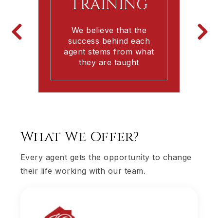
TRAINING
We believe that the
success behind each
agent stems from what
h
they are taught
What We Offer?
Every agent gets the opportunity to change
their life working with our team.