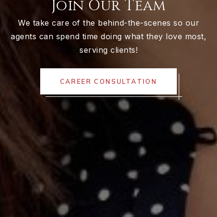
Join Our Team
We take care of the behind-the-scenes so our
agents can spend time doing what they love most,
serving clients!
CAREER CONSULTATION