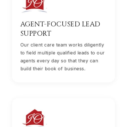
AGENT-FOCUSED LEAD
SUPPORT
Our client care team works diligently
to field multiple qualified leads to our
agents every day so that they can
build their book of business.