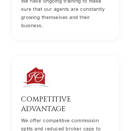
We have ongoing training to make
sure that our agents are constantly
growing themselves and their
business.
COMPETITIVE
ADVANTAGE
We offer competitive commission
splits and reduced broker caps to