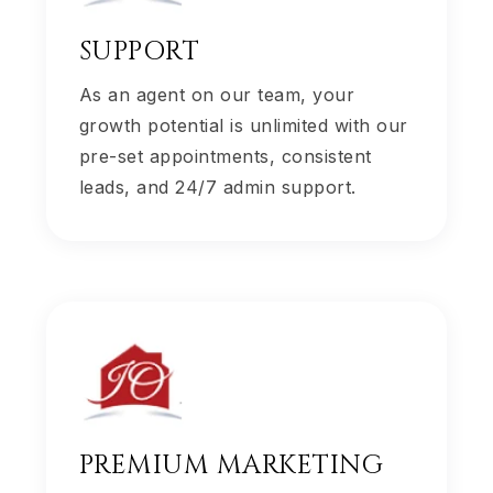
SUPPORT
As an agent on our team, your
growth potential is unlimited with our
pre-set appointments, consistent
leads, and 24/7 admin support.
PREMIUM MARKETING