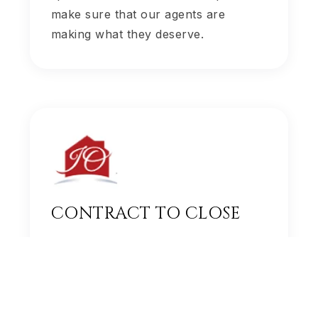
make sure that our agents are
making what they deserve.
CONTRACT TO CLOSE
Our transaction team handles all
contracts and paperwork so that our
agents can take the time to build a
personal relationship with their