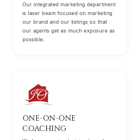
Our integrated marketing department
is laser beam focused on marketing
our brand and our listings so that
our agents get as much exposure as
possible.
ONE-ON-ONE
COACHING