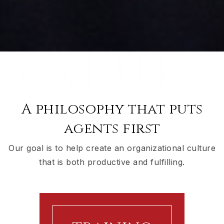
A philosophy that puts
agents first
Our goal is to help create an organizational culture
that is both productive and fulfilling.