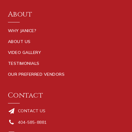
About
WHY JANICE?
ABOUT US
VIDEO GALLERY
TESTIMONIALS
OUR PREFERRED VENDORS
Contact
CONTACT US
404-585-8881