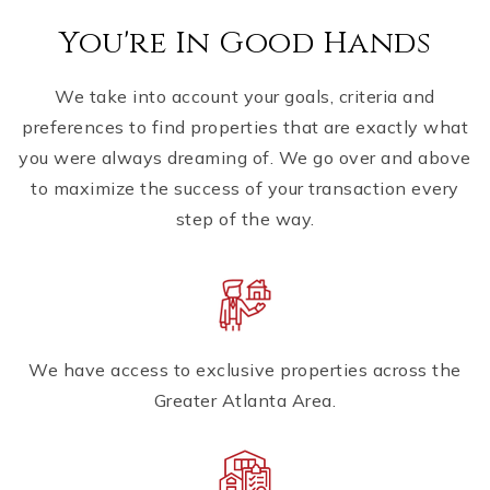
You're In Good Hands
We take into account your goals, criteria and
preferences to find properties that are exactly what
you were always dreaming of. We go over and above
to maximize the success of your transaction every
step of the way.
We have access to exclusive properties across the
Greater Atlanta Area.