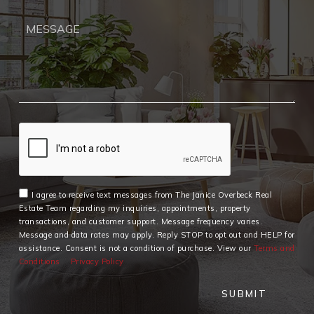
I agree to receive text messages from The Janice Overbeck Real
Estate Team regarding my inquiries, appointments, property
transactions, and customer support. Message frequency varies.
Message and data rates may apply. Reply STOP to opt out and HELP for
assistance. Consent is not a condition of purchase. View our
Terms and
Conditions
Privacy Policy
SUBMIT