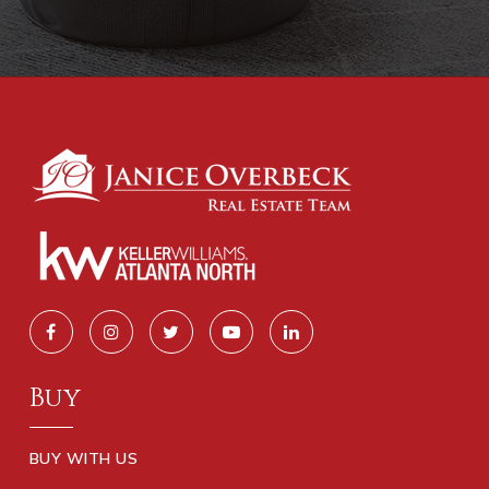
Buy
BUY WITH US