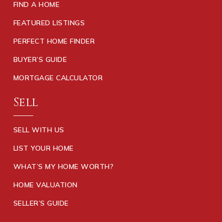
FIND A HOME
FEATURED LISTINGS
PERFECT HOME FINDER
BUYER’S GUIDE
MORTGAGE CALCULATOR
Sell
SELL WITH US
LIST YOUR HOME
WHAT’S MY HOME WORTH?
HOME VALUATION
SELLER’S GUIDE