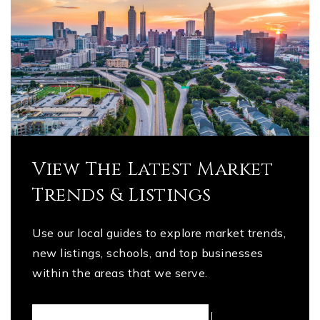
View The Latest Market
Trends & Listings
Use our local guides to explore market trends,
new listings, schools, and top businesses
within the areas that we serve.