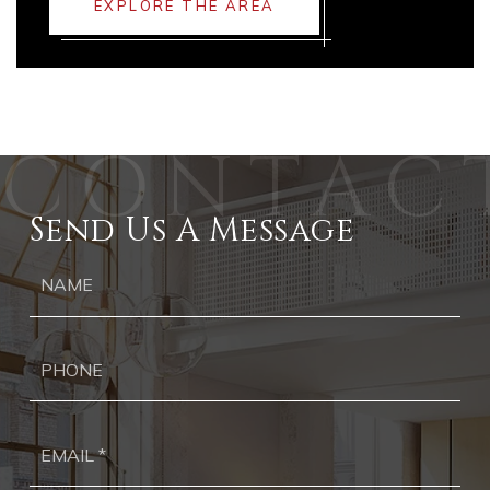
EXPLORE THE AREA
Send Us A Message
Ph
Ema
*