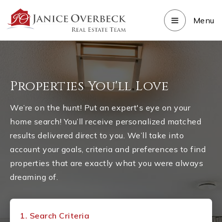
Menu
Properties You'll Love
We’re on the hunt! Put an expert's eye on your
home search! You’ll receive personalized matched
results delivered direct to you. We’ll take into
account your goals, criteria and preferences to find
properties that are exactly what you were always
dreaming of.
1.
Search Criteria