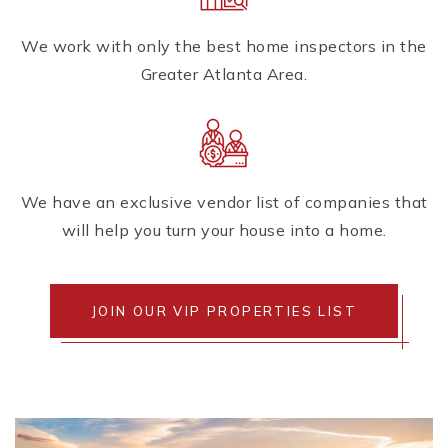
We work with only the best home inspectors in the
Greater Atlanta Area.
We have an exclusive vendor list of companies that
will help you turn your house into a home.
JOIN OUR VIP PROPERTIES LIST