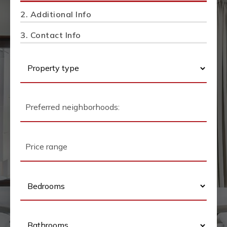
2.
Additional Info
3.
Contact Info