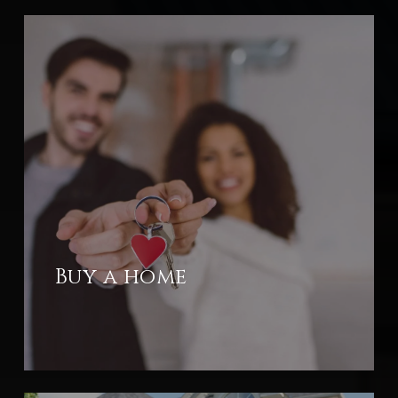
Buy a home