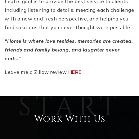
Leah’s goal is to provide the best service to clients
including listening to details, meeting each challenge
with a new and fresh perspective, and helping you
find solutions that you never thought were possible.
“Home is where love resides, memories are created,
friends and family belong, and laughter never
ends."
Leave me a Zillow review
HERE
Work With Us