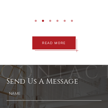
e
ses
"
READ MORE
Send Us A Message
Ph