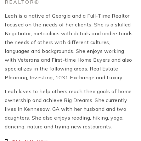
REALTOR®
Leah is a native of Georgia and a Full-Time Realtor
focused on the needs of her clients. She is a skilled
Negotiator, meticulous with details and understands
the needs of others with different cultures,
languages and backgrounds. She enjoys working
with Veterans and First-time Home Buyers and also
specializes in the following areas: Real Estate
Planning, Investing, 1031 Exchange and Luxury.
Leah loves to help others reach their goals of home
ownership and achieve Big Dreams. She currently
lives in Kennesaw, GA with her husband and two
daughters. She also enjoys reading, hiking, yoga,
dancing, nature and trying new restaurants.