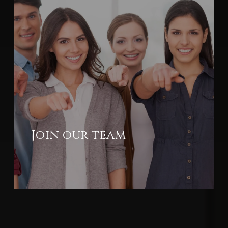
Join our team