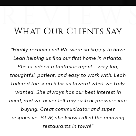
What Our Clients Say
e
"Highly recommend! We were so happy to have
"
i
Leah helping us find our first home in Atlanta.
w
even
She is indeed a fantastic agent - very fun,
and
thoughtful, patient, and easy to work with. Leah
co
g.
tailored the search for us toward what we truly
h
ade
wanted. She always has our best interest in
du
the
mind, and we never felt any rush or pressure into
s
e
buying. Great communicator and super
the
responsive. BTW, she knows all of the amazing
 15
restaurants in town!"
hile