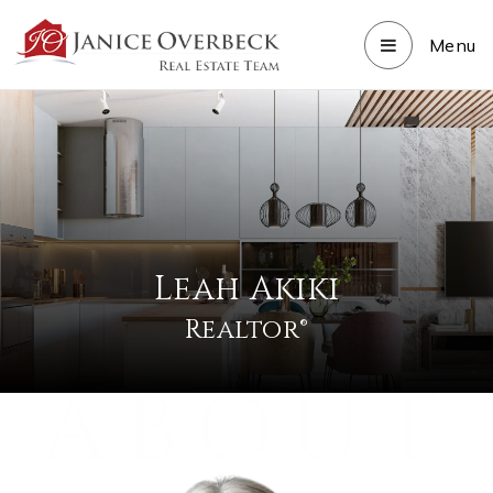
Menu
Leah Akiki
Realtor®