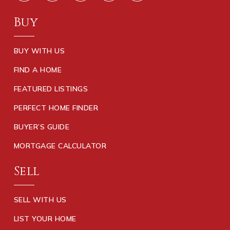
Buy
BUY WITH US
FIND A HOME
FEATURED LISTINGS
PERFECT HOME FINDER
BUYER’S GUIDE
MORTGAGE CALCULATOR
Sell
SELL WITH US
LIST YOUR HOME