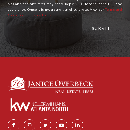
Message and data rates may apply. Reply STOP to opt out and HELP for
assistance. Consent is not a condition of purchase. View our
Terms and
Conditions
Privacy Policy
SUBMIT