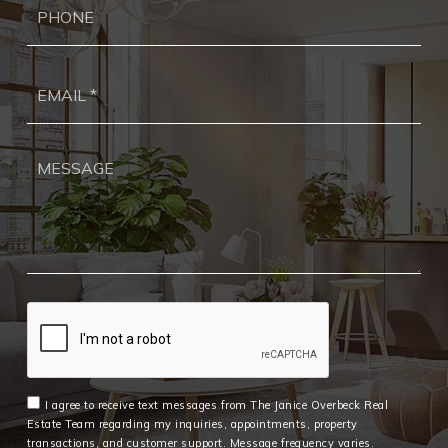
Ema
*
I agree to receive text messages from The Janice Overbeck Real
Estate Team regarding my inquiries, appointments, property
transactions, and customer support. Message frequency varies.