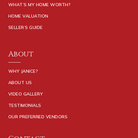
WHAT’S MY HOME WORTH?
HOME VALUATION
SELLER’S GUIDE
About
WHY JANICE?
ABOUT US
VIDEO GALLERY
TESTIMONIALS
OUR PREFERRED VENDORS