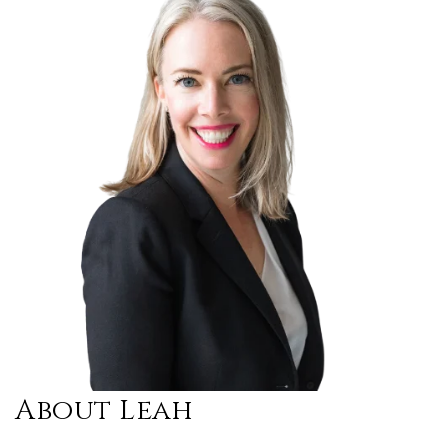
About Leah