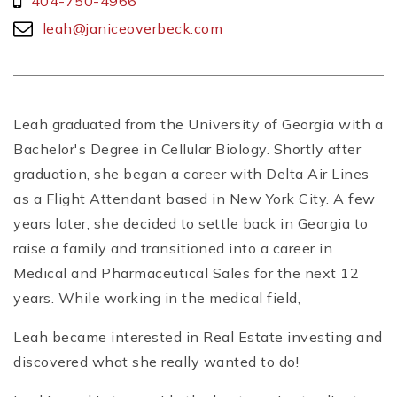
404-750-4966
leah@janiceoverbeck.com
Leah graduated from the University of Georgia with a
Bachelor's Degree in Cellular Biology. Shortly after
graduation, she began a career with Delta Air Lines
as a Flight Attendant based in New York City. A few
years later, she decided to settle back in Georgia to
raise a family and transitioned into a career in
Medical and Pharmaceutical Sales for the next 12
years. While working in the medical field,
Leah became interested in Real Estate investing and
discovered what she really wanted to do!