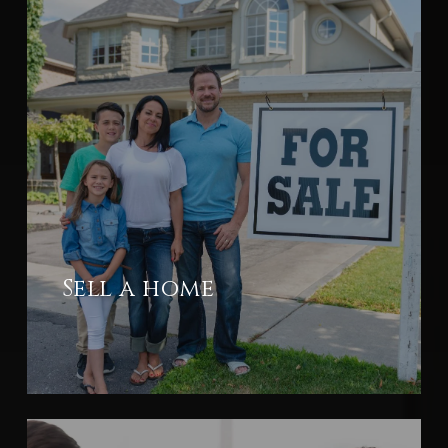
Sell a home