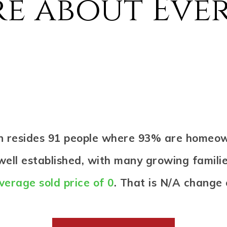
e about Eve
en resides 91 people where 93% are homeo
ell established, with many growing familie
verage sold price of 0
. That is N/A change