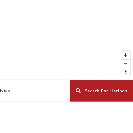
dvice
Search For Listings