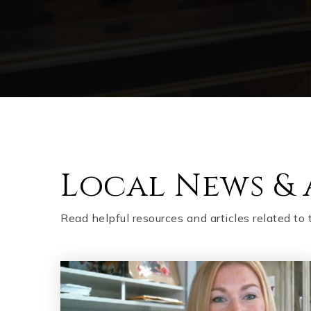
Local News & 
Read helpful resources and articles related to 