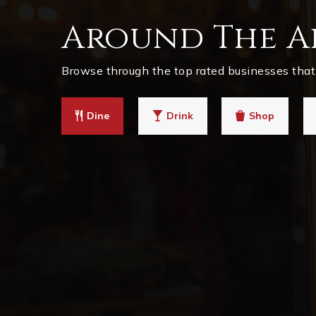
Around The A
Browse through the top rated businesses that 
Dine
Drink
Shop