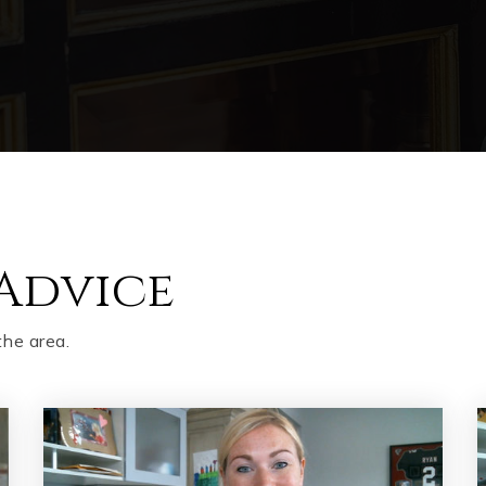
Advice
the area.