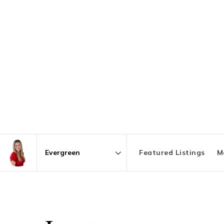
Featured Listings
M
Area