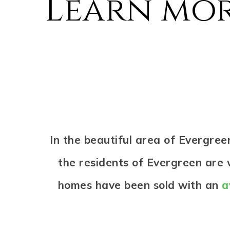
Learn mor
In the beautiful area of Evergre
the residents of Evergreen are w
homes have been sold with an
a