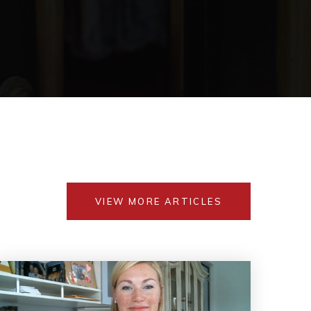
VIEW MORE ARTICLES