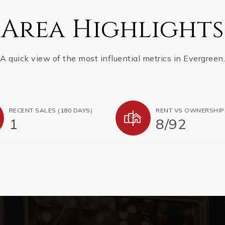
Area Highlights
A quick view of the most influential metrics in Evergreen.
RECENT SALES (180 DAYS)
RENT VS OWNERSHIP
1
8
/
92