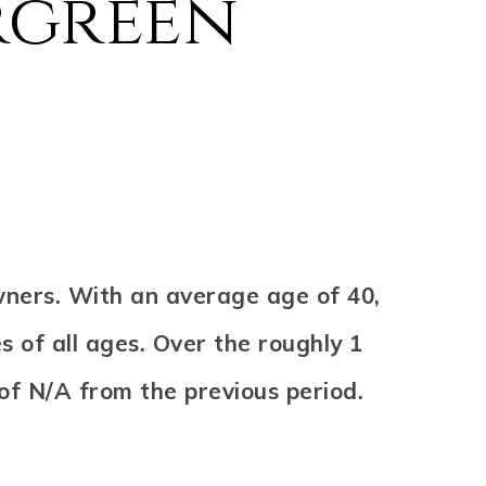
rgreen
wners. With an average age of 40,
s of all ages. Over the roughly 1
 of
N/A
from the previous period.