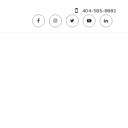
404-585-8881