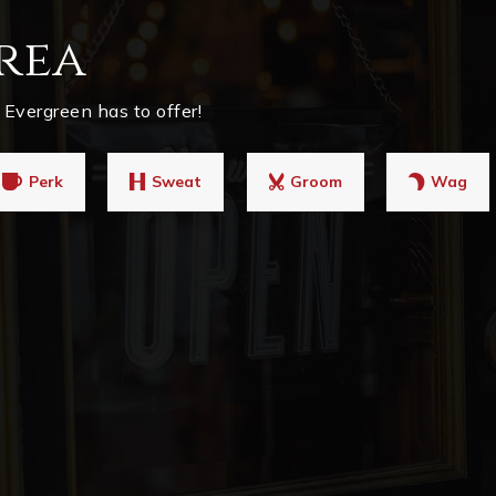
rea
Evergreen has to offer!
Perk
Sweat
Groom
Wag