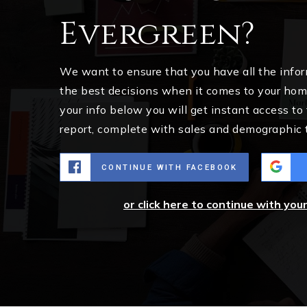
Evergreen?
We want to ensure that you have all the inf
the best decisions when it comes to your ho
your info below you will get instant access to
report, complete with sales and demographic 
CONTINUE WITH FACEBOOK
or click here to continue with you