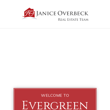
WELCOME TO
Evergreen