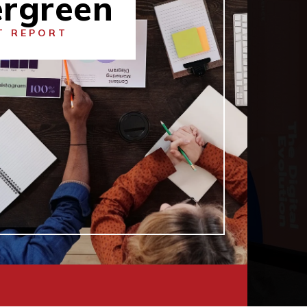
ergreen
T REPORT