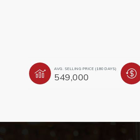
AVG. SELLING PRICE (180 DAYS)
549,000