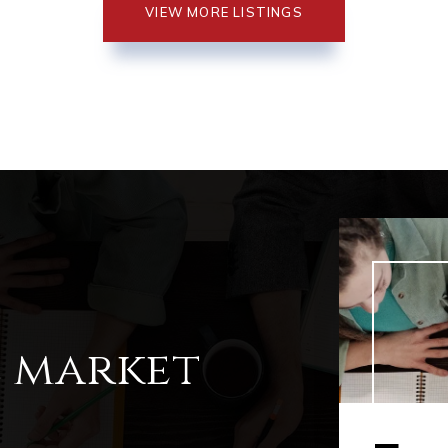
VIEW MORE LISTINGS
l market