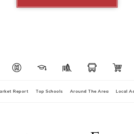
arket Report
Top Schools
Around The Area
Local A