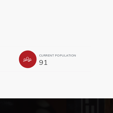
CURRENT POPULATION
91