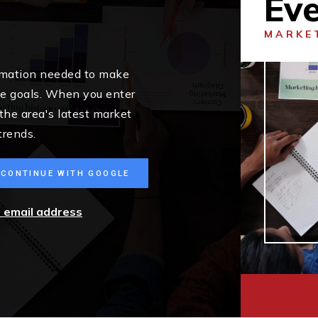
Ev
MARKE
ormation needed to make
me goals. When you enter
 the area's latest market
trends.
CONTINUE WITH GOOGLE
r email address