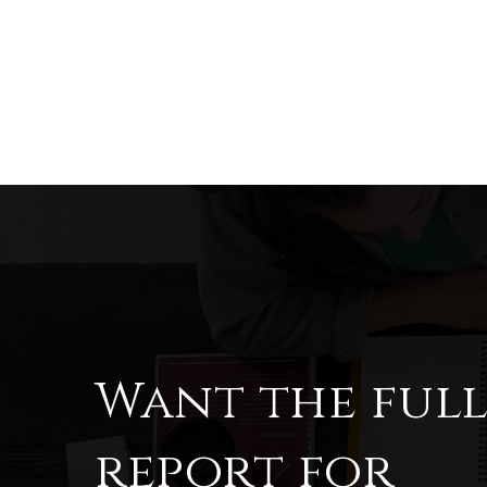
Want the ful
report for