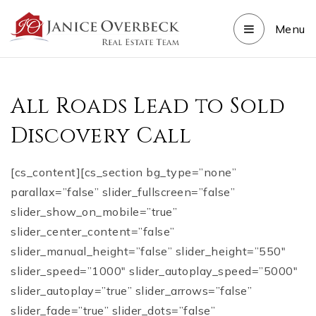
Menu
All Roads Lead to Sold
Discovery Call
[cs_content][cs_section bg_type=”none”
parallax=”false” slider_fullscreen=”false”
slider_show_on_mobile=”true”
slider_center_content=”false”
slider_manual_height=”false” slider_height=”550″
slider_speed=”1000″ slider_autoplay_speed=”5000″
slider_autoplay=”true” slider_arrows=”false”
slider_fade=”true” slider_dots=”false”