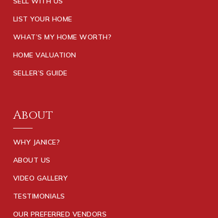
SELL WITH US
LIST YOUR HOME
WHAT’S MY HOME WORTH?
HOME VALUATION
SELLER’S GUIDE
About
WHY JANICE?
ABOUT US
VIDEO GALLERY
TESTIMONIALS
OUR PREFERRED VENDORS