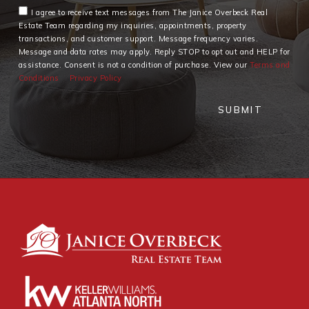
I agree to receive text messages from The Janice Overbeck Real
Estate Team regarding my inquiries, appointments, property
transactions, and customer support. Message frequency varies.
Message and data rates may apply. Reply STOP to opt out and HELP for
assistance. Consent is not a condition of purchase. View our
Terms and
Conditions
Privacy Policy
SUBMIT