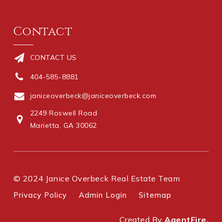
Contact
CONTACT US
404-585-8881
janiceoverbeck@janiceoverbeck.com
2249 Roswell Road
Marietta, GA 30062
© 2024 Janice Overbeck Real Estate Team
Privacy Policy
Admin Login
Sitemap
Created By
AgentFire.