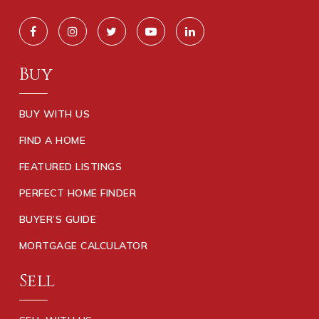
Buy
BUY WITH US
FIND A HOME
FEATURED LISTINGS
PERFECT HOME FINDER
BUYER’S GUIDE
MORTGAGE CALCULATOR
Sell