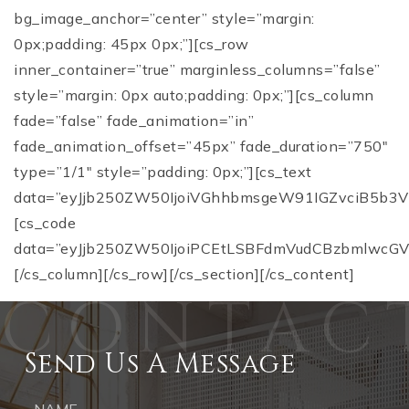
bg_image_anchor=”center” style=”margin:
0px;padding: 45px 0px;”][cs_row
inner_container=”true” marginless_columns=”false”
style=”margin: 0px auto;padding: 0px;”][cs_column
fade=”false” fade_animation=”in”
fade_animation_offset=”45px” fade_duration=”750″
type=”1/1″ style=”padding: 0px;”][cs_text
data=”eyJjb250ZW50IjoiVGhhbmsgeW91IGZvciB5b3Vy
[cs_code
data=”eyJjb250ZW50IjoiPCEtLSBFdmVudCBzbmlwcGV
[/cs_column][/cs_row][/cs_section][/cs_content]
Send Us A Message