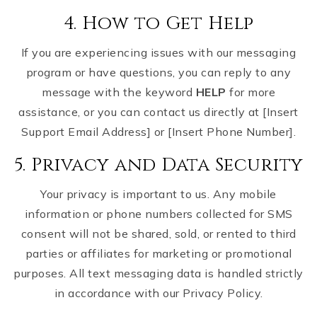
4. How to Get Help
If you are experiencing issues with our messaging
program or have questions, you can reply to any
message with the keyword
HELP
for more
assistance, or you can contact us directly at [Insert
Support Email Address] or [Insert Phone Number].
5. Privacy and Data Security
Your privacy is important to us. Any mobile
information or phone numbers collected for SMS
consent will not be shared, sold, or rented to third
parties or affiliates for marketing or promotional
purposes. All text messaging data is handled strictly
in accordance with our Privacy Policy.