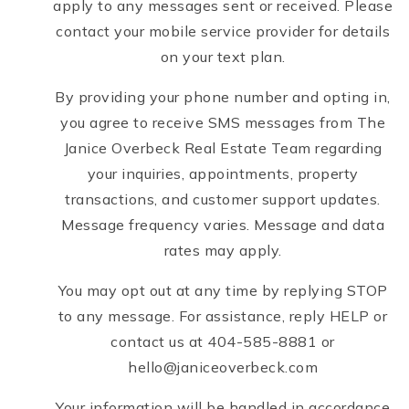
apply to any messages sent or received. Please
contact your mobile service provider for details
on your text plan.
By providing your phone number and opting in,
you agree to receive SMS messages from The
Janice Overbeck Real Estate Team regarding
your inquiries, appointments, property
transactions, and customer support updates.
Message frequency varies. Message and data
rates may apply.
You may opt out at any time by replying STOP
to any message. For assistance, reply HELP or
contact us at 404-585-8881 or
hello@janiceoverbeck.com
Your information will be handled in accordance