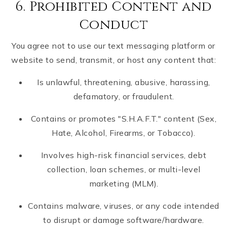
6. Prohibited Content and
Conduct
You agree not to use our text messaging platform or
website to send, transmit, or host any content that:
Is unlawful, threatening, abusive, harassing,
defamatory, or fraudulent.
Contains or promotes "S.H.A.F.T." content (Sex,
Hate, Alcohol, Firearms, or Tobacco).
Involves high-risk financial services, debt
collection, loan schemes, or multi-level
marketing (MLM).
Contains malware, viruses, or any code intended
to disrupt or damage software/hardware.