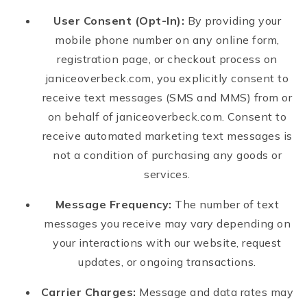
User Consent (Opt-In):
By providing your
mobile phone number on any online form,
registration page, or checkout process on
janiceoverbeck.com, you explicitly consent to
receive text messages (SMS and MMS) from or
on behalf of janiceoverbeck.com. Consent to
receive automated marketing text messages is
not a condition of purchasing any goods or
services.
Message Frequency:
The number of text
messages you receive may vary depending on
your interactions with our website, request
updates, or ongoing transactions.
Carrier Charges:
Message and data rates may