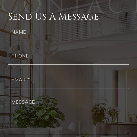
Send Us A Message
Ph
Ema
*