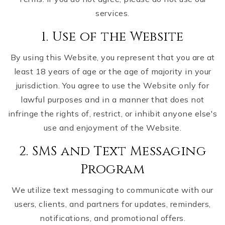
services.
1. Use of the Website
By using this Website, you represent that you are at
least 18 years of age or the age of majority in your
jurisdiction. You agree to use the Website only for
lawful purposes and in a manner that does not
infringe the rights of, restrict, or inhibit anyone else's
use and enjoyment of the Website.
2. SMS and Text Messaging
Program
We utilize text messaging to communicate with our
users, clients, and partners for updates, reminders,
notifications, and promotional offers.