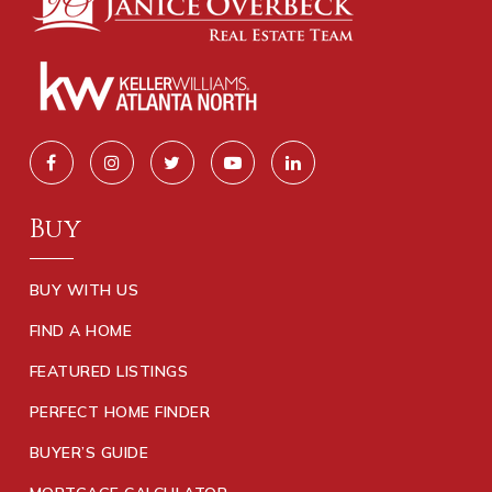
Buy
BUY WITH US
FIND A HOME
FEATURED LISTINGS
PERFECT HOME FINDER
BUYER’S GUIDE