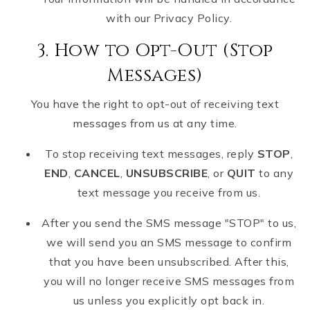
with our Privacy Policy.
3. How to Opt-Out (Stop
Messages)
You have the right to opt-out of receiving text
messages from us at any time.
To stop receiving text messages, reply
STOP
,
END
,
CANCEL
,
UNSUBSCRIBE
, or
QUIT
to any
text message you receive from us.
After you send the SMS message "STOP" to us,
we will send you an SMS message to confirm
that you have been unsubscribed. After this,
you will no longer receive SMS messages from
us unless you explicitly opt back in.