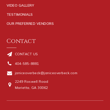
VIDEO GALLERY
TESTIMONIALS
OUR PREFERRED VENDORS
Contact
CONTACT US
404-585-8881
janiceoverbeck@janiceoverbeck.com
2249 Roswell Road
Marietta, GA 30062