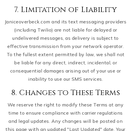
7. Limitation of Liability
Janiceoverbeck.com and its text messaging providers
(including Twilio) are not liable for delayed or
undelivered messages, as delivery is subject to
effective transmission from your network operator.
To the fullest extent permitted by law, we shall not
be liable for any direct, indirect, incidental, or
consequential damages arising out of your use or
inability to use our SMS services.
8. Changes to These Terms
We reserve the right to modify these Terms at any
time to ensure compliance with carrier regulations
and legal updates. Any changes will be posted on
this page with an updated "Last Updated" date. Your