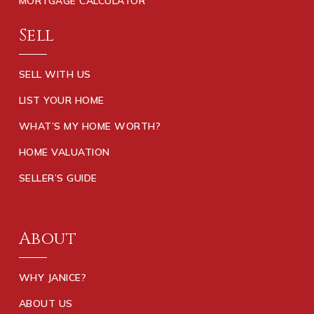
MORTGAGE CALCULATOR
Sell
SELL WITH US
LIST YOUR HOME
WHAT’S MY HOME WORTH?
HOME VALUATION
SELLER’S GUIDE
About
WHY JANICE?
ABOUT US