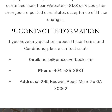
continued use of our Website or SMS services after
changes are posted constitutes acceptance of those
changes.
9. Contact Information
If you have any questions about these Terms and
Conditions, please contact us at:
Email:
hello@janiceoverbeck.com
Phone:
404-585-8881
Address:
2249 Roswell Road, Marietta GA
30062