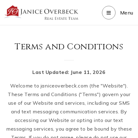
Menu
Terms and Conditions
Last Updated: June 11, 2026
Welcome to janiceoverbeck.com (the "Website").
These Terms and Conditions ("Terms") govern your
use of our Website and services, including our SMS
and text messaging communication services. By
accessing our Website or opting into our text
messaging services, you agree to be bound by these
Terms. If you do not agree, please do not use our