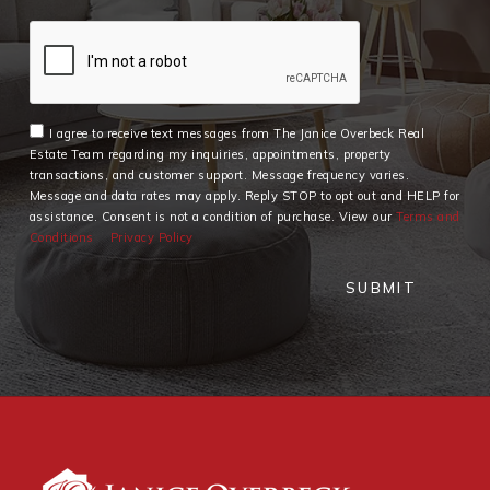
I agree to receive text messages from The Janice Overbeck Real
Estate Team regarding my inquiries, appointments, property
transactions, and customer support. Message frequency varies.
Message and data rates may apply. Reply STOP to opt out and HELP for
assistance. Consent is not a condition of purchase. View our
Terms and
Conditions
Privacy Policy
SUBMIT