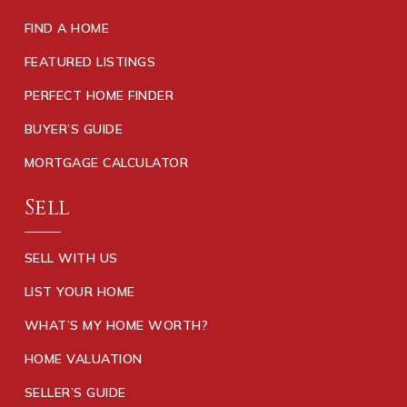
FIND A HOME
FEATURED LISTINGS
PERFECT HOME FINDER
BUYER’S GUIDE
MORTGAGE CALCULATOR
Sell
SELL WITH US
LIST YOUR HOME
WHAT’S MY HOME WORTH?
HOME VALUATION
SELLER’S GUIDE