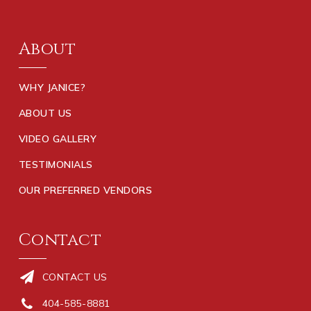
About
WHY JANICE?
ABOUT US
VIDEO GALLERY
TESTIMONIALS
OUR PREFERRED VENDORS
Contact
CONTACT US
404-585-8881