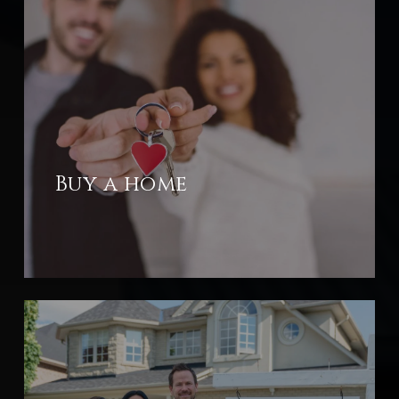
Buy a home