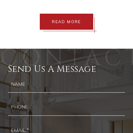
READ MORE
Send Us A Message
Ph
Ema
*