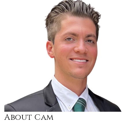
About Cam