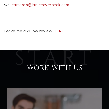
cameron@janiceoverbeck.com
Leave me a Zillow review
HERE
Work With Us