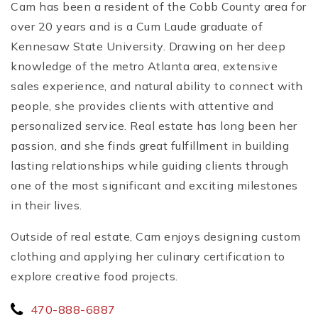
Cam has been a resident of the Cobb County area for
over 20 years and is a Cum Laude graduate of
Kennesaw State University. Drawing on her deep
knowledge of the metro Atlanta area, extensive
sales experience, and natural ability to connect with
people, she provides clients with attentive and
personalized service. Real estate has long been her
passion, and she finds great fulfillment in building
lasting relationships while guiding clients through
one of the most significant and exciting milestones
in their lives.
Outside of real estate, Cam enjoys designing custom
clothing and applying her culinary certification to
explore creative food projects.
470-888-6887