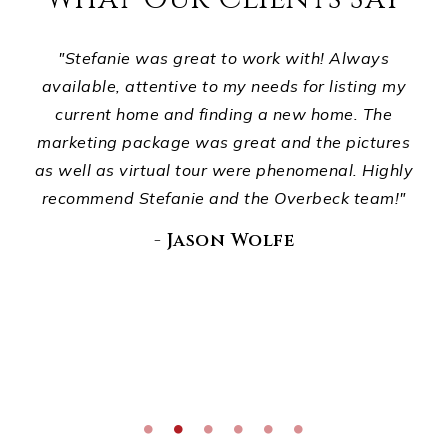
ts,
"Stefanie was great to work with! Always
ur
available, attentive to my needs for listing my
p
d
current home and finding a new home. The
ho
ou
marketing package was great and the pictures
wha
."
as well as virtual tour were phenomenal. Highly
recommend Stefanie and the Overbeck team!"
E
di
- Jason Wolfe