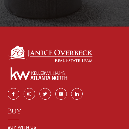
Buy
BUY WITH US