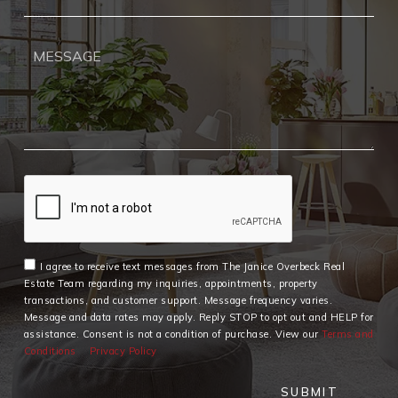
I agree to receive text messages from The Janice Overbeck Real
Estate Team regarding my inquiries, appointments, property
transactions, and customer support. Message frequency varies.
Message and data rates may apply. Reply STOP to opt out and HELP for
assistance. Consent is not a condition of purchase. View our
Terms and
Conditions
Privacy Policy
SUBMIT