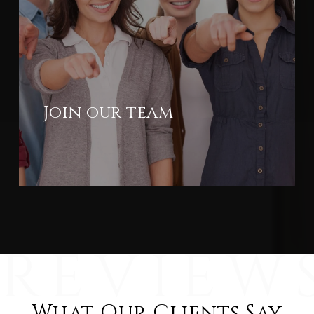
Join our team
What Our Clients Say