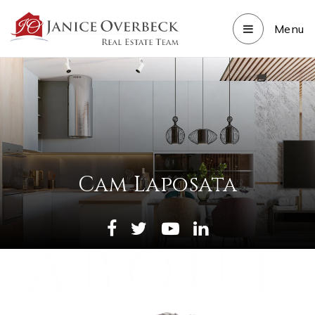
Menu
Cam Laposata