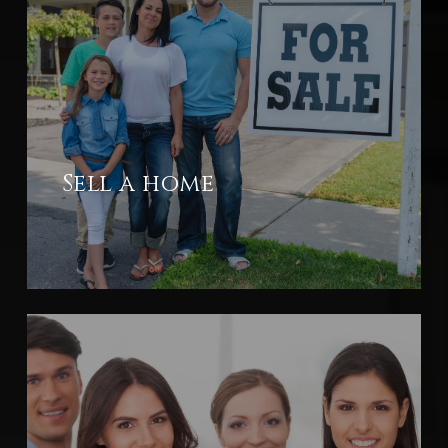
Sell a home