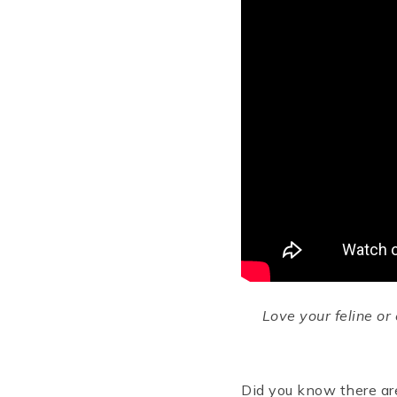
Love your feline o
Did you know there are 