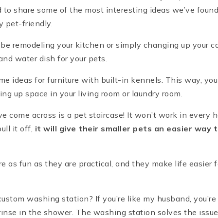
to share some of the most interesting ideas we’ve foun
 pet-friendly.
to be remodeling your kitchen or simply changing up your c
and water dish for your pets.
ome ideas for furniture with built-in kennels. This way, yo
king up space in your living room or laundry room.
e come across is a pet staircase! It won’t work in every 
l it off,
it will give their smaller pets an easier way
re as fun as they are practical, and they make life easier 
ustom washing station? If you’re like my husband, you’re 
rinse in the shower. The washing station solves the issu