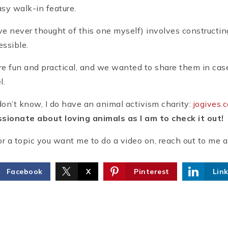
y walk-in feature.
ve never thought of this one myself) involves constructing 
essible.
are fun and practical, and we wanted to share them in case
l.
on’t know, I do have an animal activism charity:
jogives.
sionate about loving animals as I am to check it out!
or a topic you want me to do a video on, reach out to me 
Facebook
X
Pinterest
Lin