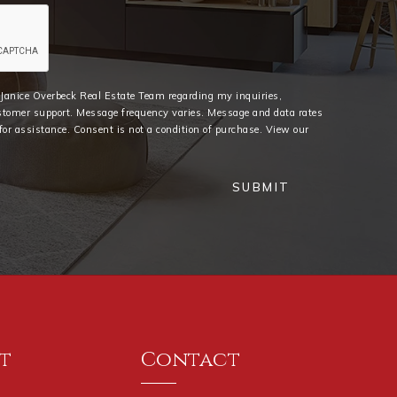
e Janice Overbeck Real Estate Team regarding my inquiries,
stomer support. Message frequency varies. Message and data rates
or assistance. Consent is not a condition of purchase. View our
SUBMIT
t
Contact