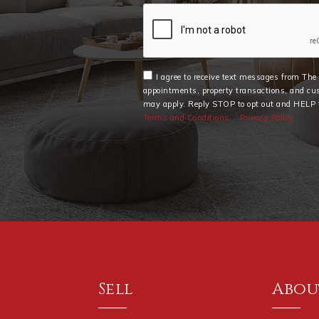
I agree to receive text messages from Th
appointments, property transactions, and cu
may apply. Reply STOP to opt out and HELP f
Terms and Conditions
Privacy Policy
Sell
Abou