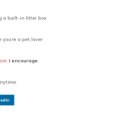
a built-in litter box
 you’re a pet lover
com
.
I encourage
anytime.
kedIn