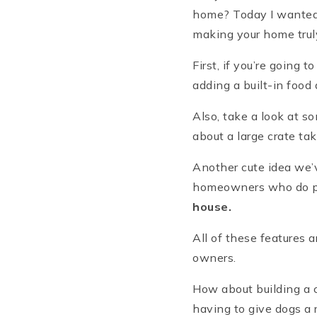
home? Today I wanted 
making your home truly
First, if you’re going 
adding a built-in food 
Also, take a look at s
about a large crate ta
Another cute idea we’v
homeowners who do pul
house.
All of these features a
owners.
How about building a c
having to give dogs a 