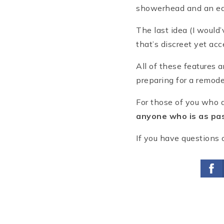
showerhead and an eas
The last idea (I would’
that’s discreet yet acc
All of these features 
preparing for a remode
For those of you who d
anyone who is as pas
If you have questions 