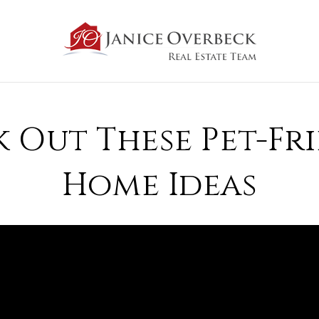
 Out These Pet-Fr
Home Ideas