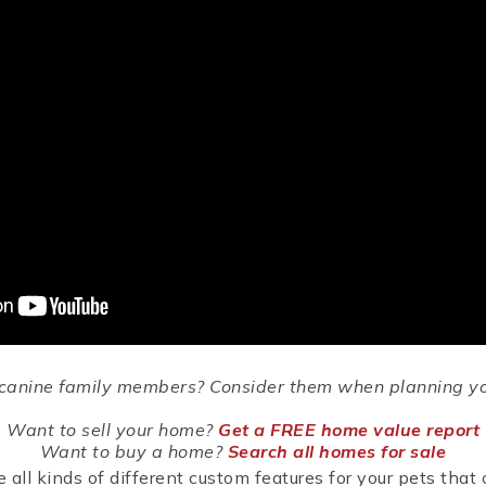
r canine family members? Consider them when planning yo
Want to sell your home?
Get a FREE home value report
Want to buy a home?
Search all homes for sale
all kinds of different custom features for your pets that 