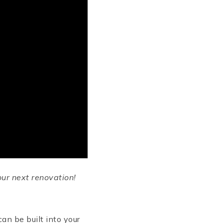
ur next renovation!
can be built into your