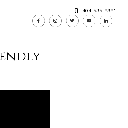
404-585-8881
iendly