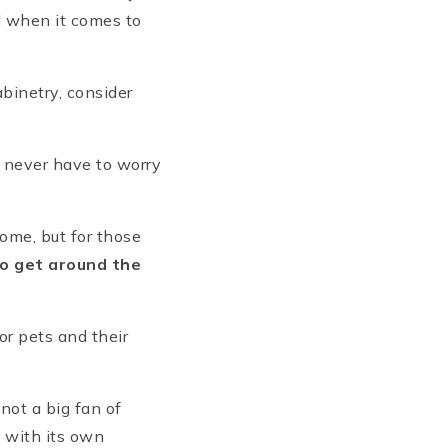
d when it comes to
abinetry, consider
u never have to worry
home, but for those
 to get around the
for pets and their
not a big fan of
e with its own