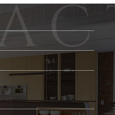
Phone
Email
*