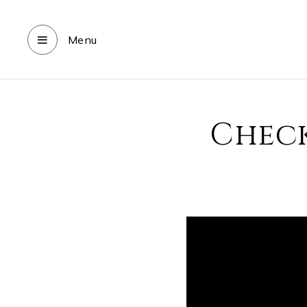
Menu
Check