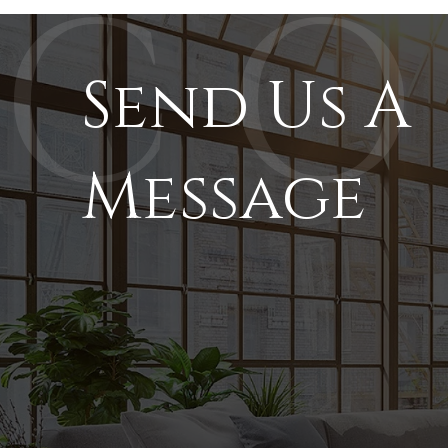
Send Us A
Message