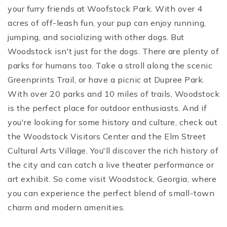
your furry friends at Woofstock Park. With over 4
acres of off-leash fun, your pup can enjoy running,
jumping, and socializing with other dogs.
But
Woodstock isn't just for the dogs. There are plenty of
parks for humans too. Take a stroll along the scenic
Greenprints Trail, or have a picnic at Dupree Park.
With over 20 parks and 10 miles of trails, Woodstock
is the perfect place for outdoor enthusiasts.
And if
you're looking for some history and culture, check out
the Woodstock Visitors Center and the Elm Street
Cultural Arts Village. You'll discover the rich history of
the city and can catch a live theater performance or
art exhibit.
So come visit Woodstock, Georgia, where
you can experience the perfect blend of small-town
charm and modern amenities.