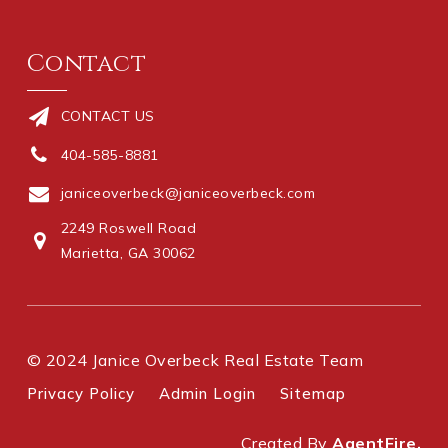
Contact
CONTACT US
404-585-8881
janiceoverbeck@janiceoverbeck.com
2249 Roswell Road
Marietta, GA 30062
© 2024 Janice Overbeck Real Estate Team
Privacy Policy
Admin Login
Sitemap
Created By
AgentFire.