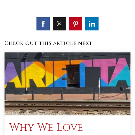
Check out this article next
Why We Love