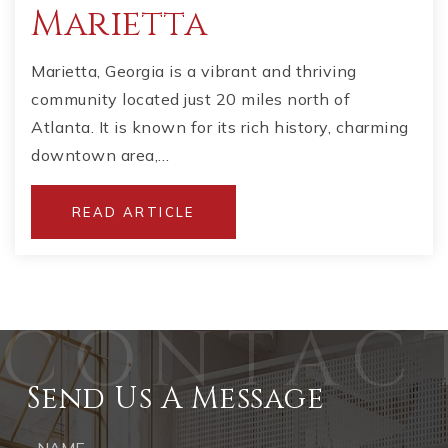
Marietta
Marietta, Georgia is a vibrant and thriving
community located just 20 miles north of
Atlanta. It is known for its rich history, charming
downtown area,…
READ ARTICLE
Send Us A Message