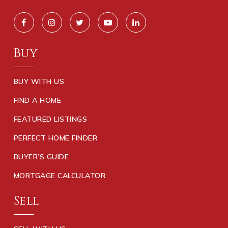
Buy
BUY WITH US
FIND A HOME
FEATURED LISTINGS
PERFECT HOME FINDER
BUYER’S GUIDE
MORTGAGE CALCULATOR
Sell