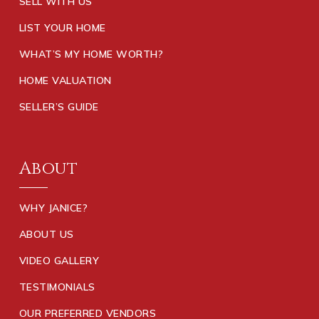
SELL WITH US
LIST YOUR HOME
WHAT’S MY HOME WORTH?
HOME VALUATION
SELLER’S GUIDE
About
WHY JANICE?
ABOUT US
VIDEO GALLERY
TESTIMONIALS
OUR PREFERRED VENDORS