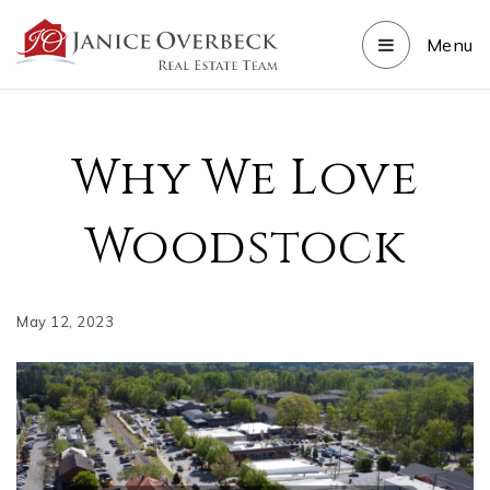
Menu
Why We Love
Woodstock
May 12, 2023