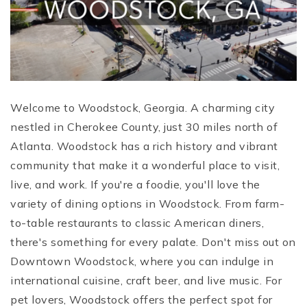
Welcome to Woodstock, Georgia. A charming city
nestled in Cherokee County, just 30 miles north of
Atlanta. Woodstock has a rich history and vibrant
community that make it a wonderful place to visit,
live, and work.
If you're a foodie, you'll love the
variety of dining options in Woodstock. From farm-
to-table restaurants to classic American diners,
there's something for every palate. Don't miss out on
Downtown Woodstock, where you can indulge in
international cuisine, craft beer, and live music.
For
pet lovers, Woodstock offers the perfect spot for