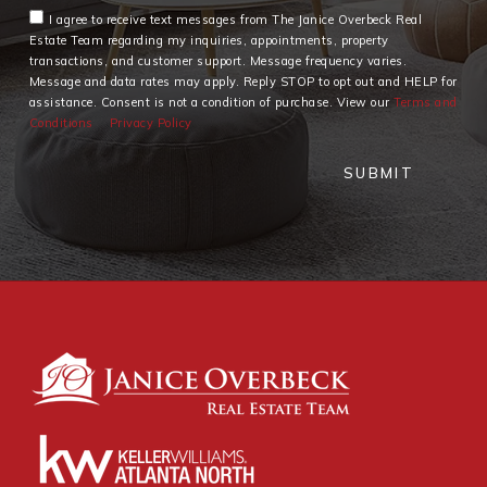
I agree to receive text messages from The Janice Overbeck Real
Estate Team regarding my inquiries, appointments, property
transactions, and customer support. Message frequency varies.
Message and data rates may apply. Reply STOP to opt out and HELP for
assistance. Consent is not a condition of purchase. View our
Terms and
Conditions
Privacy Policy
SUBMIT