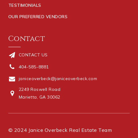
TESTIMONIALS
OUR PREFERRED VENDORS
Contact
CONTACT US
404-585-8881
janiceoverbeck@janiceoverbeck.com
2249 Roswell Road
Marietta, GA 30062
© 2024 Janice Overbeck Real Estate Team