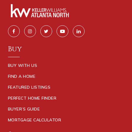
Buy
BUY WITH US
FIND A HOME
FEATURED LISTINGS
PERFECT HOME FINDER
BUYER’S GUIDE
MORTGAGE CALCULATOR