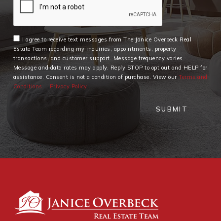
I agree to receive text messages from The Janice Overbeck Real
Estate Team regarding my inquiries, appointments, property
transactions, and customer support. Message frequency varies.
Message and data rates may apply. Reply STOP to opt out and HELP for
assistance. Consent is not a condition of purchase. View our
Terms and
Conditions
Privacy Policy
SUBMIT