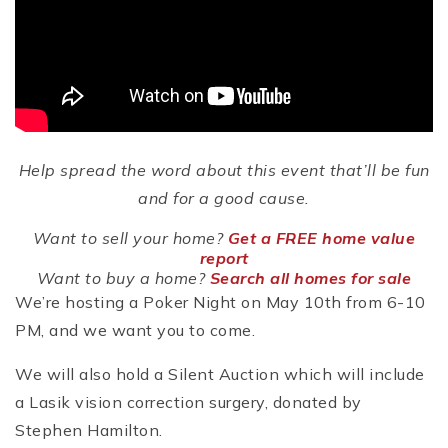
Help spread the word about this event that’ll be fun
and for a good cause.
Want to sell your home?
Get a FREE home value
report
Want to buy a home?
Search all homes for sale
We’re hosting a Poker Night on May 10th from 6-10
PM, and we want you to come.
We will also hold a Silent Auction which will include
a Lasik vision correction surgery, donated by
Stephen Hamilton.