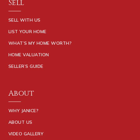
Sell
SELL WITH US
LIST YOUR HOME
WHAT’S MY HOME WORTH?
HOME VALUATION
SELLER’S GUIDE
About
WHY JANICE?
ABOUT US
VIDEO GALLERY