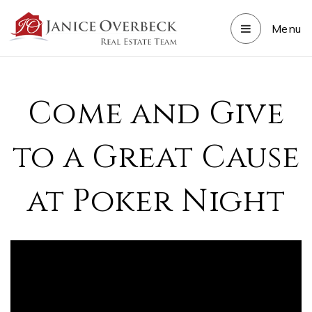
Menu
Come and Give
to a Great Cause
at Poker Night