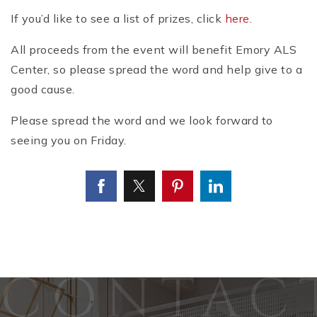
If you’d like to see a list of prizes, click
here.
All proceeds from the event will benefit Emory ALS
Center, so please spread the word and help give to a
good cause.
Please spread the word and we look forward to
seeing you on Friday.