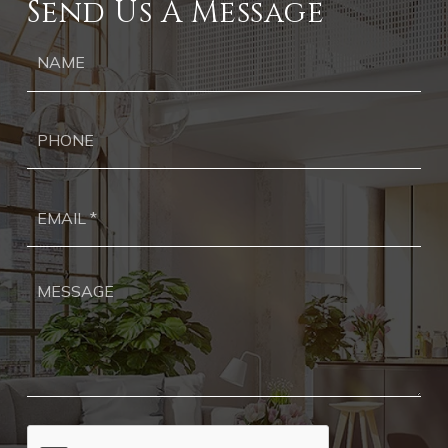
Send Us A Message
Ph
Ema
*