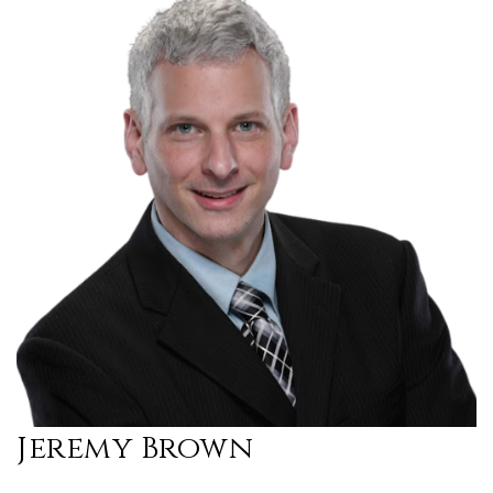
Jeremy Brown