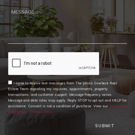
I agree to receive text messages from The Janice Overbeck Real
Estate Team regarding my inquiries, appointments, property
transactions, and customer support. Message frequency varies.
Message and data rates may apply. Reply STOP to opt out and HELP for
assistance. Consent is not a condition of purchase. View our
Terms and
Conditions
Privacy Policy
SUBMIT