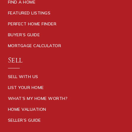
FIND A HOME
FEATURED LISTINGS
PERFECT HOME FINDER
BUYER’S GUIDE
MORTGAGE CALCULATOR
Sell
SELL WITH US
LIST YOUR HOME
WHAT’S MY HOME WORTH?
HOME VALUATION
SELLER’S GUIDE