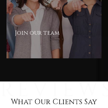
Join our team
What Our Clients Say