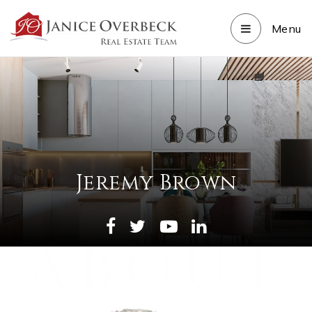
Menu
Jeremy Brown