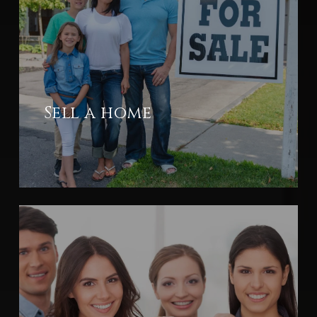
Sell a home