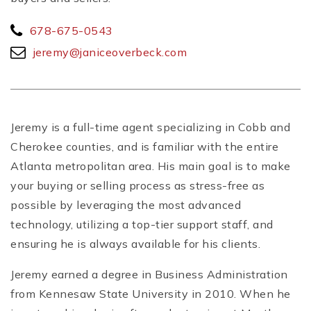
678-675-0543
jeremy@janiceoverbeck.com
Jeremy is a full-time agent specializing in Cobb and
Cherokee counties, and is familiar with the entire
Atlanta metropolitan area. His main goal is to make
your buying or selling process as stress-free as
possible by leveraging the most advanced
technology, utilizing a top-tier support staff, and
ensuring he is always available for his clients.
Jeremy earned a degree in Business Administration
from Kennesaw State University in 2010. When he