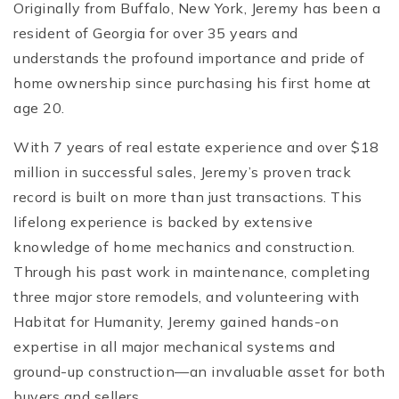
Originally from Buffalo, New York, Jeremy has been a
resident of Georgia for over 35 years and
understands the profound importance and pride of
home ownership since purchasing his first home at
age 20.
With 7 years of real estate experience and over $18
million in successful sales, Jeremy’s proven track
record is built on more than just transactions. This
lifelong experience is backed by extensive
knowledge of home mechanics and construction.
Through his past work in maintenance, completing
three major store remodels, and volunteering with
Habitat for Humanity, Jeremy gained hands-on
expertise in all major mechanical systems and
ground-up construction—an invaluable asset for both
buyers and sellers.