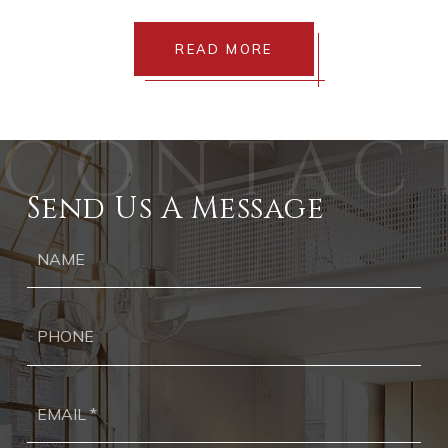
READ MORE
Send Us A Message
Ph
Ema
*