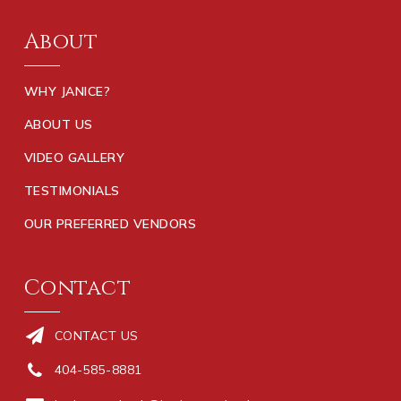
About
WHY JANICE?
ABOUT US
VIDEO GALLERY
TESTIMONIALS
OUR PREFERRED VENDORS
Contact
CONTACT US
404-585-8881