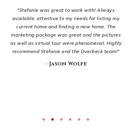
ts,
"Stefanie was great to work with! Always
ur
available, attentive to my needs for listing my
p
d
current home and finding a new home. The
ho
ou
marketing package was great and the pictures
wha
."
as well as virtual tour were phenomenal. Highly
recommend Stefanie and the Overbeck team!"
E
di
- Jason Wolfe