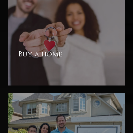
Buy a home