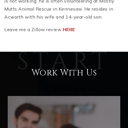
is not working, he is often volunteering at Mostly
Mutts Animal Rescue in Kennesaw. He resides in
Acworth with his wife and 14-year-old son.
Leave me a Zillow review
HERE
Work With Us