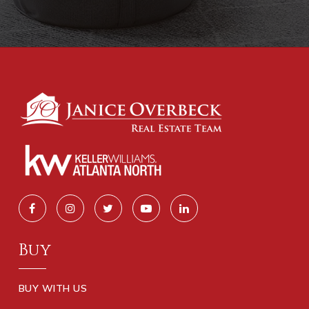
Buy
BUY WITH US