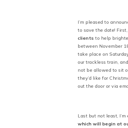
I’m pleased to announc
to save the date! First
clients
to help brighte
between November 18 
take place on Saturday,
our trackless train, an
not be allowed to sit 
they’d like for Christ
out the door or via ema
Last but not least, I’
which will begin at o