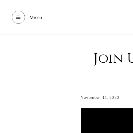
Menu
Join 
November 11, 2020