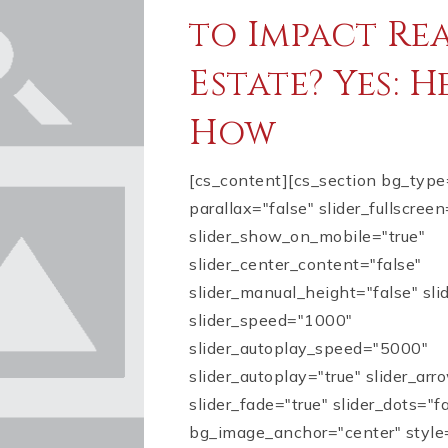
to Impact Re
Estate? Yes: H
How
[cs_content][cs_section bg_typ
parallax="false" slider_fullscreen
slider_show_on_mobile="true"
slider_center_content="false"
slider_manual_height="false" sl
slider_speed="1000"
slider_autoplay_speed="5000"
slider_autoplay="true" slider_arr
slider_fade="true" slider_dots="f
bg_image_anchor="center" style