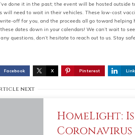
ve done it in the past; the event will be hosted outside 
s will need to wait in their vehicles. These low-cost vacc
write-off for you, and the proceeds all go toward helpin
 these dates down in your calendars! We can’t wait to see 
any questions, don’t hesitate to reach out to us. Stay sa
Facebook
X
Pinterest
Lin
rticle next
HomeLight: Is
Coronavirus