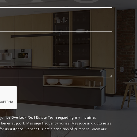
Email
*
e Janice Overbeck Real Estate Team regarding my inquiries,
stomer support. Message frequency varies. Message and data rates
or assistance. Consent is not a condition of purchase. View our