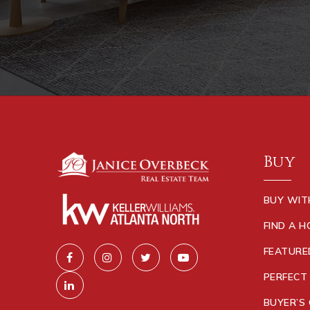
Buy
BUY WIT
FIND A 
FEATURE
PERFECT
BUYER’S 