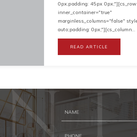
0px;padding: 45px 0px;"][cs_row
inner_container="true"
marginless_columns="false" styl
auto;padding: 0px;"][cs_column…
READ ARTICLE