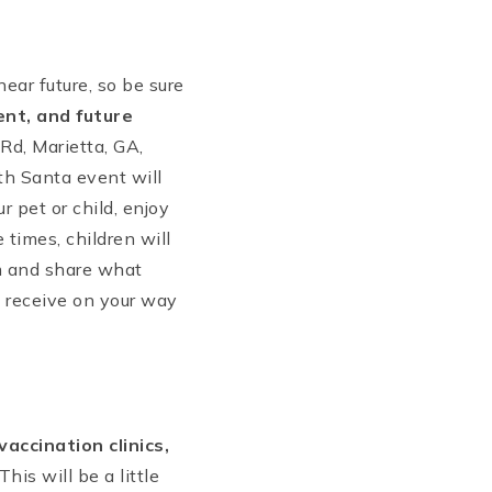
ar future, so be sure
ent, and future
Rd, Marietta, GA,
h Santa event will
r pet or child, enjoy
 times, children will
im and share what
l receive on your way
vaccination clinics,
This will be a little