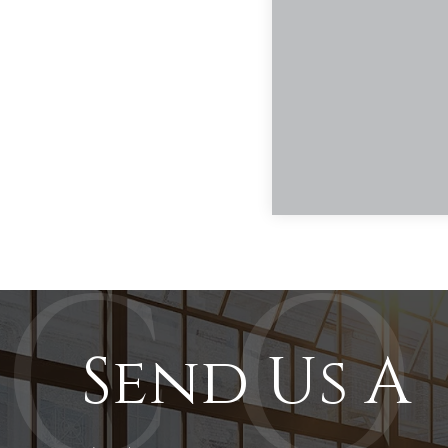
Send Us A