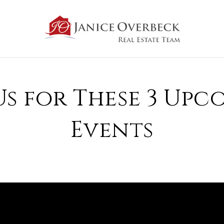
Us for These 3 Up
Events