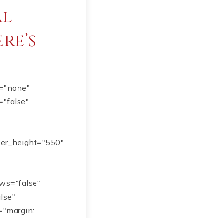
al
ere’s
e="none"
="false"
ider_height="550"
ows="false"
alse"
="margin: