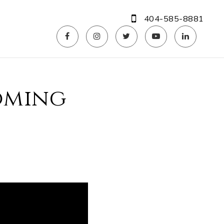
404-585-8881
coming