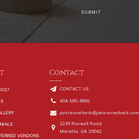
SUBMIT
t
Contact
CONTACT US
ICE?
404-585-8881
US
ALLERY
janiceoverbeck@janiceoverbeck.com
2249 Roswell Road
NIALS
Marietta, GA 30062
FERRED VENDORS