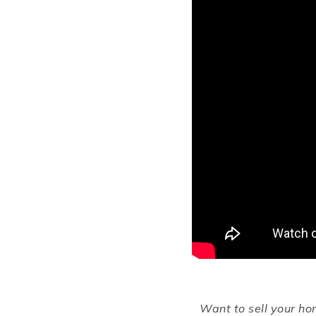
Want to sell your h