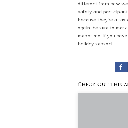
different from how we’
safety and participant
because they’re a tax 
again, be sure to mark
meantime, if you have 
holiday season!
Check out this a