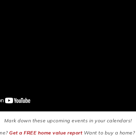
Mark down these upcoming events in your calendars!
ome?
Get a FREE home value report
Want to buy a home