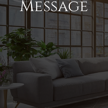
Message