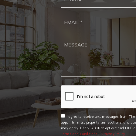
I agree to receive text messages from Th
appointments, property transactions, and cu
may apply. Reply STOP to opt out and HELP f
Terms and Conditions
Privacy Policy