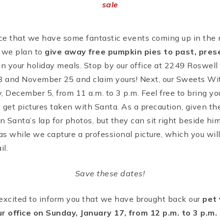
sale
e that we have some fantastic events coming up in the ne
, we plan to
give away free pumpkin pies to past, pres
n your holiday meals. Stop by our office at 2249 Roswell 
and November 25 and claim yours! Next, our Sweets Wit
 December 5, from 11 a.m. to 3 p.m. Feel free to bring you
d get pictures taken with Santa. As a precaution, given the
on Santa’s lap for photos, but they can sit right beside h
mas while we capture a professional picture, which you wil
il.
Save these dates!
m excited to inform you that we have brought back our
pet 
ur office on Sunday, January 17, from 12 p.m. to 3 p.m.