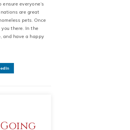
to ensure everyone’s
inations are great
g homeless pets. Once
you there. In the
fe, and have a happy
kedIn
 Going