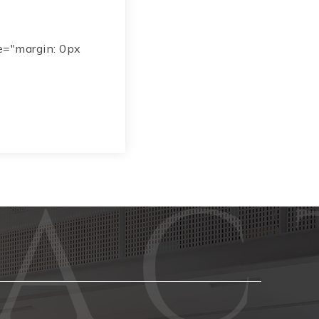
e="margin: 0px
Phone