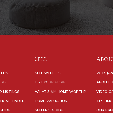
Sell
Abou
H US
SELL WITH US
WHY JAN
HOME
LIST YOUR HOME
ABOUT 
D LISTINGS
WHAT’S MY HOME WORTH?
VIDEO G
 HOME FINDER
HOME VALUATION
TESTIMO
GUIDE
SELLER’S GUIDE
OUR PRE