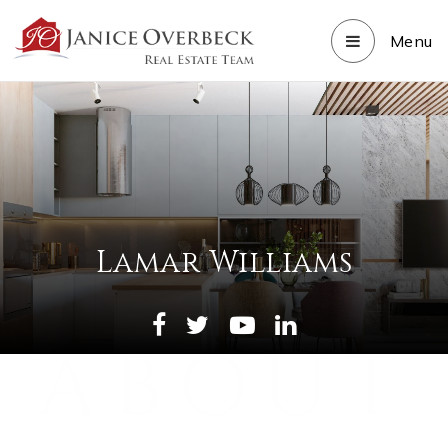
Menu
Lamar Williams