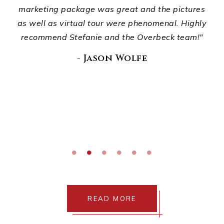
ou
marketing package was great and the pictures
wha
."
as well as virtual tour were phenomenal. Highly
recommend Stefanie and the Overbeck team!"
E
di
- Jason Wolfe
READ MORE