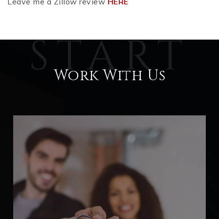
Leave me a Zillow review
HERE
Work With Us