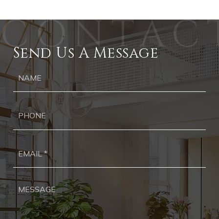
Send Us A Message
Ph
Ema
*