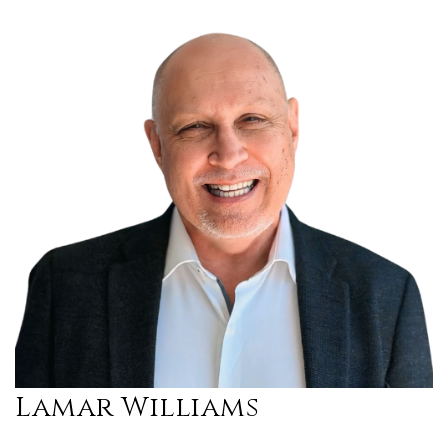
Lamar Williams