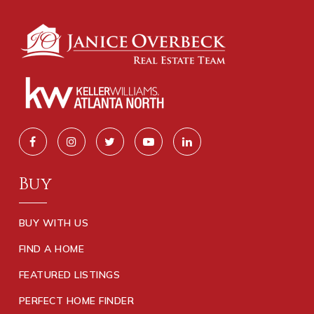
Buy
BUY WITH US
FIND A HOME
FEATURED LISTINGS
PERFECT HOME FINDER