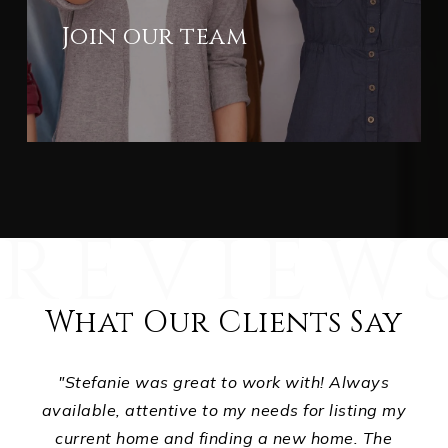
Join our team
What Our Clients Say
ts,
"Stefanie was great to work with! Always
ur
available, attentive to my needs for listing my
p
d
current home and finding a new home. The
ho