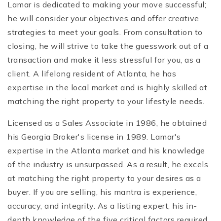
Lamar is dedicated to making your move successful;
he will consider your objectives and offer creative
strategies to meet your goals. From consultation to
closing, he will strive to take the guesswork out of a
transaction and make it less stressful for you, as a
client. A lifelong resident of Atlanta, he has
expertise in the local market and is highly skilled at
matching the right property to your lifestyle needs.
Licensed as a Sales Associate in 1986, he obtained
his Georgia Broker's license in 1989. Lamar's
expertise in the Atlanta market and his knowledge
of the industry is unsurpassed. As a result, he excels
at matching the right property to your desires as a
buyer. If you are selling, his mantra is experience,
accuracy, and integrity. As a listing expert, his in-
depth knowledge of the five critical factors required