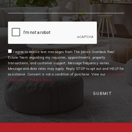
I agree to receive text messages from The Janice Overbeck Real
Estate Team regarding my inquiries, appointments, property
transactions, and customer support. Message frequency varies.
Message and data rates may apply. Reply STOP to opt out and HELP for
assistance. Consent is not a condition of purchase. View our
Terms and
Conditions
Privacy Policy
SUBMIT