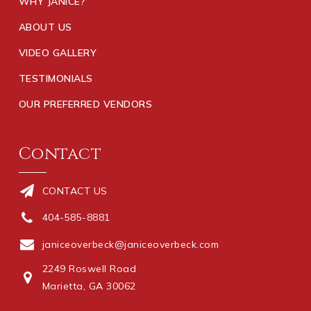
WHY JANICE?
ABOUT US
VIDEO GALLERY
TESTIMONIALS
OUR PREFERRED VENDORS
Contact
CONTACT US
404-585-8881
janiceoverbeck@janiceoverbeck.com
2249 Roswell Road
Marietta, GA 30062