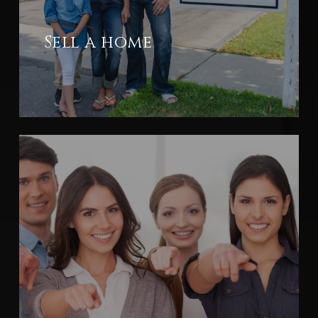
Sell a home