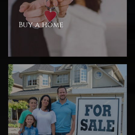
Buy a home