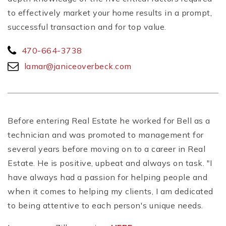
to effectively market your home results in a prompt,
successful transaction and for top value.
470-664-3738
lamar@janiceoverbeck.com
Before entering Real Estate he worked for Bell as a
technician and was promoted to management for
several years before moving on to a career in Real
Estate. He is positive, upbeat and always on task. "I
have always had a passion for helping people and
when it comes to helping my clients, I am dedicated
to being attentive to each person's unique needs.