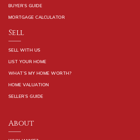
BUYER’S GUIDE
MORTGAGE CALCULATOR
Sell
SELL WITH US
LIST YOUR HOME
WHAT’S MY HOME WORTH?
HOME VALUATION
SELLER’S GUIDE
About