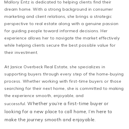
Mallory Entz is dedicated to helping clients find their
dream home. With a strong background in consumer
marketing and client relations, she brings a strategic
perspective to real estate along with a genuine passion
for guiding people toward informed decisions. Her
experience allows her to navigate the market effectively
while helping clients secure the best possible value for
their investment.
At Janice Overbeck Real Estate, she specializes in
supporting buyers through every step of the home-buying
process. Whether working with first-time buyers or those
searching for their next home, she is committed to making
the experience smooth, enjoyable, and
Whether you’re a first-time buyer or
successful.
looking for a new place to call home, I’m here to
make the journey smooth and enjoyable.