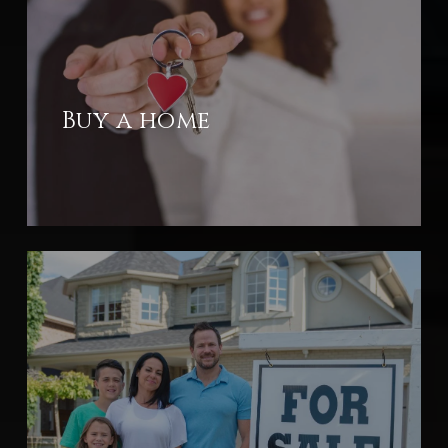
Buy a home