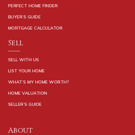
PERFECT HOME FINDER
BUYER’S GUIDE
MORTGAGE CALCULATOR
Sell
SELL WITH US
LIST YOUR HOME
WHAT’S MY HOME WORTH?
HOME VALUATION
SELLER’S GUIDE
About