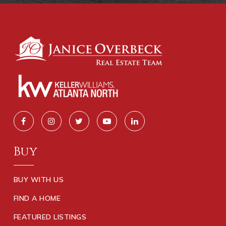
Buy
BUY WITH US
FIND A HOME
FEATURED LISTINGS