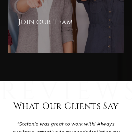
Join our team
What Our Clients Say
ts,
"Stefanie was great to work with! Always