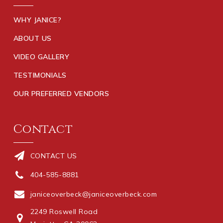
WHY JANICE?
ABOUT US
VIDEO GALLERY
TESTIMONIALS
OUR PREFERRED VENDORS
Contact
CONTACT US
404-585-8881
janiceoverbeck@janiceoverbeck.com
2249 Roswell Road