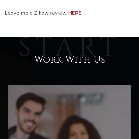
Leave me a Zillow review
HERE
Work With Us