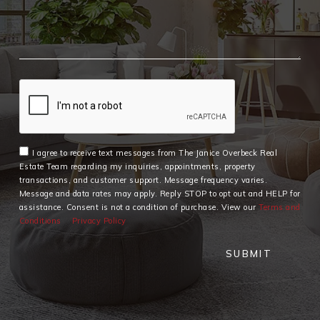
I agree to receive text messages from The Janice Overbeck Real
Estate Team regarding my inquiries, appointments, property
transactions, and customer support. Message frequency varies.
Message and data rates may apply. Reply STOP to opt out and HELP for
assistance. Consent is not a condition of purchase. View our
Terms and
Conditions
Privacy Policy
SUBMIT