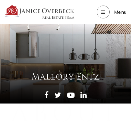
Menu
Mallory Entz