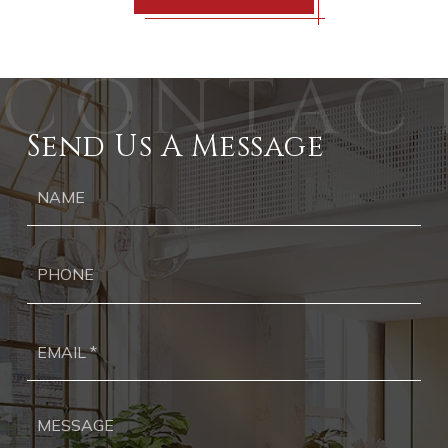
Send Us A Message
Ph
Ema
*