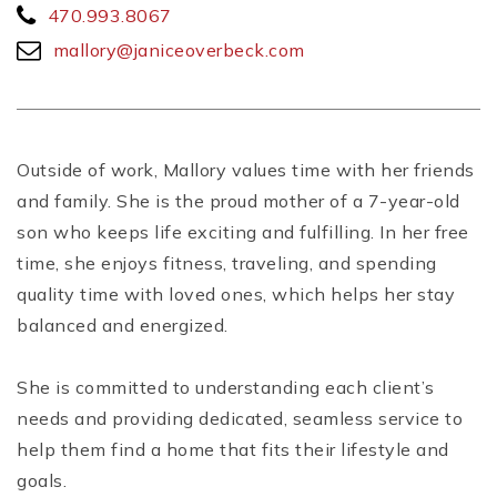
470.993.8067
mallory@janiceoverbeck.com
Outside of work, Mallory values time with her friends
and family. She is the proud mother of a 7-year-old
son who keeps life exciting and fulfilling. In her free
time, she enjoys fitness, traveling, and spending
quality time with loved ones, which helps her stay
balanced and energized.
She is committed to understanding each client’s
needs and providing dedicated, seamless service to
help them find a home that fits their lifestyle and
goals.