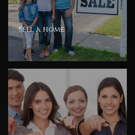
Sell a home