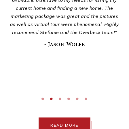
ur
available, attentive to my needs for listing my
p
d
current home and finding a new home. The
ho
ou
marketing package was great and the pictures
wha
."
as well as virtual tour were phenomenal. Highly
recommend Stefanie and the Overbeck team!"
E
di
- Jason Wolfe
READ MORE