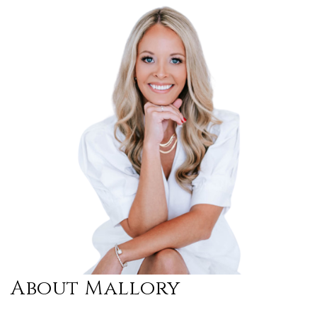
About Mallory