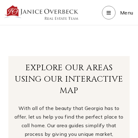
Menu
EXPLORE OUR AREAS
USING OUR INTERACTIVE
MAP
With all of the beauty that Georgia has to
offer, let us help you find the perfect place to
call home. Our area guides simplify that
process by giving you unique market,