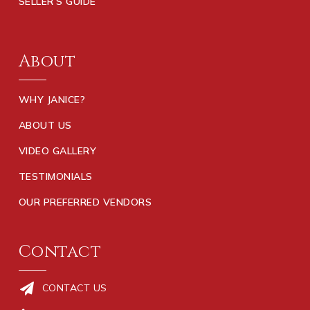
SELLER’S GUIDE
About
WHY JANICE?
ABOUT US
VIDEO GALLERY
TESTIMONIALS
OUR PREFERRED VENDORS
Contact
CONTACT US