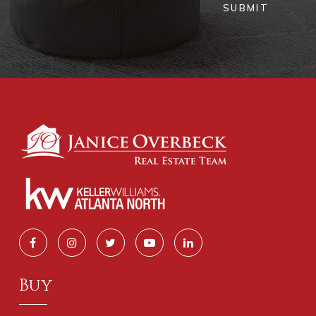
SUBMIT
Buy