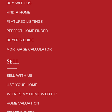
BUY WITH US
FIND A HOME
FEATURED LISTINGS
PERFECT HOME FINDER
BUYER’S GUIDE
MORTGAGE CALCULATOR
Sell
SELL WITH US
LIST YOUR HOME
WHAT’S MY HOME WORTH?
HOME VALUATION