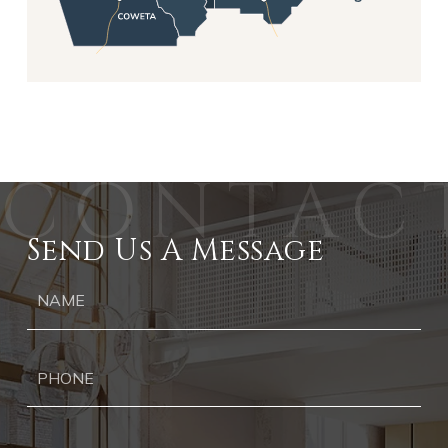
Send Us A Message
Ph
Ema