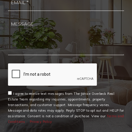
*
I agree to receive text messages from The Janice Overbeck Real
Estate Team regarding my inquiries, appointments, property
transactions, and customer support. Message frequency varies.
Message and data rates may apply. Reply STOP to opt out and HELP for
assistance. Consent is not a condition of purchase. View our
Terms and
Conditions
Privacy Policy