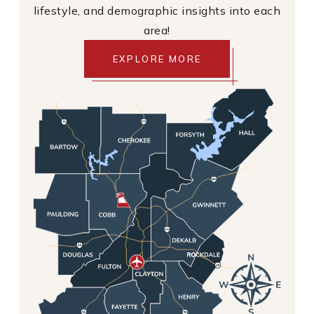
lifestyle, and demographic insights into each
area!
EXPLORE MORE