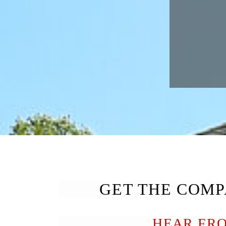
GET THE COMP
HEAR FR