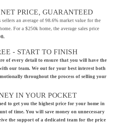
ctor.
 NET PRICE, GUARANTEED
sellers an average of 98.6% market value for the
e home. For a $250k home, the average sales price
00.
EE - START TO FINISH
re of every detail to ensure that you will have the
ctor.
with our team. We out for your best interest both
emotionally throughout the process of selling your
EY IN YOUR POCKET
ned to get you the highest price for your home in
ctor.
unt of time. You will save money on unnecessary
eive the support of a dedicated team for the price
.