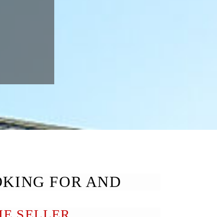
OKING FOR AND
E SELLER