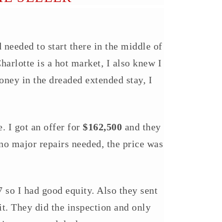
 needed to start there in the middle of
arlotte is a hot market, I also knew I
ney in the dreaded extended stay, I
. I got an offer for
$162,500
and they
 no major repairs needed, the price was
 so I had good equity. Also they sent
. They did the inspection and only