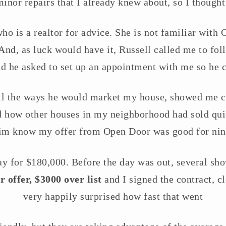
inor repairs that I already knew about, so I thought
who is a realtor for advice. She is not familiar with
t. And, as luck would have it, Russell called me to fol
d he asked to set up an appointment with me so he c
all the ways he would market my house, showed me c
how other houses in my neighborhood had sold quick
him know my offer from Open Door was good for nin
y for $180,000. Before the day was out, several s
 offer, $3000 over list
and I signed the contract, cl
very happily surprised how fast that went