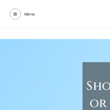
Menu
Sho
or