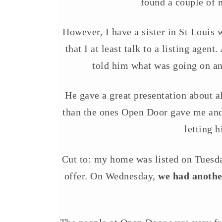
found a couple of m
However, I have a sister in St Louis 
that I at least talk to a listing agen
told him what was going on an
He gave a great presentation about 
than the ones Open Door gave me and 
letting 
Cut to: my home was listed on Tuesda
offer. On Wednesday,
we had another