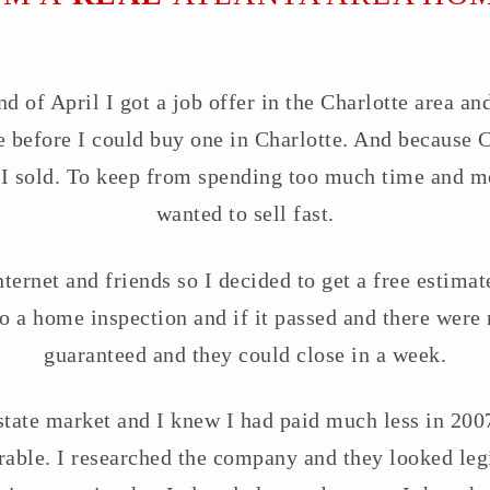
 of April I got a job offer in the Charlotte area and
 before I could buy one in Charlotte. And because Ch
 I sold. To keep from spending too much time and mo
wanted to sell fast.
ernet and friends so I decided to get a free estimate
o a home inspection and if it passed and there were
guaranteed and they could close in a week.
state market and I knew I had paid much less in 2007
ble. I researched the company and they looked legit