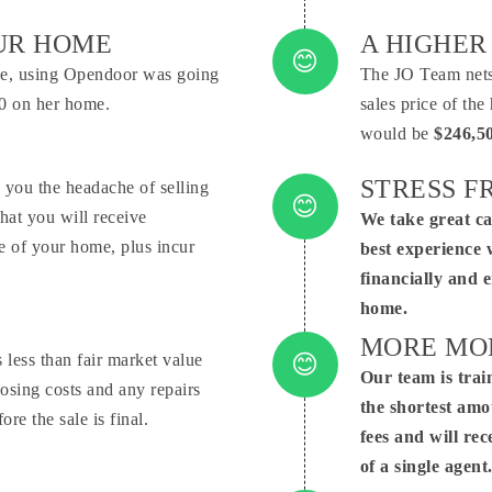
Conne
OUR HOME
A HIGHER
ove, using Opendoor was going
The JO Team nets 
000 on her home.
sales price of th
would be
$246,5
STRESS FR
 you the headache of selling
hat you will receive
We take great ca
Conne
ice of your home, plus incur
best experience 
financially and 
home.
MORE MON
less than fair market value
Our team is trai
Conne
losing costs and any repairs
the shortest amo
re the sale is final.
fees and will rec
of a single agent