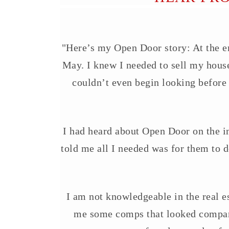
"Here’s my Open Door story: At the end
May. I knew I needed to sell my house
couldn’t even begin looking before
I had heard about Open Door on the int
told me all I needed was for them to d
I am not knowledgeable in the real e
me some comps that looked compara