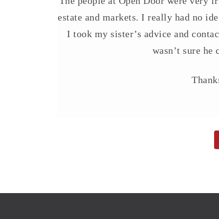
The people at Open Door were very fri
estate and markets. I really had no ide
I took my sister’s advice and conta
wasn’t sure he c
Thanks