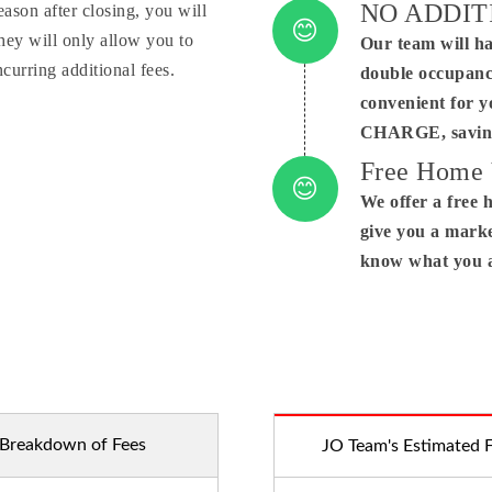
NO ADDIT
eason after closing, you will
ey will only allow you to
Our team will ha
Conne
curring additional fees.
double occupanc
convenient for 
CHARGE, saving
Free Home 
We offer a free 
give you a marke
know what you a
Breakdown of Fees
JO Team's Estimated 