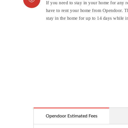
If you need to stay in your home for any r
have to rent your home from Opendoor. Th
stay in the home for up to 14 days while in
Opendoor Estimated Fees