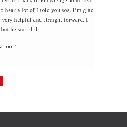
 person’s lack of knowledge about real
o hear a lot of I told you sos, I’m glad
very helpful and straight forward. I
 but he sure did.
a too."