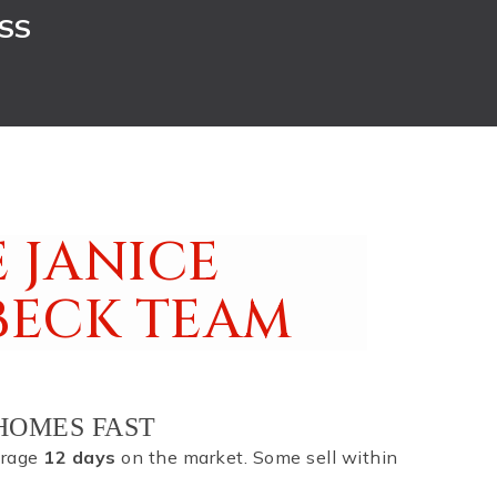
SS
 JANICE
BECK TEAM
HOMES FAST
erage
12 days
on the market. Some sell within