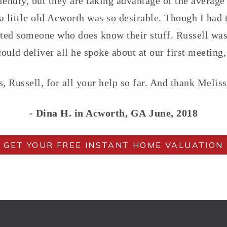
endly, but they are taking advantage of the average
a little old Acworth was so desirable. Though I had t
cted someone who does know their stuff. Russell was 
ould deliver all he spoke about at our first meeting,
, Russell, for all your help so far. And thank Meliss
- Dina H. in Acworth, GA
June, 2018
GET YOUR FREE INSTANT HOME VALUATION