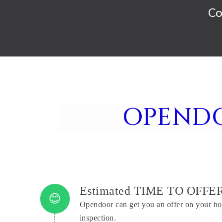
Co
OPEND
Estimated TIME TO OFFE
Opendoor can get you an offer on your ho
inspection.