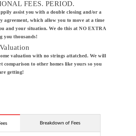
IONAL FEES. PERIOD.
ppily assist you with a double closing and/or a
ctor.
y agreement, which allow you to move at a time
you and your situation. We do this at NO EXTRA
 you thousands!
Valuation
home valuation with no strings attatched. We will
t comparison to other homes like yours so you
re getting!
Breakdown of Fees
Fees