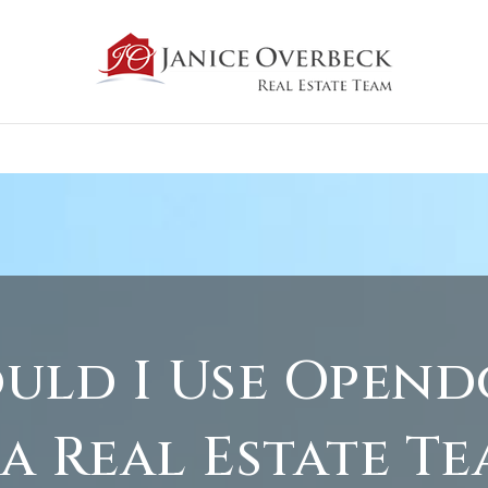
uld I Use Open
 a Real Estate Te