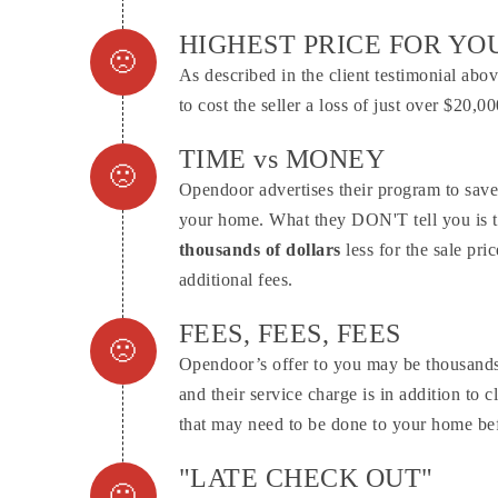
Connector.
HIGHEST PRICE FOR Y
As described in the client testimonial ab
Connector.
to cost the seller a loss of just over $20,
TIME vs MONEY
Opendoor advertises their program to save
Connector.
your home. What they DON'T tell you is t
thousands of dollars
less for the sale pr
additional fees.
FEES, FEES, FEES
Opendoor’s offer to you may be thousands 
Connector.
and their service charge is in addition to c
that may need to be done to your home befo
"LATE CHECK OUT"