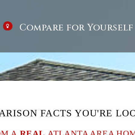
Compare for Yourself
ARISON FACTS YOU'RE LO
OM A
REAL
ATLANTA AREA HOM