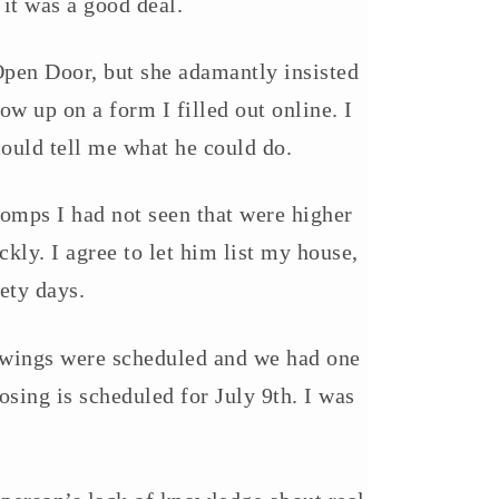
 it was a good deal.
 Open Door, but she adamantly insisted
low up on a form I filled out online. I
ould tell me what he could do.
omps I had not seen that were higher
ly. I agree to let him list my house,
ety days.
howings were scheduled and we had one
osing is scheduled for July 9th. I was