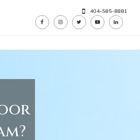
404-585-8881
door
am?