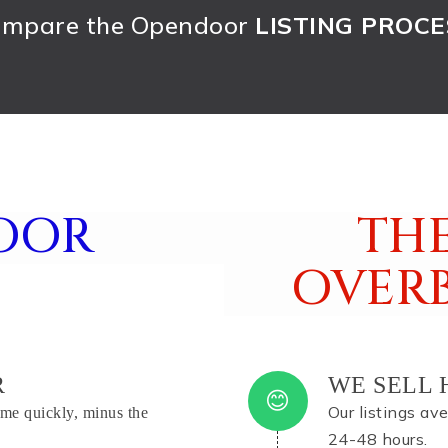
mpare the Opendoor
LISTING PROCE
OOR
THE
OVER
R
WE SELL 
Our listings av
me quickly, minus the
24-48 hours.