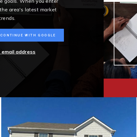
me goals. When you enter
 the area's latest market
trends.
CONTINUE WITH GOOGLE
r email address