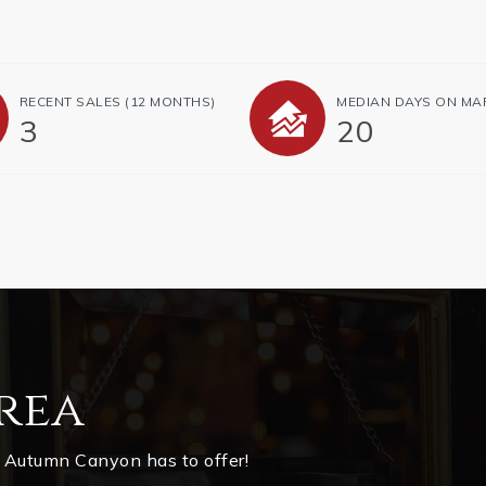
RECENT SALES
(12 MONTHS)
MEDIAN DAYS ON MA
3
20
rea
 Autumn Canyon has to offer!