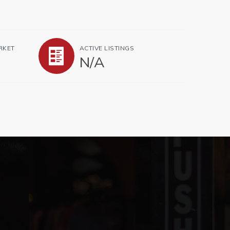
RKET
ACTIVE LISTINGS
N/A