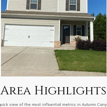
Area Highlights
quick view of the most influential metrics in Autumn Cany