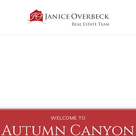
WELCOME TO
Autumn Canyon