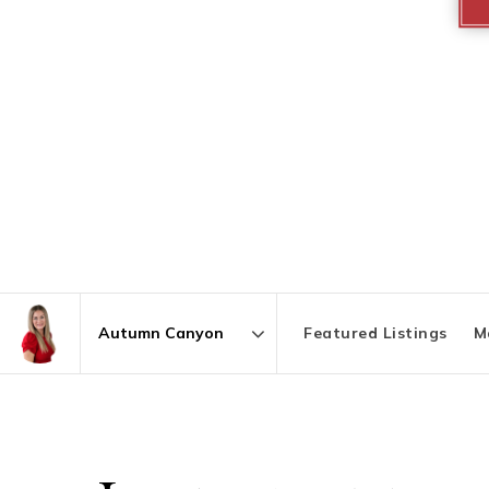
Featured Listings
M
Area