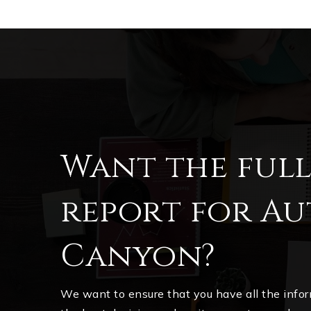
Want the ful
report for A
Canyon?
We want to ensure that you have all the inf