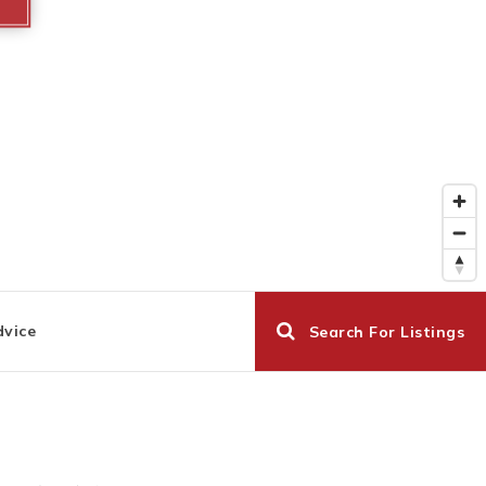
dvice
Search For Listings