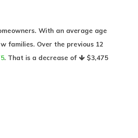
homeowners. With an average age
ew families. Over the previous 12
75
. That is a decrease of
$3,475