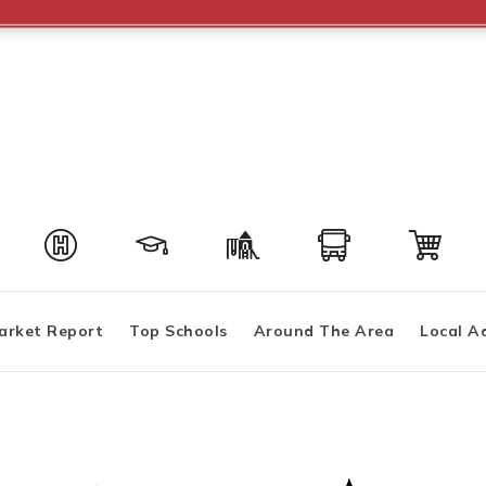
arket Report
Top Schools
Around The Area
Local A