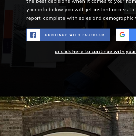
the best decisions when it comes to your ho
your info below you will get instant access to
report, complete with sales and demographic 
CONTINUE WITH FACEBOOK
or click here to continue with you