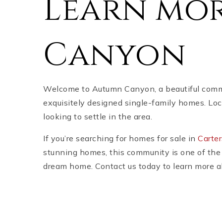
Learn mo
Canyon
Welcome to Autumn Canyon, a beautiful communi
exquisitely designed single-family homes. Loc
looking to settle in the area.
If you’re searching for homes for sale in
Carter
stunning homes, this community is one of the 
dream home. Contact us today to learn more ab