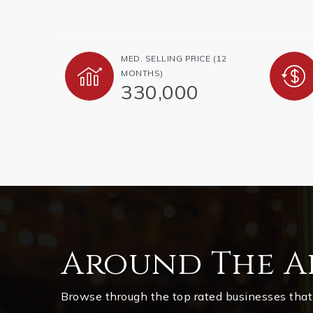
MED. SELLING PRICE
(12
MONTHS)
330,000
Around The A
Browse through the top rated businesses that