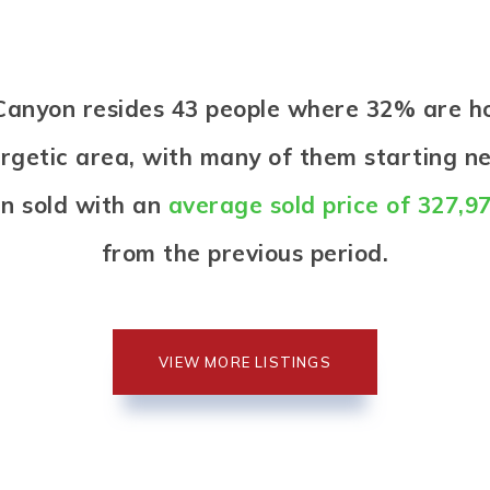
n Canyon resides 43 people where 32% are 
nergetic area, with many of them starting n
n sold with an
average sold price of 327,9
from the previous period.
VIEW MORE LISTINGS