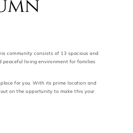
tumn
this community consists of 13 spacious and
 peaceful living environment for families
place for you. With its prime location and
 out on the opportunity to make this your