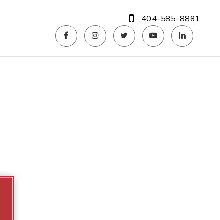
404-585-8881