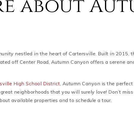
re about Au
ty nestled in the heart of Cartersville. Built in 2015, 
ated off Center Road, Autumn Canyon offers a serene and
sville High School District
, Autumn Canyon is the perfect 
great neighborhoods that you will surely love! Don’t miss
out available properties and to schedule a tour.