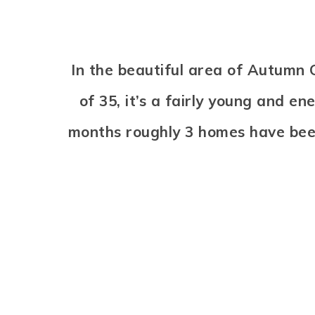
In the beautiful area of Autum
of 35, it’s a fairly young and e
months roughly 3 homes have bee