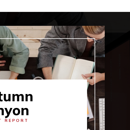
tumn
nyon
T REPORT