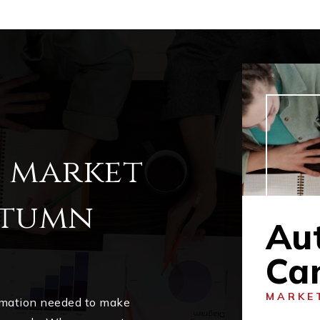
l market
utumn
Au
Ca
MARKE
ormation needed to make