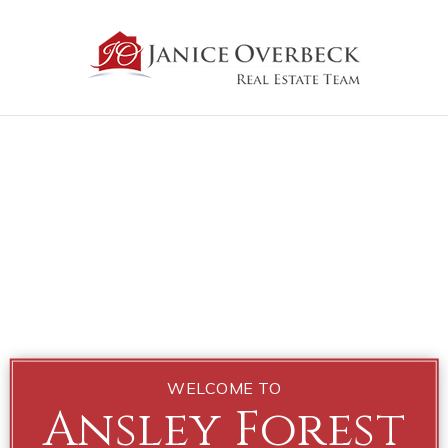
WELCOME TO
Ansley Forest