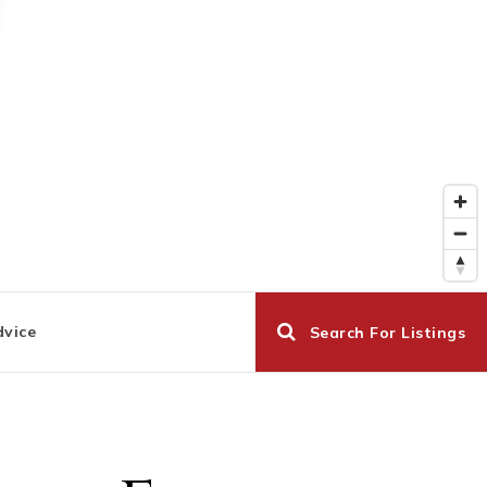
dvice
Search For Listings