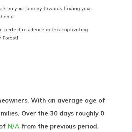
rk on your journey towards finding your
r home!
e perfect residence in this captivating
 Forest!
omeowners. With an average age of
milies. Over the 30 days roughly 0
 of
N/A
from the previous period.