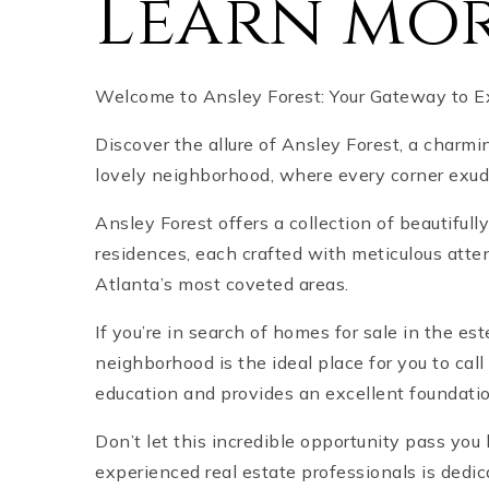
Learn mor
Welcome to Ansley Forest: Your Gateway to Exq
Discover the allure of Ansley Forest, a charmi
lovely neighborhood, where every corner exu
Ansley Forest offers a collection of beautifu
residences, each crafted with meticulous atten
Atlanta’s most coveted areas.
If you’re in search of homes for sale in the e
neighborhood is the ideal place for you to cal
education and provides an excellent foundation
Don’t let this incredible opportunity pass yo
experienced real estate professionals is dedic