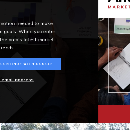
MARKE
ormation needed to make
me goals. When you enter
 the area's latest market
trends.
CONTINUE WITH GOOGLE
r email address