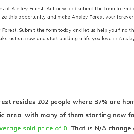
rs of Ansley Forest. Act now and submit the form to emba
ze this opportunity and make Ansley Forest your foreve
Forest. Submit the form today and let us help you find th
e action now and start building a life you love in Ansley
Forest resides 202 people where 87% are h
etic area, with many of them starting new fa
verage sold price of 0
. That is N/A change