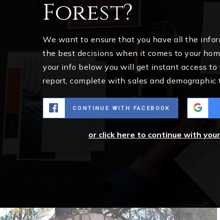
Forest?
We want to ensure that you have all the inf
the best decisions when it comes to your ho
your info below you will get instant access to
report, complete with sales and demographic 
CONTINUE WITH FACEBOOK
or click here to continue with you