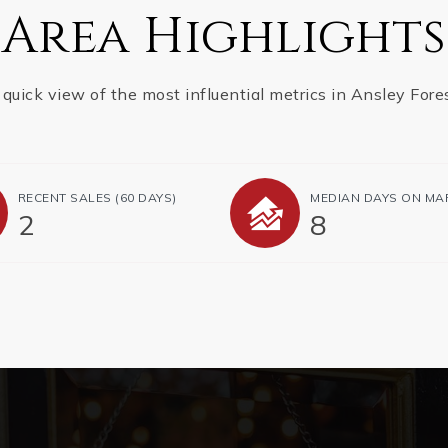
Area Highlights
 quick view of the most influential metrics in Ansley Fores
RECENT SALES
(60 DAYS)
MEDIAN DAYS ON MA
2
8