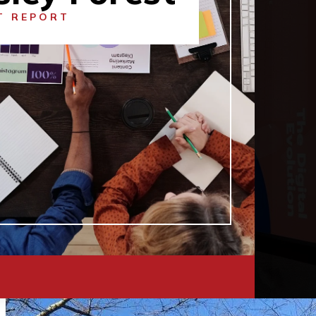
T REPORT