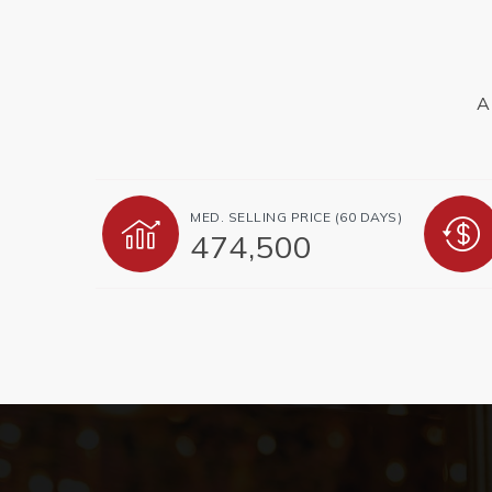
A
MED. SELLING PRICE
(60 DAYS)
474,500