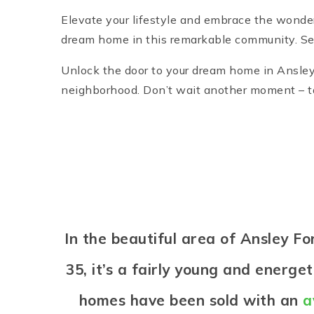
Elevate your lifestyle and embrace the wonde
dream home in this remarkable community. Sei
Unlock the door to your dream home in Ansley 
neighborhood. Don’t wait another moment – tak
In the beautiful area of Ansley 
35, it’s a fairly young and energ
homes have been sold with an
a