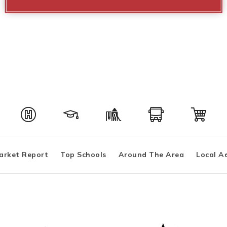
arket Report
Top Schools
Around The Area
Local A