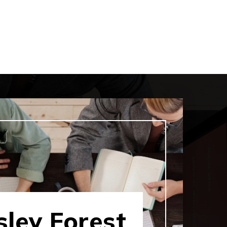
ley Forest