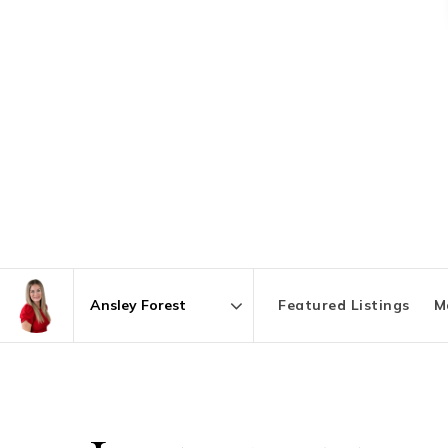
Featured Listings
M
Area