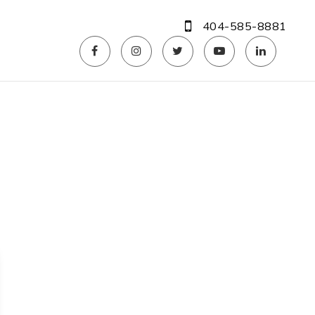
404-585-8881