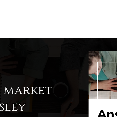
l market
sley
Ans