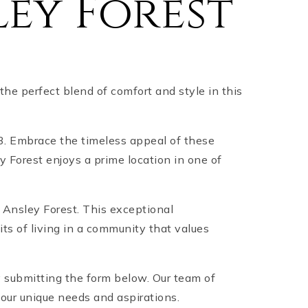
ey Forest
the perfect blend of comfort and style in this
03. Embrace the timeless appeal of these
y Forest enjoys a prime location in one of
n Ansley Forest. This exceptional
ts of living in a community that values
y submitting the form below. Our team of
your unique needs and aspirations.