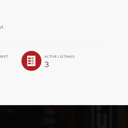
t.
RKET
ACTIVE LISTINGS
3