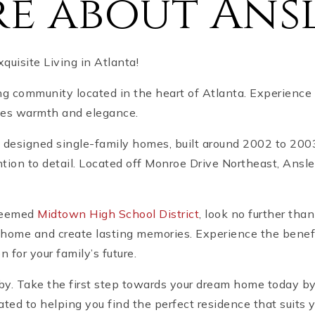
e about Ansl
uisite Living in Atlanta!
ng community located in the heart of Atlanta. Experience 
des warmth and elegance.
lly designed single-family homes, built around 2002 to 20
tion to detail. Located off Monroe Drive Northeast, Ansle
steemed
Midtown High School District
, look no further tha
l home and create lasting memories. Experience the benefi
 for your family’s future.
u by. Take the first step towards your dream home today b
ated to helping you find the perfect residence that suits 