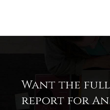
Want the ful
report for An