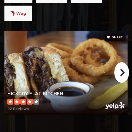
Wag
SHARE
HICKORY FLAT KITCHEN
92 Reviews