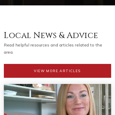
Local News & Advice
Read helpful resources and articles related to the
area.
VIEW MORE ARTICLES