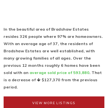
In the beautiful area of Bradshaw Estates
resides 326 people where 97% are homeowners.
With an average age of 37, the residents of
Bradshaw Estates are well established, with
many growing families of all ages. Over the
previous 12 months roughly 6 homes have been
sold with an
average sold price of 593,880
. That
is a decrease of
$127,370
from the previous
period.
VIEW MORE LISTINGS