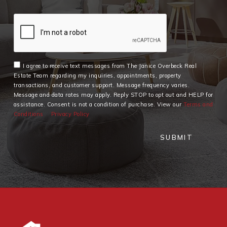
I agree to receive text messages from The Janice Overbeck Real
Estate Team regarding my inquiries, appointments, property
transactions, and customer support. Message frequency varies.
Message and data rates may apply. Reply STOP to opt out and HELP for
assistance. Consent is not a condition of purchase. View our
Terms and
Conditions
Privacy Policy
SUBMIT