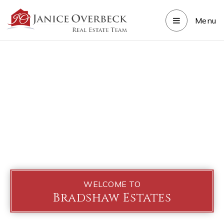
Menu
WELCOME TO
Bradshaw Estates