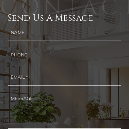
Send Us A Message
Ph
Ema
*