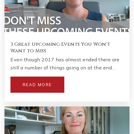
3 Great Upcoming Events You Won't
Want to Miss
Even though 2017 has almost ended there are
still a number of things going on at the end…
READ MORE