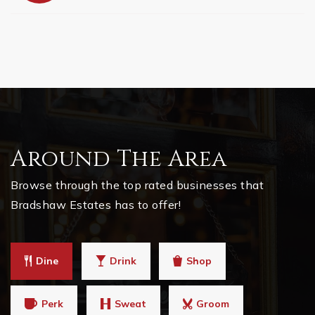
Around The Area
Browse through the top rated businesses that
Bradshaw Estates has to offer!
Dine
Drink
Shop
Perk
Sweat
Groom