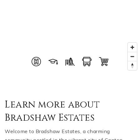
Learn more about
Bradshaw Estates
Welcome to Bradshaw Estates, a charming