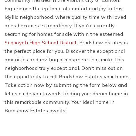
community nestled in the vibrant city of Canton.
Experience the epitome of comfort and joy in this
idyllic neighborhood, where quality time with loved
ones becomes extraordinary. If you’re currently
searching for homes for sale within the esteemed
Sequoyah High School District
, Bradshaw Estates is
the perfect place for you. Discover the exceptional
amenities and inviting atmosphere that make this
neighborhood truly exceptional. Don’t miss out on
the opportunity to call Bradshaw Estates your home.
Take action now by submitting the form below and
let us guide you towards finding your dream home in
this remarkable community. Your ideal home in
Bradshaw Estates awaits!