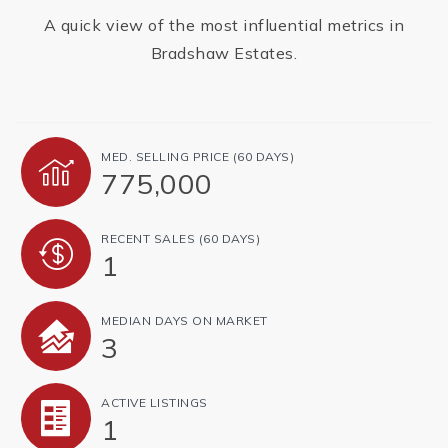
A quick view of the most influential metrics in
Bradshaw Estates.
MED. SELLING PRICE
(60 DAYS)
775,000
RECENT SALES
(60 DAYS)
1
MEDIAN DAYS ON MARKET
3
ACTIVE LISTINGS
1