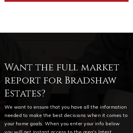
Want the full market
report for Bradshaw
Estates?
We want to ensure that you have all the information
needed to make the best decisions when it comes to
your home goals. When you enter your info below
you will get instant access to the area's latest