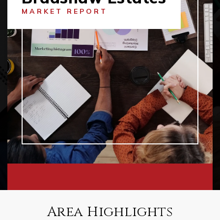
MARKET REPORT
Area Highlights