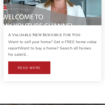
A Valuable New Resource For You
Want to sell your home? Get a FREE home value
reportWant to buy a home? Search all homes
for saleI’d…
READ MORE