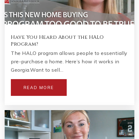
Have You Heard About the HALO
Program?
The HALO program allows people to essentially
pre-purchase a home. Here’s how it works in
Georgia.Want to sell…
READ MORE