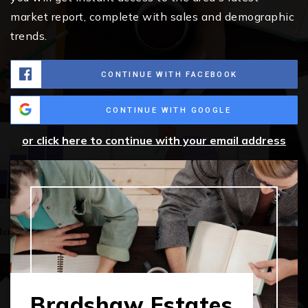
market report, complete with sales and demographic
trends.
CONTINUE WITH FACEBOOK
CONTINUE WITH GOOGLE
or click here to continue with your email address
Bradshaw Estates