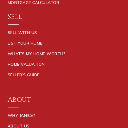
MORTGAGE CALCULATOR
Sell
SELL WITH US
LIST YOUR HOME
WHAT’S MY HOME WORTH?
HOME VALUATION
SELLER’S GUIDE
About
WHY JANICE?
ABOUT US