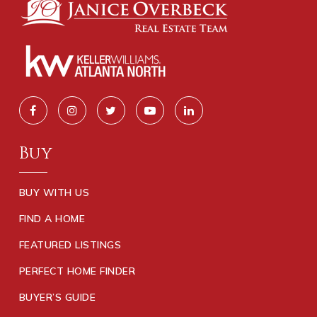
Buy
BUY WITH US
FIND A HOME
FEATURED LISTINGS
PERFECT HOME FINDER
BUYER’S GUIDE