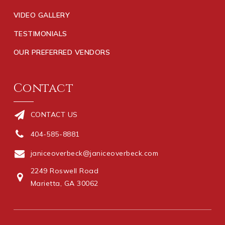
VIDEO GALLERY
TESTIMONIALS
OUR PREFERRED VENDORS
Contact
CONTACT US
404-585-8881
janiceoverbeck@janiceoverbeck.com
2249 Roswell Road
Marietta, GA 30062