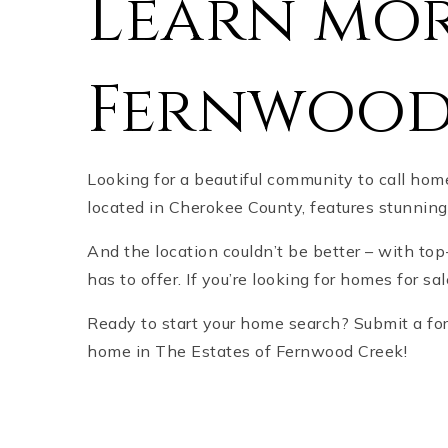
Learn mor
Fernwood
Looking for a beautiful community to call ho
located in Cherokee County, features stunni
And the location couldn’t be better – with top
has to offer. If you’re looking for homes for sa
Ready to start your home search? Submit a form
home in The Estates of Fernwood Creek!