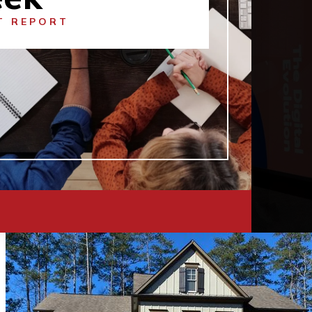
T REPORT