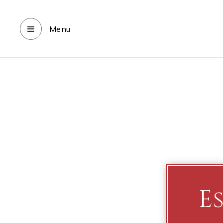
Menu
E