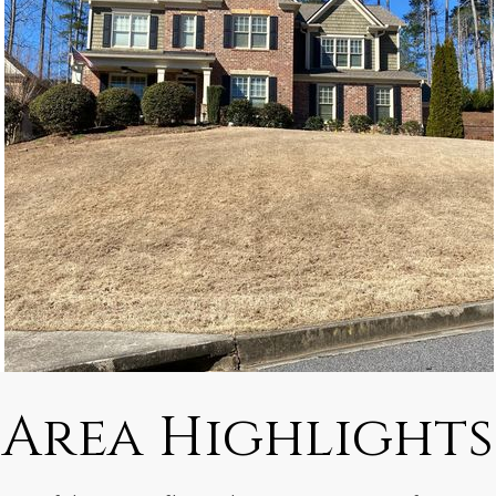
Area Highlights