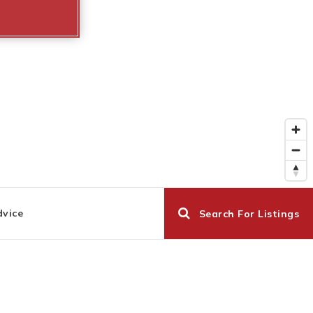
dvice
Search For Listings