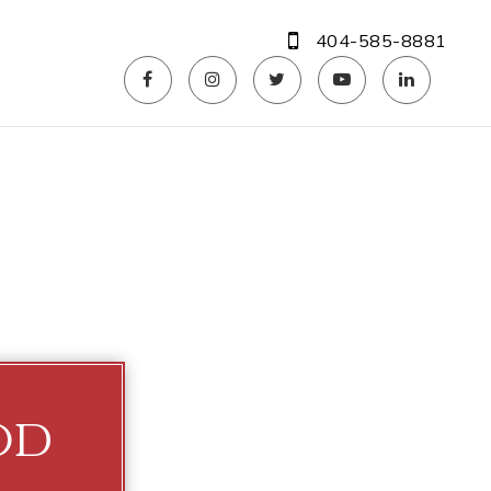
404-585-8881
od