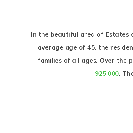
In the beautiful area of Estate
average age of 45, the reside
families of all ages. Over the
925,000
. Th