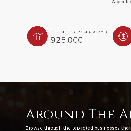
A quick 
MED. SELLING PRICE
(30 DAYS)
925,000
Around The A
Browse through the top rated businesses that