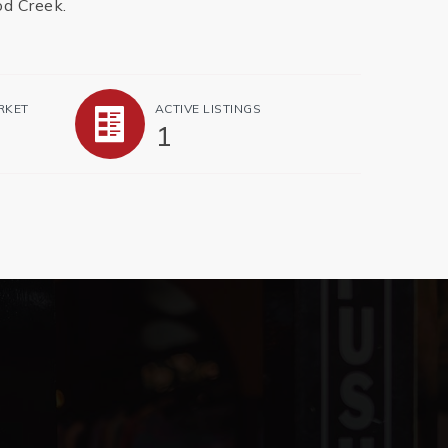
od Creek.
RKET
ACTIVE LISTINGS
1