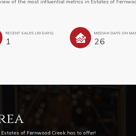
view of the most influential metrics in Estates of Fernwo
RECENT SALES
(30 DAYS)
MEDIAN DAYS ON MA
1
26
rea
 Estates of Fernwood Creek has to offer!