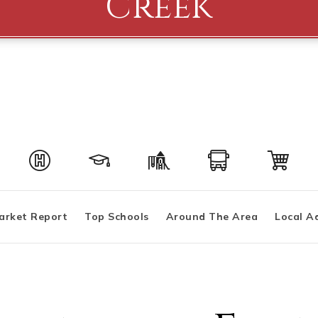
Creek
arket Report
Top Schools
Around The Area
Local A