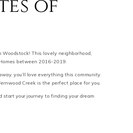
tes of
in Woodstock! This lovely neighborhood,
on Homes between 2016-2019.
 away, you’ll love everything this community
Fernwood Creek is the perfect place for you.
 start your journey to finding your dream