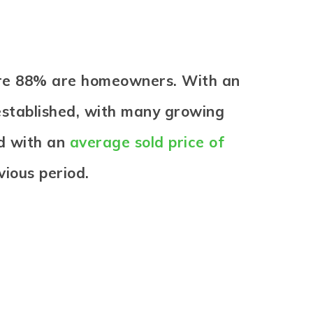
here 88% are homeowners. With an
established, with many growing
ld with an
average sold price of
ious period.