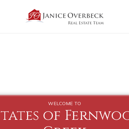
WELCOME TO
states of Fernwo