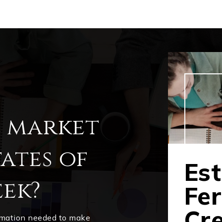
l market
ates of
Est
ek?
Fe
Cr
ormation needed to make