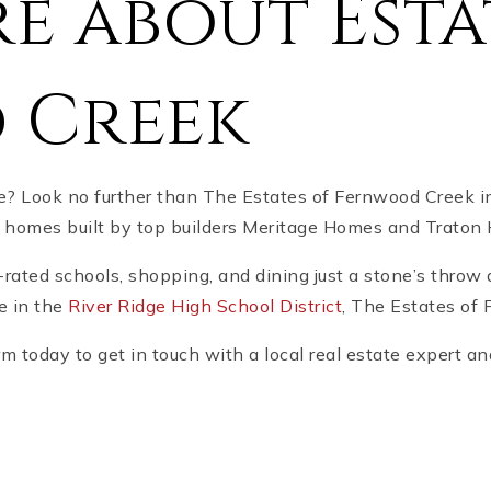
e about Esta
 Creek
me? Look no further than The Estates of Fernwood Creek 
ng homes built by top builders Meritage Homes and Trat
-rated schools, shopping, and dining just a stone’s throw
le in the
River Ridge High School District
, The Estates of 
 today to get in touch with a local real estate expert and