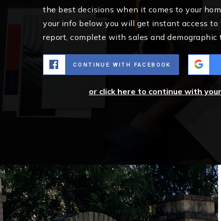
the best decisions when it comes to your ho
your info below you will get instant access to
report, complete with sales and demographic 
CONTINUE WITH FACEBOOK
or click here to continue with you