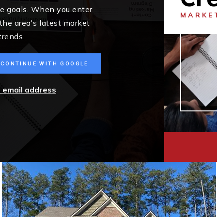
me goals. When you enter
MARKE
 the area's latest market
trends.
CONTINUE WITH GOOGLE
r email address