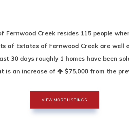
s of Fernwood Creek resides 115 people w
nts of Estates of Fernwood Creek are well 
 past 30 days roughly 1 homes have been so
at is an increase of
$75,000
from the prev
VIEW MORE LISTINGS