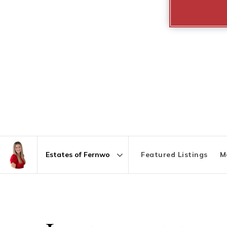
Featured Listings
M
Area