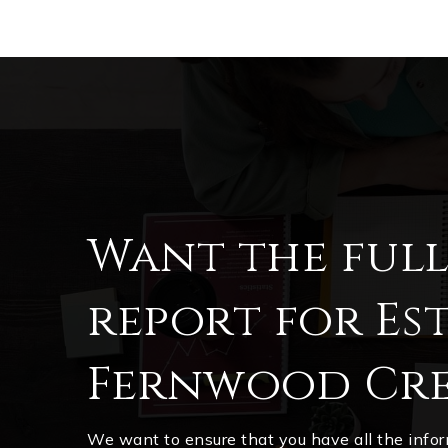
Want the ful
report for Est
Fernwood Cre
We want to ensure that you have all the inf