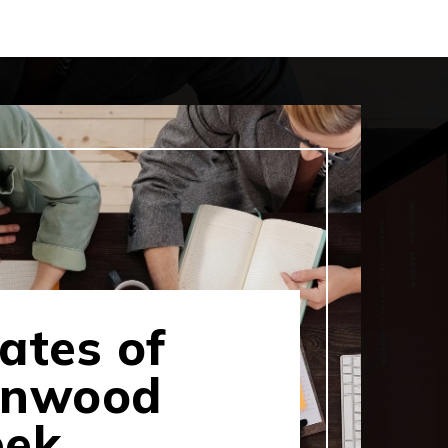
ates of
rnwood
eek