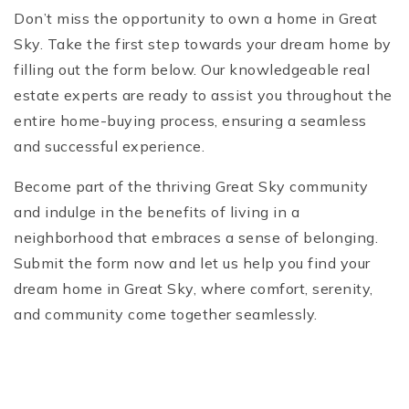
Don’t miss the opportunity to own a home in Great
Sky. Take the first step towards your dream home by
filling out the form below. Our knowledgeable real
estate experts are ready to assist you throughout the
entire home-buying process, ensuring a seamless
and successful experience.
Become part of the thriving Great Sky community
and indulge in the benefits of living in a
neighborhood that embraces a sense of belonging.
Submit the form now and let us help you find your
dream home in Great Sky, where comfort, serenity,
and community come together seamlessly.