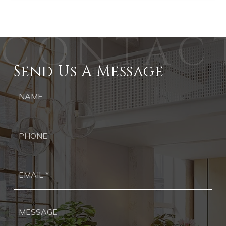
Send Us A Message
Ph
Ema
*