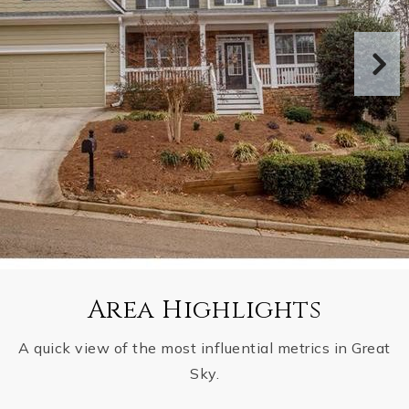
Area Highlights
A quick view of the most influential metrics in Great
Sky.