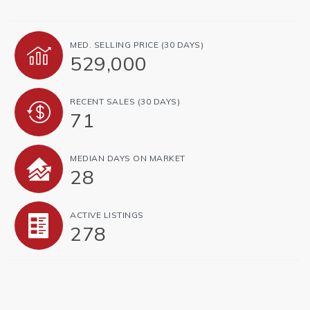
MED. SELLING PRICE
(30 DAYS)
529,000
RECENT SALES
(30 DAYS)
71
MEDIAN DAYS ON MARKET
28
ACTIVE LISTINGS
278