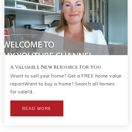
A Valuable New Resource For You
Want to sell your home? Get a FREE home value
reportWant to buy a home? Search all homes
for saleI’d…
READ MORE