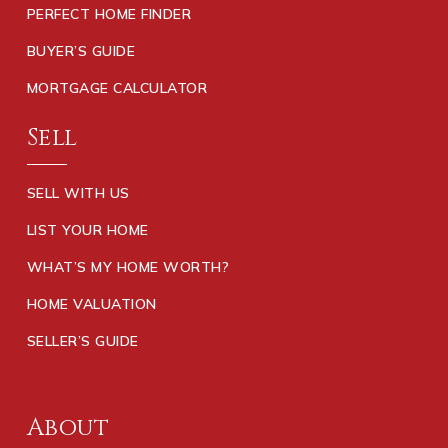
PERFECT HOME FINDER
BUYER’S GUIDE
MORTGAGE CALCULATOR
Sell
SELL WITH US
LIST YOUR HOME
WHAT’S MY HOME WORTH?
HOME VALUATION
SELLER’S GUIDE
About