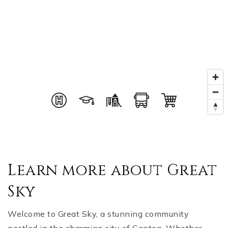
Learn more about Great
Sky
Welcome to Great Sky, a stunning community