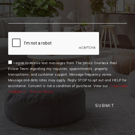
I agree to receive text messages from The Janice Overbeck Real
Estate Team regarding my inquiries, appointments, property
transactions, and customer support. Message frequency varies.
Message and data rates may apply. Reply STOP to opt out and HELP for
assistance. Consent is not a condition of purchase. View our
Terms and
Conditions
Privacy Policy
SUBMIT