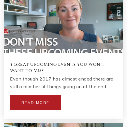
3 Great Upcoming Events You Won't
Want to Miss
Even though 2017 has almost ended there are
still a number of things going on at the end…
READ MORE