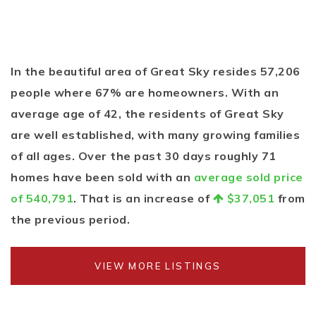
In the beautiful area of Great Sky resides 57,206
people where 67% are homeowners. With an
average age of 42, the residents of Great Sky
are well established, with many growing families
of all ages. Over the past 30 days roughly 71
homes have been sold with an
average sold price
of 540,791
. That is an increase of
$37,051
from
the previous period.
VIEW MORE LISTINGS