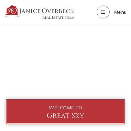
Menu
WELCOME TO
Great Sky