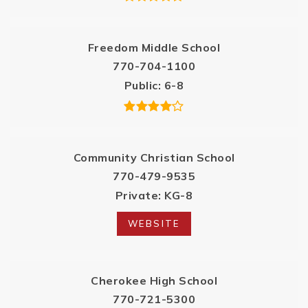
Freedom Middle School
770-704-1100
Public
6-8
Community Christian School
770-479-9535
Private
KG-8
WEBSITE
Cherokee High School
770-721-5300