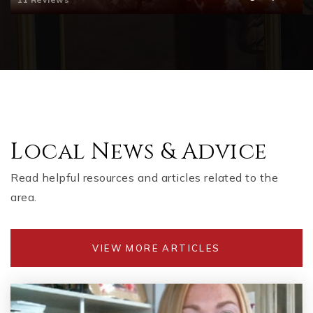
Liberty Elementary School
770-704-1300
Public
KG-5
Knox Elementary School Stem Academy
Local News & Advice
770-704-1265
Read helpful resources and articles related to the
Public
KG-5
area.
VIEW MORE ARTICLES