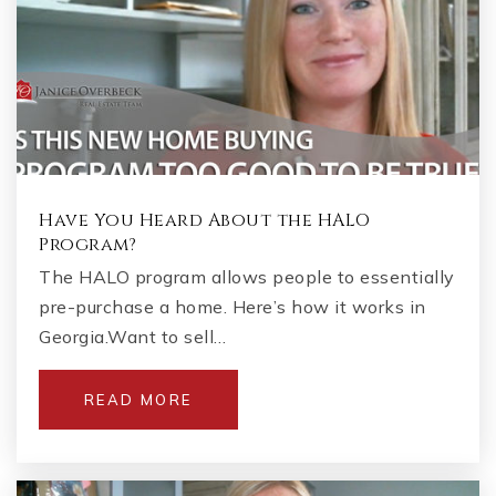
Have You Heard About the HALO
Program?
The HALO program allows people to essentially
pre-purchase a home. Here’s how it works in
Georgia.Want to sell…
READ MORE