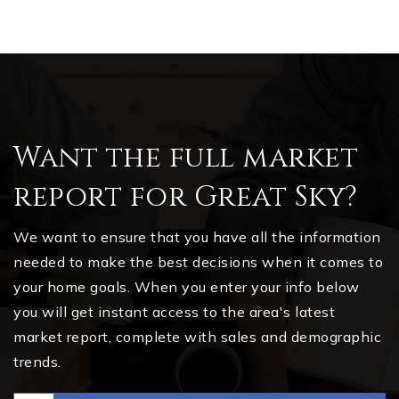
Want the full market
report for Great Sky?
We want to ensure that you have all the information
needed to make the best decisions when it comes to
your home goals. When you enter your info below
you will get instant access to the area's latest
market report, complete with sales and demographic
trends.