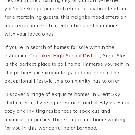
nestled in the charming city of Canton. Whether
you’re seeking a peaceful retreat or a vibrant setting
for entertaining guests, this neighborhood offers an
ideal environment to create cherished memories
with your loved ones.
If you’re in search of homes for sale within the
esteemed
Cherokee High School District
, Great Sky
is the perfect place to call home. Immerse yourself in
the picturesque surroundings and experience the
exceptional lifestyle this community has to offer.
Discover a range of exquisite homes in Great Sky
that cater to diverse preferences and lifestyles. From
cozy and inviting residences to spacious and
luxurious properties, there’s a perfect home waiting
for you in this wonderful neighborhood.