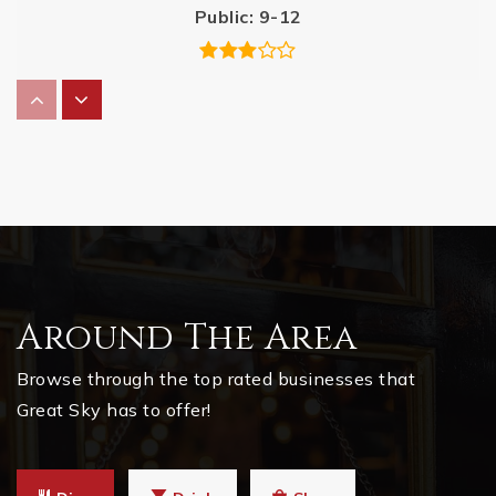
Public
9-12
Clayton Elementary School
770-721-5860
Public
KG-5
Hasty Elementary School Fine Arts Academy
Around The Area
770-721-6555
Public
PK-5
Browse through the top rated businesses that
Great Sky has to offer!
Igrad Virtual Academy School