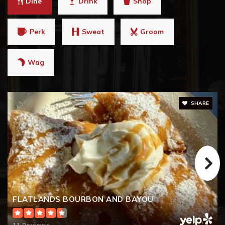
Dine
Drink
Shop
770-721-6680
Public
9-12
Perk
Sweat
Groom
Wag
Teasley Middle School
770-721-5420
Public
6-8
SHARE
The Carpenter's Shop
770-720-2333
Private
PK-TKG
FLATLANDS BOURBON AND BAYOU
WEBSITE
11 Reviews