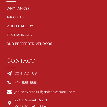
WHY JANICE?
ABOUT US
VIDEO GALLERY
TESTIMONIALS
OUR PREFERRED VENDORS
Contact
CONTACT US
404-585-8881
janiceoverbeck@janiceoverbeck.com
2249 Roswell Road
Marietta, GA 30062