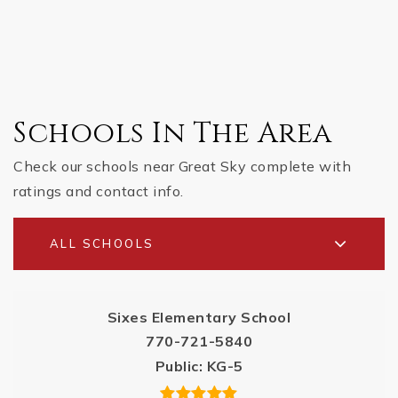
Schools In The Area
Check our schools near Great Sky complete with
ratings and contact info.
ALL SCHOOLS
Sixes Elementary School
770-721-5840
Public
KG-5