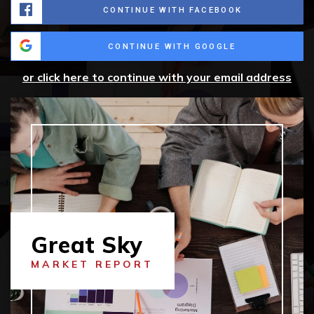
CONTINUE WITH FACEBOOK
CONTINUE WITH GOOGLE
or click here to continue with your email address
Great Sky
MARKET REPORT