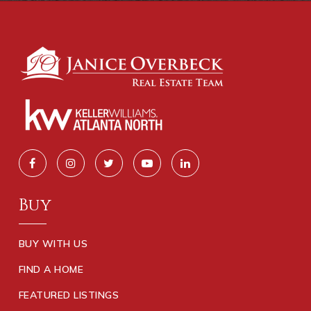
Buy
BUY WITH US
FIND A HOME
FEATURED LISTINGS