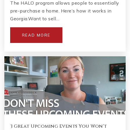
The HALO program allows people to essentially
pre-purchase a home. Here’s how it works in
Georgia.Want to sell…
READ MORE
3 Great Upcoming Events You Won't