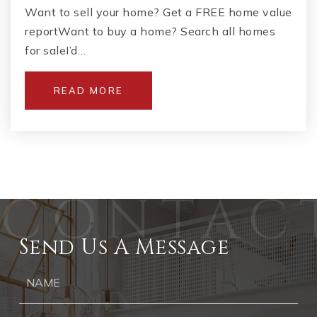
Want to sell your home? Get a FREE home value
reportWant to buy a home? Search all homes
for saleI’d…
READ MORE
Send Us A Message