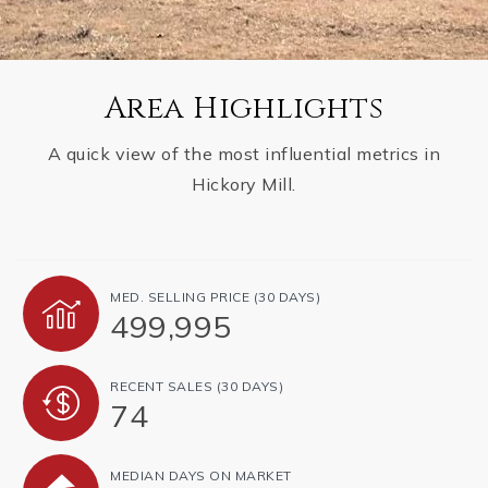
Area Highlights
A quick view of the most influential metrics in
Hickory Mill.
MED. SELLING PRICE
(30 DAYS)
499,995
RECENT SALES
(30 DAYS)
74
MEDIAN DAYS ON MARKET