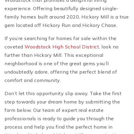
Woodstock that promises a delightful living
experience. Offering beautifully designed single-
family homes built around 2020, Hickory Mill is a true
gem located off Hickory Run and Hickory Chase.
If you’re searching for homes for sale within the
coveted
Woodstock High School District
, look no
further than Hickory Mill. This exceptional
neighborhood is one of the great gems you’ll
undoubtedly adore, offering the perfect blend of
comfort and community.
Don’t let this opportunity slip away. Take the first
step towards your dream home by submitting the
form below. Our team of expert real estate
professionals is ready to guide you through the
process and help you find the perfect home in