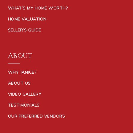
WHAT’S MY HOME WORTH?
HOME VALUATION
SELLER’S GUIDE
About
WHY JANICE?
ABOUT US
VIDEO GALLERY
TESTIMONIALS
OUR PREFERRED VENDORS