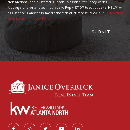
transactions, and customer support. Message frequency varies.
Message and data rates may apply. Reply STOP to opt out and HELP for
assistance. Consent is not a condition of purchase. View our
Terms and
Conditions
Privacy Policy
SUBMIT