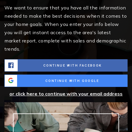
We want to ensure that you have all the information
needed to make the best decisions when it comes to
your home goals. When you enter your info below
you will get instant access to the area's latest
market report, complete with sales and demographic
trends.
CONTINUE WITH FACEBOOK
CONTINUE WITH GOOGLE
or click here to continue with your email address