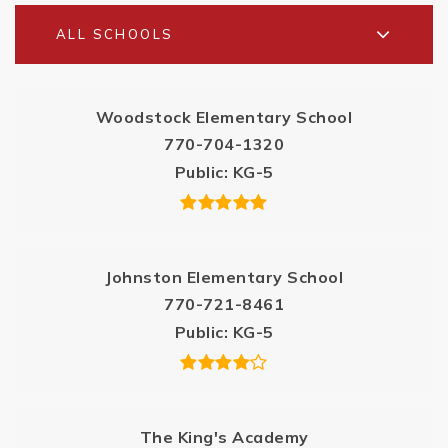
ALL SCHOOLS
Woodstock Elementary School
770-704-1320
Public
KG-5
Johnston Elementary School
770-721-8461
Public
KG-5
The King's Academy