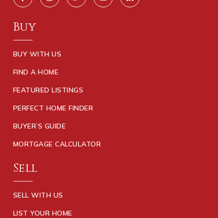
Buy
BUY WITH US
FIND A HOME
FEATURED LISTINGS
PERFECT HOME FINDER
BUYER’S GUIDE
MORTGAGE CALCULATOR
Sell
SELL WITH US
LIST YOUR HOME