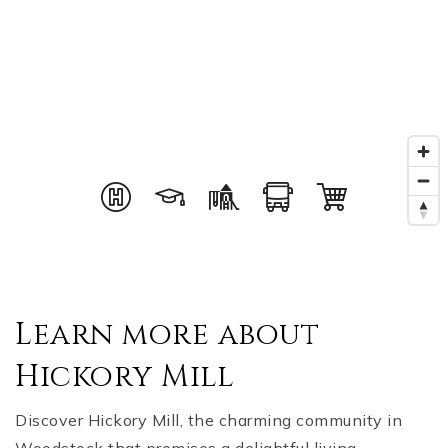
Learn more about
Hickory Mill
Discover Hickory Mill, the charming community in