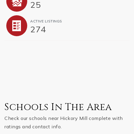
25
ACTIVE LISTINGS
274
Schools In The Area
Check our schools near Hickory Mill complete with
ratings and contact info.