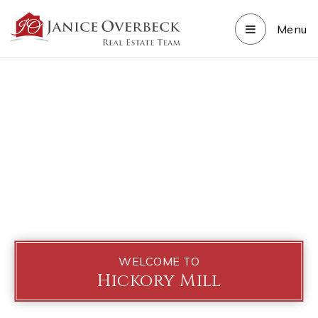
Menu
WELCOME TO
Hickory Mill