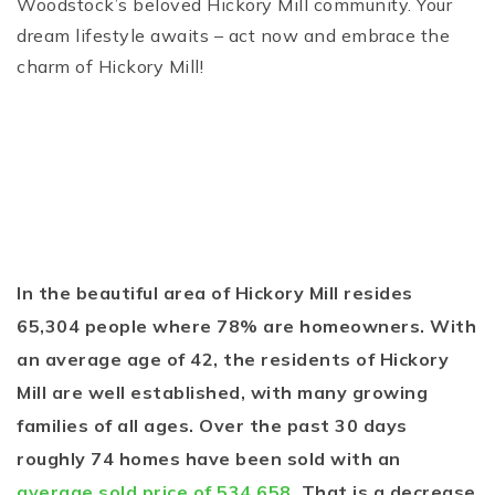
Woodstock’s beloved Hickory Mill community. Your
dream lifestyle awaits – act now and embrace the
charm of Hickory Mill!
In the beautiful area of Hickory Mill resides
65,304 people where 78% are homeowners. With
an average age of 42, the residents of Hickory
Mill are well established, with many growing
families of all ages. Over the past 30 days
roughly 74 homes have been sold with an
average sold price of 534,658
. That is a decrease