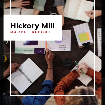
Hickory Mill
MARKET REPORT