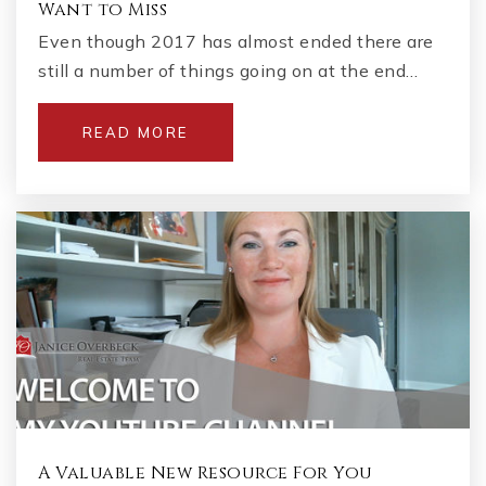
Want to Miss
Even though 2017 has almost ended there are
still a number of things going on at the end…
READ MORE
A Valuable New Resource For You