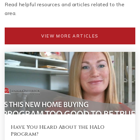
Read helpful resources and articles related to the
area.
VIEW MORE ARTICLES
Have You Heard About the HALO
Program?