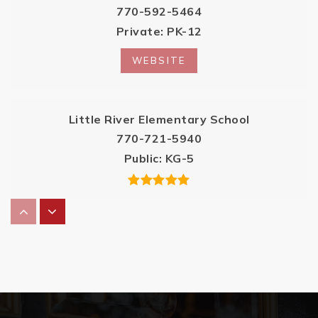
770-592-5464
Private
PK-12
WEBSITE
Little River Elementary School
770-721-5940
Public
KG-5
River Ridge High School
770-721-6500
Public
9-12