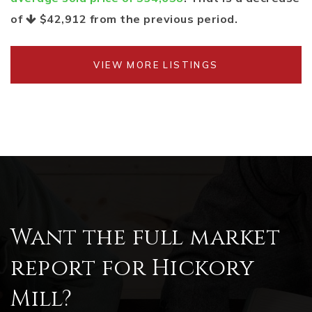
of
$42,912
from the previous period.
VIEW MORE LISTINGS
Want the full market
report for Hickory
Mill?