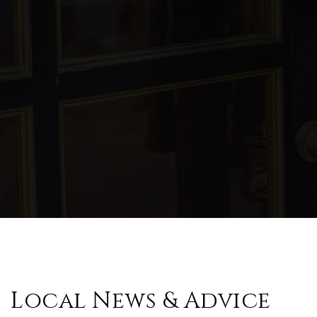
WEBSITE
Mill Creek Middle School
770-721-6400
Public
6-8
Arnold Mill Elementary School
770-721-6470
Public
KG-5
Local News & Advice