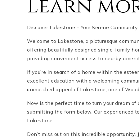
Learn mor
Discover Lakestone – Your Serene Community
Welcome to Lakestone, a picturesque communit
offering beautifully designed single-family h
providing convenient access to nearby amenit
If you’re in search of a home within the este
excellent education with a welcoming communi
unmatched appeal of Lakestone, one of Woods
Now is the perfect time to turn your dream of 
submitting the form below. Our experienced tea
Lakestone.
Don’t miss out on this incredible opportunity. 