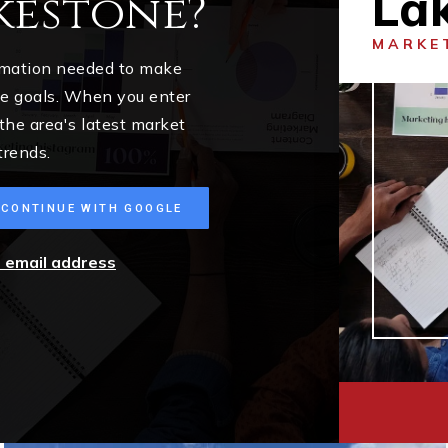
La
kestone?
MARKE
ormation needed to make
me goals. When you enter
 the area's latest market
trends.
CONTINUE WITH GOOGLE
r email address