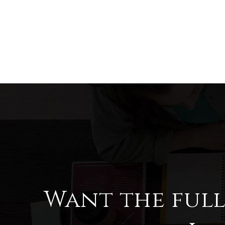
Want the ful