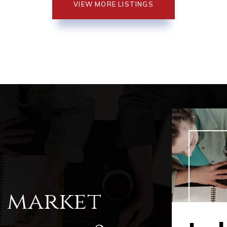
VIEW MORE LISTINGS
l market