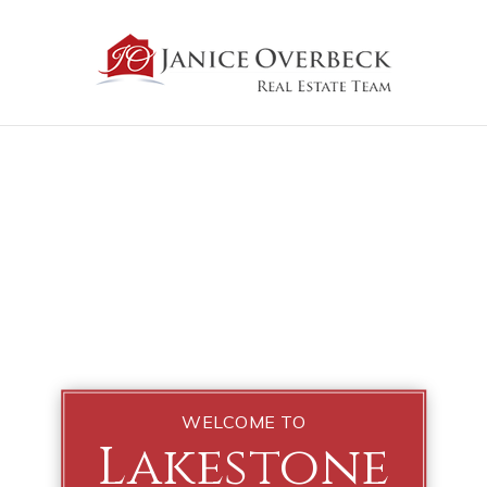
WELCOME TO
Lakestone