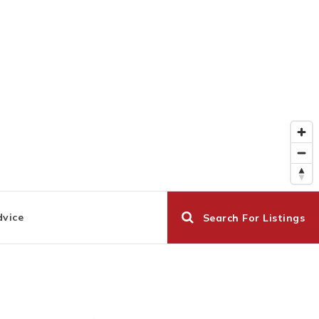
dvice
Search For Listings