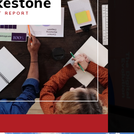
kestone
T REPORT