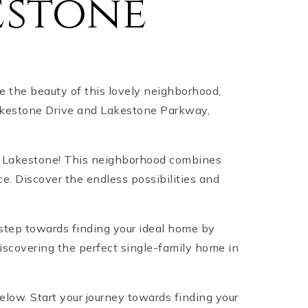
estone
 the beauty of this lovely neighborhood,
 Lakestone Drive and Lakestone Parkway,
an Lakestone! This neighborhood combines
. Discover the endless possibilities and
 step towards finding your ideal home by
discovering the perfect single-family home in
below. Start your journey towards finding your