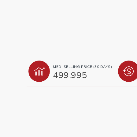
MED. SELLING PRICE
(30 DAYS)
499,995