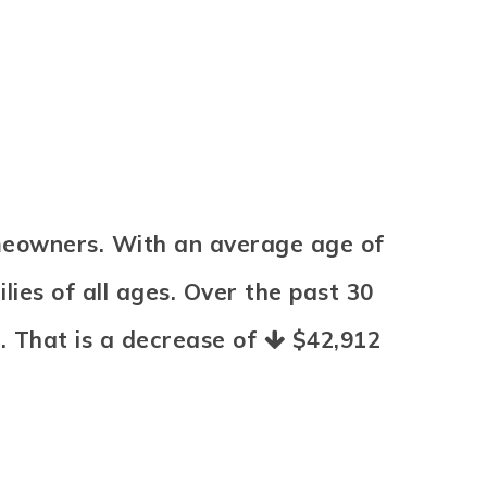
omeowners. With an average age of
ies of all ages. Over the past 30
8
. That is a decrease of
$42,912