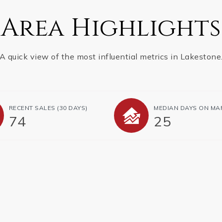
Area Highlights
A quick view of the most influential metrics in Lakestone
RECENT SALES
(30 DAYS)
MEDIAN DAYS ON MA
74
25