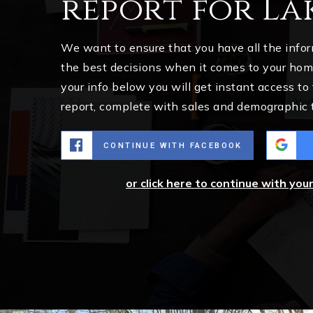
report for La
We want to ensure that you have all the inf
the best decisions when it comes to your ho
your info below you will get instant access to
report, complete with sales and demographic 
CONTINUE WITH FACEBOOK
or click here to continue with you