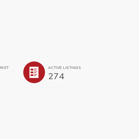
.
RKET
ACTIVE LISTINGS
274