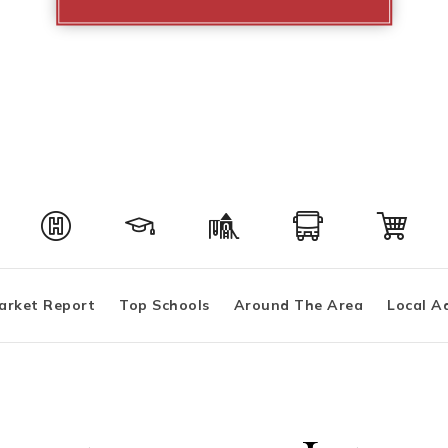
arket Report
Top Schools
Around The Area
Local A