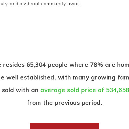
uty, and a vibrant community await.
ne resides 65,304 people where 78% are h
re well established, with many growing famil
 sold with an
average sold price of 534,65
from the previous period.