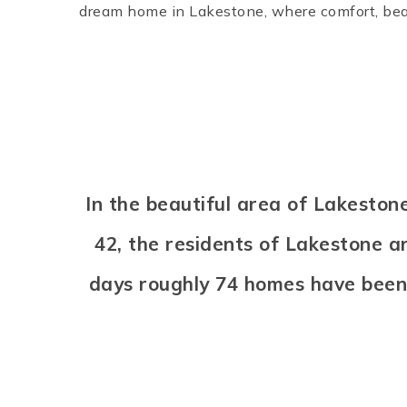
dream home in Lakestone, where comfort, bea
In the beautiful area of Lakesto
42, the residents of Lakestone a
days roughly 74 homes have been