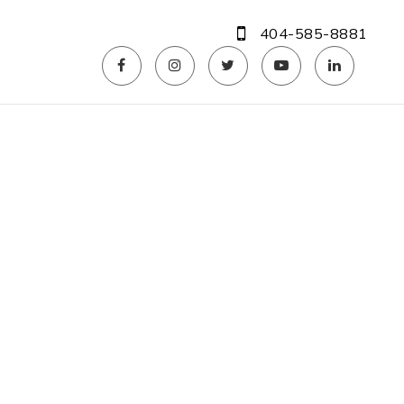
404-585-8881