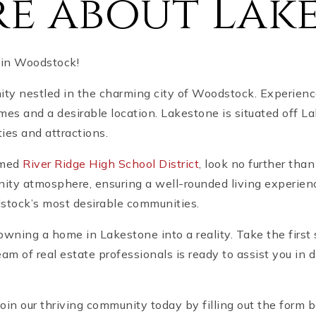
e about Lak
 in Woodstock!
y nestled in the charming city of Woodstock. Experience
omes and a desirable location. Lakestone is situated off
ies and attractions.
emed
River Ridge High School District
, look no further th
ty atmosphere, ensuring a well-rounded living experience
tock’s most desirable communities.
owning a home in Lakestone into a reality. Take the first
m of real estate professionals is ready to assist you in 
Join our thriving community today by filling out the form 