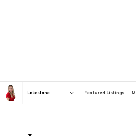
Featured Listings
M
Area