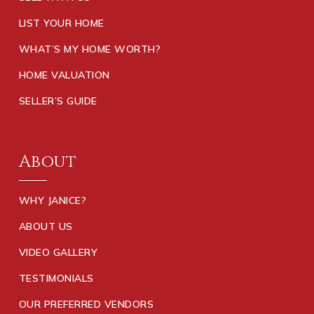
LIST YOUR HOME
WHAT’S MY HOME WORTH?
HOME VALUATION
SELLER’S GUIDE
About
WHY JANICE?
ABOUT US
VIDEO GALLERY
TESTIMONIALS
OUR PREFERRED VENDORS