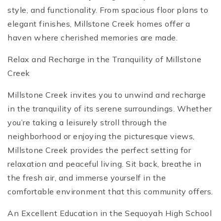
style, and functionality. From spacious floor plans to
elegant finishes, Millstone Creek homes offer a
haven where cherished memories are made.
Relax and Recharge in the Tranquility of Millstone
Creek
Millstone Creek invites you to unwind and recharge
in the tranquility of its serene surroundings. Whether
you’re taking a leisurely stroll through the
neighborhood or enjoying the picturesque views,
Millstone Creek provides the perfect setting for
relaxation and peaceful living. Sit back, breathe in
the fresh air, and immerse yourself in the
comfortable environment that this community offers.
An Excellent Education in the Sequoyah High School