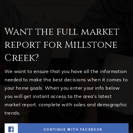
Want the full market
report for Millstone
Creek?
We want to ensure that you have all the information
needed to make the best decisions when it comes to
your home goals. When you enter your info below
you will get instant access to the area's latest
market report, complete with sales and demographic
trends.
CONTINUE WITH FACEBOOK