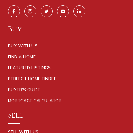
Buy
BUY WITH US
FIND A HOME
FEATURED LISTINGS
PERFECT HOME FINDER
BUYER’S GUIDE
MORTGAGE CALCULATOR
Sell
SELL WITH US