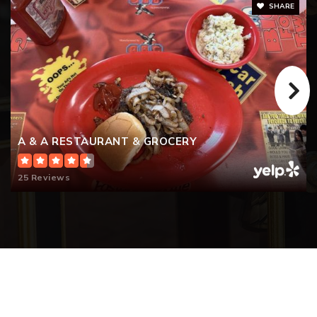
SHARE
A & A RESTAURANT & GROCERY
25 Reviews