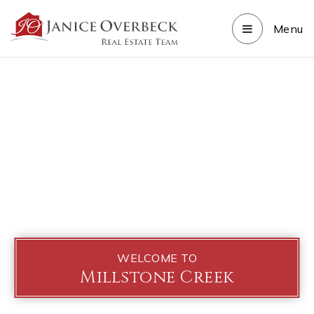
Menu
WELCOME TO
Millstone Creek