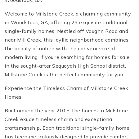
Woodstock, GA
Welcome to Millstone Creek, a charming community
in Woodstock, GA, offering 29 exquisite traditional
single-family homes. Nestled off Vaughn Road and
near Mill Creek, this idyllic neighborhood combines
the beauty of nature with the convenience of
modern living. If you’re searching for homes for sale
in the sought-after Sequoyah High School district,
Millstone Creek is the perfect community for you.
Experience the Timeless Charm of Millstone Creek
Homes
Built around the year 2015, the homes in Millstone
Creek exude timeless charm and exceptional
craftsmanship. Each traditional single-family home
has been meticulously designed to provide comfort,