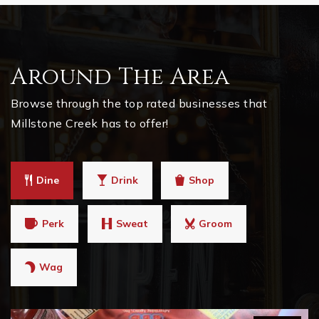
Around The Area
Browse through the top rated businesses that
Millstone Creek has to offer!
Dine
Drink
Shop
Perk
Sweat
Groom
Wag