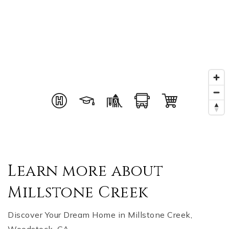
Learn more about
Millstone Creek
Discover Your Dream Home in Millstone Creek,