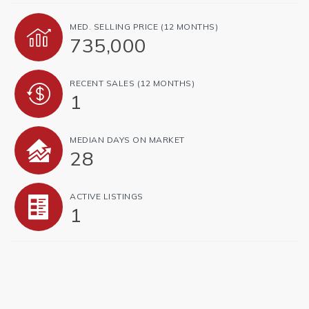
MED. SELLING PRICE
(12 MONTHS)
735,000
RECENT SALES
(12 MONTHS)
1
MEDIAN DAYS ON MARKET
28
ACTIVE LISTINGS
1