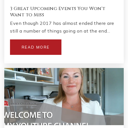
3 Great Upcoming Events You Won't
Want to Miss
Even though 2017 has almost ended there are
still a number of things going on at the end…
READ MORE