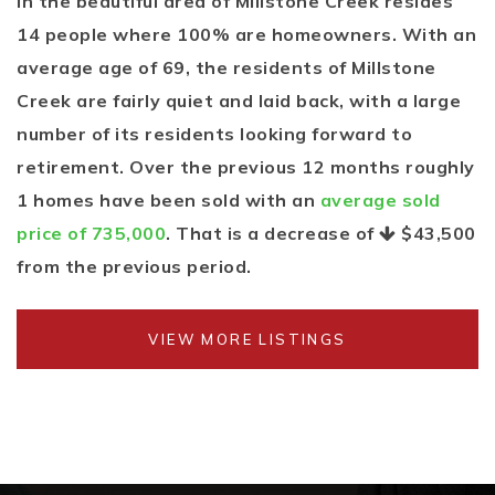
In the beautiful area of Millstone Creek resides
14 people where 100% are homeowners. With an
average age of 69, the residents of Millstone
Creek are fairly quiet and laid back, with a large
number of its residents looking forward to
retirement. Over the previous 12 months roughly
1 homes have been sold with an
average sold
price of 735,000
. That is a decrease of
$43,500
from the previous period.
VIEW MORE LISTINGS