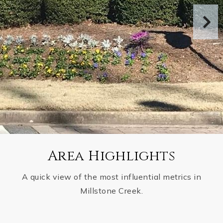
Area Highlights
A quick view of the most influential metrics in
Millstone Creek.