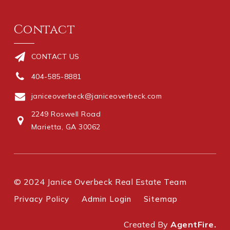
Contact
CONTACT US
404-585-8881
janiceoverbeck@janiceoverbeck.com
2249 Roswell Road
Marietta, GA 30062
© 2024 Janice Overbeck Real Estate Team
Privacy Policy
Admin Login
Sitemap
Created By
AgentFire.