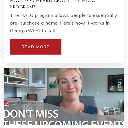
Have You Heard About the HALO
Program?
The HALO program allows people to essentially
pre-purchase a home. Here’s how it works in
Georgia.Want to sell…
READ MORE