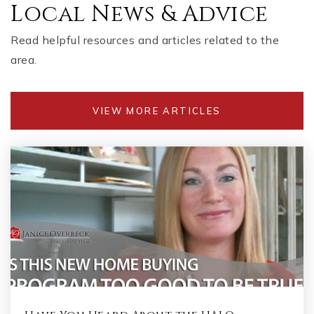
Local News & Advice
Read helpful resources and articles related to the
area.
VIEW MORE ARTICLES