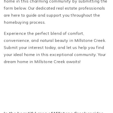
home in this charming community by submitting the
form below. Our dedicated real estate professionals
are here to guide and support you throughout the
homebuying process.
Experience the perfect blend of comfort,
convenience, and natural beauty in Millstone Creek.
Submit your interest today, and let us help you find
your ideal home in this exceptional community. Your
dream home in Millstone Creek awaits!