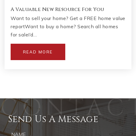
A Valuable New Resource For You
Want to sell your home? Get a FREE home value
reportWant to buy a home? Search all homes
for saleI’d…
READ MORE
Send Us A Message