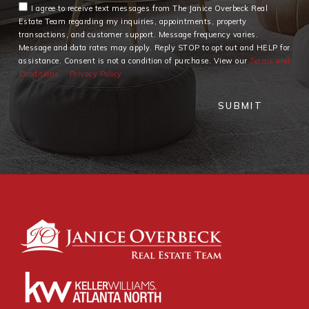
I agree to receive text messages from The Janice Overbeck Real
Estate Team regarding my inquiries, appointments, property
transactions, and customer support. Message frequency varies.
Message and data rates may apply. Reply STOP to opt out and HELP for
assistance. Consent is not a condition of purchase. View our
Terms and
Conditions
Privacy Policy
SUBMIT