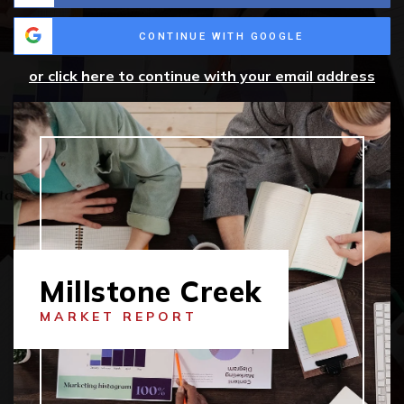
CONTINUE WITH GOOGLE
or click here to continue with your email address
Millstone Creek
MARKET REPORT