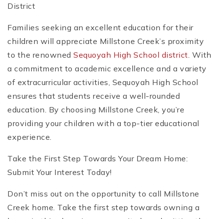
District
Families seeking an excellent education for their
children will appreciate Millstone Creek’s proximity
to the renowned
Sequoyah High School district
. With
a commitment to academic excellence and a variety
of extracurricular activities, Sequoyah High School
ensures that students receive a well-rounded
education. By choosing Millstone Creek, you’re
providing your children with a top-tier educational
experience.
Take the First Step Towards Your Dream Home:
Submit Your Interest Today!
Don’t miss out on the opportunity to call Millstone
Creek home. Take the first step towards owning a