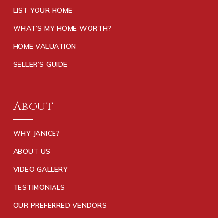
LIST YOUR HOME
WHAT’S MY HOME WORTH?
HOME VALUATION
SELLER’S GUIDE
About
WHY JANICE?
ABOUT US
VIDEO GALLERY
TESTIMONIALS
OUR PREFERRED VENDORS