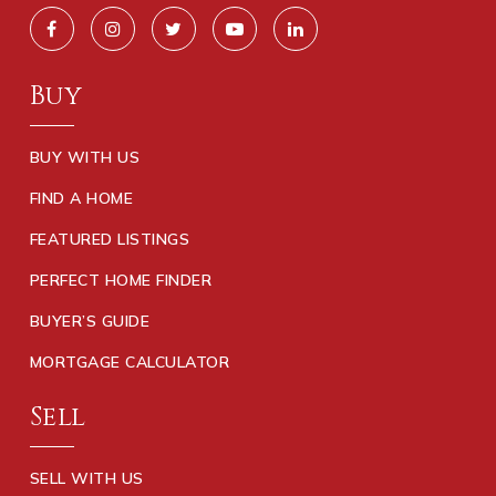
Buy
BUY WITH US
FIND A HOME
FEATURED LISTINGS
PERFECT HOME FINDER
BUYER’S GUIDE
MORTGAGE CALCULATOR
Sell
SELL WITH US