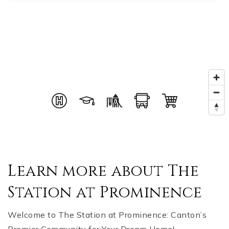
Learn more about The
Station at Prominence
Welcome to The Station at Prominence: Canton’s