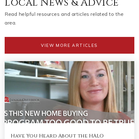
Local News & Advice
Read helpful resources and articles related to the
area.
VIEW MORE ARTICLES
Have You Heard About the HALO