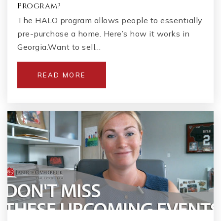
Program?
The HALO program allows people to essentially
pre-purchase a home. Here’s how it works in
Georgia.Want to sell…
READ MORE