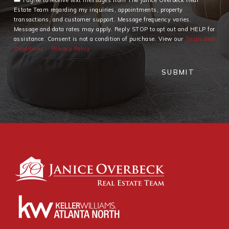
Estate Team regarding my inquiries, appointments, property
transactions, and customer support. Message frequency varies.
Message and data rates may apply. Reply STOP to opt out and HELP for
assistance. Consent is not a condition of purchase. View our
Terms and
Conditions
Privacy Policy
SUBMIT