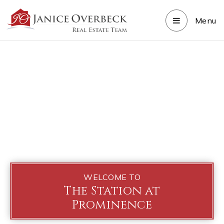
Menu
WELCOME TO
The Station at
Prominence