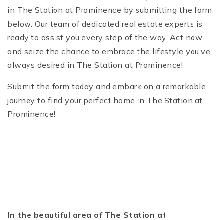
in The Station at Prominence by submitting the form
below. Our team of dedicated real estate experts is
ready to assist you every step of the way. Act now
and seize the chance to embrace the lifestyle you’ve
always desired in The Station at Prominence!
Submit the form today and embark on a remarkable
journey to find your perfect home in The Station at
Prominence!
In the beautiful area of The Station at