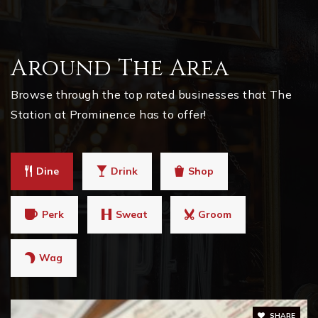
Around The Area
Browse through the top rated businesses that The
Station at Prominence has to offer!
Dine
Drink
Shop
Perk
Sweat
Groom
Wag
SHARE