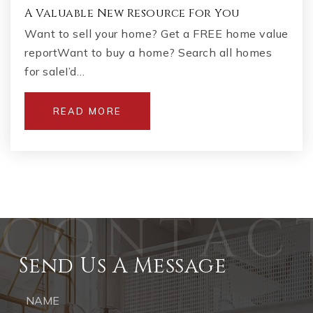
A Valuable New Resource For You
Want to sell your home? Get a FREE home value
reportWant to buy a home? Search all homes
for saleI’d…
READ MORE
Send Us A Message