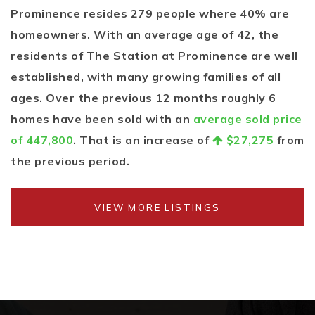
Prominence resides 279 people where 40% are
homeowners. With an average age of 42, the
residents of The Station at Prominence are well
established, with many growing families of all
ages. Over the previous 12 months roughly 6
homes have been sold with an
average sold price
of 447,800
. That is an increase of
$27,275
from
the previous period.
VIEW MORE LISTINGS