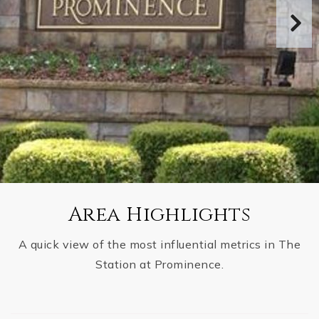
Area Highlights
A quick view of the most influential metrics in The
Station at Prominence.