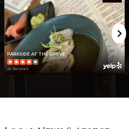
PARKSIDE AT THE GROVE
81 Reviews