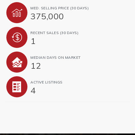
MED. SELLING PRICE
(30 DAYS)
375,000
RECENT SALES
(30 DAYS)
1
MEDIAN DAYS ON MARKET
12
ACTIVE LISTINGS
4