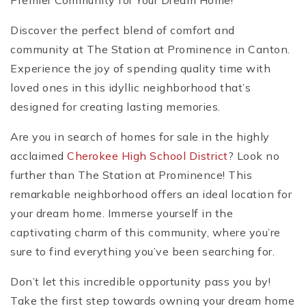
Premier Community for Your Dream Home!
Discover the perfect blend of comfort and
community at The Station at Prominence in Canton.
Experience the joy of spending quality time with
loved ones in this idyllic neighborhood that’s
designed for creating lasting memories.
Are you in search of homes for sale in the highly
acclaimed
Cherokee High School District
? Look no
further than The Station at Prominence! This
remarkable neighborhood offers an ideal location for
your dream home. Immerse yourself in the
captivating charm of this community, where you’re
sure to find everything you’ve been searching for.
Don’t let this incredible opportunity pass you by!
Take the first step towards owning your dream home