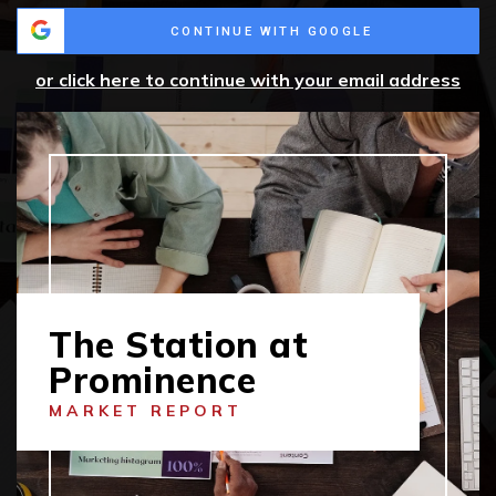
CONTINUE WITH GOOGLE
or click here to continue with your email address
The Station at
Prominence
MARKET REPORT