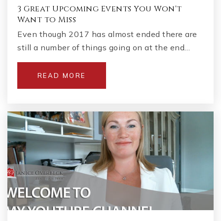
3 Great Upcoming Events You Won't
Want to Miss
Even though 2017 has almost ended there are
still a number of things going on at the end…
READ MORE