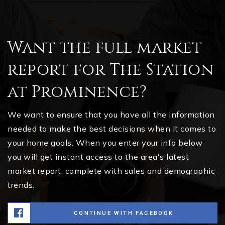
Want the full market
report for The Station
at Prominence?
We want to ensure that you have all the information
needed to make the best decisions when it comes to
your home goals. When you enter your info below
you will get instant access to the area's latest
market report, complete with sales and demographic
trends.
CONTINUE WITH FACEBOOK