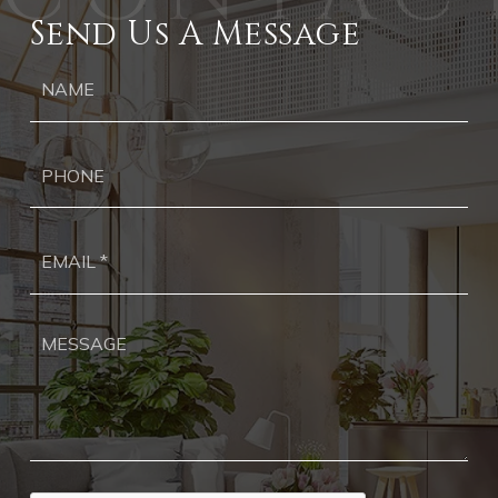
Send Us A Message
Ph
Ema
*