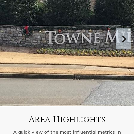
Area Highlights
A quick view of the most influential metrics in