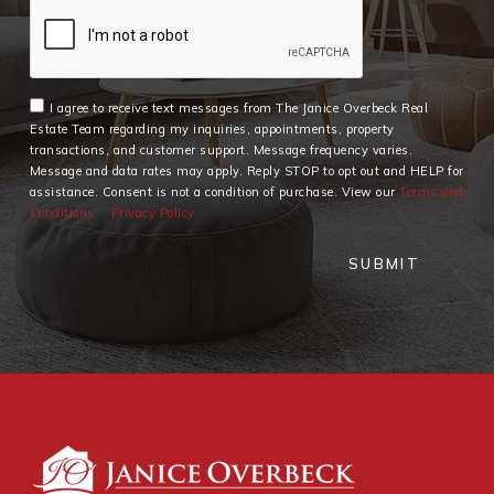
I agree to receive text messages from The Janice Overbeck Real
Estate Team regarding my inquiries, appointments, property
transactions, and customer support. Message frequency varies.
Message and data rates may apply. Reply STOP to opt out and HELP for
assistance. Consent is not a condition of purchase. View our
Terms and
Conditions
Privacy Policy
SUBMIT