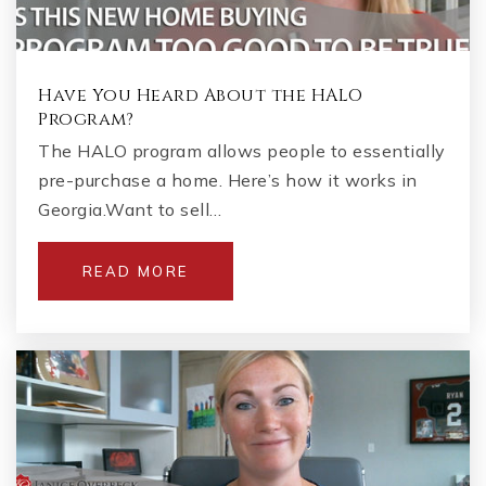
Have You Heard About the HALO
Program?
The HALO program allows people to essentially
pre-purchase a home. Here’s how it works in
Georgia.Want to sell…
READ MORE