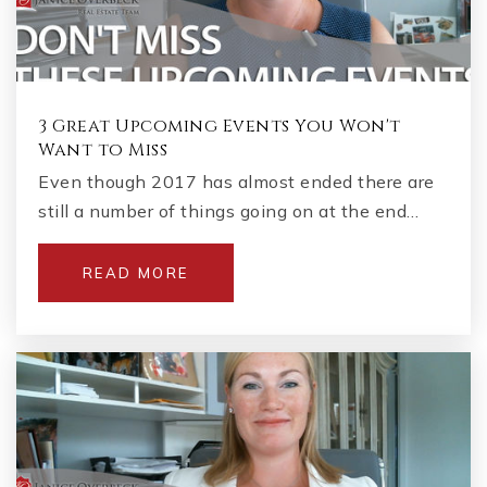
3 Great Upcoming Events You Won't
Want to Miss
Even though 2017 has almost ended there are
still a number of things going on at the end…
READ MORE