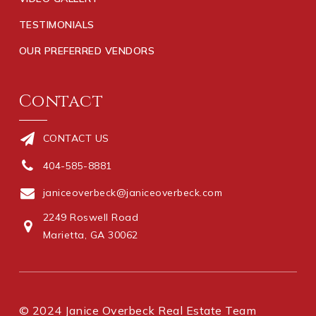
TESTIMONIALS
OUR PREFERRED VENDORS
Contact
CONTACT US
404-585-8881
janiceoverbeck@janiceoverbeck.com
2249 Roswell Road
Marietta, GA 30062
© 2024 Janice Overbeck Real Estate Team