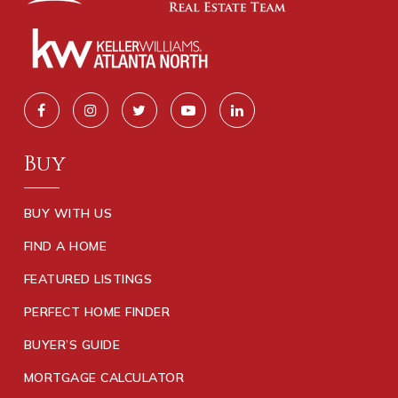
Buy
BUY WITH US
FIND A HOME
FEATURED LISTINGS
PERFECT HOME FINDER
BUYER’S GUIDE
MORTGAGE CALCULATOR