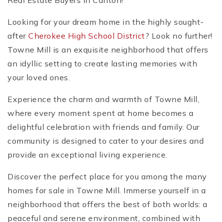
Real Estate Buyers in Canton!
Looking for your dream home in the highly sought-
after
Cherokee High School District
? Look no further!
Towne Mill is an exquisite neighborhood that offers
an idyllic setting to create lasting memories with
your loved ones.
Experience the charm and warmth of Towne Mill,
where every moment spent at home becomes a
delightful celebration with friends and family. Our
community is designed to cater to your desires and
provide an exceptional living experience.
Discover the perfect place for you among the many
homes for sale in Towne Mill. Immerse yourself in a
neighborhood that offers the best of both worlds: a
peaceful and serene environment, combined with