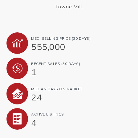
Towne Mill.
MED. SELLING PRICE
(30 DAYS)
555,000
RECENT SALES
(30 DAYS)
1
MEDIAN DAYS ON MARKET
24
ACTIVE LISTINGS
4