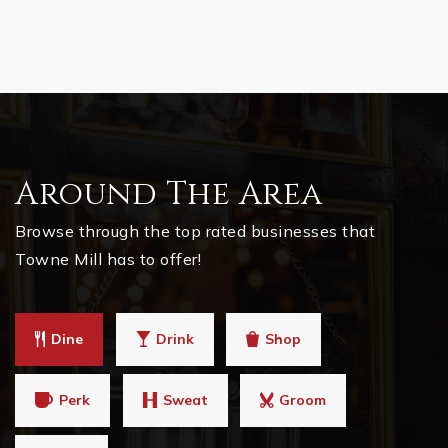
Around The Area
Browse through the top rated businesses that
Towne Mill has to offer!
Dine
Drink
Shop
Perk
Sweat
Groom