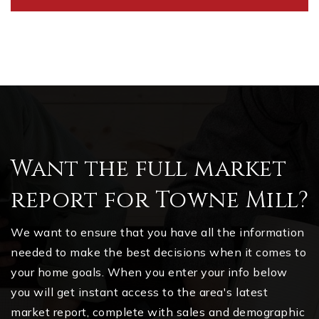
Want the full market
report for Towne Mill?
We want to ensure that you have all the information
needed to make the best decisions when it comes to
your home goals. When you enter your info below
you will get instant access to the area's latest
market report, complete with sales and demographic