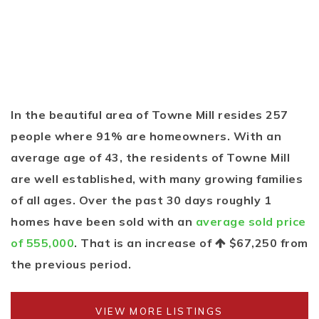
In the beautiful area of Towne Mill resides 257
people where 91% are homeowners. With an
average age of 43, the residents of Towne Mill
are well established, with many growing families
of all ages. Over the past 30 days roughly 1
homes have been sold with an
average sold price
of 555,000
. That is an increase of
$67,250
from
the previous period.
VIEW MORE LISTINGS