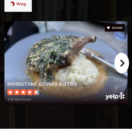
Wag
SHARE
RIVERSTONE CORNER BISTRO
732 Reviews