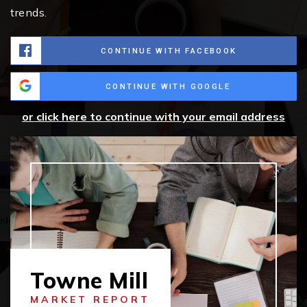
trends.
CONTINUE WITH FACEBOOK
CONTINUE WITH GOOGLE
or click here to continue with your email address
Towne Mill
MARKET REPORT