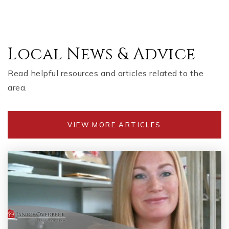
Local News & Advice
Read helpful resources and articles related to the
area.
VIEW MORE ARTICLES