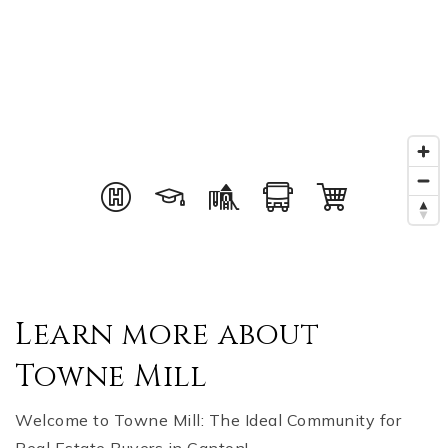
Learn more about
Towne Mill
Welcome to Towne Mill: The Ideal Community for