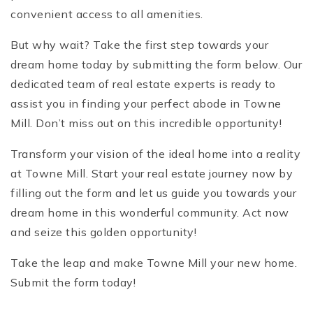
convenient access to all amenities.
But why wait? Take the first step towards your
dream home today by submitting the form below. Our
dedicated team of real estate experts is ready to
assist you in finding your perfect abode in Towne
Mill. Don’t miss out on this incredible opportunity!
Transform your vision of the ideal home into a reality
at Towne Mill. Start your real estate journey now by
filling out the form and let us guide you towards your
dream home in this wonderful community. Act now
and seize this golden opportunity!
Take the leap and make Towne Mill your new home.
Submit the form today!