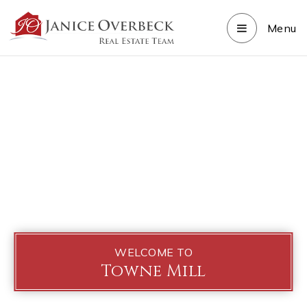
Menu
WELCOME TO
Towne Mill