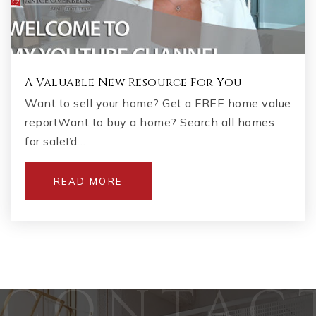
A Valuable New Resource For You
Want to sell your home? Get a FREE home value
reportWant to buy a home? Search all homes
for saleI’d…
READ MORE