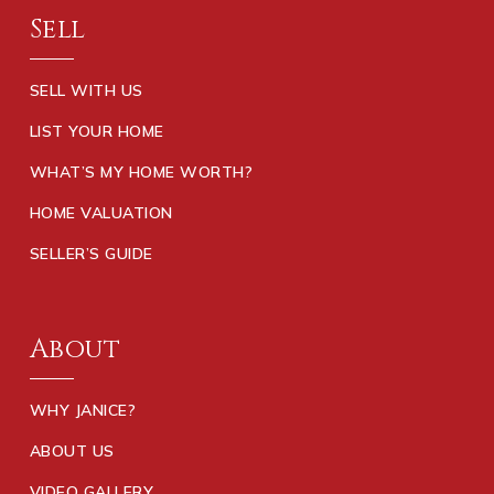
Sell
SELL WITH US
LIST YOUR HOME
WHAT’S MY HOME WORTH?
HOME VALUATION
SELLER’S GUIDE
About
WHY JANICE?
ABOUT US
VIDEO GALLERY