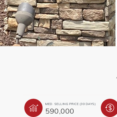
MED. SELLING PRICE
(30 DAYS)
590,000