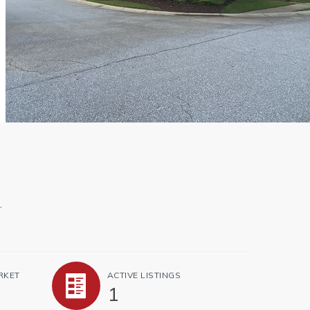
.
RKET
ACTIVE LISTINGS
1