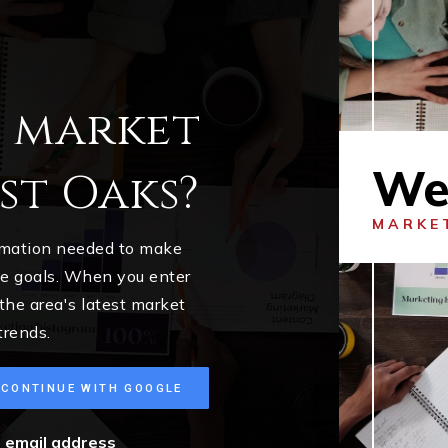
l market
We
st Oaks?
MARKE
ormation needed to make
me goals. When you enter
 the area's latest market
trends.
CONTINUE WITH GOOGLE
r email address