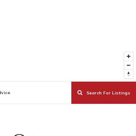
dvice
Search For Listings