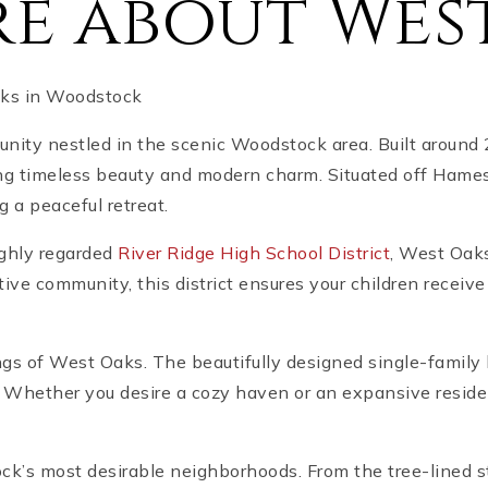
e about Wes
aks in Woodstock
ity nestled in the scenic Woodstock area. Built around
ng timeless beauty and modern charm. Situated off Hames
g a peaceful retreat.
highly regarded
River Ridge High School District
, West Oaks
ve community, this district ensures your children receive
ngs of West Oaks. The beautifully designed single-family
ity. Whether you desire a cozy haven or an expansive resi
ock’s most desirable neighborhoods. From the tree-lined 