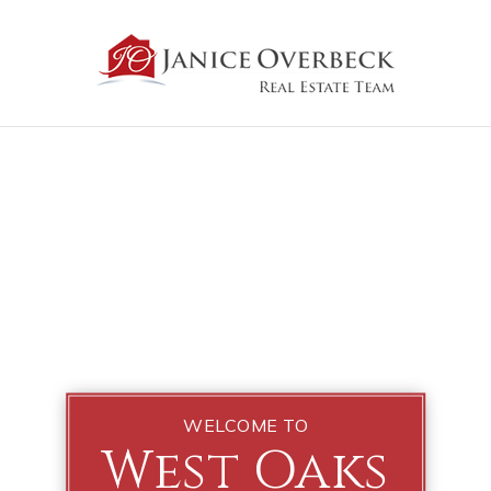
WELCOME TO
West Oaks