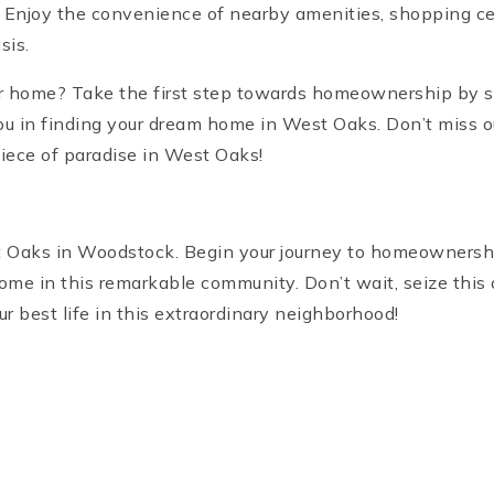
Enjoy the convenience of nearby amenities, shopping cent
sis.
r home? Take the first step towards homeownership by s
you in finding your dream home in West Oaks. Don’t miss out
iece of paradise in West Oaks!
 Oaks in Woodstock. Begin your journey to homeownership 
ome in this remarkable community. Don’t wait, seize this 
r best life in this extraordinary neighborhood!