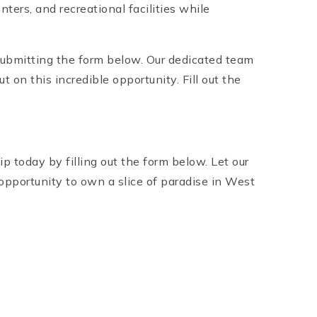
ers, and recreational facilities while
ubmitting the form below. Our dedicated team
 on this incredible opportunity. Fill out the
today by filling out the form below. Let our
opportunity to own a slice of paradise in West