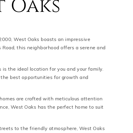
t Oaks
 2000, West Oaks boasts an impressive
 Road, this neighborhood offers a serene and
 is the ideal location for you and your family.
 the best opportunities for growth and
 homes are crafted with meticulous attention
dence, West Oaks has the perfect home to suit
streets to the friendly atmosphere, West Oaks