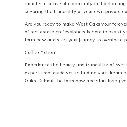
radiates a sense of community and belonging. 
savoring the tranquility of your own private oa
Are you ready to make West Oaks your foreve
of real estate professionals is here to assist 
form now and start your journey to owning a p
Call to Action:
Experience the beauty and tranquility of West
expert team guide you in finding your dream h
Oaks. Submit the form now and start living you