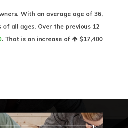
wners. With an average age of 36,
 of all ages. Over the previous 12
0
. That is an increase of
$17,400