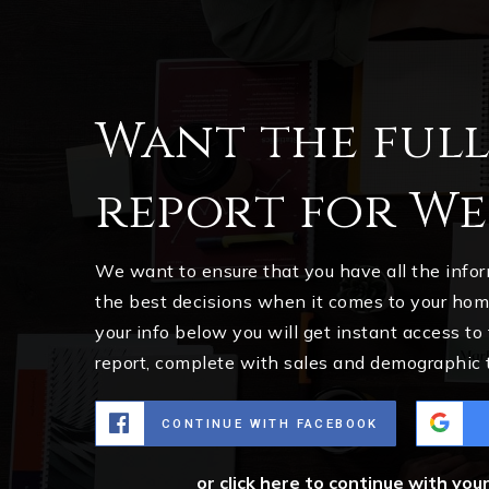
Want the ful
report for We
We want to ensure that you have all the inf
the best decisions when it comes to your ho
your info below you will get instant access to
report, complete with sales and demographic 
CONTINUE WITH FACEBOOK
or click here to continue with you