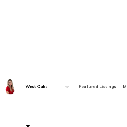
Featured Listings
M
Area