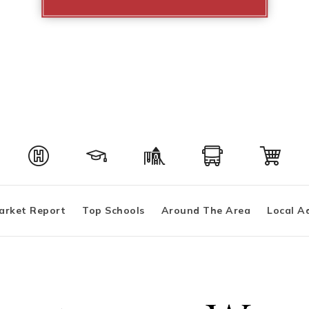
arket Report
Top Schools
Around The Area
Local A