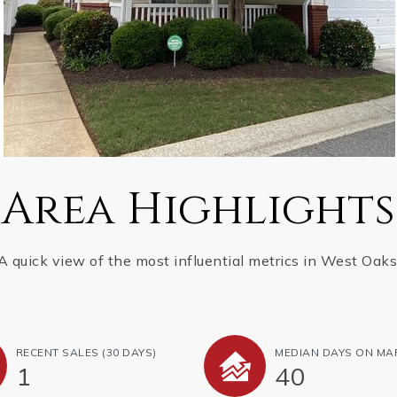
Area Highlights
A quick view of the most influential metrics in West Oaks
RECENT SALES
(30 DAYS)
MEDIAN DAYS ON MA
1
40