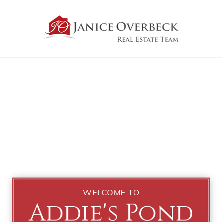
WELCOME TO
Addie's Pond