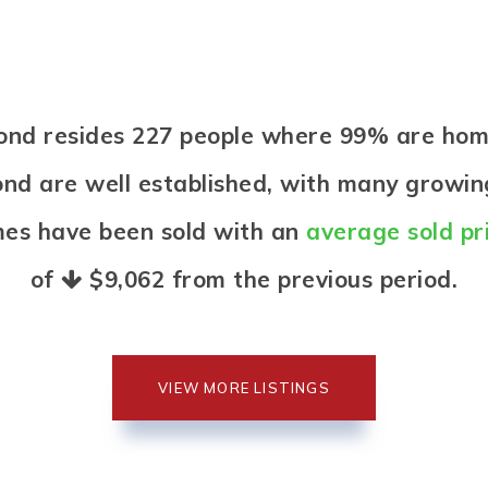
 Pond resides 227 people where 99% are h
ond are well established, with many growing
mes have been sold with an
average sold pr
of
$9,062
from the previous period.
VIEW MORE LISTINGS