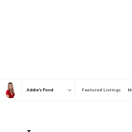
Featured Listings
M
Area