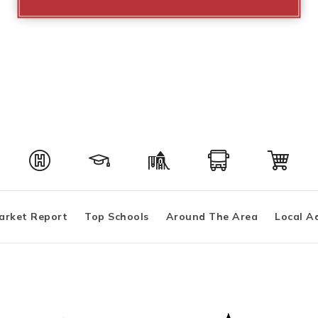
arket Report
Top Schools
Around The Area
Local A