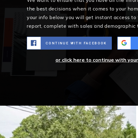
the best decisions when it comes to your ho
your info below you will get instant access to
report, complete with sales and demographic 
CONTINUE WITH FACEBOOK
or click here to continue with you