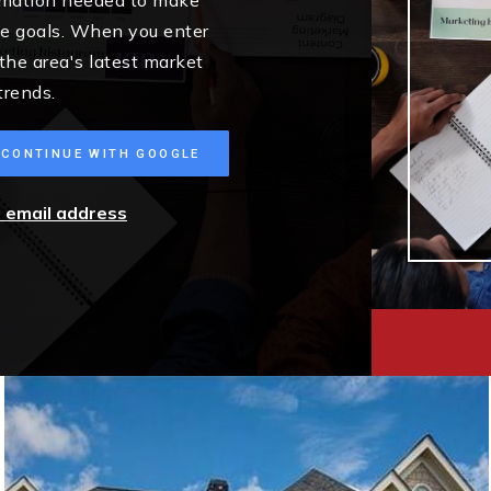
me goals. When you enter
 the area's latest market
trends.
CONTINUE WITH GOOGLE
r email address