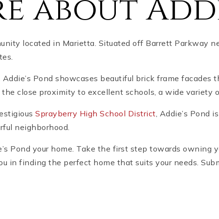
e about Addi
ity located in Marietta. Situated off Barrett Parkway ne
tes.
, Addie’s Pond showcases beautiful brick frame facades 
y the close proximity to excellent schools, a wide variety 
restigious
Sprayberry High School District
, Addie’s Pond i
rful neighborhood.
die’s Pond your home. Take the first step towards owning
ou in finding the perfect home that suits your needs. Sub