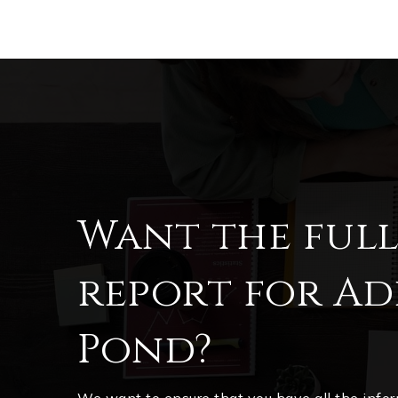
Want the ful
report for Add
Pond?
We want to ensure that you have all the inf