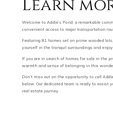
Learn mor
Welcome to Addie’s Pond, a remarkable commun
convenient access to major transportation rou
Featuring 81 homes set on prime wooded lots
yourself in the tranquil surroundings and enjo
If you are in search of homes for sale in the p
warmth and sense of belonging in this wonde
Don’t miss out on the opportunity to call Ad
below. Our dedicated team is ready to assist y
real estate journey.