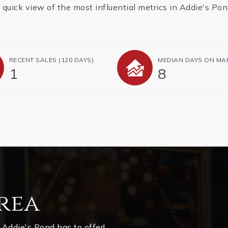
 quick view of the most influential metrics in Addie's Pon
RECENT SALES
(120 DAYS)
MEDIAN DAYS ON MA
1
8
rea
Addie's Pond has to offer!