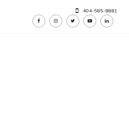
404-585-8881