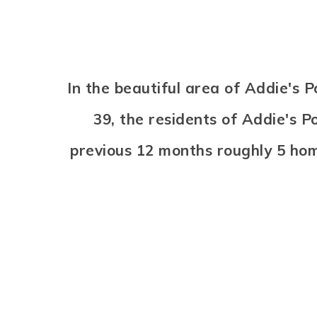
In the beautiful area of Addie's
39, the residents of Addie's P
previous 12 months roughly 5 ho