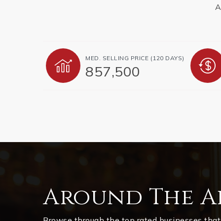
A
MED. SELLING PRICE
(120 DAYS)
857,500
Around The A
Browse through the top rated businesses that 