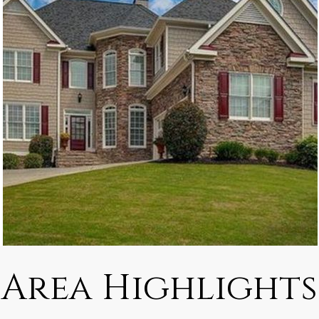
Area Highlights