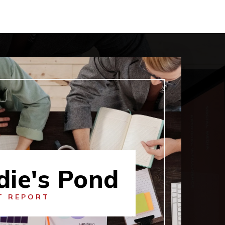
die's Pond
T REPORT