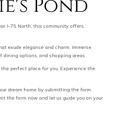
e's Pond
ar I-75 North, this community offers
that exude elegance and charm. Immerse
of dining options, and shopping areas.
s the perfect place for you. Experience the
 your dream home by submitting the form
mit the form now and let us guide you on your