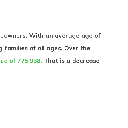
omeowners. With an average age of
 families of all ages. Over the
ice of 775,938
. That is a decrease