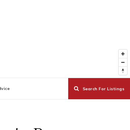
dvice
Search For Listings