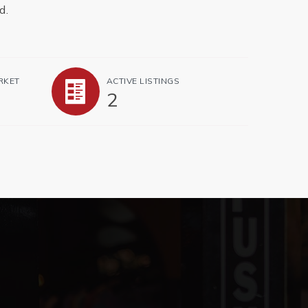
d.
RKET
ACTIVE LISTINGS
2