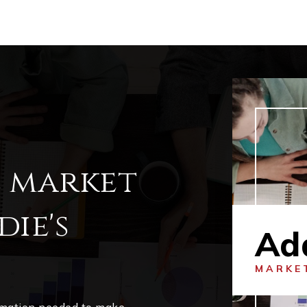
l market
ie's
Ad
MARKE
ormation needed to make