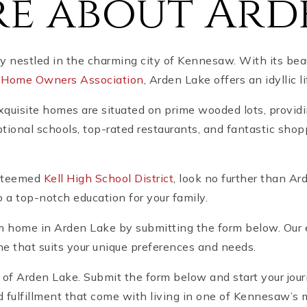
e about Ard
nestled in the charming city of Kennesaw. With its beau
a
Home Owners Association
, Arden Lake offers an idyllic li
xquisite homes are situated on prime wooded lots, providi
ional schools, top-rated restaurants, and fantastic shop
 esteemed
Kell High School District
, look no further than A
 a top-notch education for your family.
m home in Arden Lake by submitting the form below. Our 
ome that suits your unique preferences and needs.
y of Arden Lake. Submit the form below and start your jo
 fulfillment that come with living in one of Kennesaw’s 