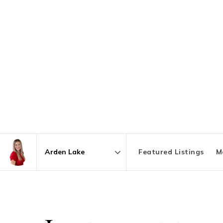
Featured Listings
M
Area