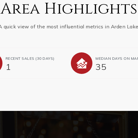
Area Highlights
A quick view of the most influential metrics in Arden Lake
RECENT SALES
(30 DAYS)
MEDIAN DAYS ON MA
1
35