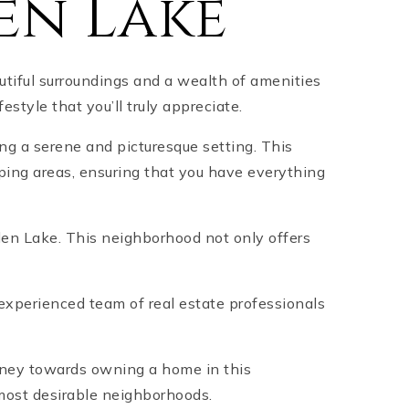
en Lake
tiful surroundings and a wealth of amenities
festyle that you’ll truly appreciate.
ng a serene and picturesque setting. This
ping areas, ensuring that you have everything
rden Lake. This neighborhood not only offers
experienced team of real estate professionals
urney towards owning a home in this
most desirable neighborhoods.