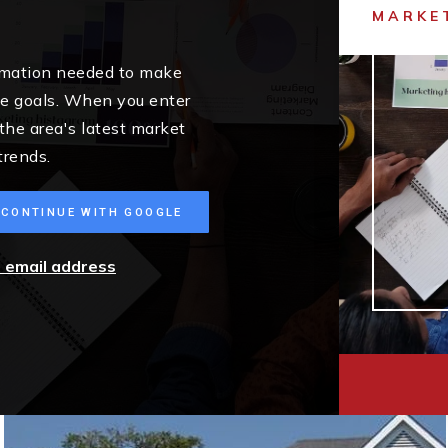
MARKE
ormation needed to make
me goals. When you enter
 the area's latest market
trends.
CONTINUE WITH GOOGLE
r email address