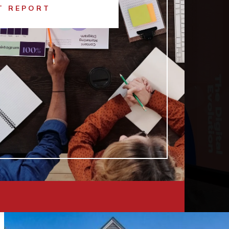
T REPORT