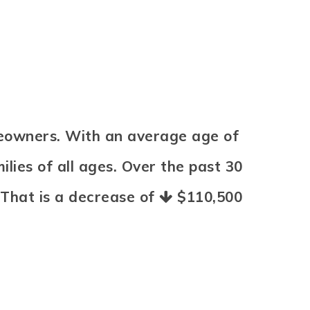
meowners. With an average age of
lies of all ages. Over the past 30
 That is a decrease of
$110,500