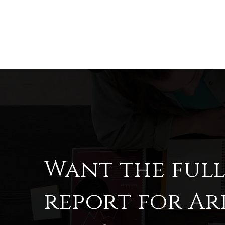
Want the ful
report for A