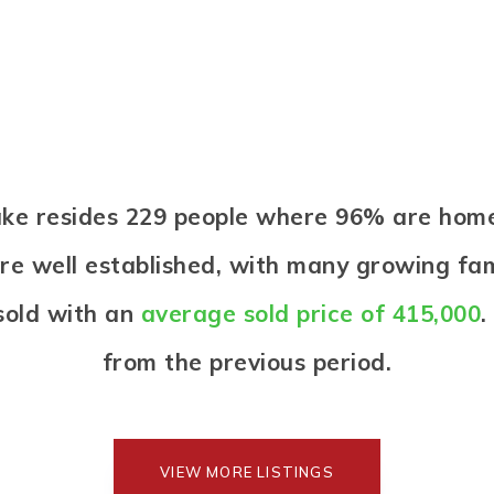
Lake resides 229 people where 96% are ho
re well established, with many growing fami
sold with an
average sold price of 415,000
.
from the previous period.
VIEW MORE LISTINGS