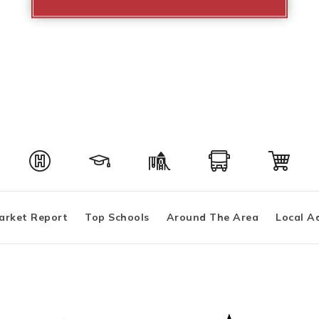
arket Report
Top Schools
Around The Area
Local A