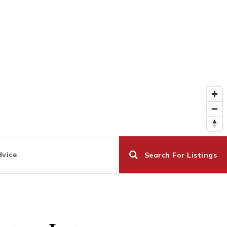
dvice
Search For Listings