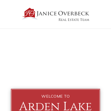
WELCOME TO
Arden Lake