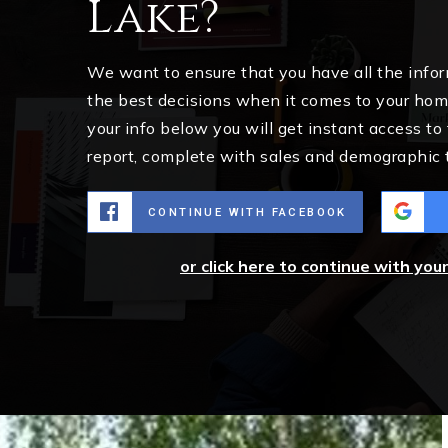
Lake?
We want to ensure that you have all the inf
the best decisions when it comes to your ho
your info below you will get instant access to
report, complete with sales and demographic 
CONTINUE WITH FACEBOOK
or click here to continue with you