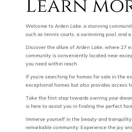
Learn mor
Welcome to Arden Lake, a stunning community 
such as tennis courts, a swimming pool, and 
Discover the allure of Arden Lake, where 27 e
community is conveniently located near except
you need within reach.
If you’re searching for homes for sale in the
exceptional homes but also provides access to
Take the first step towards owning your drea
is here to assist you in finding the perfect h
Immerse yourself in the beauty and tranquilit
remarkable community. Experience the joy and