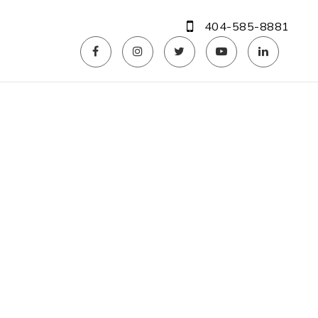
404-585-8881