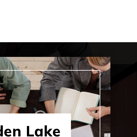
den Lake