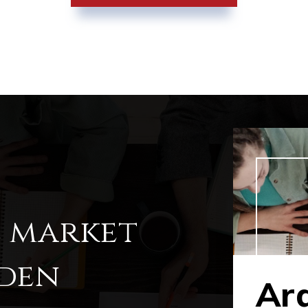
l market
rden
Ar