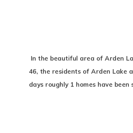
In the beautiful area of Arden 
46, the residents of Arden Lake a
days roughly 1 homes have been 