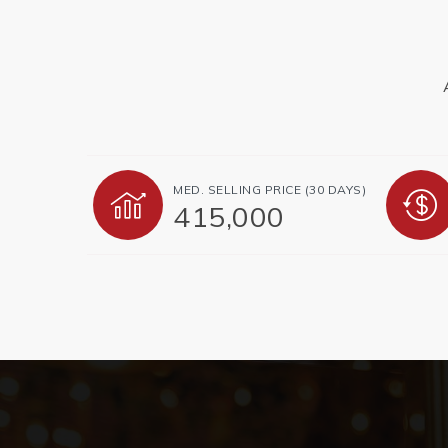
MED. SELLING PRICE
(30 DAYS)
415,000