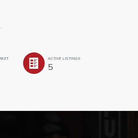
.
RKET
ACTIVE LISTINGS
5