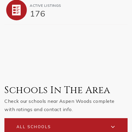
ACTIVE LISTINGS
176
Schools In The Area
Check our schools near Aspen Woods complete
with ratings and contact info.
ALL SCHOOLS