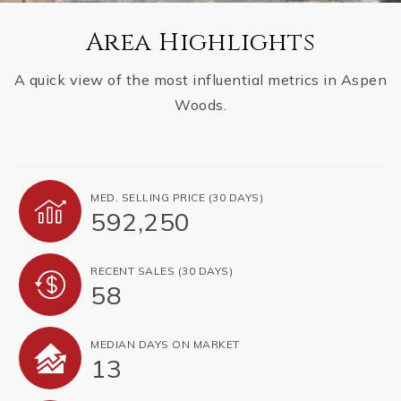
Area Highlights
A quick view of the most influential metrics in Aspen
Woods.
MED. SELLING PRICE
(30 DAYS)
592,250
RECENT SALES
(30 DAYS)
58
MEDIAN DAYS ON MARKET
13