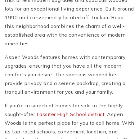
that offers modern upgrades and spacious wooded
lots for an exceptional living experience. Built around
1990 and conveniently located off Trickum Road,
this neighborhood combines the charm of a well-
established area with the convenience of modern
amenities.
Aspen Woods features homes with contemporary
upgrades, ensuring that you have all the modern
comforts you desire. The spacious wooded lots
provide privacy and a serene backdrop, creating a
tranquil environment for you and your family.
If you’re in search of homes for sale in the highly
sought-after
Lassiter High School district
, Aspen
Woods is the perfect place for you to call home. With
its top-rated schools, convenient location, and