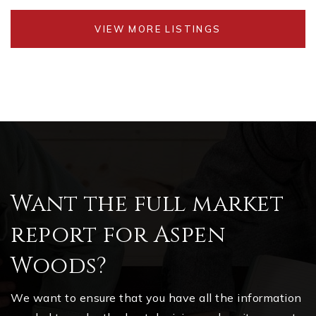
VIEW MORE LISTINGS
Want the full market
report for Aspen
Woods?
We want to ensure that you have all the information