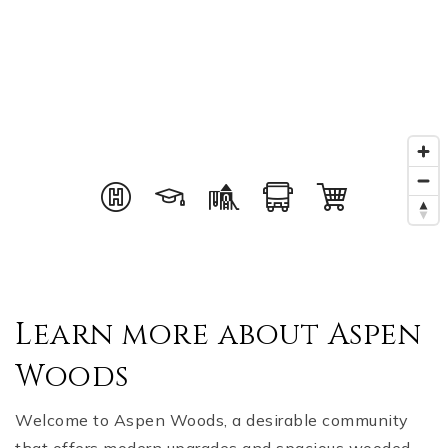
Learn more about Aspen
Woods
Welcome to Aspen Woods, a desirable community