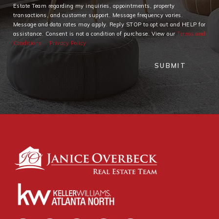
Estate Team regarding my inquiries, appointments, property
transactions, and customer support. Message frequency varies.
Message and data rates may apply. Reply STOP to opt out and HELP for
assistance. Consent is not a condition of purchase. View our
Terms and
Conditions
Privacy Policy
SUBMIT