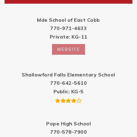
Mde School of East Cobb
770-971-4633
Private
KG-11
WEBSITE
Shallowford Falls Elementary School
770-642-5610
Public
KG-5
Pope High School
770-578-7900