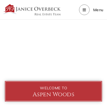
Menu
WELCOME TO
Aspen Woods