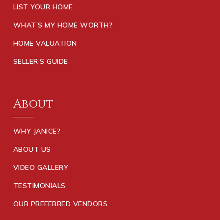
LIST YOUR HOME
WHAT’S MY HOME WORTH?
HOME VALUATION
SELLER’S GUIDE
About
WHY JANICE?
ABOUT US
VIDEO GALLERY
TESTIMONIALS
OUR PREFERRED VENDORS