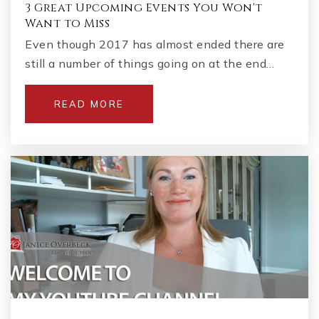
3 Great Upcoming Events You Won't
Want to Miss
Even though 2017 has almost ended there are
still a number of things going on at the end…
READ MORE