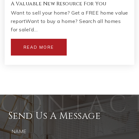
A Valuable New Resource For You
Want to sell your home? Get a FREE home value
reportWant to buy a home? Search all homes
for saleI’d…
READ MORE
Send Us A Message