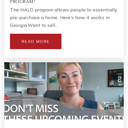
Program?
The HALO program allows people to essentially
pre-purchase a home. Here’s how it works in
Georgia.Want to sell…
READ MORE