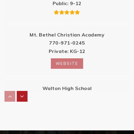
Public
9-12
Mt. Bethel Christian Academy
770-971-0245
Private
KG-12
WEBSITE
Walton High School
770-578-3225
Public
9-12