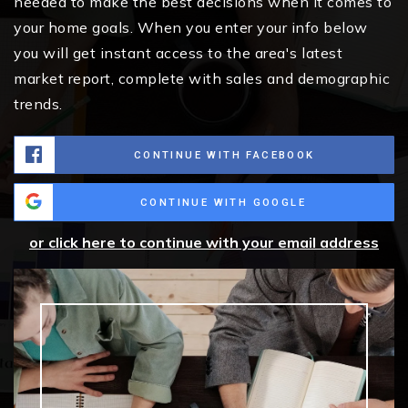
needed to make the best decisions when it comes to
your home goals. When you enter your info below
you will get instant access to the area's latest
market report, complete with sales and demographic
trends.
CONTINUE WITH FACEBOOK
CONTINUE WITH GOOGLE
or click here to continue with your email address