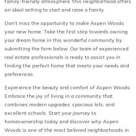
family-friendly atmosphere, this neighborhood offers
an ideal setting to start and raise a family.
Don’t miss the opportunity to make Aspen Woods
your new home. Take the first step towards owning
your dream home in this wonderful community by
submitting the form below. Our team of experienced
real estate professionals is ready to assist you in
finding the perfect home that meets your needs and
preferences.
Experience the beauty and comfort of Aspen Woods.
Embrace the joy of living in a community that
combines modern upgrades, spacious lots, and
excellent schools. Start your journey to
homeownership today and discover why Aspen
Woods is one of the most beloved neighborhoods in