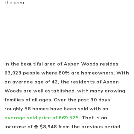
the area.
In the beautiful area of Aspen Woods resides
63,923 people where 80% are homeowners. With
an average age of 42, the residents of Aspen
Woods are well established, with many growing
families of all ages. Over the past 30 days
roughly 58 homes have been sold with an
average sold price of 669,525
. That is an
increase of
$8,948
from the previous period.