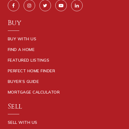
Buy
BUY WITH US
FIND A HOME
FEATURED LISTINGS
PERFECT HOME FINDER
BUYER’S GUIDE
MORTGAGE CALCULATOR
Sell
SELL WITH US