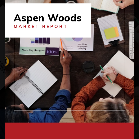
Aspen Woods
MARKET REPORT