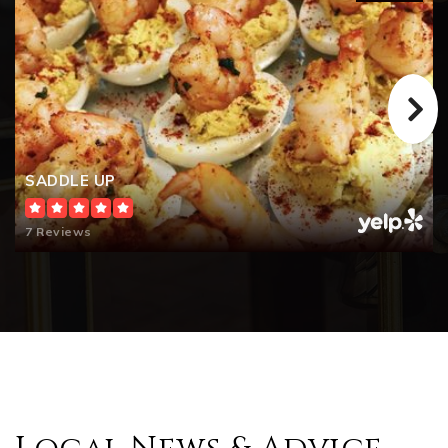
Tritt Elementary School
770-642-5630
Public
KG-5
SADDLE UP
Garrison Mill Elementary School
770-642-5600
7 Reviews
Public
KG-5
The Walker School
678-581-6891
Private
PK-12