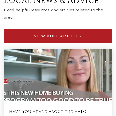
Local News & Advice
WEBSITE
Read helpful resources and articles related to the
area.
Dodgen Middle School
770-578-2726
VIEW MORE ARTICLES
Public
6-8
Murdock Elementary School
770-509-5071
Public
KG-5
Have You Heard About the HALO