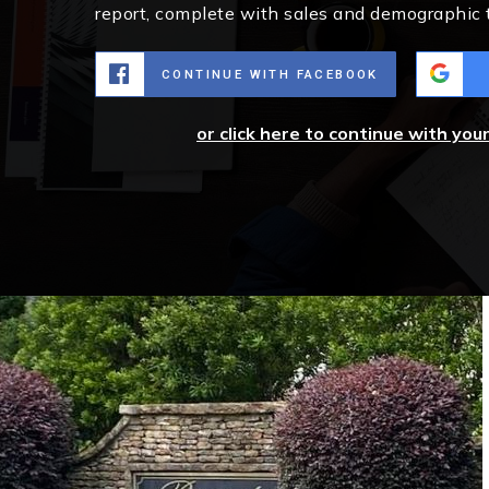
report, complete with sales and demographic 
CONTINUE WITH FACEBOOK
or click here to continue with you