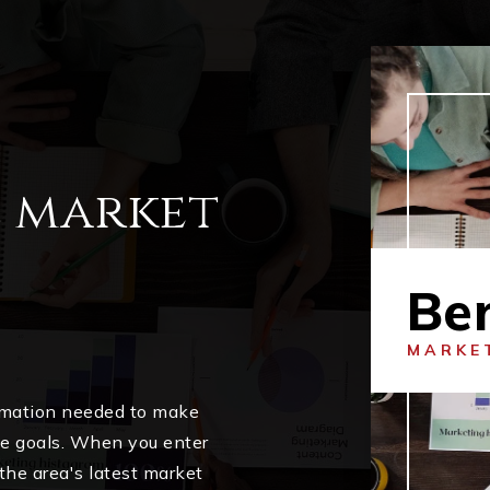
l market
Ber
MARKE
ormation needed to make
me goals. When you enter
 the area's latest market