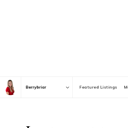
Featured Listings
M
Area