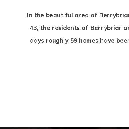
In the beautiful area of Berrybr
43, the residents of Berrybriar a
days roughly 59 homes have bee