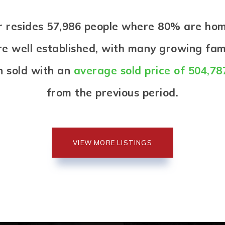
iar resides 57,986 people where 80% are h
re well established, with many growing fami
n sold with an
average sold price of 504,78
from the previous period.
VIEW MORE LISTINGS