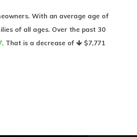
omeowners. With an average age of
lies of all ages. Over the past 30
7
. That is a decrease of
$7,771