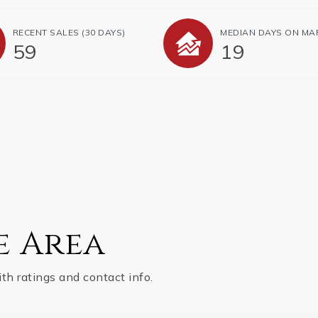
RECENT SALES
(30 DAYS)
MEDIAN DAYS ON MA
59
19
e Area
th ratings and contact info.