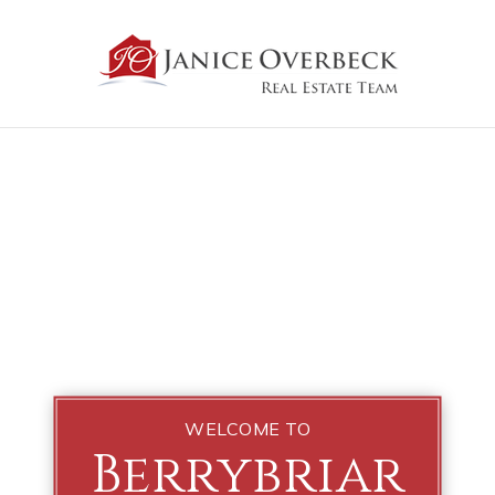
WELCOME TO
Berrybriar