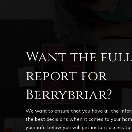
Want the ful
report for
Berrybriar?
We want to ensure that you have all the inf
the best decisions when it comes to your ho
your info below you will get instant access to