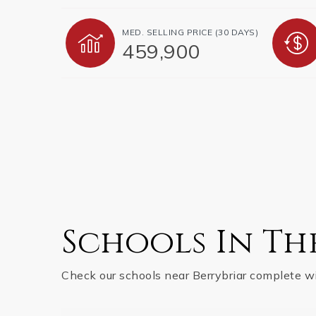
MED. SELLING PRICE
(30 DAYS)
459,900
Schools In Th
Check our schools near Berrybriar complete wi