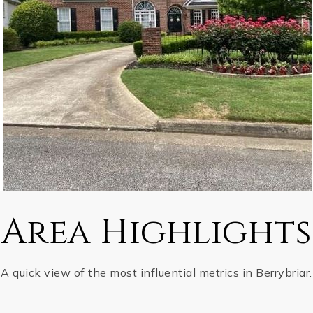
Area Highlights
A quick view of the most influential metrics in Berrybriar.