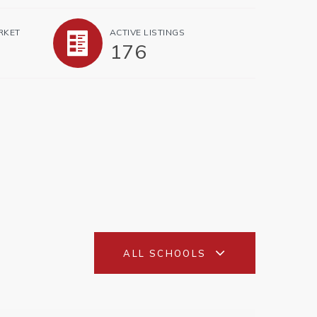
RKET
ACTIVE LISTINGS
176
ALL SCHOOLS