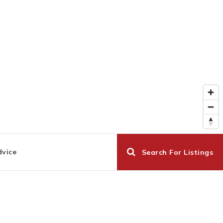
dvice
Search For Listings