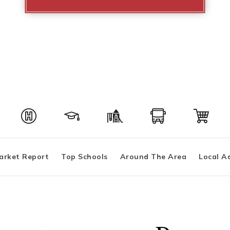
arket Report
Top Schools
Around The Area
Local A