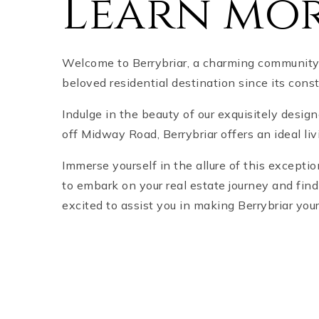
Learn mor
Welcome to Berrybriar, a charming community l
beloved residential destination since its cons
Indulge in the beauty of our exquisitely desig
off Midway Road, Berrybriar offers an ideal li
Immerse yourself in the allure of this except
to embark on your real estate journey and fin
excited to assist you in making Berrybriar you