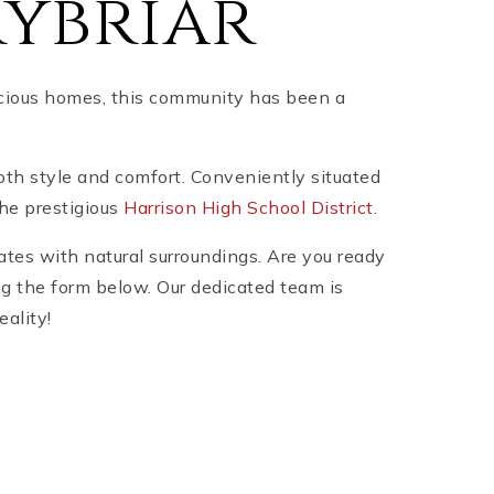
rybriar
pacious homes, this community has been a
both style and comfort. Conveniently situated
the prestigious
Harrison High School District
.
ates with natural surroundings. Are you ready
ng the form below. Our dedicated team is
eality!