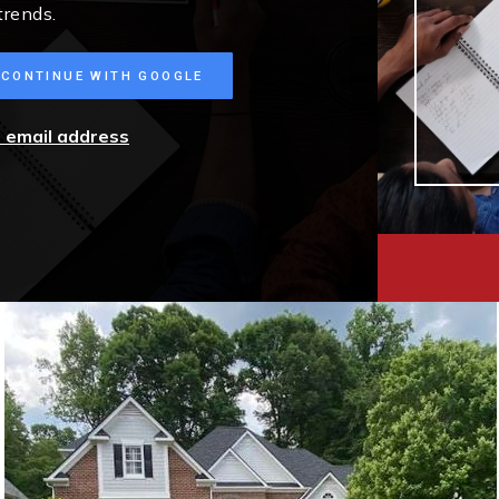
trends.
CONTINUE WITH GOOGLE
r email address