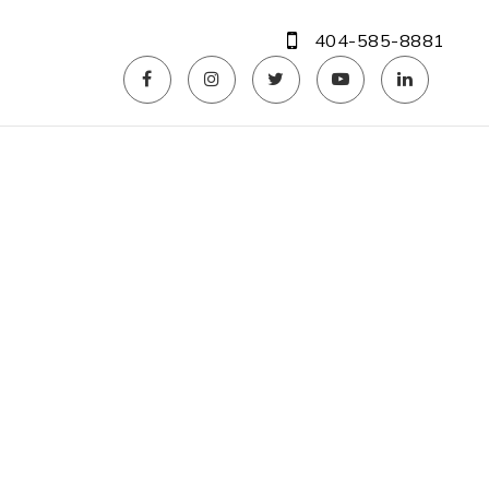
404-585-8881