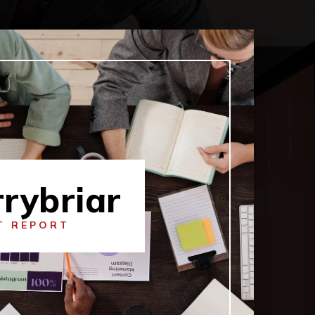
rybriar
T REPORT