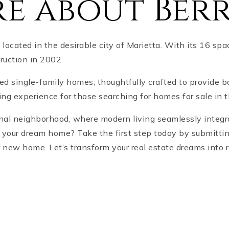
e about Ber
ocated in the desirable city of Marietta. With its 16 s
truction in 2002.
ned single-family homes, thoughtfully crafted to provide 
ving experience for those searching for homes for sale in 
ional neighborhood, where modern living seamlessly integr
d your dream home? Take the first step today by submitti
r new home. Let’s transform your real estate dreams into r