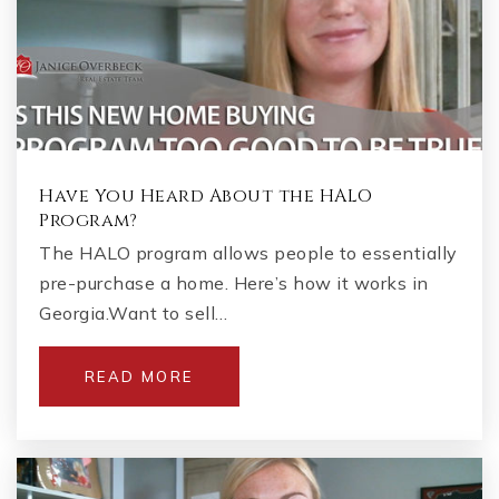
Have You Heard About the HALO
Program?
The HALO program allows people to essentially
pre-purchase a home. Here’s how it works in
Georgia.Want to sell…
READ MORE