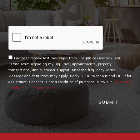
I agree to receive text messages from The Janice Overbeck Real
Estate Team regarding my inquiries, appointments, property
transactions, and customer support. Message frequency varies.
Message and data rates may apply. Reply STOP to opt out and HELP for
assistance. Consent is not a condition of purchase. View our
Terms and
Conditions
Privacy Policy
SUBMIT