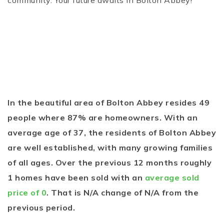
community. Your future awaits in Bolton Abbey!
In the beautiful area of Bolton Abbey resides 49
people where 87% are homeowners. With an
average age of 37, the residents of Bolton Abbey
are well established, with many growing families
of all ages. Over the previous 12 months roughly
1 homes have been sold with an
average sold
price of 0
. That is N/A change of
N/A
from the
previous period.