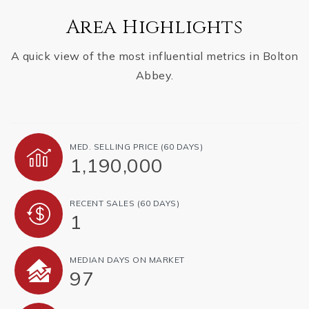
Area Highlights
A quick view of the most influential metrics in Bolton
Abbey.
MED. SELLING PRICE
(60 DAYS)
1,190,000
RECENT SALES
(60 DAYS)
1
MEDIAN DAYS ON MARKET
97