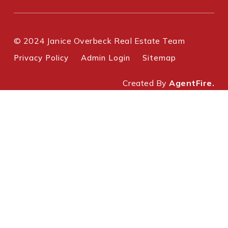
© 2024 Janice Overbeck Real Estate Team
Privacy Policy
Admin Login
Sitemap
Created By
AgentFire.