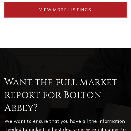
VIEW MORE LISTINGS
Want the full market
report for Bolton
Abbey?
We want to ensure that you have all the information
needed to make the best decisions when it comes to