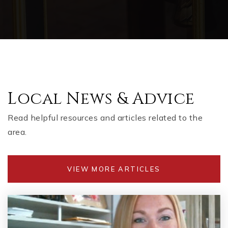
Local News & Advice
Read helpful resources and articles related to the
area.
VIEW MORE ARTICLES