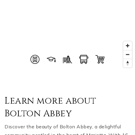
Learn more about
Bolton Abbey
Discover the beauty of Bolton Abbey, a delightful