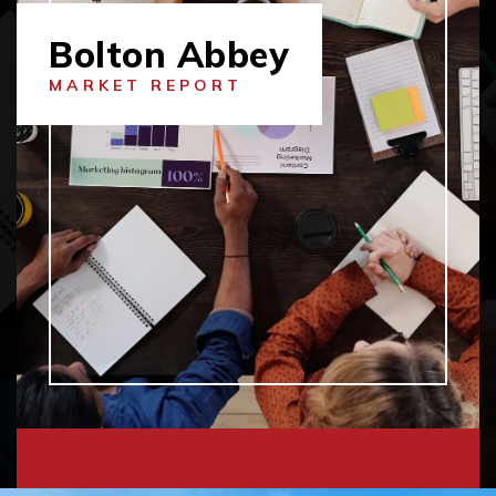
Bolton Abbey
MARKET REPORT