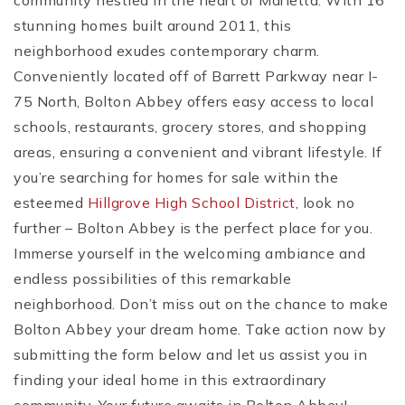
community nestled in the heart of Marietta. With 16
stunning homes built around 2011, this
neighborhood exudes contemporary charm.
Conveniently located off of Barrett Parkway near I-
75 North, Bolton Abbey offers easy access to local
schools, restaurants, grocery stores, and shopping
areas, ensuring a convenient and vibrant lifestyle. If
you’re searching for homes for sale within the
esteemed
Hillgrove High School District
, look no
further – Bolton Abbey is the perfect place for you.
Immerse yourself in the welcoming ambiance and
endless possibilities of this remarkable
neighborhood. Don’t miss out on the chance to make
Bolton Abbey your dream home. Take action now by
submitting the form below and let us assist you in
finding your ideal home in this extraordinary