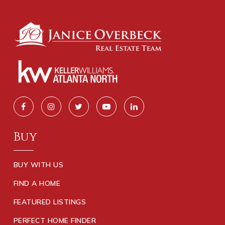
Buy
BUY WITH US
FIND A HOME
FEATURED LISTINGS
PERFECT HOME FINDER