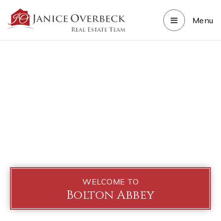
Menu
WELCOME TO
Bolton Abbey