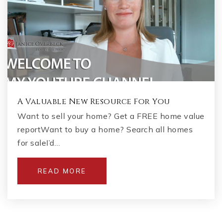
A Valuable New Resource For You
Want to sell your home? Get a FREE home value
reportWant to buy a home? Search all homes
for saleI’d…
READ MORE