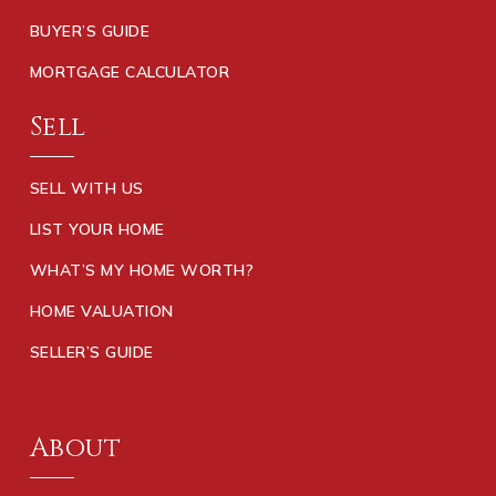
BUYER’S GUIDE
MORTGAGE CALCULATOR
Sell
SELL WITH US
LIST YOUR HOME
WHAT’S MY HOME WORTH?
HOME VALUATION
SELLER’S GUIDE
About