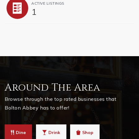
ACTIVE LISTINGS
1
Around The Area
Browse through the top rated businesses that
Bolton Abbey has to offer!
Dine
Drink
Shop