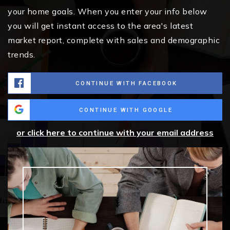
your home goals. When you enter your info below
you will get instant access to the area's latest
market report, complete with sales and demographic
trends.
CONTINUE WITH FACEBOOK
CONTINUE WITH GOOGLE
or click here to continue with your email address