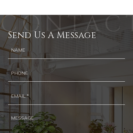
Send Us A Message
Ph
Ema
*