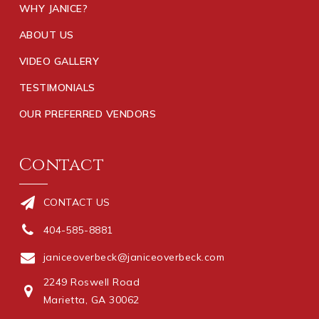
WHY JANICE?
ABOUT US
VIDEO GALLERY
TESTIMONIALS
OUR PREFERRED VENDORS
Contact
CONTACT US
404-585-8881
janiceoverbeck@janiceoverbeck.com
2249 Roswell Road
Marietta, GA 30062