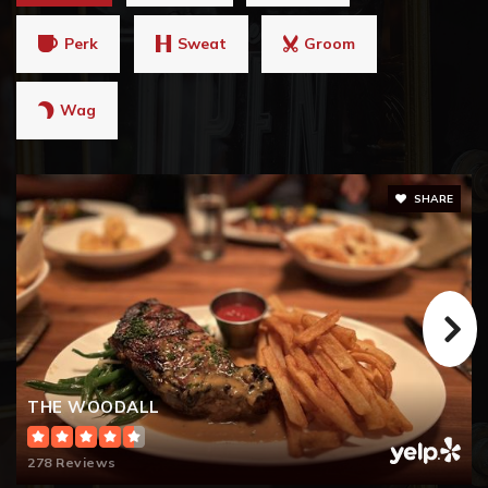
Perk
Sweat
Groom
Wag
SHARE
THE WOODALL
278 Reviews