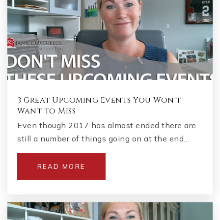
3 Great Upcoming Events You Won't
Want to Miss
Even though 2017 has almost ended there are
still a number of things going on at the end…
READ MORE