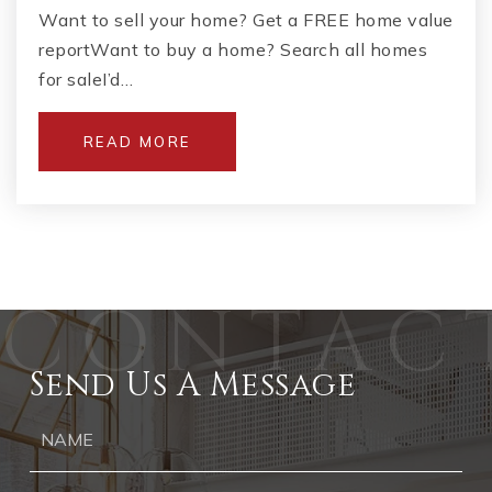
Want to sell your home? Get a FREE home value
reportWant to buy a home? Search all homes
for saleI’d…
READ MORE
Send Us A Message