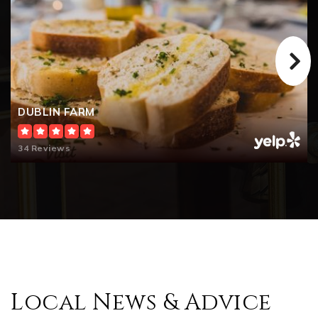
DUBLIN FARM
34 Reviews
Local News & Advice