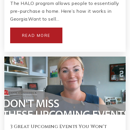
The HALO program allows people to essentially
pre-purchase a home. Here’s how it works in
Georgia.Want to sell…
READ MORE
3 Great Upcoming Events You Won't