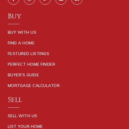
Buy
BUY WITH US
FIND A HOME
FEATURED LISTINGS
PERFECT HOME FINDER
BUYER’S GUIDE
MORTGAGE CALCULATOR
Sell
SELL WITH US
LIST YOUR HOME