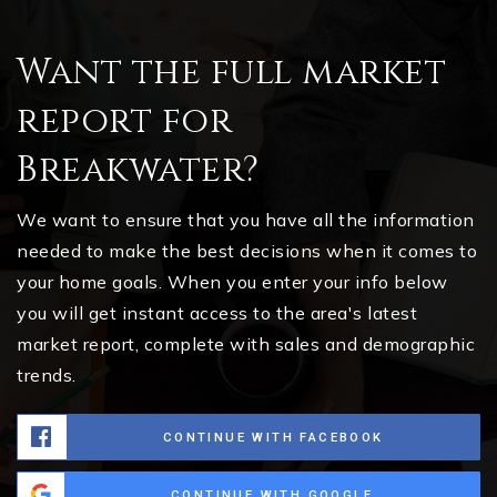
Want the full market
report for
Breakwater?
We want to ensure that you have all the information
needed to make the best decisions when it comes to
your home goals. When you enter your info below
you will get instant access to the area's latest
market report, complete with sales and demographic
trends.
CONTINUE WITH FACEBOOK
CONTINUE WITH GOOGLE