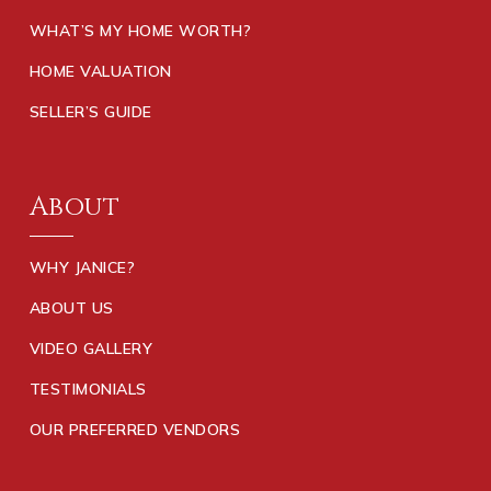
WHAT’S MY HOME WORTH?
HOME VALUATION
SELLER’S GUIDE
About
WHY JANICE?
ABOUT US
VIDEO GALLERY
TESTIMONIALS
OUR PREFERRED VENDORS