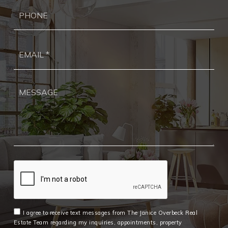
Ph
Ema
*
I agree to receive text messages from The Janice Overbeck Real
Estate Team regarding my inquiries, appointments, property