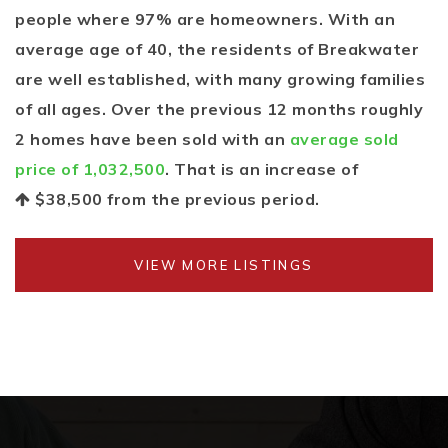
people where 97% are homeowners. With an
average age of 40, the residents of Breakwater
are well established, with many growing families
of all ages. Over the previous 12 months roughly
2 homes have been sold with an
average sold
price of 1,032,500
. That is an increase of
$38,500
from the previous period.
VIEW MORE LISTINGS