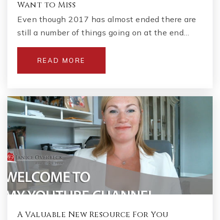
Want to Miss
Even though 2017 has almost ended there are
still a number of things going on at the end…
READ MORE
A Valuable New Resource For You