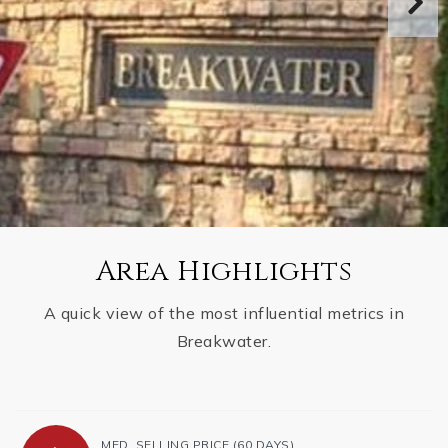
Area Highlights
A quick view of the most influential metrics in
Breakwater.
MED. SELLING PRICE
(60 DAYS)