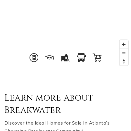
Learn more about
Breakwater
Discover the Ideal Homes for Sale in Atlanta’s