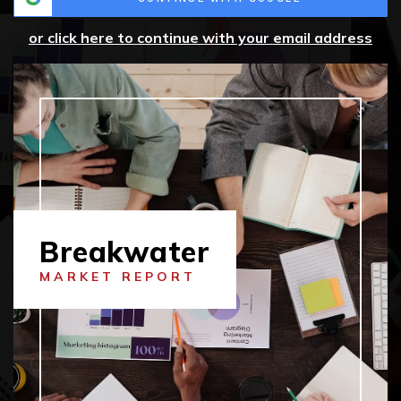
or click here to continue with your email address
Breakwater
MARKET REPORT