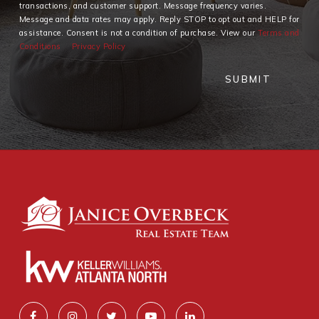
transactions, and customer support. Message frequency varies.
Message and data rates may apply. Reply STOP to opt out and HELP for
assistance. Consent is not a condition of purchase. View our
Terms and
Conditions
Privacy Policy
SUBMIT