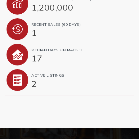
1,200,000
RECENT SALES
(60 DAYS)
1
MEDIAN DAYS ON MARKET
17
ACTIVE LISTINGS
2