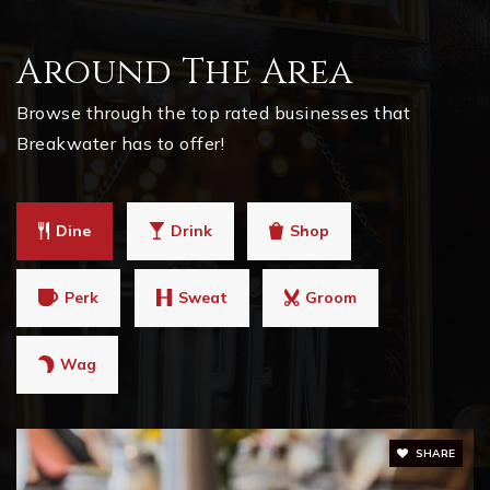
Around The Area
Browse through the top rated businesses that
Breakwater has to offer!
Dine
Drink
Shop
Perk
Sweat
Groom
Wag
SHARE