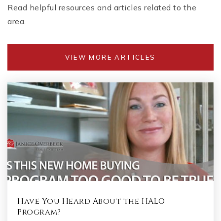
Read helpful resources and articles related to the
area.
VIEW MORE ARTICLES
Have You Heard About the HALO
Program?