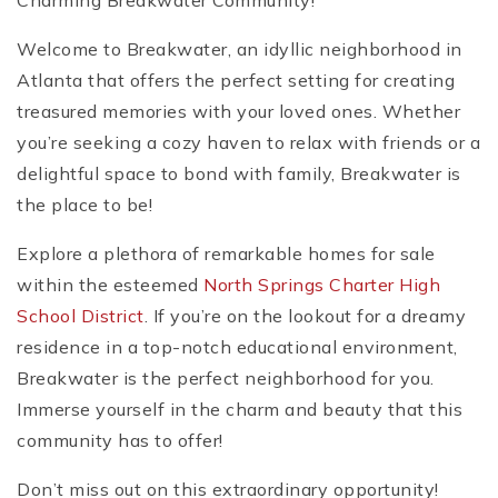
Charming Breakwater Community!
Welcome to Breakwater, an idyllic neighborhood in
Atlanta that offers the perfect setting for creating
treasured memories with your loved ones. Whether
you’re seeking a cozy haven to relax with friends or a
delightful space to bond with family, Breakwater is
the place to be!
Explore a plethora of remarkable homes for sale
within the esteemed
North Springs Charter High
School District
. If you’re on the lookout for a dreamy
residence in a top-notch educational environment,
Breakwater is the perfect neighborhood for you.
Immerse yourself in the charm and beauty that this
community has to offer!
Don’t miss out on this extraordinary opportunity!