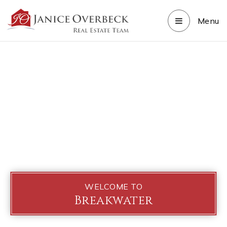
Menu
WELCOME TO
Breakwater