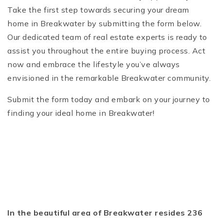
Take the first step towards securing your dream
home in Breakwater by submitting the form below.
Our dedicated team of real estate experts is ready to
assist you throughout the entire buying process. Act
now and embrace the lifestyle you’ve always
envisioned in the remarkable Breakwater community.
Submit the form today and embark on your journey to
finding your ideal home in Breakwater!
In the beautiful area of Breakwater resides 236