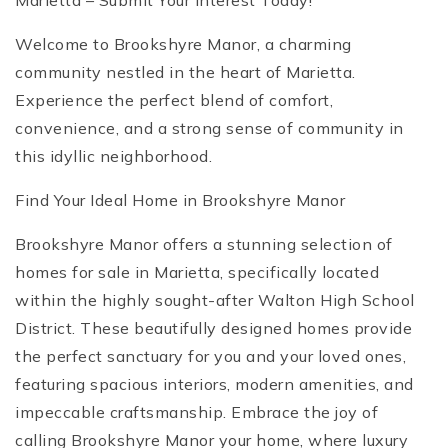
Marietta – Submit Your Interest Today!
Welcome to Brookshyre Manor, a charming
community nestled in the heart of Marietta.
Experience the perfect blend of comfort,
convenience, and a strong sense of community in
this idyllic neighborhood.
Find Your Ideal Home in Brookshyre Manor
Brookshyre Manor offers a stunning selection of
homes for sale in Marietta, specifically located
within the highly sought-after Walton High School
District. These beautifully designed homes provide
the perfect sanctuary for you and your loved ones,
featuring spacious interiors, modern amenities, and
impeccable craftsmanship. Embrace the joy of
calling Brookshyre Manor your home, where luxury