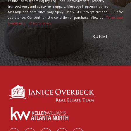
Estate Team regarding my inquiries, appointments, property
transactions, and customer support. Message frequency varies.
Message and data rates may apply. Reply STOP to opt out and HELP for
assistance. Consent is not a condition of purchase. View our
Terms and
Conditions
Privacy Policy
SUBMIT