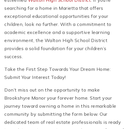
esteemed
Walton High School District
. If you’re
searching for a home in Marietta that offers
exceptional educational opportunities for your
children, look no further. With a commitment to
academic excellence and a supportive learning
environment, the Walton High School District
provides a solid foundation for your children’s
success.
Take the First Step Towards Your Dream Home:
Submit Your Interest Today!
Don’t miss out on the opportunity to make
Brookshyre Manor your forever home. Start your
journey toward owning a home in this remarkable
community by submitting the form below. Our
dedicated team of real estate professionals is ready