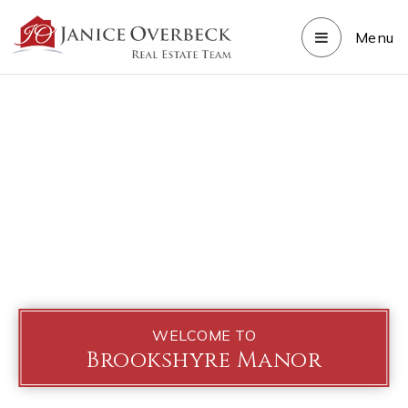
Menu
WELCOME TO
Brookshyre Manor