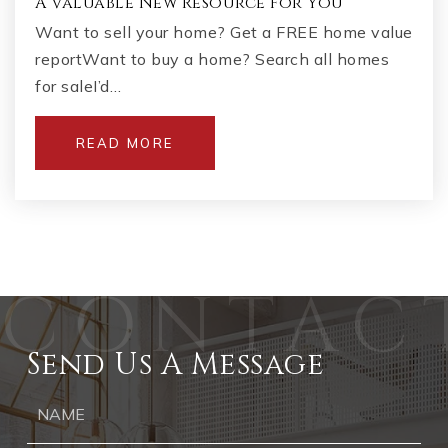
A Valuable New Resource For You
Want to sell your home? Get a FREE home value
reportWant to buy a home? Search all homes
for saleI’d…
READ MORE
Send Us A Message