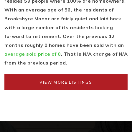
resides 59 people where 100% are homeowners.
With an average age of 56, the residents of
Brookshyre Manor are fairly quiet and laid back,
with a large number of its residents looking
forward to retirement. Over the previous 12
months roughly 0 homes have been sold with an
average sold price of 0
. That is N/A change of
N/A
from the previous period.
VIEW MORE LISTINGS