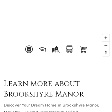
Learn more about
Brookshyre Manor
Discover Your Dream Home in Brookshyre Manor,