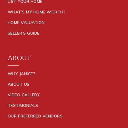
LIST YOUR HOME
WHAT’S MY HOME WORTH?
HOME VALUATION
SELLER’S GUIDE
About
WHY JANICE?
ABOUT US
VIDEO GALLERY
TESTIMONIALS
OUR PREFERRED VENDORS