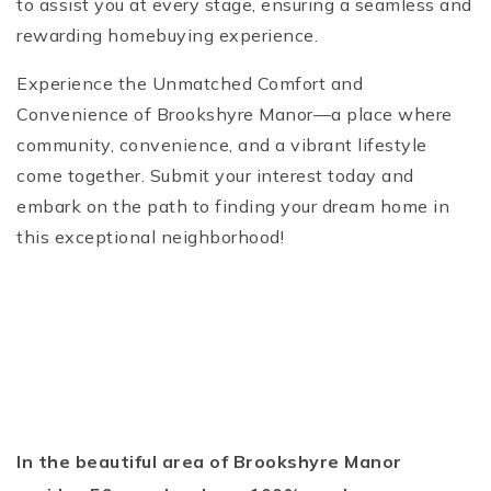
to assist you at every stage, ensuring a seamless and
rewarding homebuying experience.
Experience the Unmatched Comfort and
Convenience of Brookshyre Manor—a place where
community, convenience, and a vibrant lifestyle
come together. Submit your interest today and
embark on the path to finding your dream home in
this exceptional neighborhood!
In the beautiful area of Brookshyre Manor