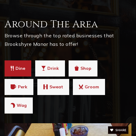
Around The Area
Browse through the top rated businesses that
Brookshyre Manor has to offer!
Dine
Drink
Shop
Perk
Sweat
Groom
Wag
SHARE