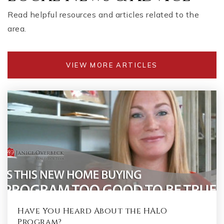
Read helpful resources and articles related to the
area.
VIEW MORE ARTICLES
Have You Heard About the HALO
Program?