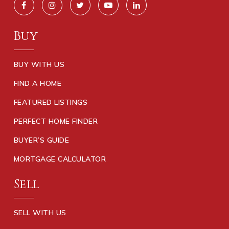
Buy
BUY WITH US
FIND A HOME
FEATURED LISTINGS
PERFECT HOME FINDER
BUYER’S GUIDE
MORTGAGE CALCULATOR
Sell
SELL WITH US