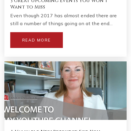
3 Great Upcoming Events You Won't
Want to Miss
Even though 2017 has almost ended there are
still a number of things going on at the end…
READ MORE