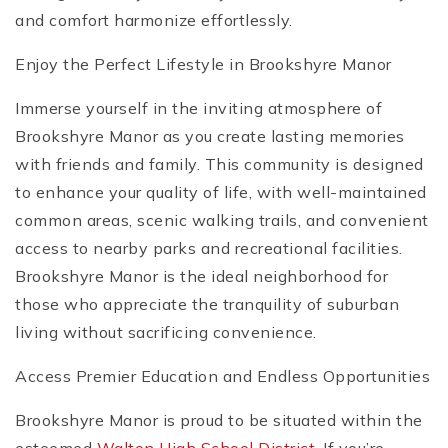
and comfort harmonize effortlessly.
Enjoy the Perfect Lifestyle in Brookshyre Manor
Immerse yourself in the inviting atmosphere of
Brookshyre Manor as you create lasting memories
with friends and family. This community is designed
to enhance your quality of life, with well-maintained
common areas, scenic walking trails, and convenient
access to nearby parks and recreational facilities.
Brookshyre Manor is the ideal neighborhood for
those who appreciate the tranquility of suburban
living without sacrificing convenience.
Access Premier Education and Endless Opportunities
Brookshyre Manor is proud to be situated within the