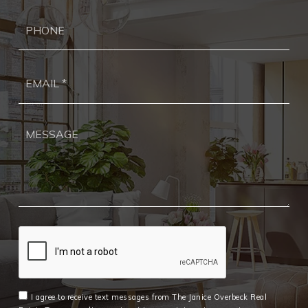
Ph
Ema
*
I agree to receive text messages from The Janice Overbeck Real