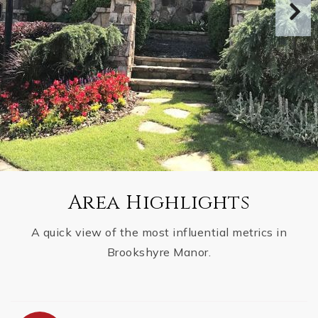
Area Highlights
A quick view of the most influential metrics in
Brookshyre Manor.