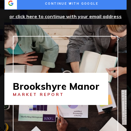
CONTINUE WITH GOOGLE
or click here to continue with your email address
Brookshyre Manor
MARKET REPORT