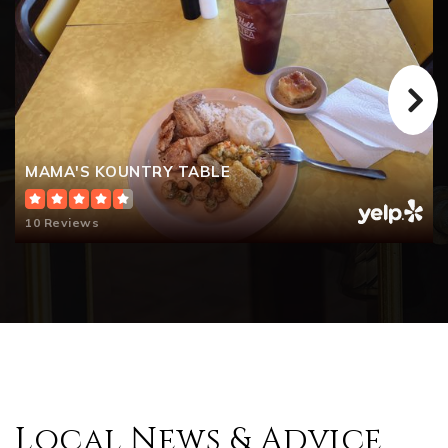
MAMA'S KOUNTRY TABLE
10 Reviews
Local News & Advice