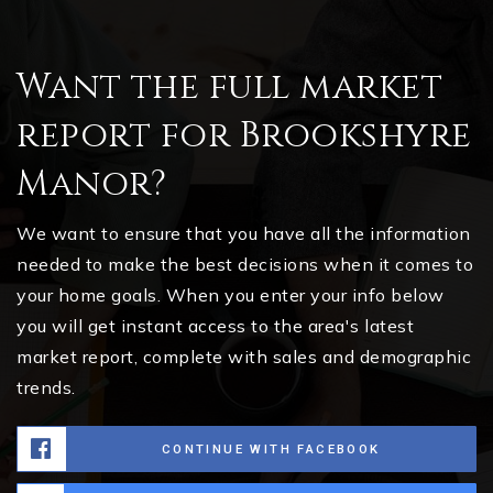
Want the full market
report for Brookshyre
Manor?
We want to ensure that you have all the information
needed to make the best decisions when it comes to
your home goals. When you enter your info below
you will get instant access to the area's latest
market report, complete with sales and demographic
trends.
CONTINUE WITH FACEBOOK