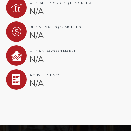
MED. SELLING PRICE
(12 MONTHS)
N/A
RECENT SALES
(12 MONTHS)
N/A
MEDIAN DAYS ON MARKET
N/A
ACTIVE LISTINGS
N/A