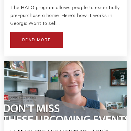
The HALO program allows people to essentially
pre-purchase a home. Here’s how it works in
Georgia.Want to sell…
READ MORE