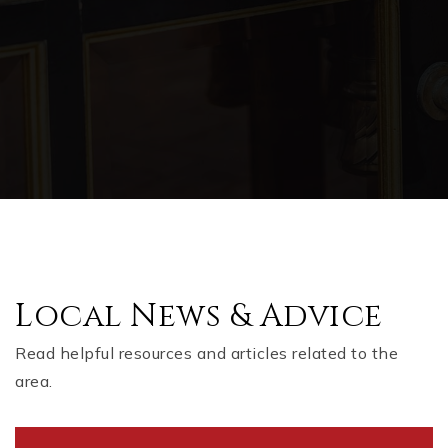
Local News & Advice
Read helpful resources and articles related to the
area.