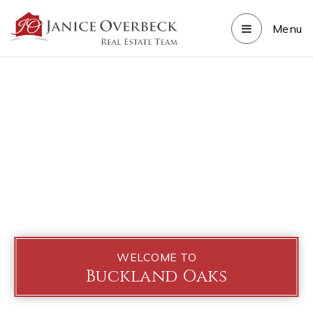
Menu
WELCOME TO
Buckland Oaks