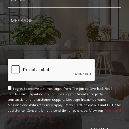
I agree to receive text messages from The Janice Overbeck Real
Estate Team regarding my inquiries, appointments, property
transactions, and customer support. Message frequency varies.
Message and data rates may apply. Reply STOP to opt out and HELP for
assistance. Consent is not a condition of purchase. View our
Terms and
Conditions
Privacy Policy