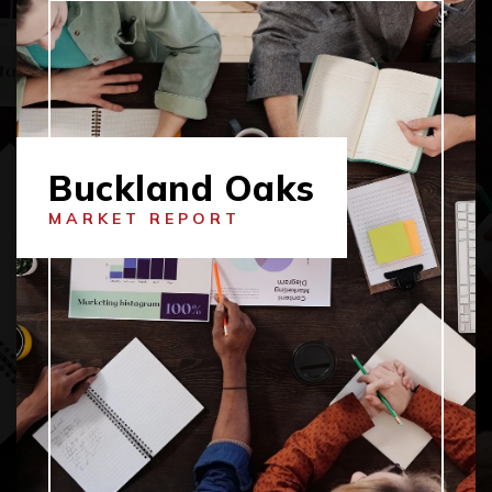
Buckland Oaks
MARKET REPORT