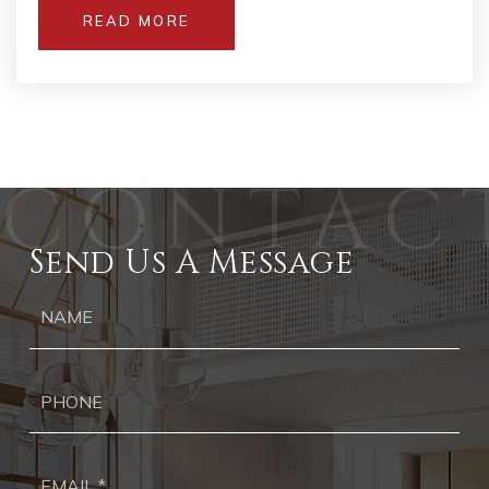
READ MORE
Send Us A Message
Ph
Ema
*