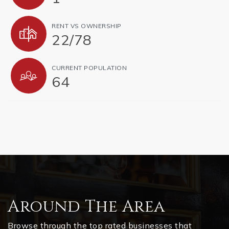
RENT VS OWNERSHIP
22
/
78
CURRENT POPULATION
64
Around The Area
Browse through the top rated businesses that