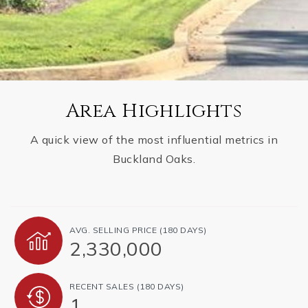
Area Highlights
A quick view of the most influential metrics in
Buckland Oaks.
AVG. SELLING PRICE (180 DAYS)
2,330,000
RECENT SALES (180 DAYS)
1