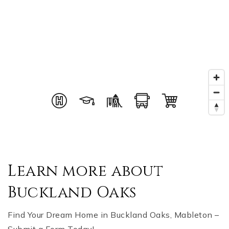
Learn more about
Buckland Oaks
Find Your Dream Home in Buckland Oaks, Mableton –