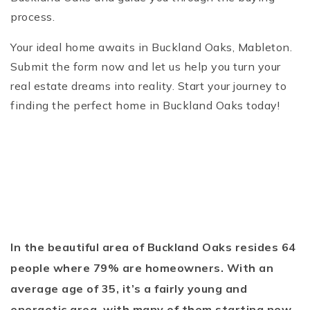
process.
Your ideal home awaits in Buckland Oaks, Mableton.
Submit the form now and let us help you turn your
real estate dreams into reality. Start your journey to
finding the perfect home in Buckland Oaks today!
In the beautiful area of Buckland Oaks resides 64
people where 79% are homeowners. With an
average age of 35, it’s a fairly young and
energetic area, with many of them starting new