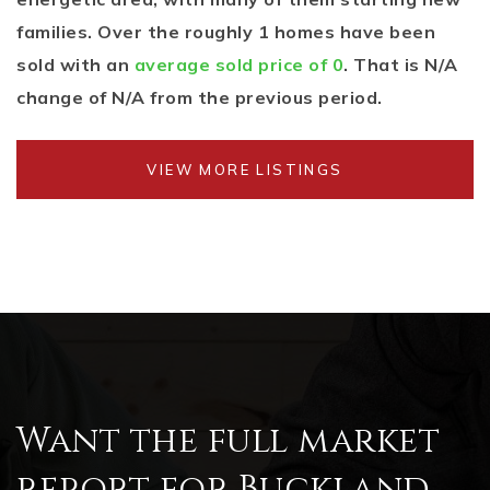
families. Over the roughly 1 homes have been
sold with an
average sold price of 0
. That is N/A
change of
N/A
from the previous period.
VIEW MORE LISTINGS
Want the full market
report for Buckland