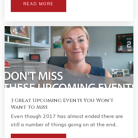
READ MORE
3 Great Upcoming Events You Won't
Want to Miss
Even though 2017 has almost ended there are
still a number of things going on at the end…