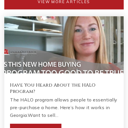
VIEW MORE ARTICLES
Have You Heard About the HALO
Program?
The HALO program allows people to essentially
pre-purchase a home. Here’s how it works in
Georgia.Want to sell…