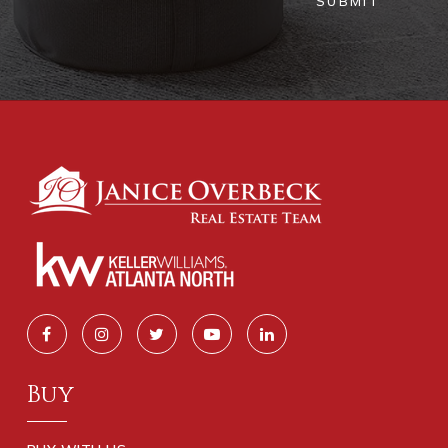
SUBMIT
Buy