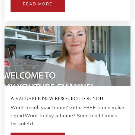
READ MORE
A Valuable New Resource For You
Want to sell your home? Get a FREE home value
reportWant to buy a home? Search all homes
for saleI’d…