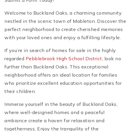
Submit a Form Today!
Welcome to Buckland Oaks, a charming community
nestled in the scenic town of Mableton. Discover the
perfect neighborhood to create cherished memories
with your loved ones and enjoy a fulfilling lifestyle.
If you’re in search of homes for sale in the highly
regarded
Pebblebrook High School District
, look no
further than Buckland Oaks. This exceptional
neighborhood offers an ideal location for families
who prioritize excellent education opportunities for
their children.
Immerse yourself in the beauty of Buckland Oaks,
where well-designed homes and a peaceful
ambiance create a haven for relaxation and
togetherness. Enjoy the tranquility of the