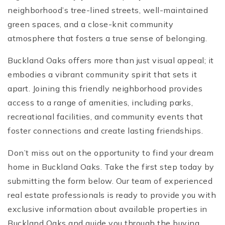
neighborhood’s tree-lined streets, well-maintained
green spaces, and a close-knit community
atmosphere that fosters a true sense of belonging.
Buckland Oaks offers more than just visual appeal; it
embodies a vibrant community spirit that sets it
apart. Joining this friendly neighborhood provides
access to a range of amenities, including parks,
recreational facilities, and community events that
foster connections and create lasting friendships.
Don’t miss out on the opportunity to find your dream
home in Buckland Oaks. Take the first step today by
submitting the form below. Our team of experienced
real estate professionals is ready to provide you with
exclusive information about available properties in
Buckland Oaks and guide you through the buying