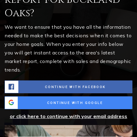
Oaks?
We want to ensure that you have all the information
needed to make the best decisions when it comes to
your home goals. When you enter your info below
you will get instant access to the area's latest
market report, complete with sales and demographic
trends.
CONTINUE WITH FACEBOOK
CONTINUE WITH GOOGLE
or click here to continue with your email address