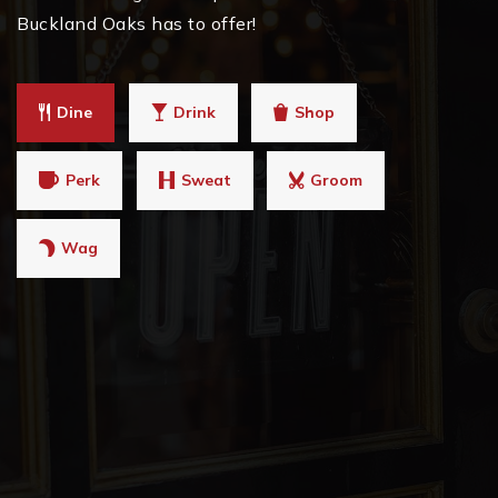
Buckland Oaks has to offer!
Dine
Drink
Shop
Perk
Sweat
Groom
Wag