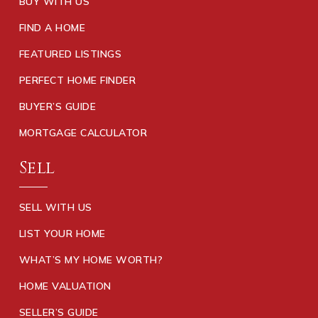
BUY WITH US
FIND A HOME
FEATURED LISTINGS
PERFECT HOME FINDER
BUYER’S GUIDE
MORTGAGE CALCULATOR
Sell
SELL WITH US
LIST YOUR HOME
WHAT’S MY HOME WORTH?
HOME VALUATION
SELLER’S GUIDE