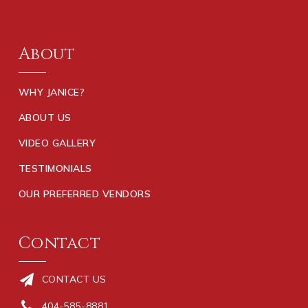
About
WHY JANICE?
ABOUT US
VIDEO GALLERY
TESTIMONIALS
OUR PREFERRED VENDORS
Contact
CONTACT US
404-585-8881