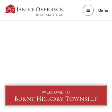
Menu
WELCOME TO
Burnt Hickory Township