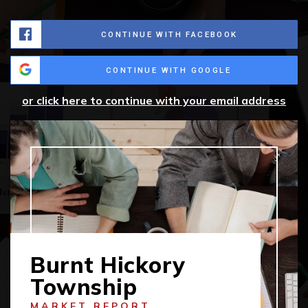
CONTINUE WITH FACEBOOK
CONTINUE WITH GOOGLE
or click here to continue with your email address
Burnt Hickory
Township
MARKET REPORT