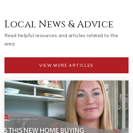
Local News & Advice
Read helpful resources and articles related to the
area.
VIEW MORE ARTICLES