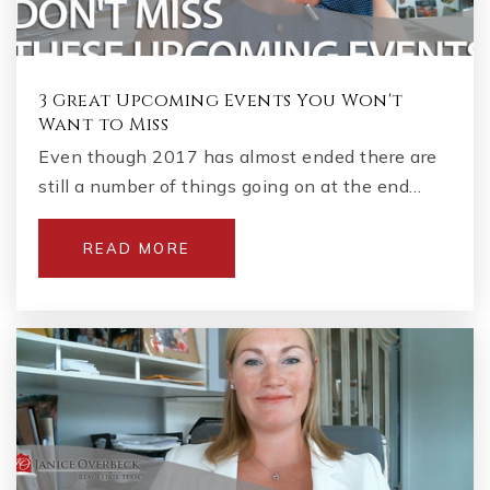
3 Great Upcoming Events You Won't
Want to Miss
Even though 2017 has almost ended there are
still a number of things going on at the end…
READ MORE