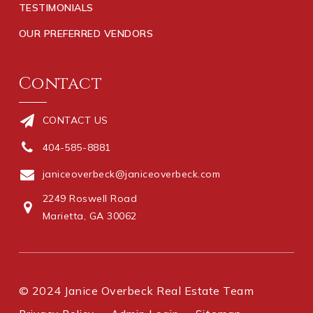
TESTIMONIALS
OUR PREFERRED VENDORS
Contact
CONTACT US
404-585-8881
janiceoverbeck@janiceoverbeck.com
2249 Roswell Road
Marietta, GA 30062
© 2024 Janice Overbeck Real Estate Team