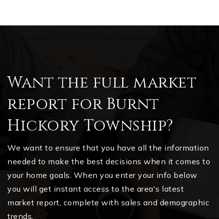
Want the full market
report for Burnt
Hickory Township?
We want to ensure that you have all the information
needed to make the best decisions when it comes to
your home goals. When you enter your info below
you will get instant access to the area's latest
market report, complete with sales and demographic
trends.