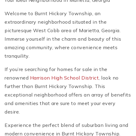
Your Ideal Neighborhood in Marietta, Georgia
Welcome to Burnt Hickory Township, an
extraordinary neighborhood situated in the
picturesque West Cobb area of Marietta, Georgia.
Immerse yourself in the charm and beauty of this
amazing community, where convenience meets
tranquility.
If you’re searching for homes for sale in the
renowned
Harrison High School District
, look no
further than Burnt Hickory Township. This
exceptional neighborhood offers an array of benefits
and amenities that are sure to meet your every
desire.
Experience the perfect blend of suburban living and
modern convenience in Burnt Hickory Township.