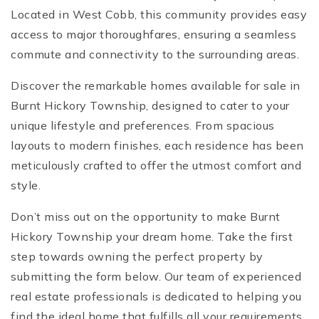
Located in West Cobb, this community provides easy
access to major thoroughfares, ensuring a seamless
commute and connectivity to the surrounding areas.
Discover the remarkable homes available for sale in
Burnt Hickory Township, designed to cater to your
unique lifestyle and preferences. From spacious
layouts to modern finishes, each residence has been
meticulously crafted to offer the utmost comfort and
style.
Don’t miss out on the opportunity to make Burnt
Hickory Township your dream home. Take the first
step towards owning the perfect property by
submitting the form below. Our team of experienced
real estate professionals is dedicated to helping you
find the ideal home that fulfills all your requirements.