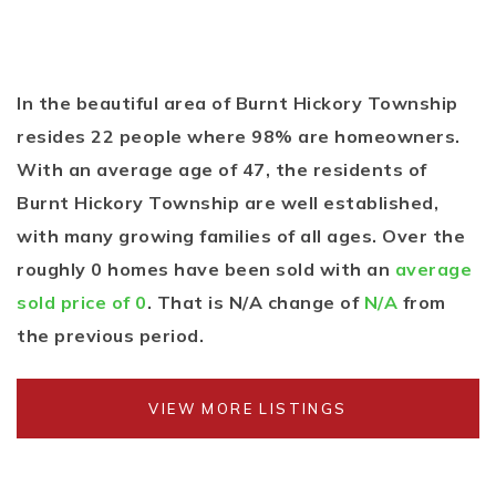
In the beautiful area of Burnt Hickory Township
resides 22 people where 98% are homeowners.
With an average age of 47, the residents of
Burnt Hickory Township are well established,
with many growing families of all ages. Over the
roughly 0 homes have been sold with an
average
sold price of 0
. That is N/A change of
N/A
from
the previous period.
VIEW MORE LISTINGS