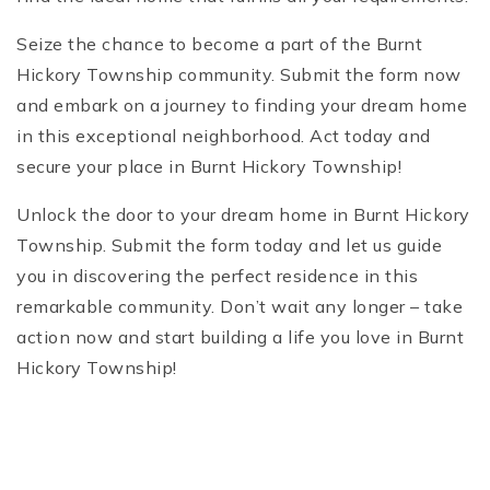
Seize the chance to become a part of the Burnt
Hickory Township community. Submit the form now
and embark on a journey to finding your dream home
in this exceptional neighborhood. Act today and
secure your place in Burnt Hickory Township!
Unlock the door to your dream home in Burnt Hickory
Township. Submit the form today and let us guide
you in discovering the perfect residence in this
remarkable community. Don’t wait any longer – take
action now and start building a life you love in Burnt
Hickory Township!