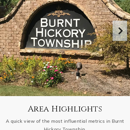
Area Highlights
A quick view of the most influential metrics in Burnt
Hickory Township.