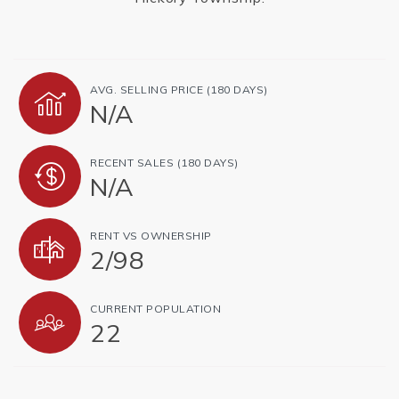
AVG. SELLING PRICE (180 DAYS)
N/A
RECENT SALES (180 DAYS)
N/A
RENT VS OWNERSHIP
2
/
98
CURRENT POPULATION
22