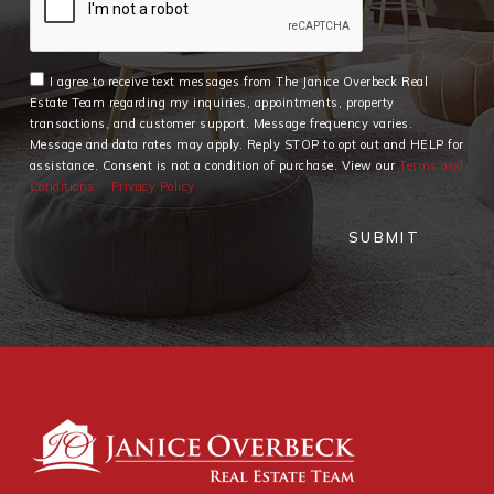
I agree to receive text messages from The Janice Overbeck Real
Estate Team regarding my inquiries, appointments, property
transactions, and customer support. Message frequency varies.
Message and data rates may apply. Reply STOP to opt out and HELP for
assistance. Consent is not a condition of purchase. View our
Terms and
Conditions
Privacy Policy
SUBMIT