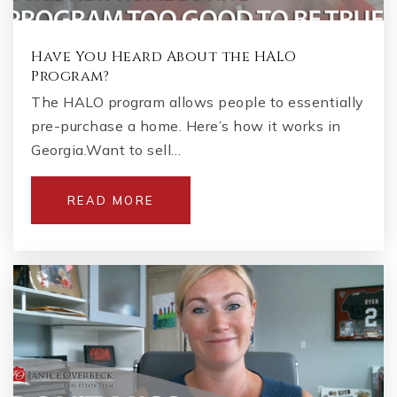
Have You Heard About the HALO
Program?
The HALO program allows people to essentially
pre-purchase a home. Here’s how it works in
Georgia.Want to sell…
READ MORE