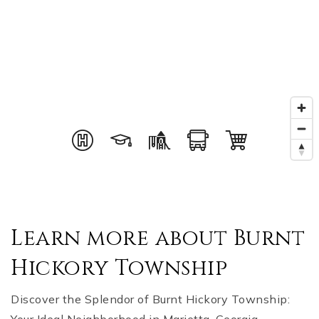
Learn more about Burnt
Hickory Township
Discover the Splendor of Burnt Hickory Township: