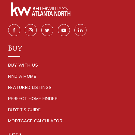
Buy
BUY WITH US
FIND A HOME
FEATURED LISTINGS
PERFECT HOME FINDER
BUYER’S GUIDE
MORTGAGE CALCULATOR