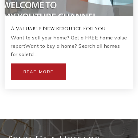
A Valuable New Resource For You
Want to sell your home? Get a FREE home value
reportWant to buy a home? Search all homes
for saleI’d…
READ MORE