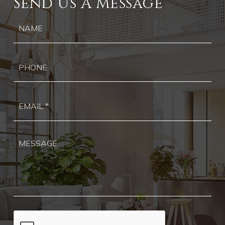
Send Us A Message
Ph
Ema
*