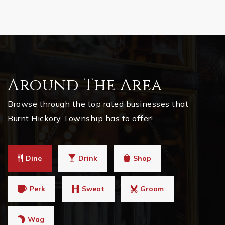
Around The Area
Browse through the top rated businesses that
Burnt Hickory Township has to offer!
Dine
Drink
Shop
Perk
Sweat
Groom
Wag