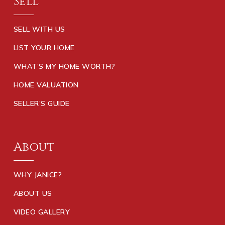
Sell
SELL WITH US
LIST YOUR HOME
WHAT’S MY HOME WORTH?
HOME VALUATION
SELLER’S GUIDE
About
WHY JANICE?
ABOUT US
VIDEO GALLERY