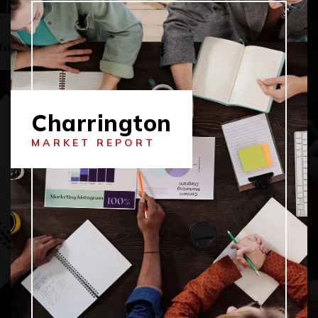
Charrington
MARKET REPORT