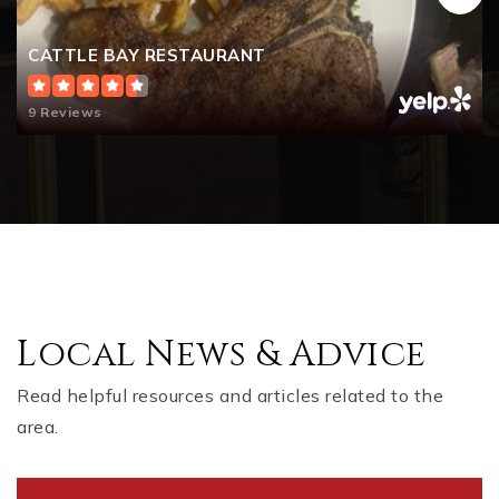
CATTLE BAY RESTAURANT
9 Reviews
Local News & Advice
Read helpful resources and articles related to the
area.