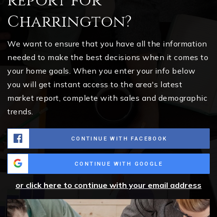
report for
Charrington?
We want to ensure that you have all the information
needed to make the best decisions when it comes to
your home goals. When you enter your info below
you will get instant access to the area's latest
market report, complete with sales and demographic
trends.
CONTINUE WITH FACEBOOK
CONTINUE WITH GOOGLE
or click here to continue with your email address