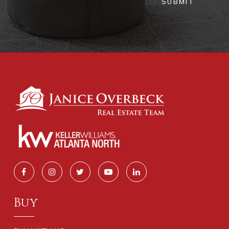
SUBMIT
Buy