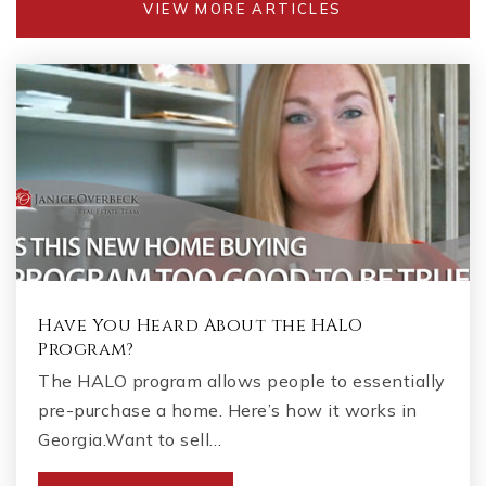
VIEW MORE ARTICLES
Have You Heard About the HALO
Program?
The HALO program allows people to essentially
pre-purchase a home. Here’s how it works in
Georgia.Want to sell…