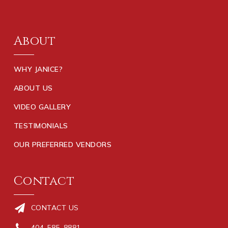
About
WHY JANICE?
ABOUT US
VIDEO GALLERY
TESTIMONIALS
OUR PREFERRED VENDORS
Contact
CONTACT US
404-585-8881