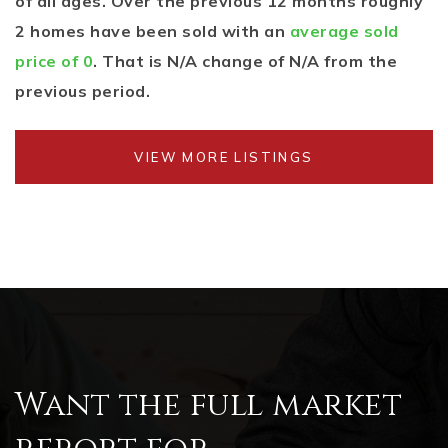
of all ages. Over the previous 12 months roughly
2 homes have been sold with an
average sold
price of 0
. That is N/A change of
N/A
from the
previous period.
VIEW MORE LISTINGS
Want the full market