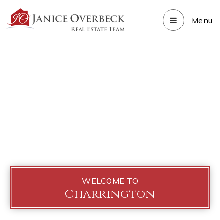
Menu
WELCOME TO
Charrington