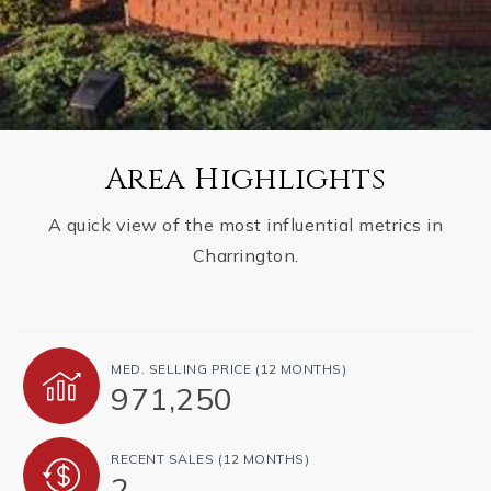
Area Highlights
A quick view of the most influential metrics in
Charrington.
MED. SELLING PRICE
(12 MONTHS)
971,250
RECENT SALES
(12 MONTHS)
2