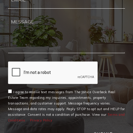
*
I agree to receive text messages from The Janice Overbeck Real
Estate Team regarding my inquiries, appointments, property
transactions, and customer support. Message frequency varies.
Message and data rates may apply. Reply STOP to opt out and HELP for
assistance. Consent is not a condition of purchase. View our
Terms and
Conditions
Privacy Policy