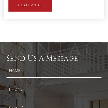
READ MORE
Send Us A Message
Ph
Ema