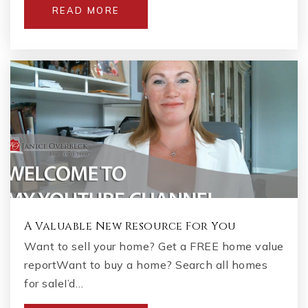
READ MORE
A Valuable New Resource For You
Want to sell your home? Get a FREE home value
reportWant to buy a home? Search all homes
for saleI’d…