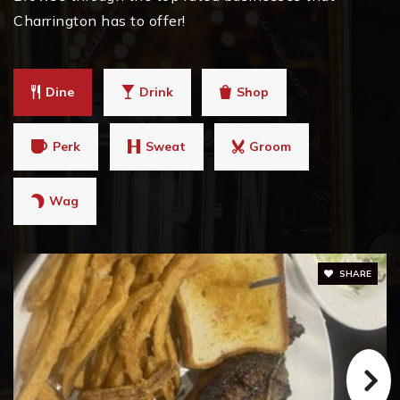
Charrington has to offer!
Dine
Drink
Shop
Perk
Sweat
Groom
Wag
SHARE