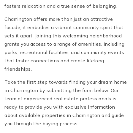
fosters relaxation and a true sense of belonging.
Charrington offers more than just an attractive
facade; it embodies a vibrant community spirit that
sets it apart. Joining this welcoming neighborhood
grants you access to a range of amenities, including
parks, recreational facilities, and community events
that foster connections and create lifelong
friendships.
Take the first step towards finding your dream home
in Charrington by submitting the form below. Our
team of experienced real estate professionals is
ready to provide you with exclusive information
about available properties in Charrington and guide
you through the buying process.