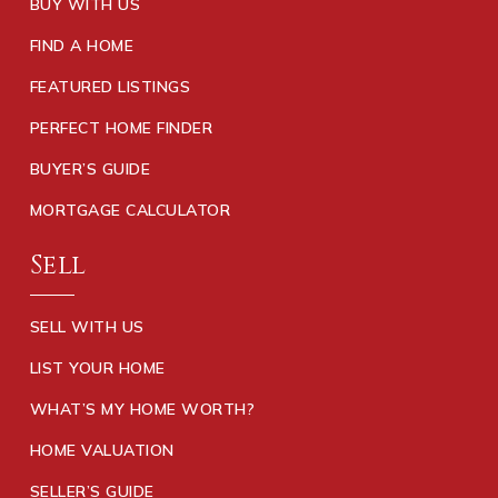
BUY WITH US
FIND A HOME
FEATURED LISTINGS
PERFECT HOME FINDER
BUYER’S GUIDE
MORTGAGE CALCULATOR
Sell
SELL WITH US
LIST YOUR HOME
WHAT’S MY HOME WORTH?
HOME VALUATION
SELLER’S GUIDE