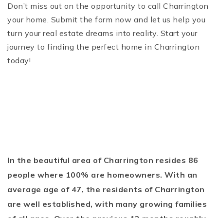
Don’t miss out on the opportunity to call Charrington
your home. Submit the form now and let us help you
turn your real estate dreams into reality. Start your
journey to finding the perfect home in Charrington
today!
In the beautiful area of Charrington resides 86
people where 100% are homeowners. With an
average age of 47, the residents of Charrington
are well established, with many growing families