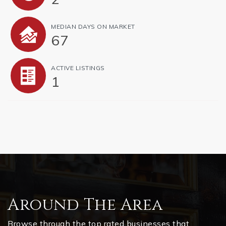
MEDIAN DAYS ON MARKET
67
ACTIVE LISTINGS
1
Around The Area
Browse through the top rated businesses that