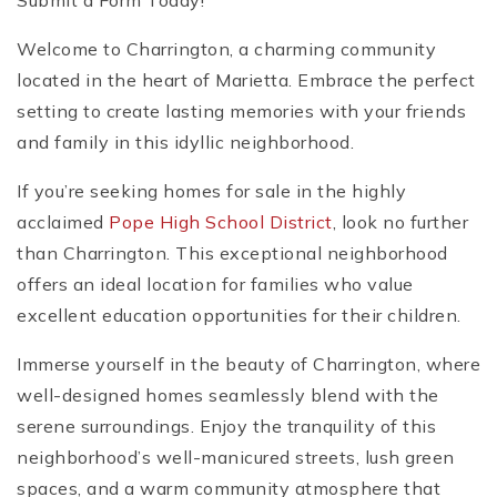
Submit a Form Today!
Welcome to Charrington, a charming community
located in the heart of Marietta. Embrace the perfect
setting to create lasting memories with your friends
and family in this idyllic neighborhood.
If you’re seeking homes for sale in the highly
acclaimed
Pope High School District
, look no further
than Charrington. This exceptional neighborhood
offers an ideal location for families who value
excellent education opportunities for their children.
Immerse yourself in the beauty of Charrington, where
well-designed homes seamlessly blend with the
serene surroundings. Enjoy the tranquility of this
neighborhood’s well-manicured streets, lush green
spaces, and a warm community atmosphere that