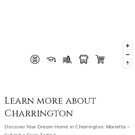
Learn more about
Charrington
Discover Your Dream Home in Charrington, Marietta –