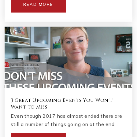
READ MORE
3 Great Upcoming Events You Won't
Want to Miss
Even though 2017 has almost ended there are
still a number of things going on at the end…