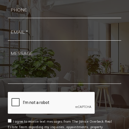
Ph
Ema
*
I agree to receive text messages from The Janice Overbeck Real
Estate Team regarding my inquiries, appointments, property