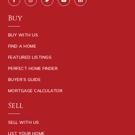
Buy
BUY WITH US
FIND A HOME
FEATURED LISTINGS
PERFECT HOME FINDER
BUYER’S GUIDE
MORTGAGE CALCULATOR
Sell
SELL WITH US
LIST YOUR HOME