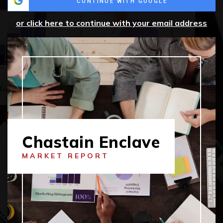
CONTINUE WITH GOOGLE
or click here to continue with your email address
Chastain Enclave
MARKET REPORT