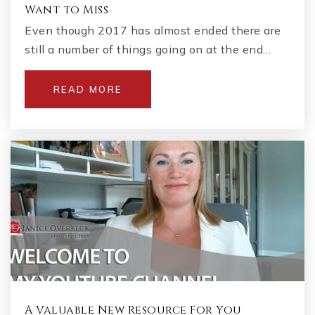
Want to Miss
Even though 2017 has almost ended there are
still a number of things going on at the end…
READ MORE
A Valuable New Resource For You