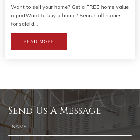
Want to sell your home? Get a FREE home value
reportWant to buy a home? Search all homes
for saleI’d…
READ MORE
Send Us A Message