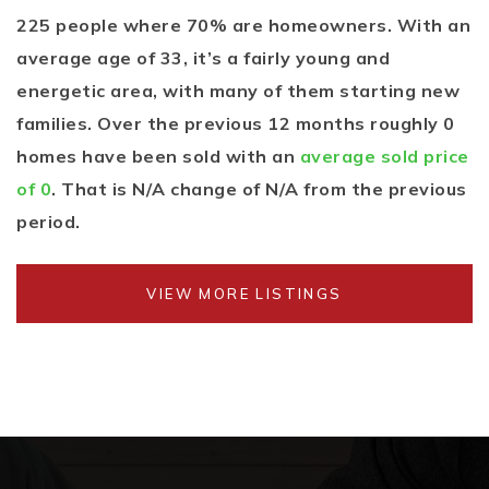
225 people where 70% are homeowners. With an
average age of 33, it’s a fairly young and
energetic area, with many of them starting new
families. Over the previous 12 months roughly 0
homes have been sold with an
average sold price
of 0
. That is N/A change of
N/A
from the previous
period.
VIEW MORE LISTINGS