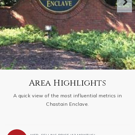
Area Highlights
A quick view of the most influential metrics in
Chastain Enclave.