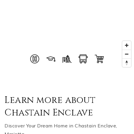
Learn more about
Chastain Enclave
Discover Your Dream Home in Chastain Enclave,