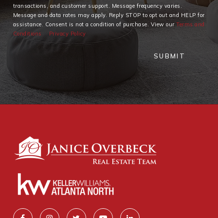
transactions, and customer support. Message frequency varies.
Message and data rates may apply. Reply STOP to opt out and HELP for
assistance. Consent is not a condition of purchase. View our
Terms and
Conditions
Privacy Policy
SUBMIT