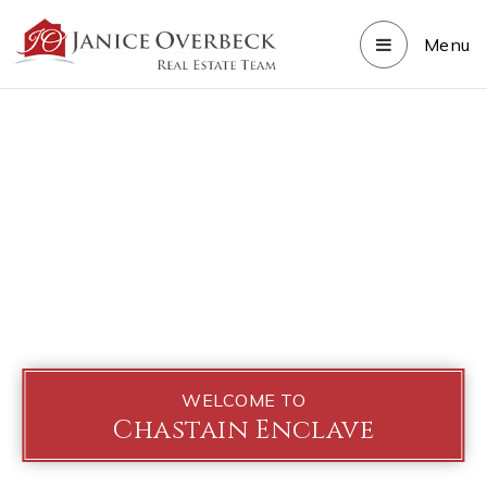
Menu
WELCOME TO
Chastain Enclave