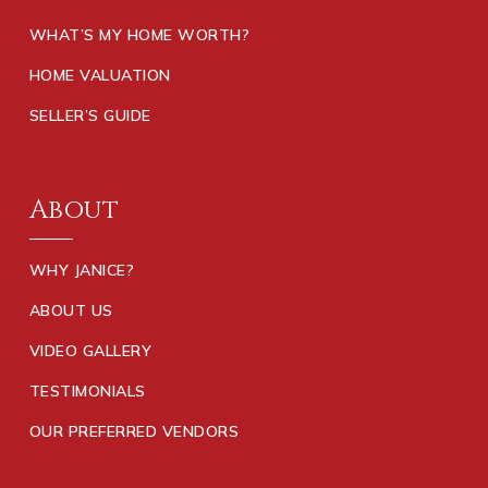
WHAT’S MY HOME WORTH?
HOME VALUATION
SELLER’S GUIDE
About
WHY JANICE?
ABOUT US
VIDEO GALLERY
TESTIMONIALS
OUR PREFERRED VENDORS