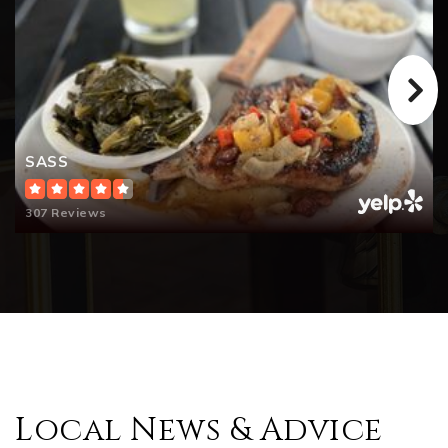
SASS
307 Reviews
Local News & Advice