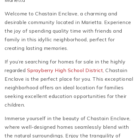
Marietta
Welcome to Chastain Enclave, a charming and
desirable community located in Marietta. Experience
the joy of spending quality time with friends and
family in this idyllic neighborhood, perfect for
creating lasting memories.
If you’re searching for homes for sale in the highly
regarded
Sprayberry High School District
, Chastain
Enclave is the perfect place for you. This exceptional
neighborhood offers an ideal location for families
seeking excellent education opportunities for their
children.
Immerse yourself in the beauty of Chastain Enclave,
where well-designed homes seamlessly blend with
the natural surroundings. Enjoy the tranquility of