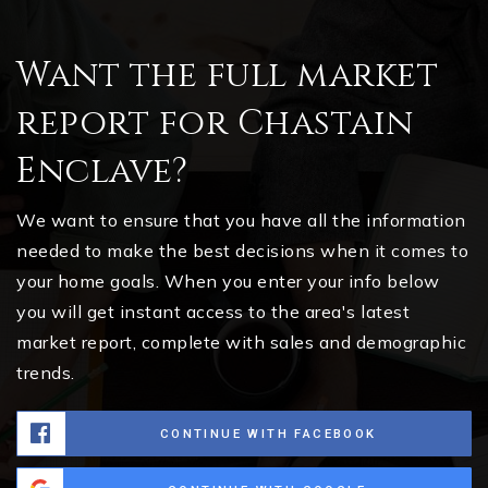
Want the full market
report for Chastain
Enclave?
We want to ensure that you have all the information
needed to make the best decisions when it comes to
your home goals. When you enter your info below
you will get instant access to the area's latest
market report, complete with sales and demographic
trends.
CONTINUE WITH FACEBOOK