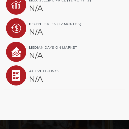
MED. SELLING PRICE
(12 MONTHS)
N/A
RECENT SALES
(12 MONTHS)
N/A
MEDIAN DAYS ON MARKET
N/A
ACTIVE LISTINGS
N/A