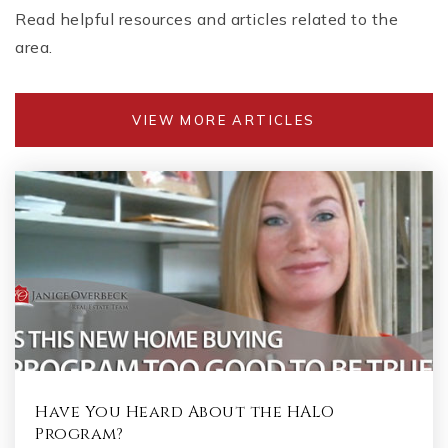
Read helpful resources and articles related to the
area.
VIEW MORE ARTICLES
Have You Heard About the HALO
Program?