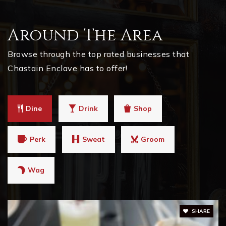
Around The Area
Browse through the top rated businesses that
Chastain Enclave has to offer!
Dine
Drink
Shop
Perk
Sweat
Groom
Wag
SHARE