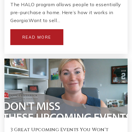
The HALO program allows people to essentially
pre-purchase a home. Here’s how it works in
Georgia.Want to sell…
READ MORE
3 Great Upcoming Events You Won't