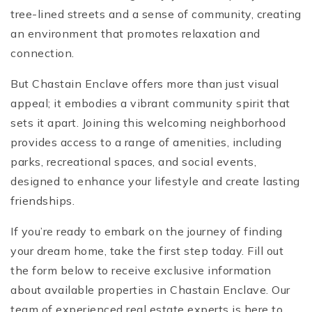
tree-lined streets and a sense of community, creating
an environment that promotes relaxation and
connection.
But Chastain Enclave offers more than just visual
appeal; it embodies a vibrant community spirit that
sets it apart. Joining this welcoming neighborhood
provides access to a range of amenities, including
parks, recreational spaces, and social events,
designed to enhance your lifestyle and create lasting
friendships.
If you’re ready to embark on the journey of finding
your dream home, take the first step today. Fill out
the form below to receive exclusive information
about available properties in Chastain Enclave. Our
team of experienced real estate experts is here to