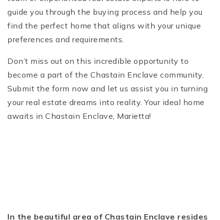
guide you through the buying process and help you
find the perfect home that aligns with your unique
preferences and requirements.
Don’t miss out on this incredible opportunity to
become a part of the Chastain Enclave community.
Submit the form now and let us assist you in turning
your real estate dreams into reality. Your ideal home
awaits in Chastain Enclave, Marietta!
In the beautiful area of Chastain Enclave resides