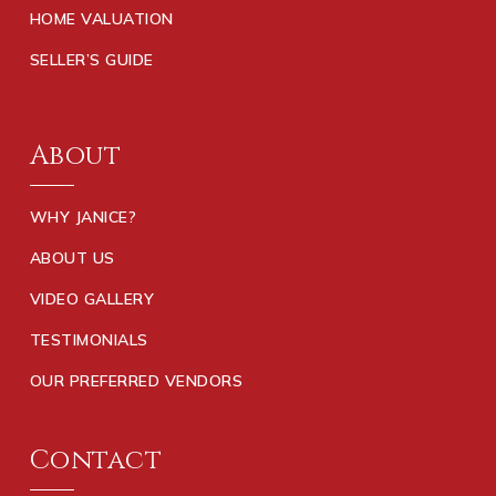
HOME VALUATION
SELLER’S GUIDE
About
WHY JANICE?
ABOUT US
VIDEO GALLERY
TESTIMONIALS
OUR PREFERRED VENDORS
Contact