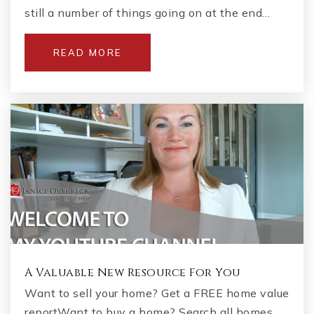
still a number of things going on at the end…
READ MORE
A Valuable New Resource For You
Want to sell your home? Get a FREE home value
reportWant to buy a home? Search all homes