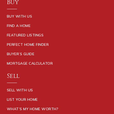
Buy
BUY WITH US
FIND A HOME
FEATURED LISTINGS
PERFECT HOME FINDER
BUYER’S GUIDE
MORTGAGE CALCULATOR
Sell
SELL WITH US
LIST YOUR HOME
WHAT’S MY HOME WORTH?