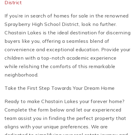
District
If you’re in search of homes for sale in the renowned
Sprayberry High School District, look no further.
Chastain Lakes is the ideal destination for discerning
buyers like you, offering a seamless blend of
convenience and exceptional education. Provide your
children with a top-notch academic experience
while relishing the comforts of this remarkable
neighborhood.
Take the First Step Towards Your Dream Home
Ready to make Chastain Lakes your forever home?
Complete the form below and let our experienced
team assist you in finding the perfect property that
aligns with your unique preferences. We are