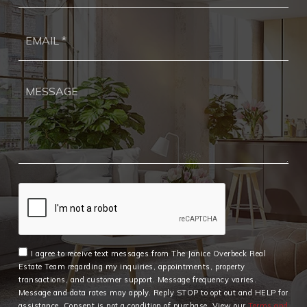
Ema
*
I agree to receive text messages from The Janice Overbeck Real
Estate Team regarding my inquiries, appointments, property
transactions, and customer support. Message frequency varies.
Message and data rates may apply. Reply STOP to opt out and HELP for
assistance. Consent is not a condition of purchase. View our
Terms and