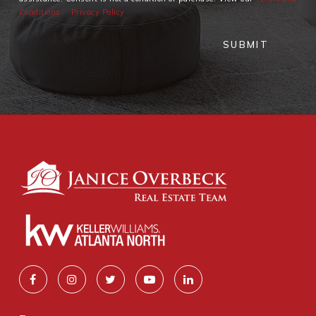
Conditions
Privacy Policy
SUBMIT