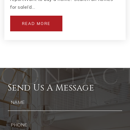
for saleI’d…
READ MORE
Send Us A Message
Ph