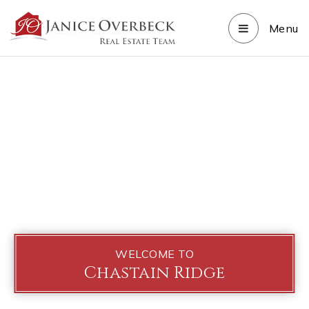
Menu
WELCOME TO
Chastain Ridge