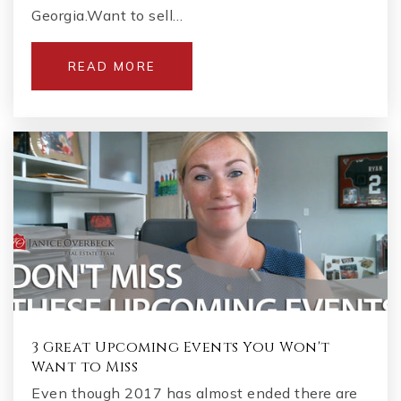
Georgia.Want to sell…
READ MORE
3 Great Upcoming Events You Won't
Want to Miss
Even though 2017 has almost ended there are