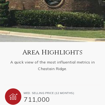
Area Highlights
A quick view of the most influential metrics in
Chastain Ridge.
MED. SELLING PRICE
(12 MONTHS)
711,000