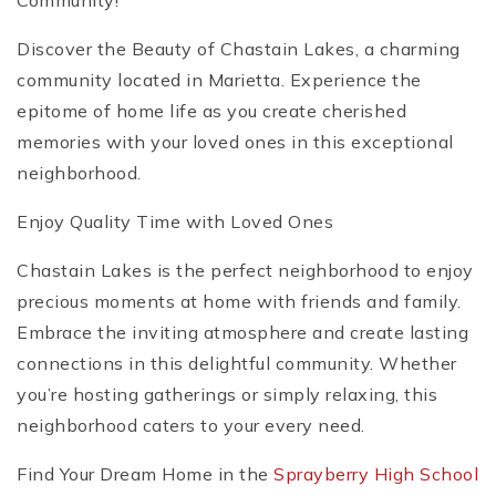
Community!
Discover the Beauty of Chastain Lakes, a charming
community located in Marietta. Experience the
epitome of home life as you create cherished
memories with your loved ones in this exceptional
neighborhood.
Enjoy Quality Time with Loved Ones
Chastain Lakes is the perfect neighborhood to enjoy
precious moments at home with friends and family.
Embrace the inviting atmosphere and create lasting
connections in this delightful community. Whether
you’re hosting gatherings or simply relaxing, this
neighborhood caters to your every need.
Find Your Dream Home in the
Sprayberry High School