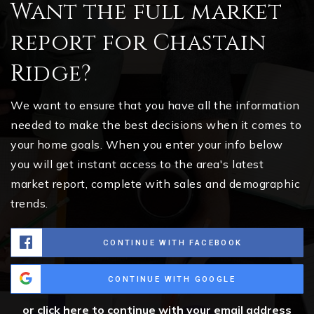
Want the full market
report for Chastain
Ridge?
We want to ensure that you have all the information
needed to make the best decisions when it comes to
your home goals. When you enter your info below
you will get instant access to the area's latest
market report, complete with sales and demographic
trends.
CONTINUE WITH FACEBOOK
CONTINUE WITH GOOGLE
or click here to continue with your email address