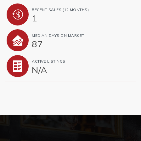
RECENT SALES
(12 MONTHS)
1
MEDIAN DAYS ON MARKET
87
ACTIVE LISTINGS
N/A