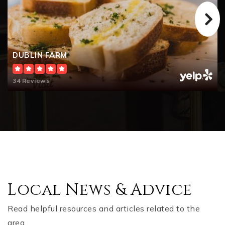
DUBLIN FARM
34 Reviews
Local News & Advice
Read helpful resources and articles related to the
area.