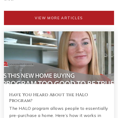
VIEW MORE ARTICLES
Have You Heard About the HALO
Program?
The HALO program allows people to essentially
pre-purchase a home. Here’s how it works in