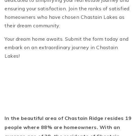
dedicated to simplifying your real estate journey and
ensuring your satisfaction. Join the ranks of satisfied
homeowners who have chosen Chastain Lakes as
their dream community.
Your dream home awaits. Submit the form today and
embark on an extraordinary journey in Chastain
Lakes!
In the beautiful area of Chastain Ridge resides 19
people where 88% are homeowners. With an