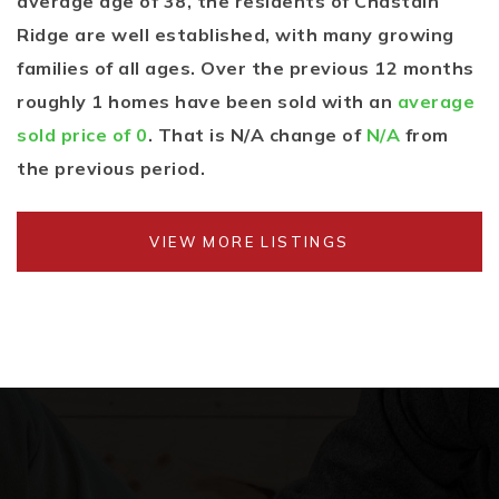
average age of 38, the residents of Chastain
Ridge are well established, with many growing
families of all ages. Over the previous 12 months
roughly 1 homes have been sold with an
average
sold price of 0
. That is N/A change of
N/A
from
the previous period.
VIEW MORE LISTINGS