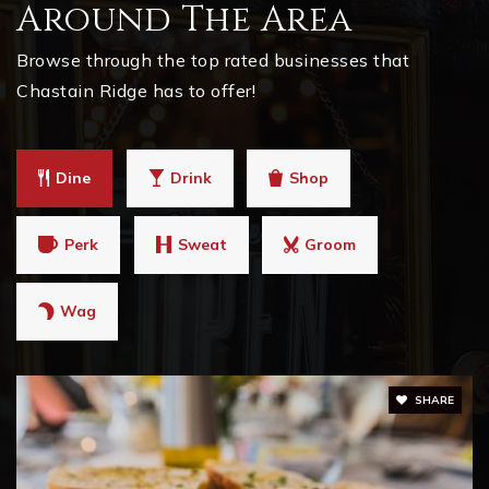
Around The Area
Browse through the top rated businesses that
Chastain Ridge has to offer!
Dine
Drink
Shop
Perk
Sweat
Groom
Wag
SHARE