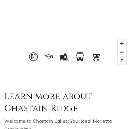
Learn more about
Chastain Ridge
Welcome to Chastain Lakes: Your Ideal Marietta