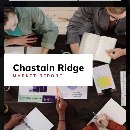
Chastain Ridge
MARKET REPORT