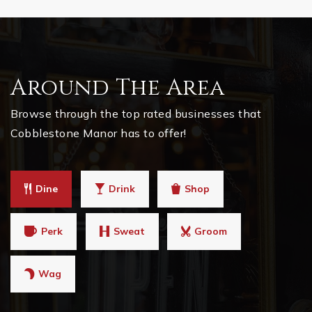
Around The Area
Browse through the top rated businesses that
Cobblestone Manor has to offer!
Dine
Drink
Shop
Perk
Sweat
Groom
Wag