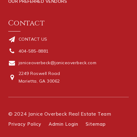
OUR PREFERRED VENDORS
Contact
CONTACT US
404-585-8881
janiceoverbeck@janiceoverbeck.com
2249 Roswell Road
Marietta, GA 30062
© 2024 Janice Overbeck Real Estate Team
Privacy Policy
Admin Login
Sitemap