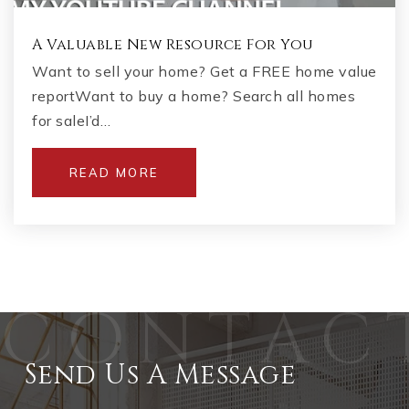
A Valuable New Resource For You
Want to sell your home? Get a FREE home value
reportWant to buy a home? Search all homes
for saleI’d…
READ MORE
Send Us A Message