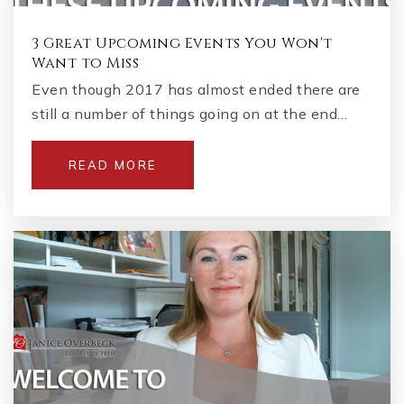
3 Great Upcoming Events You Won't
Want to Miss
Even though 2017 has almost ended there are
still a number of things going on at the end…
READ MORE