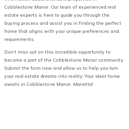
Cobblestone Manor. Our team of experienced real
estate experts is here to guide you through the
buying process and assist you in finding the perfect
home that aligns with your unique preferences and
requirements.
Don’t miss out on this incredible opportunity to
become a part of the Cobblestone Manor community.
Submit the form now and allow us to help you turn
your real estate dreams into reality. Your ideal home
awaits in Cobblestone Manor, Marietta!