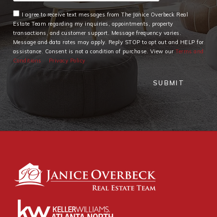
I agree to receive text messages from The Janice Overbeck Real
Estate Team regarding my inquiries, appointments, property
transactions, and customer support. Message frequency varies.
Message and data rates may apply. Reply STOP to opt out and HELP for
assistance. Consent is not a condition of purchase. View our
Terms and
Conditions
Privacy Policy
SUBMIT