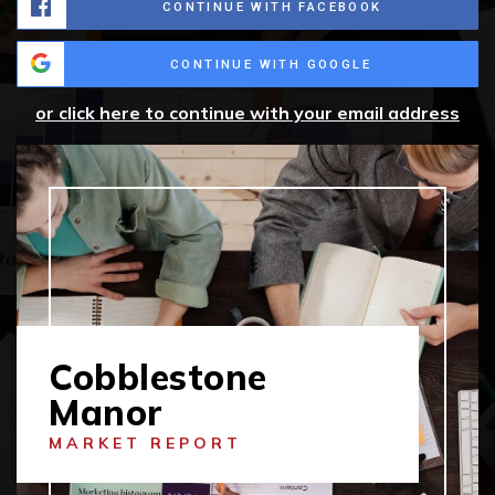
CONTINUE WITH FACEBOOK
CONTINUE WITH GOOGLE
or click here to continue with your email address
Cobblestone
Manor
MARKET REPORT