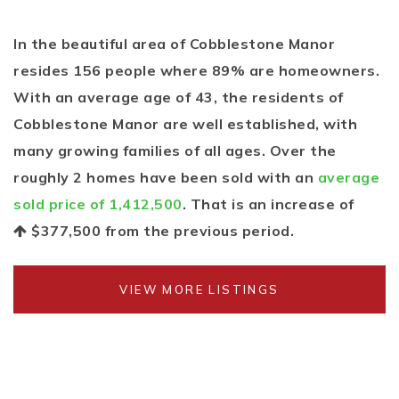
In the beautiful area of Cobblestone Manor
resides 156 people where 89% are homeowners.
With an average age of 43, the residents of
Cobblestone Manor are well established, with
many growing families of all ages. Over the
roughly 2 homes have been sold with an
average
sold price of 1,412,500
. That is an increase of
$377,500
from the previous period.
VIEW MORE LISTINGS