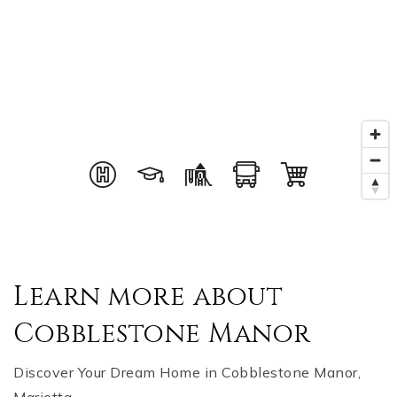
Learn more about
Cobblestone Manor
Discover Your Dream Home in Cobblestone Manor,