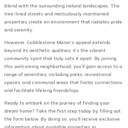
blend with the surrounding natural landscapes. The
tree-lined streets and meticulously maintained
properties create an environment that radiates pride
and serenity.
However, Cobblestone Manor’s appeal extends
beyond its aesthetic qualities; it’s the vibrant
community spirit that truly sets it apart. By joining
this welcoming neighborhood, you’ll gain access to a
range of amenities, including parks, recreational
spaces, and communal areas that foster connections
and facilitate lifelong friendships.
Ready to embark on the journey of finding your
dream home? Take the first step today by filling out
the form below. By doing so, you’ll receive exclusive
information about available properties in