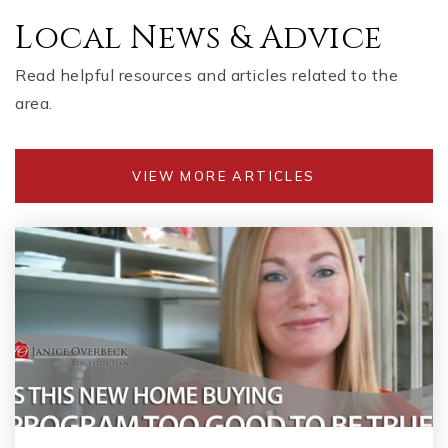
Local News & Advice
Read helpful resources and articles related to the
area.
VIEW MORE ARTICLES