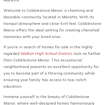
Marietta
Welcome to Cobblestone Manor, a charming and
desirable community located in Marietta. With its
tranquil atmosphere and close-knit feel, Cobblestone
Manor offers the ideal setting for creating cherished
memories with your loved ones.
If you’re in search of homes for sale in the highly
regarded
Walton High School District
, look no further
than Cobblestone Manor. This exceptional
neighborhood presents an excellent opportunity for
you to become part of a thriving community while
ensuring your family has access to top-notch
education.
Immerse yourself in the beauty of Cobblestone
Manor, where well-designed homes harmoniously