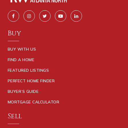
Buy
BUY WITH US
FIND A HOME
FEATURED LISTINGS
PERFECT HOME FINDER
BUYER’S GUIDE
MORTGAGE CALCULATOR
Sell