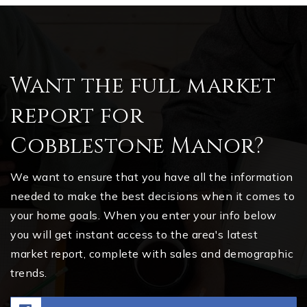
Want the full market
report for
Cobblestone Manor?
We want to ensure that you have all the information
needed to make the best decisions when it comes to
your home goals. When you enter your info below
you will get instant access to the area's latest
market report, complete with sales and demographic
trends.