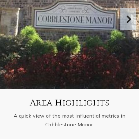
Area Highlights
A quick view of the most influential metrics in
Cobblestone Manor.