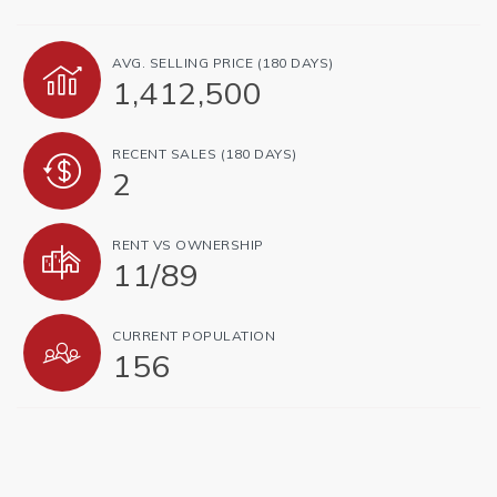
AVG. SELLING PRICE (180 DAYS)
1,412,500
RECENT SALES (180 DAYS)
2
RENT VS OWNERSHIP
11
/
89
CURRENT POPULATION
156