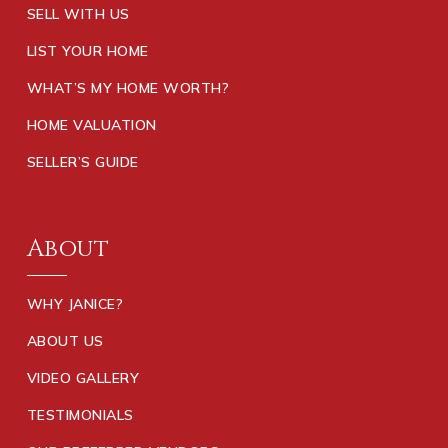
SELL WITH US
LIST YOUR HOME
WHAT’S MY HOME WORTH?
HOME VALUATION
SELLER’S GUIDE
About
WHY JANICE?
ABOUT US
VIDEO GALLERY
TESTIMONIALS