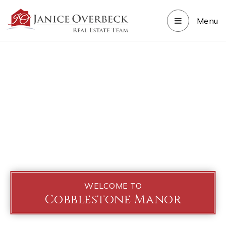
Menu
WELCOME TO
Cobblestone Manor