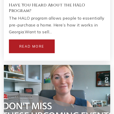
Have You Heard About the HALO
Program?
The HALO program allows people to essentially
pre-purchase a home. Here’s how it works in
Georgia.Want to sell…
READ MORE