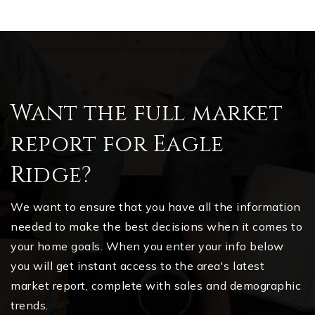
Want the full market
report for Eagle
Ridge?
We want to ensure that you have all the information
needed to make the best decisions when it comes to
your home goals. When you enter your info below
you will get instant access to the area's latest
market report, complete with sales and demographic
trends.