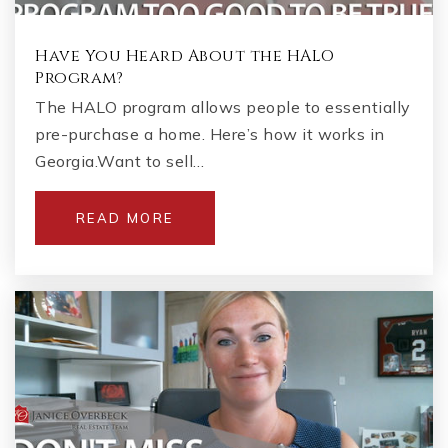
Have You Heard About the HALO
Program?
The HALO program allows people to essentially
pre-purchase a home. Here’s how it works in
Georgia.Want to sell…
READ MORE