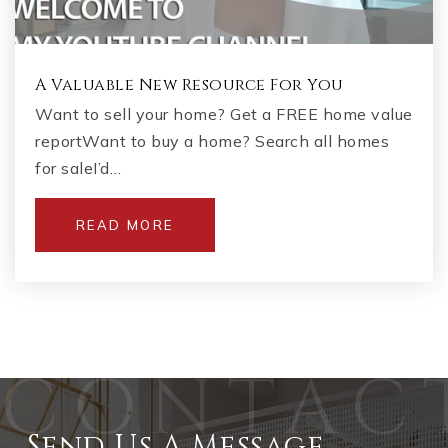
A Valuable New Resource For You
Want to sell your home? Get a FREE home value
reportWant to buy a home? Search all homes
for saleI’d…
READ MORE
Send Us A Message