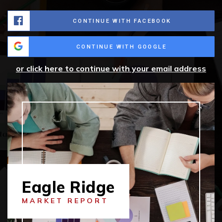
CONTINUE WITH FACEBOOK
CONTINUE WITH GOOGLE
or click here to continue with your email address
Eagle Ridge
MARKET REPORT