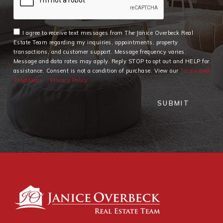
I agree to receive text messages from The Janice Overbeck Real
Estate Team regarding my inquiries, appointments, property
transactions, and customer support. Message frequency varies.
Message and data rates may apply. Reply STOP to opt out and HELP for
assistance. Consent is not a condition of purchase. View our
Terms and
Conditions
Privacy Policy
SUBMIT