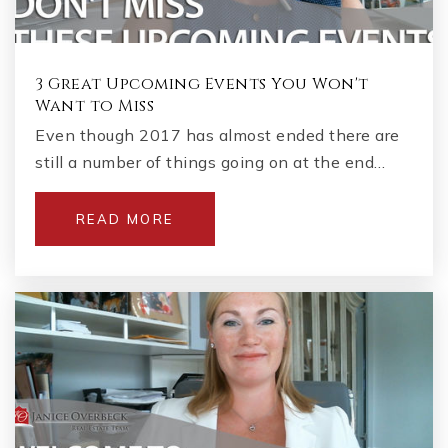
3 Great Upcoming Events You Won't
Want to Miss
Even though 2017 has almost ended there are
still a number of things going on at the end…
READ MORE