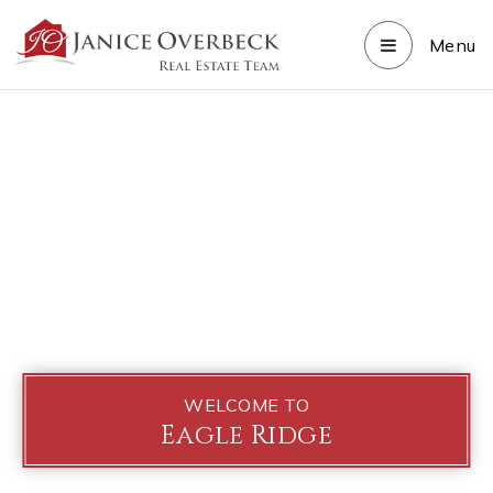
Menu
WELCOME TO
Eagle Ridge