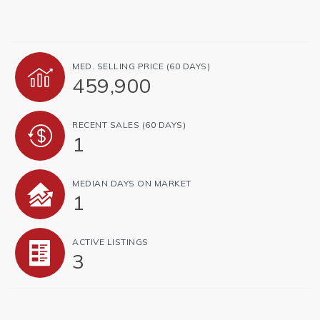
MED. SELLING PRICE
(60 DAYS)
459,900
RECENT SALES
(60 DAYS)
1
MEDIAN DAYS ON MARKET
1
ACTIVE LISTINGS
3