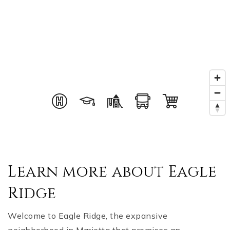
Learn more about Eagle
Ridge
Welcome to Eagle Ridge, the expansive