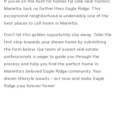
If you’re on the hunt for homes for sale near Historic
Marietta, look no further than Eagle Ridge. This
exceptional neighborhood is undeniably one of the
best places to call home in Marietta.
Don’t let this golden opportunity slip away. Take the
first step towards your dream home by submitting
the form below. Our team of expert real estate
professionals is eager to guide you through the
process and help you find the perfect home in
Marietta’s beloved Eagle Ridge community. Your
dream lifestyle awaits – act now and make Eagle
Ridge your forever home!