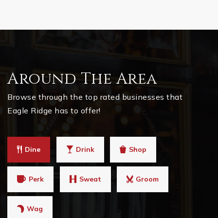
Around The Area
Browse through the top rated businesses that
Eagle Ridge has to offer!
Dine
Drink
Shop
Perk
Sweat
Groom
Wag