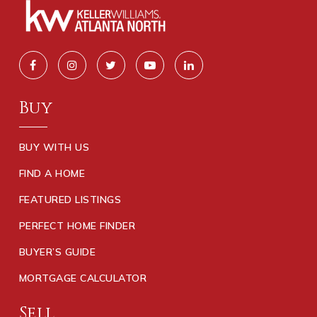
Buy
BUY WITH US
FIND A HOME
FEATURED LISTINGS
PERFECT HOME FINDER
BUYER’S GUIDE
MORTGAGE CALCULATOR
Sell