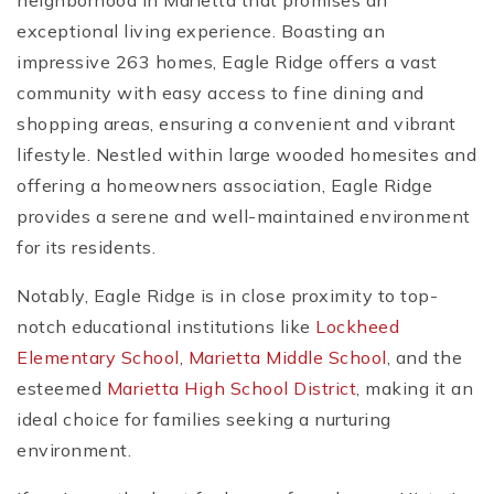
neighborhood in Marietta that promises an
exceptional living experience. Boasting an
impressive 263 homes, Eagle Ridge offers a vast
community with easy access to fine dining and
shopping areas, ensuring a convenient and vibrant
lifestyle. Nestled within large wooded homesites and
offering a homeowners association, Eagle Ridge
provides a serene and well-maintained environment
for its residents.
Notably, Eagle Ridge is in close proximity to top-
notch educational institutions like
Lockheed
Elementary School
,
Marietta Middle School
, and the
esteemed
Marietta High School District
, making it an
ideal choice for families seeking a nurturing
environment.