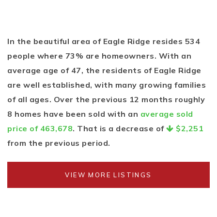
In the beautiful area of Eagle Ridge resides 534
people where 73% are homeowners. With an
average age of 47, the residents of Eagle Ridge
are well established, with many growing families
of all ages. Over the previous 12 months roughly
8 homes have been sold with an
average sold
price of 463,678
. That is a decrease of
$2,251
from the previous period.
VIEW MORE LISTINGS