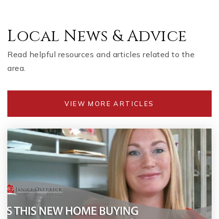
Local News & Advice
Read helpful resources and articles related to the
area.
VIEW MORE ARTICLES