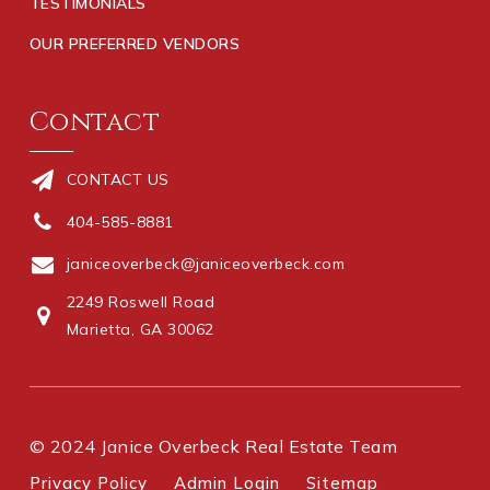
TESTIMONIALS
OUR PREFERRED VENDORS
Contact
CONTACT US
404-585-8881
janiceoverbeck@janiceoverbeck.com
2249 Roswell Road
Marietta, GA 30062
© 2024 Janice Overbeck Real Estate Team
Privacy Policy
Admin Login
Sitemap