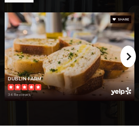
SHARE
DUBLIN FARM
34 Reviews