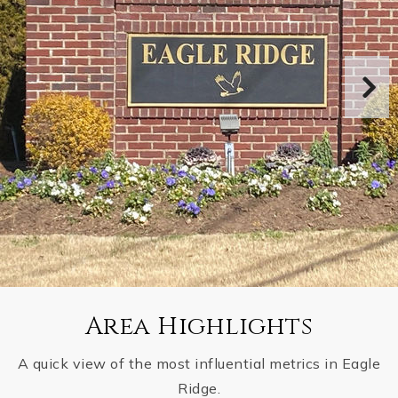
Area Highlights
A quick view of the most influential metrics in Eagle
Ridge.