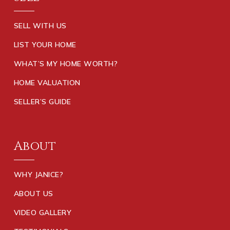
SELL WITH US
LIST YOUR HOME
WHAT’S MY HOME WORTH?
HOME VALUATION
SELLER’S GUIDE
About
WHY JANICE?
ABOUT US
VIDEO GALLERY