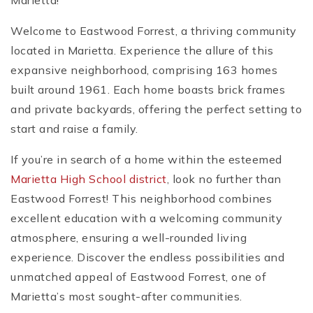
Marietta!
Welcome to Eastwood Forrest, a thriving community
located in Marietta. Experience the allure of this
expansive neighborhood, comprising 163 homes
built around 1961. Each home boasts brick frames
and private backyards, offering the perfect setting to
start and raise a family.
If you’re in search of a home within the esteemed
Marietta High School district
, look no further than
Eastwood Forrest! This neighborhood combines
excellent education with a welcoming community
atmosphere, ensuring a well-rounded living
experience. Discover the endless possibilities and
unmatched appeal of Eastwood Forrest, one of
Marietta’s most sought-after communities.