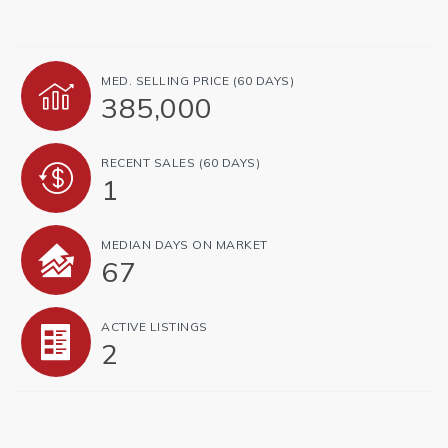
MED. SELLING PRICE
(60 DAYS)
385,000
RECENT SALES
(60 DAYS)
1
MEDIAN DAYS ON MARKET
67
ACTIVE LISTINGS
2