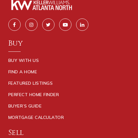
Buy
BUY WITH US
FIND A HOME
FEATURED LISTINGS
PERFECT HOME FINDER
BUYER’S GUIDE
MORTGAGE CALCULATOR
Sell