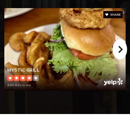
SHARE
MYSTIC GRILL
844 Reviews