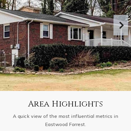
Area Highlights
A quick view of the most influential metrics in
Eastwood Forrest.