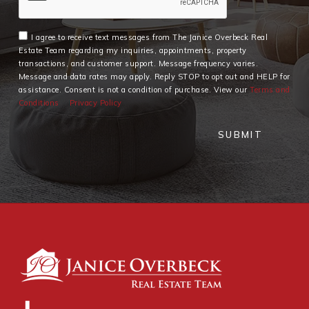
I agree to receive text messages from The Janice Overbeck Real
Estate Team regarding my inquiries, appointments, property
transactions, and customer support. Message frequency varies.
Message and data rates may apply. Reply STOP to opt out and HELP for
assistance. Consent is not a condition of purchase. View our
Terms and
Conditions
Privacy Policy
SUBMIT