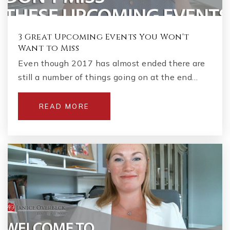
3 Great Upcoming Events You Won't
Want to Miss
Even though 2017 has almost ended there are
still a number of things going on at the end…
READ MORE