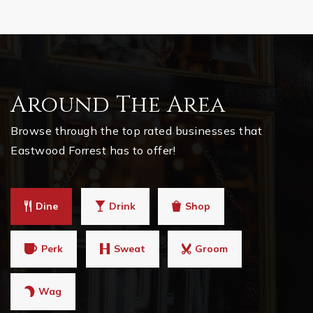
Around The Area
Browse through the top rated businesses that
Eastwood Forrest has to offer!
Dine
Drink
Shop
Perk
Sweat
Groom
Wag