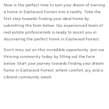
Now is the perfect time to turn your dream of owning
a home in Eastwood Forrest into a reality. Take the
first step towards finding your ideal home by
submitting the form below. Our experienced team of
real estate professionals is ready to assist you in
discovering the perfect home in Eastwood Forrest.
Don’t miss out on this incredible opportunity. Join our
thriving community today by filling out the form
below. Start your journey towards finding your dream
home in Eastwood Forrest, where comfort, joy, and a
vibrant community await.