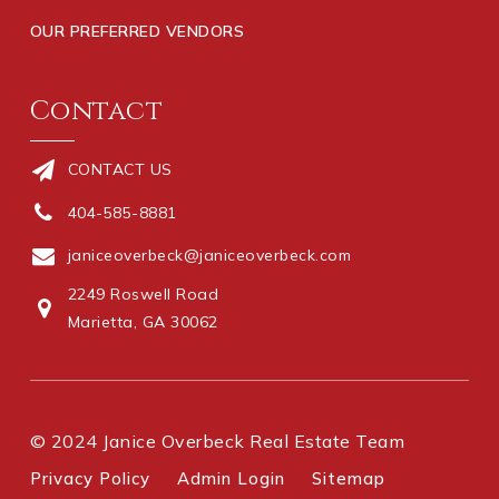
OUR PREFERRED VENDORS
Contact
CONTACT US
404-585-8881
janiceoverbeck@janiceoverbeck.com
2249 Roswell Road
Marietta, GA 30062
© 2024 Janice Overbeck Real Estate Team
Privacy Policy
Admin Login
Sitemap