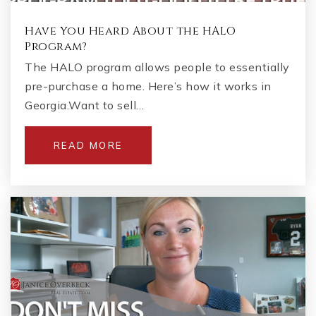
Have You Heard About the HALO
Program?
The HALO program allows people to essentially
pre-purchase a home. Here’s how it works in
Georgia.Want to sell…
READ MORE