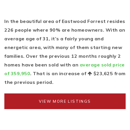
In the beautiful area of Eastwood Forrest resides
226 people where 90% are homeowners. With an
average age of 31, it’s a fairly young and
energetic area, with many of them starting new
families. Over the previous 12 months roughly 2
homes have been sold with an
average sold price
of 359,950
. That is an increase of
$23,625
from
the previous period.
VIEW MORE LISTINGS