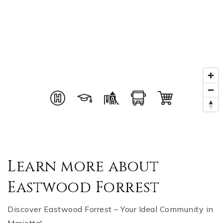
Learn more about
Eastwood Forrest
Discover Eastwood Forrest – Your Ideal Community in