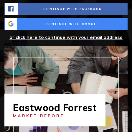
CONTINUE WITH FACEBOOK
CONTINUE WITH GOOGLE
or click here to continue with your email address
Eastwood Forrest
MARKET REPORT