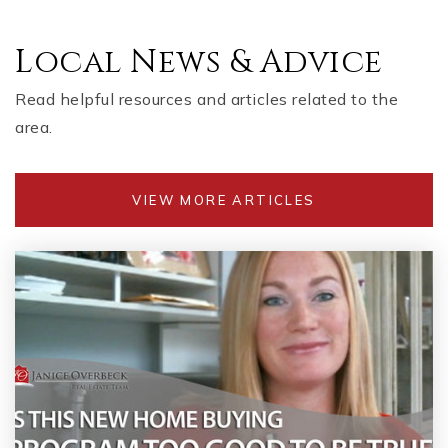
Local News & Advice
Read helpful resources and articles related to the
area.
VIEW MORE ARTICLES