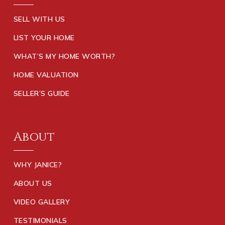
SELL WITH US
LIST YOUR HOME
WHAT’S MY HOME WORTH?
HOME VALUATION
SELLER’S GUIDE
About
WHY JANICE?
ABOUT US
VIDEO GALLERY
TESTIMONIALS