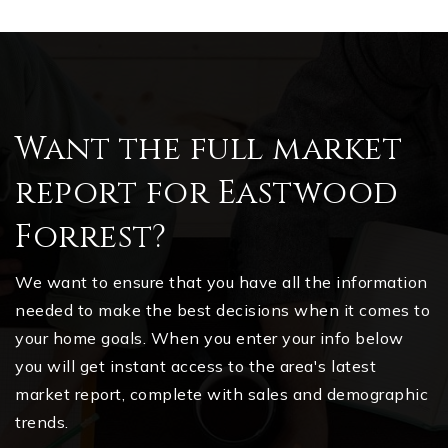
Want the full market
report for Eastwood
Forrest?
We want to ensure that you have all the information
needed to make the best decisions when it comes to
your home goals. When you enter your info below
you will get instant access to the area's latest
market report, complete with sales and demographic
trends.