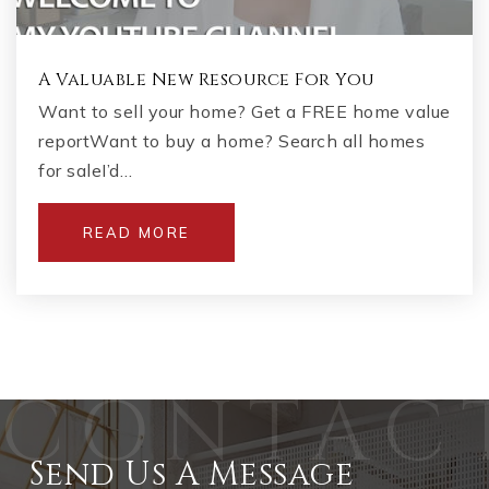
A Valuable New Resource For You
Want to sell your home? Get a FREE home value
reportWant to buy a home? Search all homes
for saleI’d…
READ MORE
Send Us A Message