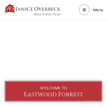
Menu
WELCOME TO
Eastwood Forrest