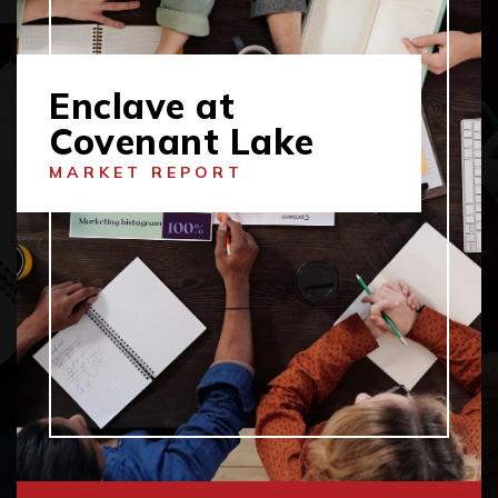
Enclave at
Covenant Lake
MARKET REPORT