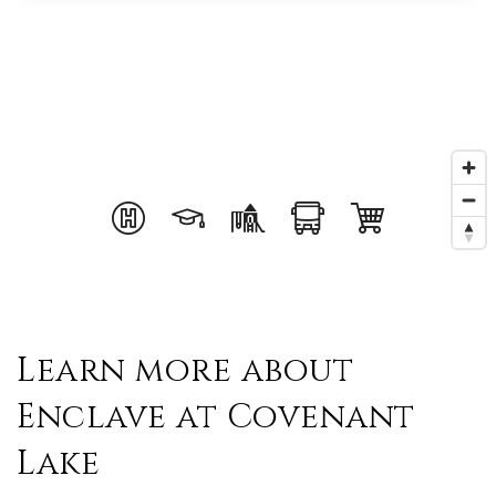
Learn more about
Enclave at Covenant
Lake