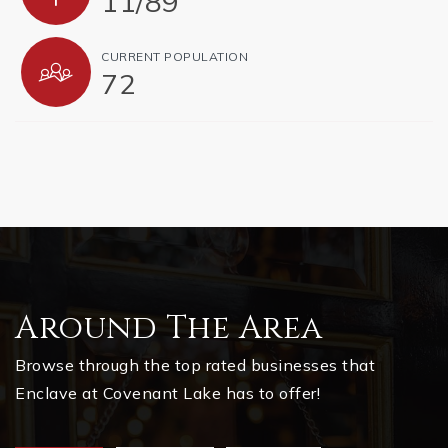
11
/
89
CURRENT POPULATION
72
Around The Area
Browse through the top rated businesses that
Enclave at Covenant Lake has to offer!