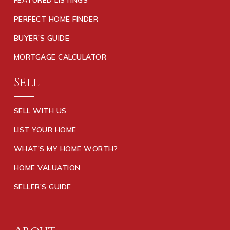
PERFECT HOME FINDER
BUYER’S GUIDE
MORTGAGE CALCULATOR
Sell
SELL WITH US
LIST YOUR HOME
WHAT’S MY HOME WORTH?
HOME VALUATION
SELLER’S GUIDE