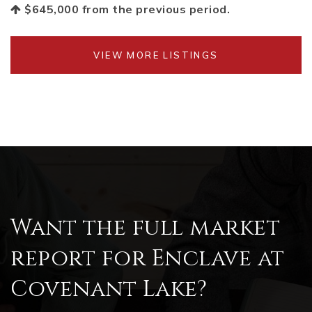
$645,000
from the previous period.
VIEW MORE LISTINGS
Want the full market
report for Enclave at
Covenant Lake?