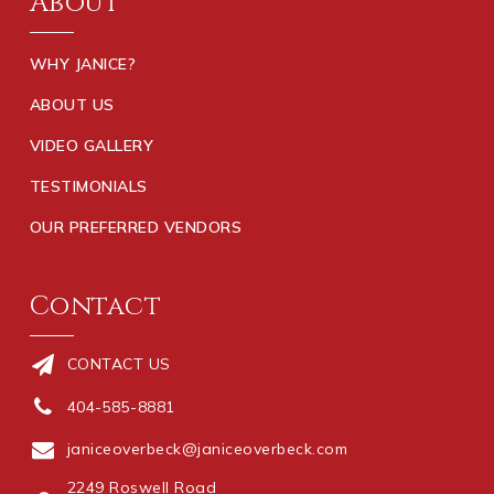
About
WHY JANICE?
ABOUT US
VIDEO GALLERY
TESTIMONIALS
OUR PREFERRED VENDORS
Contact
CONTACT US
404-585-8881
janiceoverbeck@janiceoverbeck.com
2249 Roswell Road