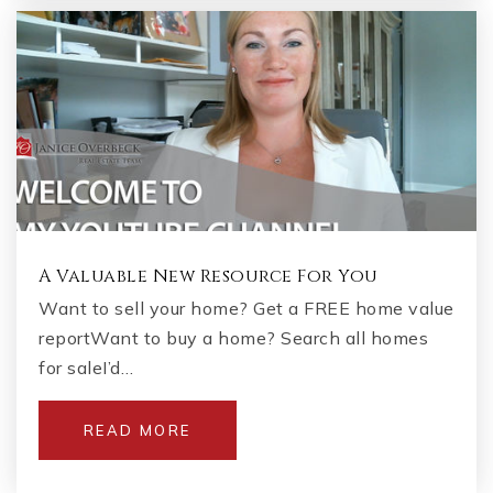
A Valuable New Resource For You
Want to sell your home? Get a FREE home value
reportWant to buy a home? Search all homes
for saleI’d…
READ MORE