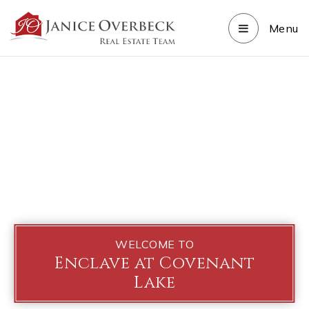
Menu
WELCOME TO
Enclave at Covenant
Lake