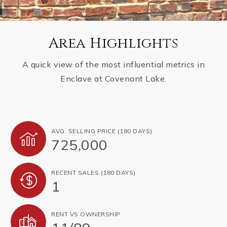
Area Highlights
A quick view of the most influential metrics in
Enclave at Covenant Lake.
AVG. SELLING PRICE (180 DAYS)
725,000
RECENT SALES (180 DAYS)
1
RENT VS OWNERSHIP