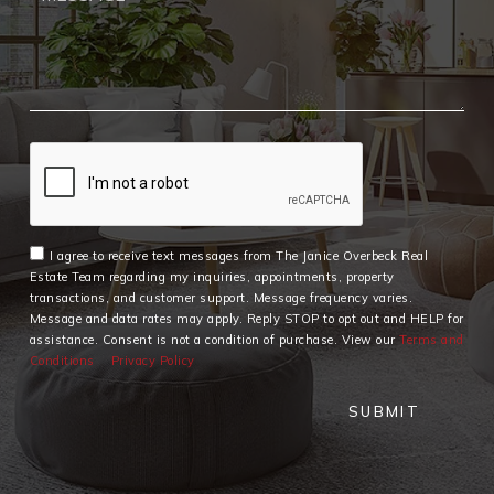
I agree to receive text messages from The Janice Overbeck Real
Estate Team regarding my inquiries, appointments, property
transactions, and customer support. Message frequency varies.
Message and data rates may apply. Reply STOP to opt out and HELP for
assistance. Consent is not a condition of purchase. View our
Terms and
Conditions
Privacy Policy
SUBMIT