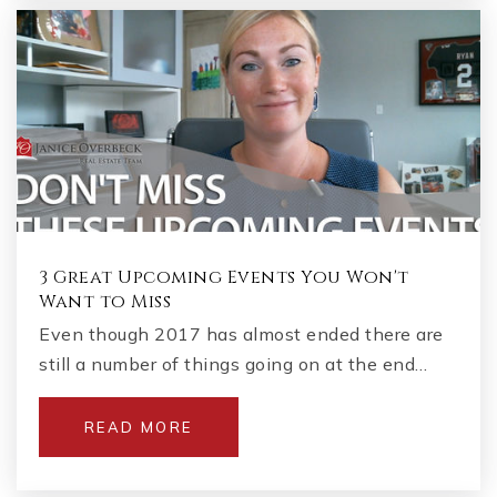
3 Great Upcoming Events You Won't
Want to Miss
Even though 2017 has almost ended there are
still a number of things going on at the end…
READ MORE