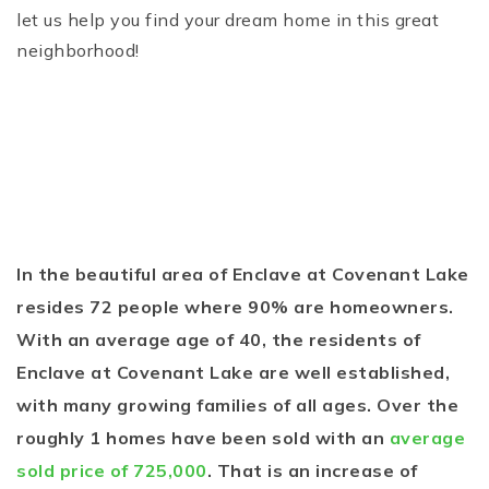
let us help you find your dream home in this great
neighborhood!
In the beautiful area of Enclave at Covenant Lake
resides 72 people where 90% are homeowners.
With an average age of 40, the residents of
Enclave at Covenant Lake are well established,
with many growing families of all ages. Over the
roughly 1 homes have been sold with an
average
sold price of 725,000
. That is an increase of