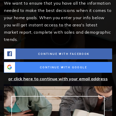
We want to ensure that you have all the information
needed to make the best decisions when it comes to
your home goals. When you enter your info below
you will get instant access to the area's latest
market report, complete with sales and demographic
trends.
CONTINUE WITH FACEBOOK
CONTINUE WITH GOOGLE
or click here to continue with your email address