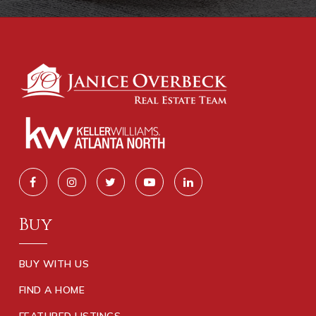
Buy
BUY WITH US
FIND A HOME
FEATURED LISTINGS