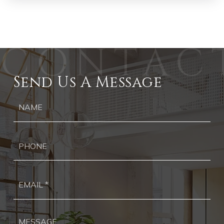
Send Us A Message
Ph
Ema
*