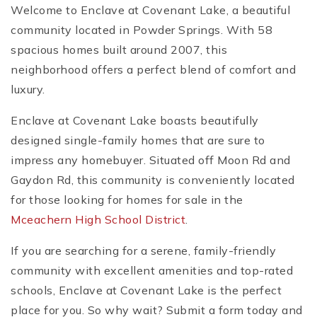
Welcome to Enclave at Covenant Lake, a beautiful
community located in Powder Springs. With 58
spacious homes built around 2007, this
neighborhood offers a perfect blend of comfort and
luxury.
Enclave at Covenant Lake boasts beautifully
designed single-family homes that are sure to
impress any homebuyer. Situated off Moon Rd and
Gaydon Rd, this community is conveniently located
for those looking for homes for sale in the
Mceachern High School District
.
If you are searching for a serene, family-friendly
community with excellent amenities and top-rated
schools, Enclave at Covenant Lake is the perfect
place for you. So why wait? Submit a form today and