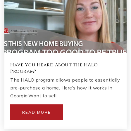
Have You Heard About the HALO
Program?
The HALO program allows people to essentially
pre-purchase a home. Here’s how it works in
Georgia.Want to sell…
READ MORE