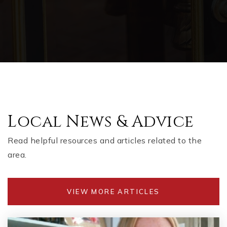
Local News & Advice
Read helpful resources and articles related to the
area.
VIEW MORE ARTICLES