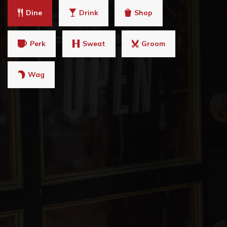
Dine
Drink
Shop
Perk
Sweat
Groom
Wag