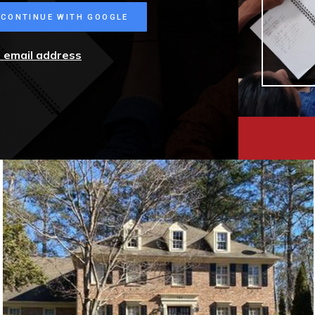
CONTINUE WITH GOOGLE
r email address