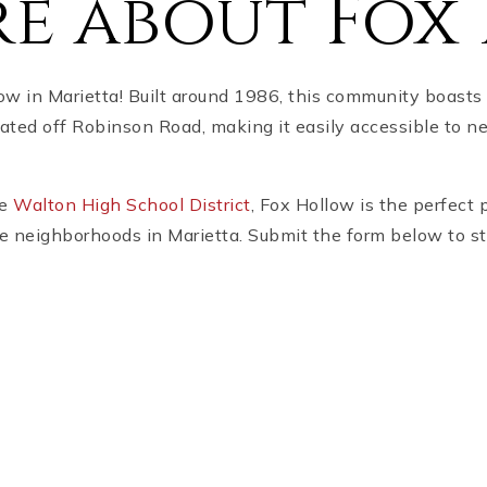
e about Fox
w in Marietta! Built around 1986, this community boasts 
cated off Robinson Road, making it easily accessible to n
he
Walton High School District
, Fox Hollow is the perfect 
ble neighborhoods in Marietta. Submit the form below to s