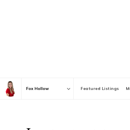
Featured Listings
M
Area