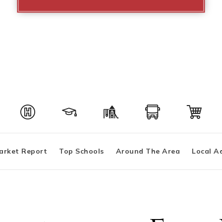
arket Report
Top Schools
Around The Area
Local A