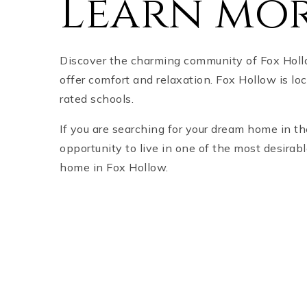
Learn mor
Discover the charming community of Fox Hollo
offer comfort and relaxation. Fox Hollow is lo
rated schools.
If you are searching for your dream home in t
opportunity to live in one of the most desira
home in Fox Hollow.