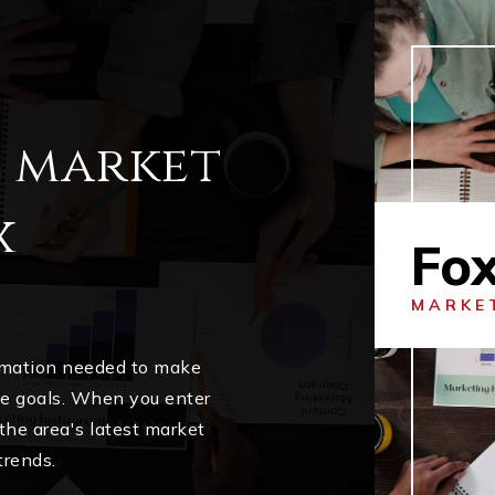
l market
x
Fo
MARKE
ormation needed to make
me goals. When you enter
 the area's latest market
trends.