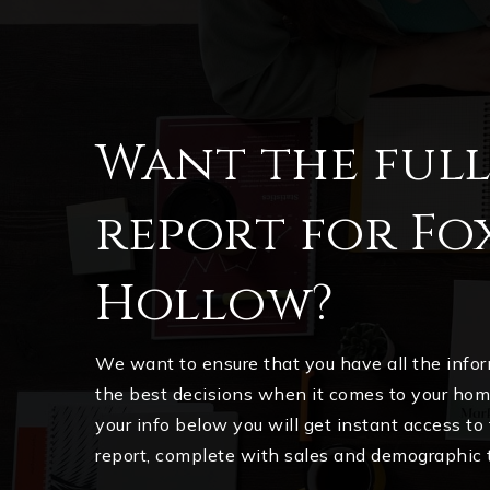
Want the ful
report for Fo
Hollow?
We want to ensure that you have all the inf
the best decisions when it comes to your ho
your info below you will get instant access to
report, complete with sales and demographic 