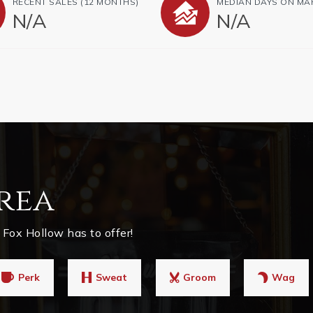
RECENT SALES
(12 MONTHS)
MEDIAN DAYS ON MA
N/A
N/A
rea
Fox Hollow has to offer!
Perk
Sweat
Groom
Wag