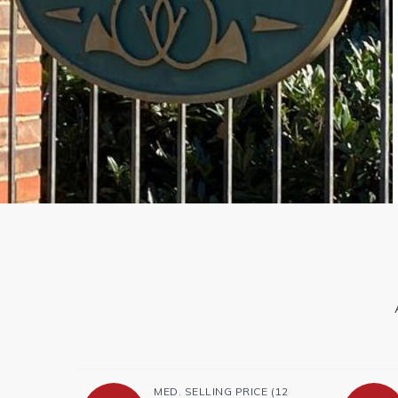
MED. SELLING PRICE
(12