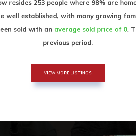
llow resides 253 people where 98% are ho
re well established, with many growing famil
een sold with an
average sold price of 0
. 
previous period.
VIEW MORE LISTINGS