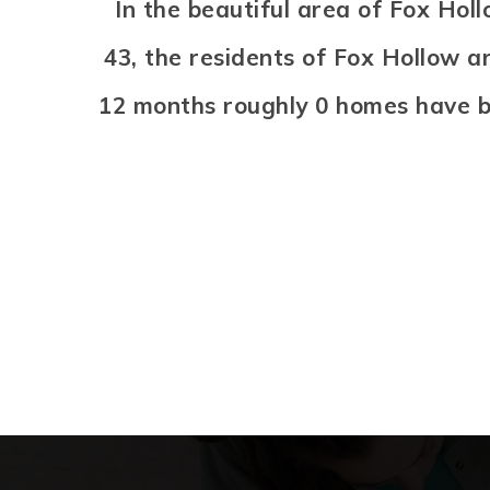
In the beautiful area of Fox Ho
43, the residents of Fox Hollow a
12 months roughly 0 homes have b