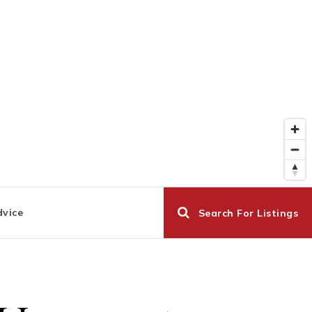
dvice
Search For Listings