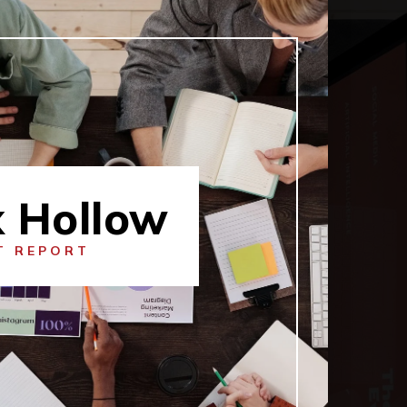
x Hollow
T REPORT