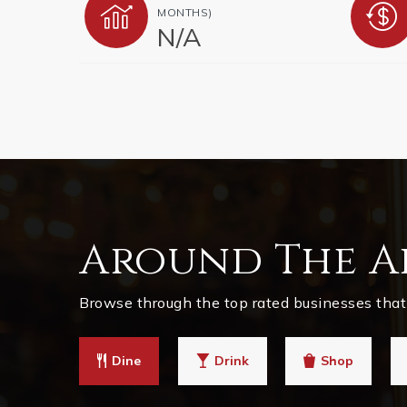
MONTHS)
N/A
Around The A
Browse through the top rated businesses that 
Dine
Drink
Shop