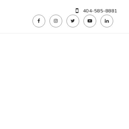
404-585-8881