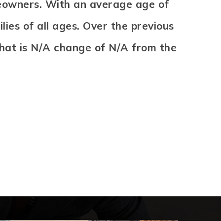
meowners. With an average age of
ies of all ages. Over the previous
That is N/A change of
N/A
from the