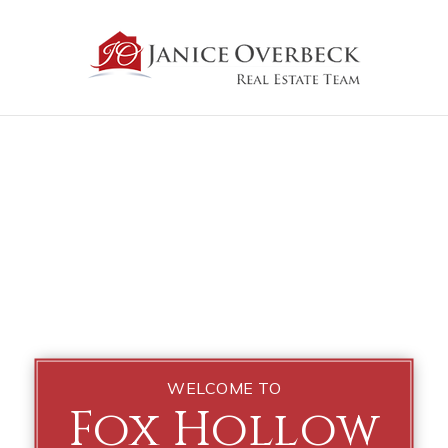
WELCOME TO
Fox Hollow