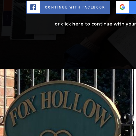
CONTINUE WITH FACEBOOK
or click here to continue with you