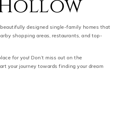
 Hollow
beautifully designed single-family homes that
earby shopping areas, restaurants, and top-
place for you! Don’t miss out on the
tart your journey towards finding your dream