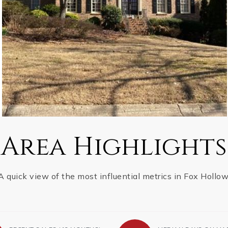
Area Highlights
A quick view of the most influential metrics in Fox Hollow