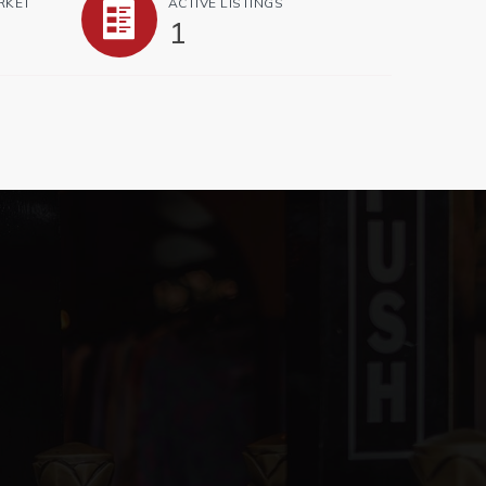
RKET
ACTIVE LISTINGS
1