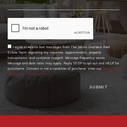
I agree to receive text messages from The Janice Overbeck Real
Estate Team regarding my inquiries, appointments, property
transactions, and customer support. Message frequency varies.
Message and data rates may apply. Reply STOP to opt out and HELP for
assistance. Consent is not a condition of purchase. View our
Terms and
Conditions
Privacy Policy
SUBMIT