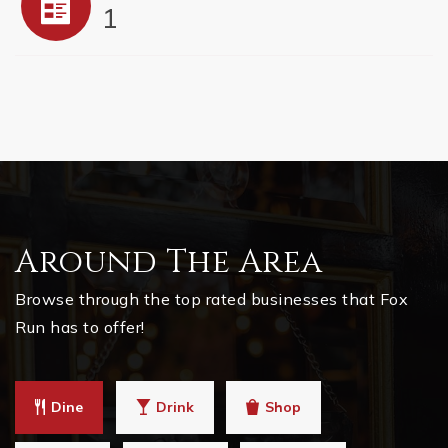
1
Around The Area
Browse through the top rated businesses that Fox
Run has to offer!
Dine
Drink
Shop