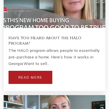
Have You Heard About the HALO
Program?
The HALO program allows people to essentially
pre-purchase a home. Here’s how it works in
Georgia.Want to sell…
READ MORE