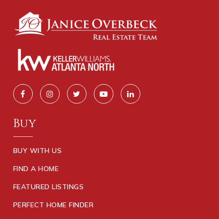
Buy
BUY WITH US
FIND A HOME
FEATURED LISTINGS
PERFECT HOME FINDER