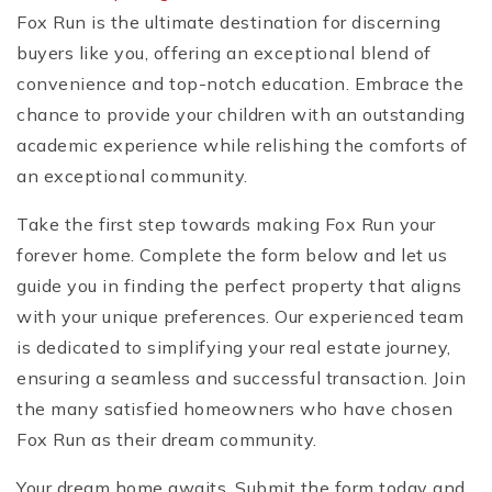
Fox Run is the ultimate destination for discerning
buyers like you, offering an exceptional blend of
convenience and top-notch education. Embrace the
chance to provide your children with an outstanding
academic experience while relishing the comforts of
an exceptional community.
Take the first step towards making Fox Run your
forever home. Complete the form below and let us
guide you in finding the perfect property that aligns
with your unique preferences. Our experienced team
is dedicated to simplifying your real estate journey,
ensuring a seamless and successful transaction. Join
the many satisfied homeowners who have chosen
Fox Run as their dream community.
Your dream home awaits. Submit the form today and