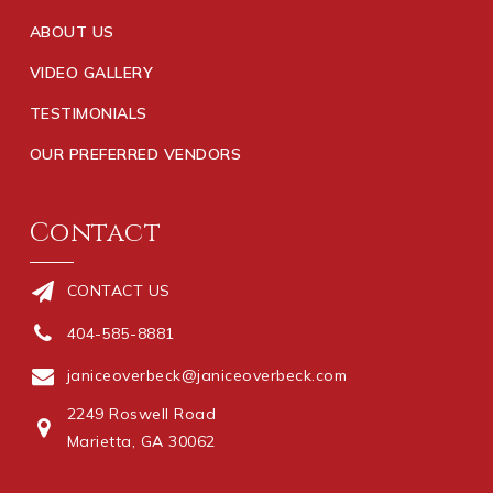
ABOUT US
VIDEO GALLERY
TESTIMONIALS
OUR PREFERRED VENDORS
Contact
CONTACT US
404-585-8881
janiceoverbeck@janiceoverbeck.com
2249 Roswell Road
Marietta, GA 30062