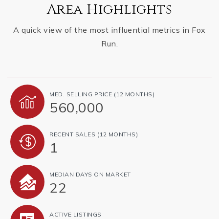
Area Highlights
A quick view of the most influential metrics in Fox
Run.
MED. SELLING PRICE
(12 MONTHS)
560,000
RECENT SALES
(12 MONTHS)
1
MEDIAN DAYS ON MARKET
22
ACTIVE LISTINGS