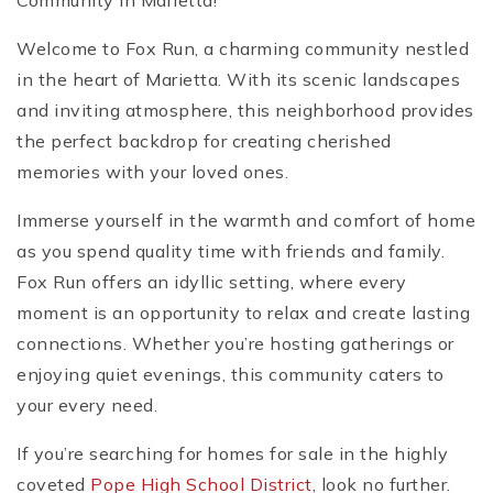
Community in Marietta!
Welcome to Fox Run, a charming community nestled
in the heart of Marietta. With its scenic landscapes
and inviting atmosphere, this neighborhood provides
the perfect backdrop for creating cherished
memories with your loved ones.
Immerse yourself in the warmth and comfort of home
as you spend quality time with friends and family.
Fox Run offers an idyllic setting, where every
moment is an opportunity to relax and create lasting
connections. Whether you’re hosting gatherings or
enjoying quiet evenings, this community caters to
your every need.
If you’re searching for homes for sale in the highly
coveted
Pope High School District
, look no further.