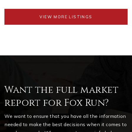
VIEW MORE LISTINGS
Want the full market
report for Fox Run?
We want to ensure that you have all the information
needed to make the best decisions when it comes to