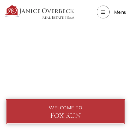
Menu
WELCOME TO
Fox Run