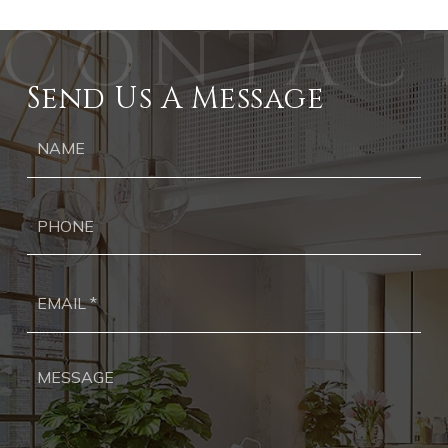
Send Us A Message
Ph
Ema
*