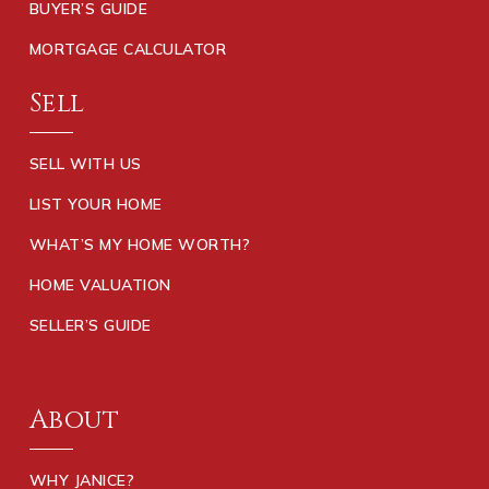
BUYER’S GUIDE
MORTGAGE CALCULATOR
Sell
SELL WITH US
LIST YOUR HOME
WHAT’S MY HOME WORTH?
HOME VALUATION
SELLER’S GUIDE
About
WHY JANICE?