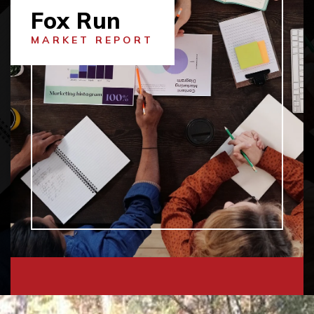
Fox Run
MARKET REPORT