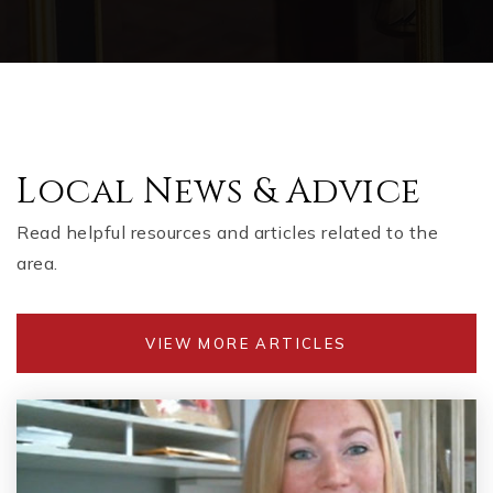
Local News & Advice
Read helpful resources and articles related to the
area.
VIEW MORE ARTICLES