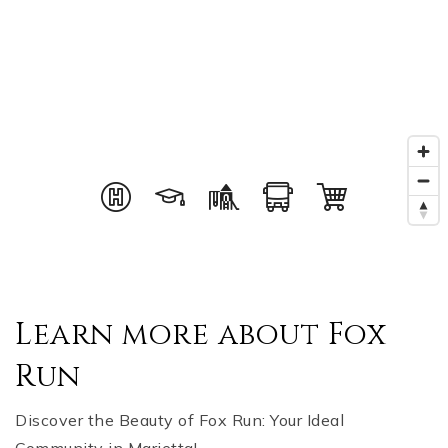
Learn more about Fox
Run
Discover the Beauty of Fox Run: Your Ideal