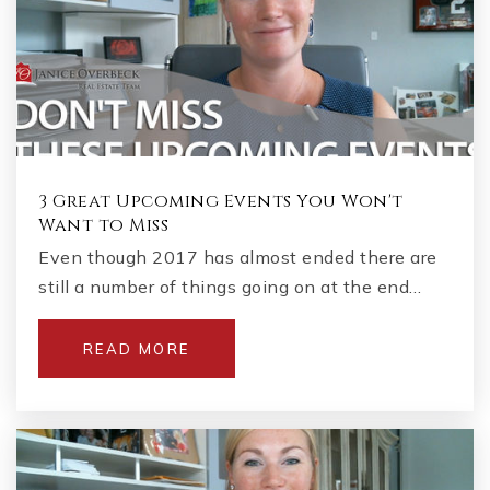
3 Great Upcoming Events You Won't
Want to Miss
Even though 2017 has almost ended there are
still a number of things going on at the end…
READ MORE