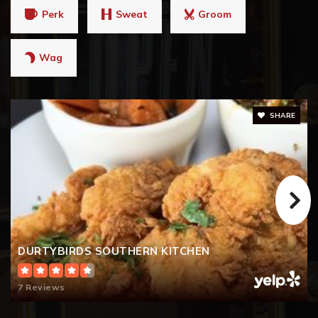
Perk
Sweat
Groom
Wag
SHARE
DURTYBIRDS SOUTHERN KITCHEN
7 Reviews