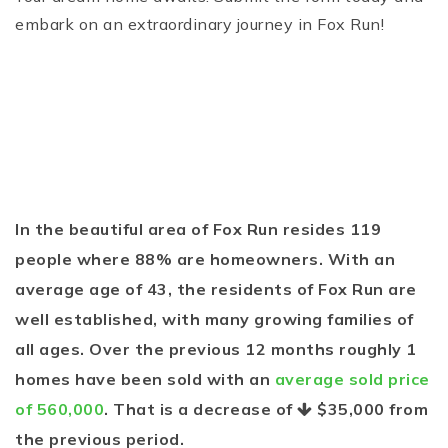
embark on an extraordinary journey in Fox Run!
In the beautiful area of Fox Run resides 119
people where 88% are homeowners. With an
average age of 43, the residents of Fox Run are
well established, with many growing families of
all ages. Over the previous 12 months roughly 1
homes have been sold with an
average sold price
of 560,000
. That is a decrease of
$35,000
from
the previous period.