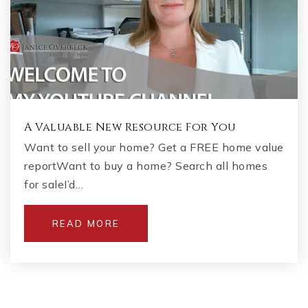
A Valuable New Resource For You
Want to sell your home? Get a FREE home value
reportWant to buy a home? Search all homes
for saleI’d…
READ MORE