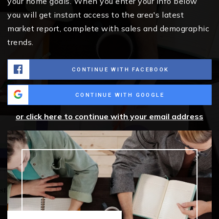
your home goals. When you enter your info below
you will get instant access to the area's latest
market report, complete with sales and demographic
trends.
CONTINUE WITH FACEBOOK
CONTINUE WITH GOOGLE
or click here to continue with your email address