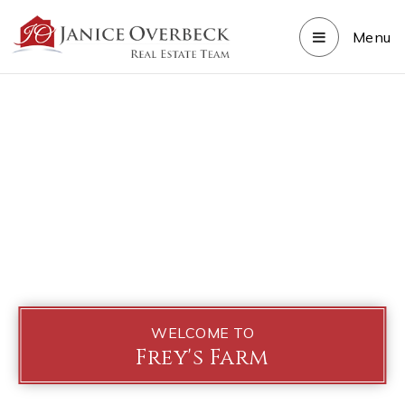
Menu
WELCOME TO
Frey's Farm