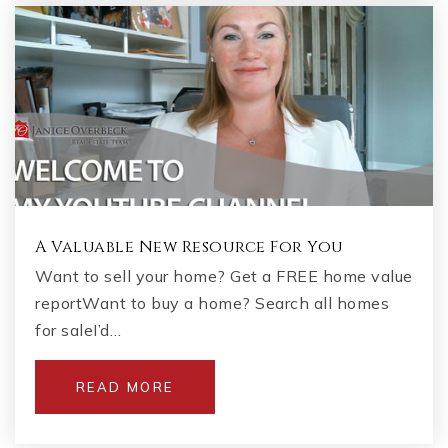
A Valuable New Resource For You
Want to sell your home? Get a FREE home value
reportWant to buy a home? Search all homes
for saleI’d…
READ MORE