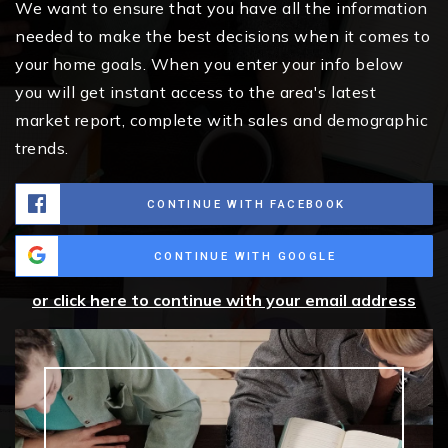
We want to ensure that you have all the information
needed to make the best decisions when it comes to
your home goals. When you enter your info below
you will get instant access to the area's latest
market report, complete with sales and demographic
trends.
CONTINUE WITH FACEBOOK
CONTINUE WITH GOOGLE
or click here to continue with your email address