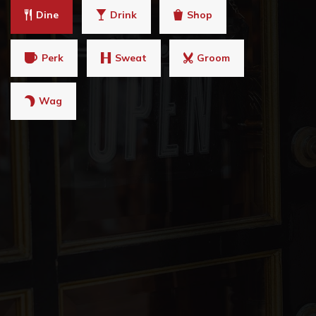
Dine
Drink
Shop
Perk
Sweat
Groom
Wag