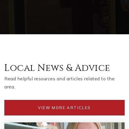
Local News & Advice
Read helpful resources and articles related to the
area.
VIEW MORE ARTICLES