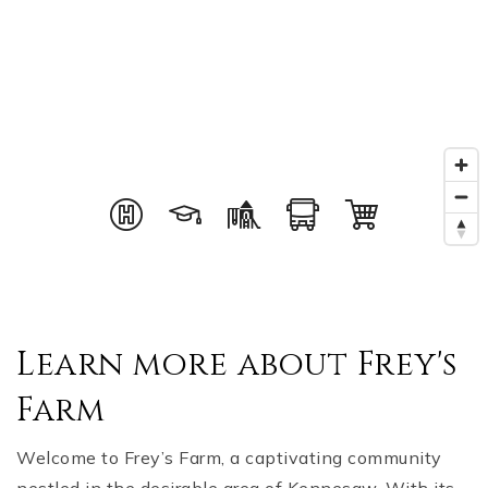
Learn more about Frey's
Farm
Welcome to Frey’s Farm, a captivating community