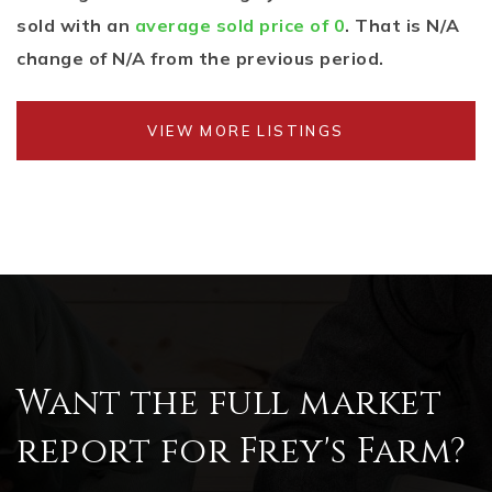
sold with an
average sold price of 0
. That is N/A
change of
N/A
from the previous period.
VIEW MORE LISTINGS
Want the full market
report for Frey's Farm?