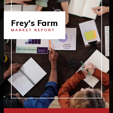
Frey's Farm
MARKET REPORT