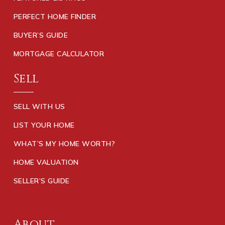
PERFECT HOME FINDER
BUYER’S GUIDE
MORTGAGE CALCULATOR
Sell
SELL WITH US
LIST YOUR HOME
WHAT’S MY HOME WORTH?
HOME VALUATION
SELLER’S GUIDE
About