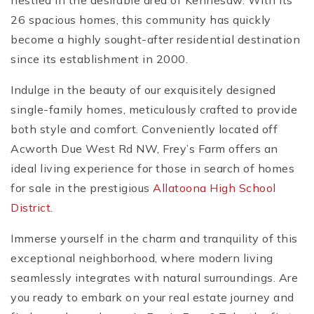
nestled in the desirable area of Kennesaw. With its
26 spacious homes, this community has quickly
become a highly sought-after residential destination
since its establishment in 2000.
Indulge in the beauty of our exquisitely designed
single-family homes, meticulously crafted to provide
both style and comfort. Conveniently located off
Acworth Due West Rd NW, Frey’s Farm offers an
ideal living experience for those in search of homes
for sale in the prestigious
Allatoona High School
District
.
Immerse yourself in the charm and tranquility of this
exceptional neighborhood, where modern living
seamlessly integrates with natural surroundings. Are
you ready to embark on your real estate journey and