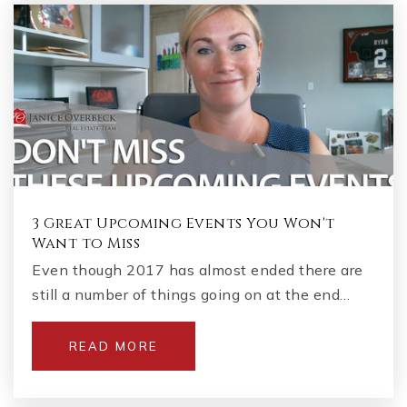
3 Great Upcoming Events You Won't
Want to Miss
Even though 2017 has almost ended there are
still a number of things going on at the end…
READ MORE