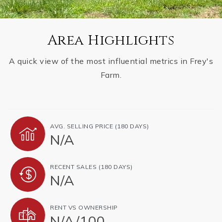
Area Highlights
A quick view of the most influential metrics in Frey's
Farm.
AVG. SELLING PRICE (180 DAYS)
N/A
RECENT SALES (180 DAYS)
N/A
RENT VS OWNERSHIP
N/A
/
100