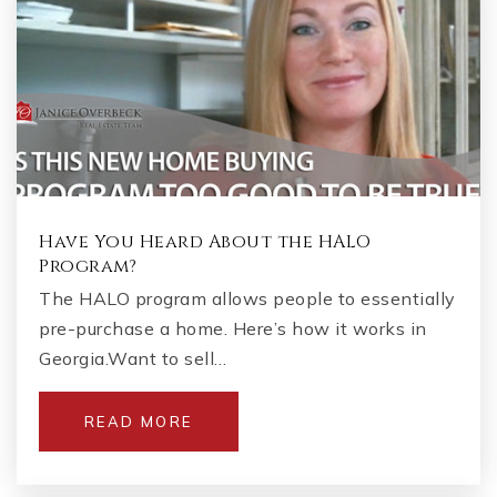
Have You Heard About the HALO
Program?
The HALO program allows people to essentially
pre-purchase a home. Here’s how it works in
Georgia.Want to sell…
READ MORE