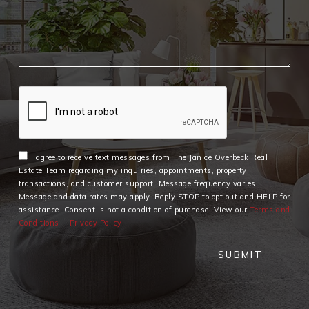
I agree to receive text messages from The Janice Overbeck Real
Estate Team regarding my inquiries, appointments, property
transactions, and customer support. Message frequency varies.
Message and data rates may apply. Reply STOP to opt out and HELP for
assistance. Consent is not a condition of purchase. View our
Terms and
Conditions
Privacy Policy
SUBMIT