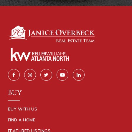
Buy
BUY WITH US
FIND A HOME
FEATURED LISTINGS