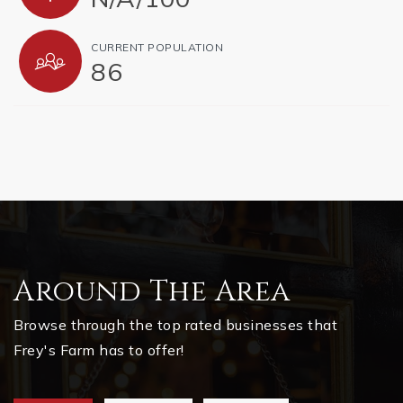
CURRENT POPULATION
86
Around The Area
Browse through the top rated businesses that
Frey's Farm has to offer!