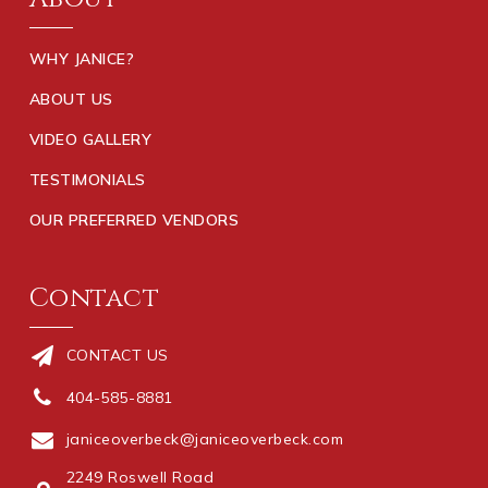
WHY JANICE?
ABOUT US
VIDEO GALLERY
TESTIMONIALS
OUR PREFERRED VENDORS
Contact
CONTACT US
404-585-8881
janiceoverbeck@janiceoverbeck.com
2249 Roswell Road