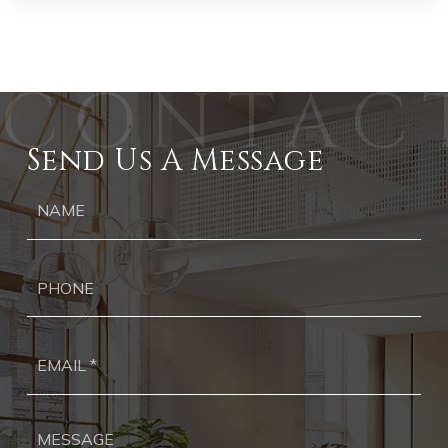
Send Us A Message
Ph
Ema
*