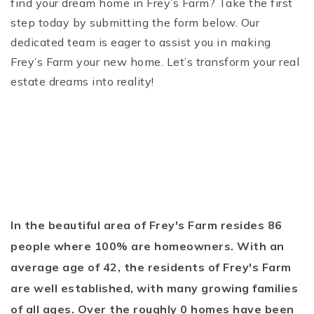
find your dream home in Frey’s Farm? Take the first
step today by submitting the form below. Our
dedicated team is eager to assist you in making
Frey’s Farm your new home. Let’s transform your real
estate dreams into reality!
In the beautiful area of Frey's Farm resides 86
people where 100% are homeowners. With an
average age of 42, the residents of Frey's Farm
are well established, with many growing families
of all ages. Over the roughly 0 homes have been