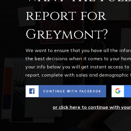
report for
Greymont?
We want to ensure that you have all the inf
the best decisions when it comes to your ho
your info below you will get instant access to
report, complete with sales and demographic 
CONTINUE WITH FACEBOOK
or click here to continue with you