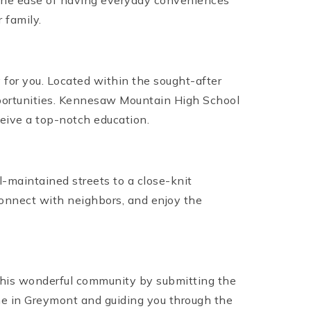
oy the ease of having everyday conveniences
 family.
y for you. Located within the sought-after
opportunities. Kennesaw Mountain High School
eive a top-notch education.
maintained streets to a close-knit
connect with neighbors, and enjoy the
 this wonderful community by submitting the
ome in Greymont and guiding you through the