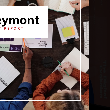
eymont
T REPORT