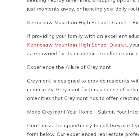
seeking nearby amenities, shopping options, o
just moments away, enhancing your daily routin
Kennesaw Mountain High School District – Ex
If providing your family with an excellent edu
Kennesaw Mountain High School District
, yo
is renowned for its academic excellence and c
Experience the Allure of Greymont
Greymont is designed to provide residents wi
community, Greymont fosters a sense of belong
amenities that Greymont has to offer, creating 
Make Greymont Your Home – Submit Your Inter
Don’t miss the opportunity to call Greymont 
form below. Our experienced real estate profe