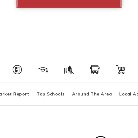
arket Report
Top Schools
Around The Area
Local A