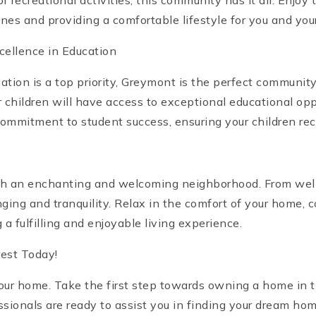
r recreational activities, this community has it all. Enj
es and providing a comfortable lifestyle for you and your
cellence in Education
cation is a top priority, Greymont is the perfect communit
ur children will have access to exceptional educational 
ommitment to student success, ensuring your children rec
th an enchanting and welcoming neighborhood. From well-
ing and tranquility. Relax in the comfort of your home, 
a fulfilling and enjoyable living experience.
est Today!
your home. Take the first step towards owning a home in
ssionals are ready to assist you in finding your dream h