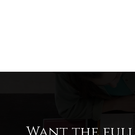
Want the ful