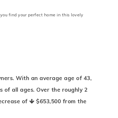
ou find your perfect home in this lovely
ners. With an average age of 43,
 of all ages. Over the roughly 2
decrease of
$653,500
from the