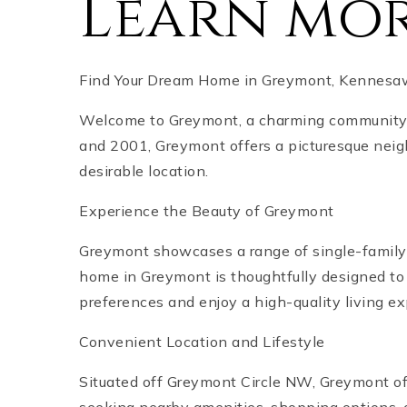
Learn mo
Find Your Dream Home in Greymont, Kennesaw
Welcome to Greymont, a charming community i
and 2001, Greymont offers a picturesque nei
desirable location.
Experience the Beauty of Greymont
Greymont showcases a range of single-family
home in Greymont is thoughtfully designed to 
preferences and enjoy a high-quality living e
Convenient Location and Lifestyle
Situated off Greymont Circle NW, Greymont off