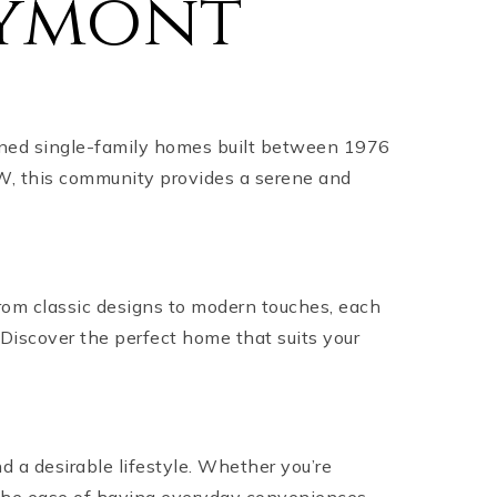
eymont
gned single-family homes built between 1976
W, this community provides a serene and
om classic designs to modern touches, each
 Discover the perfect home that suits your
 a desirable lifestyle. Whether you’re