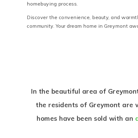
homebuying process.
Discover the convenience, beauty, and warmth 
community. Your dream home in Greymont awa
In the beautiful area of Greymo
the residents of Greymont are w
homes have been sold with an