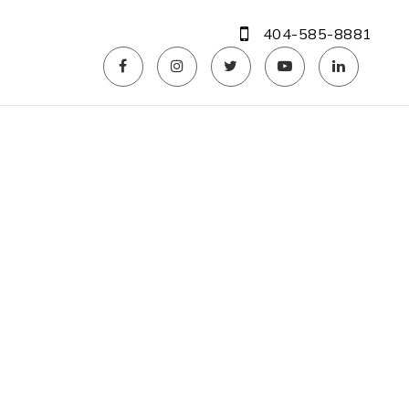
404-585-8881