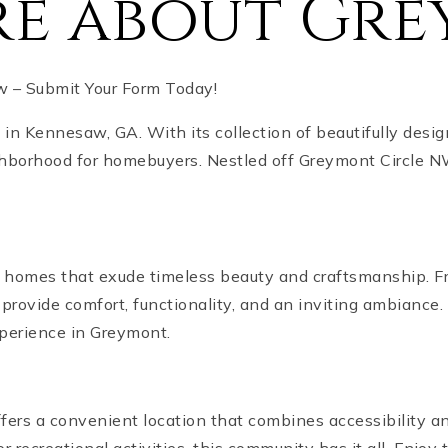
re about Gr
 – Submit Your Form Today!
n Kennesaw, GA. With its collection of beautifully desi
ghborhood for homebuyers. Nestled off Greymont Circle N
 homes that exude timeless beauty and craftsmanship. Fr
provide comfort, functionality, and an inviting ambiance.
xperience in Greymont.
ers a convenient location that combines accessibility and