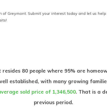
of Greymont. Submit your interest today and let us help y
its!
nt resides 80 people where 95% are homeow
ell established, with many growing families
average sold price of 1,346,500
. That is a 
previous period.