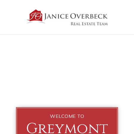
WELCOME TO
Greymont