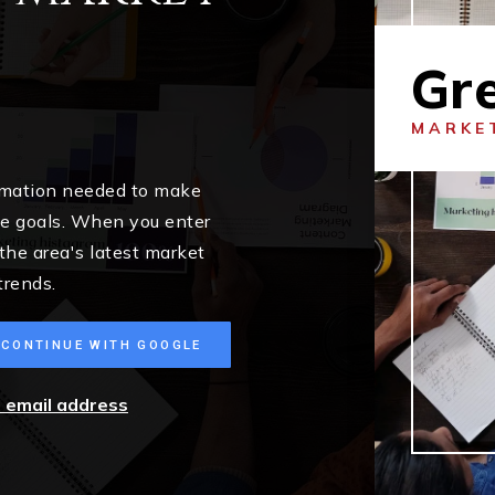
Gr
MARKE
ormation needed to make
me goals. When you enter
 the area's latest market
trends.
CONTINUE WITH GOOGLE
r email address