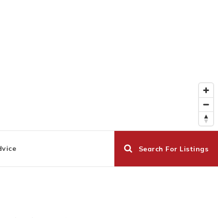
dvice
Search For Listings