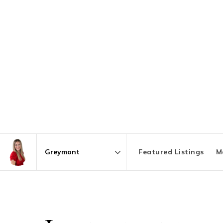
Featured Listings
M
Area