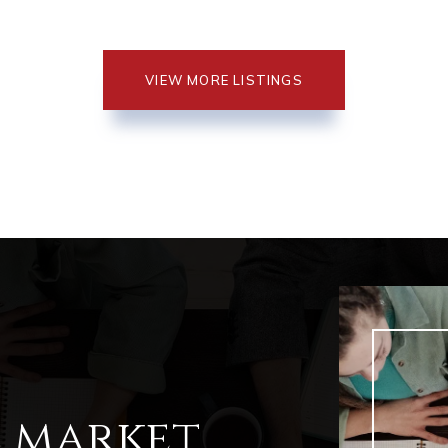
VIEW MORE LISTINGS
l market