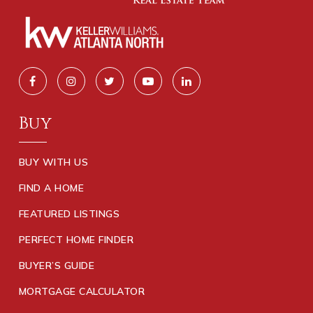
Buy
BUY WITH US
FIND A HOME
FEATURED LISTINGS
PERFECT HOME FINDER
BUYER’S GUIDE
MORTGAGE CALCULATOR