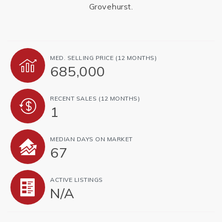
Grovehurst.
MED. SELLING PRICE
(12 MONTHS)
685,000
RECENT SALES
(12 MONTHS)
1
MEDIAN DAYS ON MARKET
67
ACTIVE LISTINGS
N/A