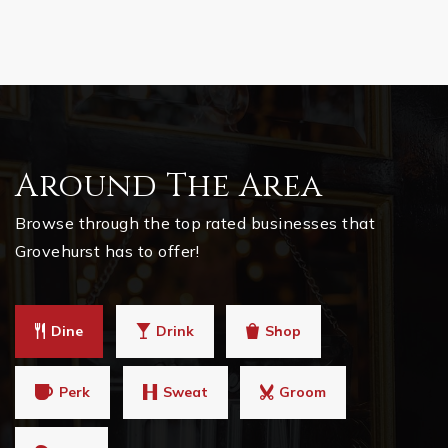
Around The Area
Browse through the top rated businesses that
Grovehurst has to offer!
Dine
Drink
Shop
Perk
Sweat
Groom