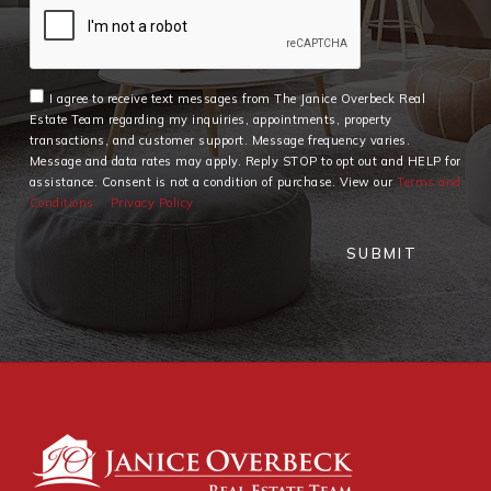
I agree to receive text messages from The Janice Overbeck Real
Estate Team regarding my inquiries, appointments, property
transactions, and customer support. Message frequency varies.
Message and data rates may apply. Reply STOP to opt out and HELP for
assistance. Consent is not a condition of purchase. View our
Terms and
Conditions
Privacy Policy
SUBMIT