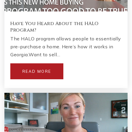
Have You Heard About the HALO
Program?
The HALO program allows people to essentially
pre-purchase a home. Here’s how it works in
Georgia.Want to sell…
READ MORE