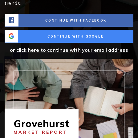
trends.
CONTINUE WITH FACEBOOK
CONTINUE WITH GOOGLE
or click here to continue with your email address
Grovehurst
MARKET REPORT