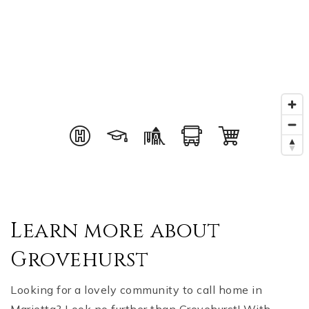
Learn more about
Grovehurst
Looking for a lovely community to call home in