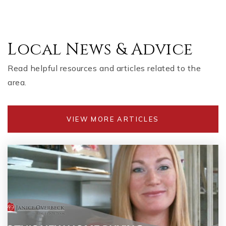
Local News & Advice
Read helpful resources and articles related to the
area.
VIEW MORE ARTICLES