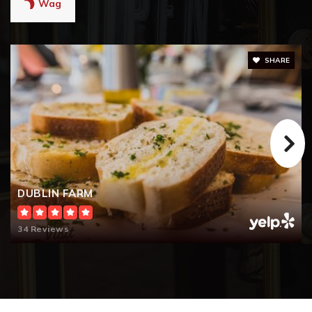
Wag
SHARE
DUBLIN FARM
34 Reviews