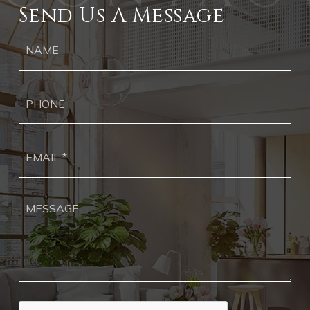
Send Us A Message
Ph
Ema
*