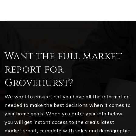
Want the full market
report for
Grovehurst?
We want to ensure that you have all the information
needed to make the best decisions when it comes to
your home goals. When you enter your info below
you will get instant access to the area's latest
market report, complete with sales and demographic