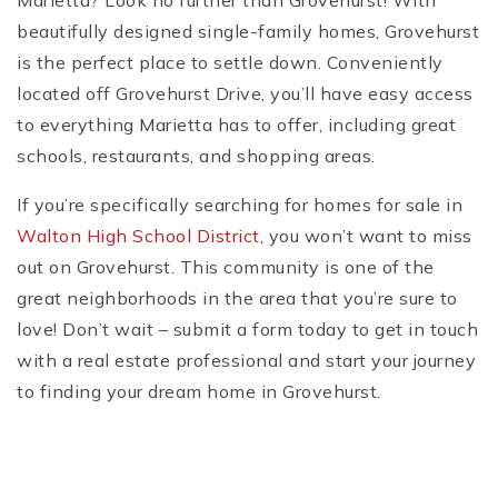
Marietta? Look no further than Grovehurst! With
beautifully designed single-family homes, Grovehurst
is the perfect place to settle down. Conveniently
located off Grovehurst Drive, you’ll have easy access
to everything Marietta has to offer, including great
schools, restaurants, and shopping areas.
If you’re specifically searching for homes for sale in
Walton High School District
, you won’t want to miss
out on Grovehurst. This community is one of the
great neighborhoods in the area that you’re sure to
love! Don’t wait – submit a form today to get in touch
with a real estate professional and start your journey
to finding your dream home in Grovehurst.