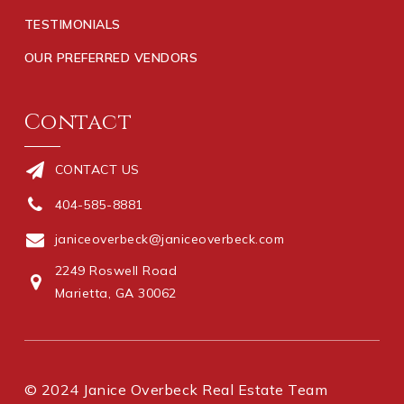
TESTIMONIALS
OUR PREFERRED VENDORS
Contact
CONTACT US
404-585-8881
janiceoverbeck@janiceoverbeck.com
2249 Roswell Road
Marietta, GA 30062
© 2024 Janice Overbeck Real Estate Team