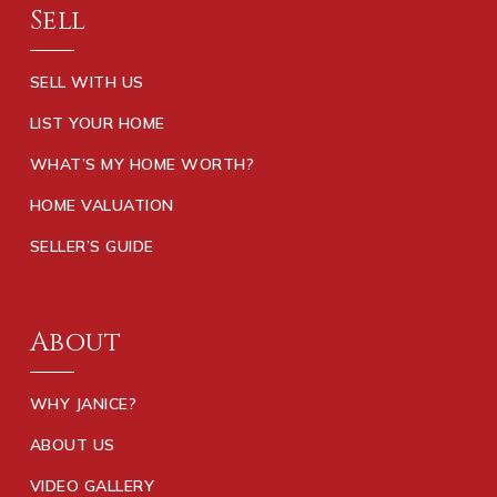
Sell
SELL WITH US
LIST YOUR HOME
WHAT’S MY HOME WORTH?
HOME VALUATION
SELLER’S GUIDE
About
WHY JANICE?
ABOUT US
VIDEO GALLERY