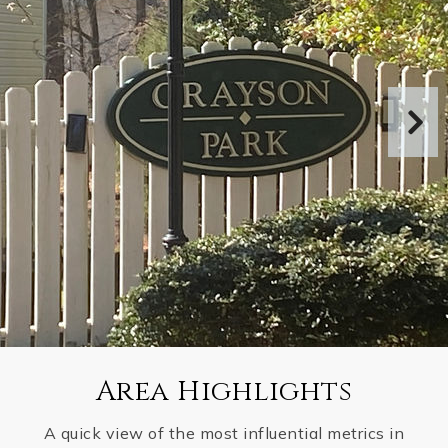
Area Highlights
A quick view of the most influential metrics in