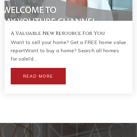
A Valuable New Resource For You
Want to sell your home? Get a FREE home value
reportWant to buy a home? Search all homes
for saleI’d…
READ MORE