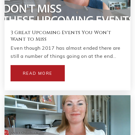
3 Great Upcoming Events You Won't
Want to Miss
Even though 2017 has almost ended there are
still a number of things going on at the end…
READ MORE