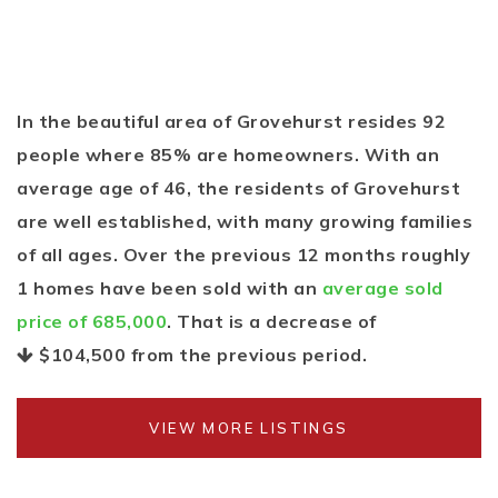
In the beautiful area of Grovehurst resides 92
people where 85% are homeowners. With an
average age of 46, the residents of Grovehurst
are well established, with many growing families
of all ages. Over the previous 12 months roughly
1 homes have been sold with an
average sold
price of 685,000
. That is a decrease of
$104,500
from the previous period.
VIEW MORE LISTINGS