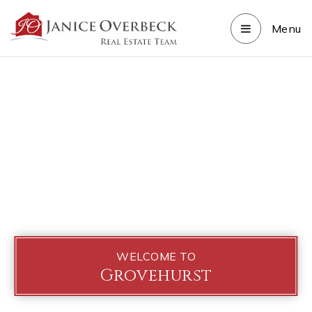
Menu
WELCOME TO
Grovehurst