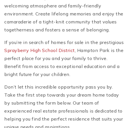
welcoming atmosphere and family-friendly
environment. Create lifelong memories and enjoy the
camaraderie of a tight-knit community that values
togetherness and fosters a sense of belonging.
If you’re in search of homes for sale in the prestigious
Sprayberry High School District
, Hampton Park is the
perfect place for you and your family to thrive.
Benefit from access to exceptional education and a
bright future for your children.
Don’t let this incredible opportunity pass you by.
Take the first step towards your dream home today
by submitting the form below. Our team of
experienced real estate professionals is dedicated to
helping you find the perfect residence that suits your
unique needs and aspirations.