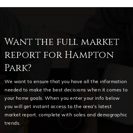
Want the full market
report for Hampton
Park?
We want to ensure that you have all the information
needed to make the best decisions when it comes to
your home goals. When you enter your info below
you will get instant access to the area's latest
market report, complete with sales and demographic
trends.