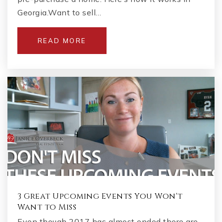
Georgia.Want to sell…
READ MORE
3 Great Upcoming Events You Won't
Want to Miss
Even though 2017 has almost ended there are