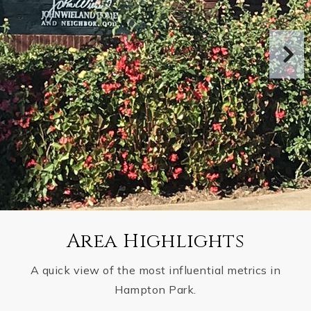
Area Highlights
A quick view of the most influential metrics in
Hampton Park.