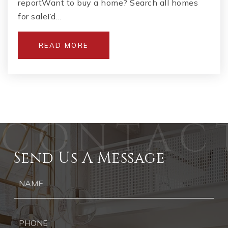
reportWant to buy a home? Search all homes
for saleI’d…
READ MORE
Send Us A Message
Ph