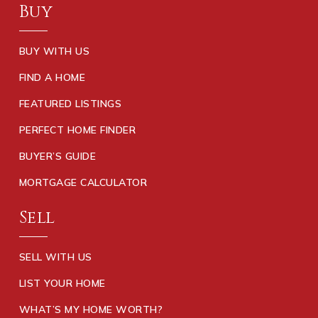
Buy
BUY WITH US
FIND A HOME
FEATURED LISTINGS
PERFECT HOME FINDER
BUYER’S GUIDE
MORTGAGE CALCULATOR
Sell
SELL WITH US
LIST YOUR HOME
WHAT’S MY HOME WORTH?