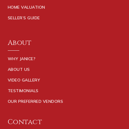
HOME VALUATION
SELLER’S GUIDE
About
WHY JANICE?
ABOUT US
VIDEO GALLERY
TESTIMONIALS
OUR PREFERRED VENDORS
Contact