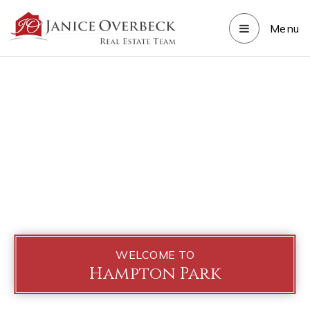
Menu
WELCOME TO
Hampton Park