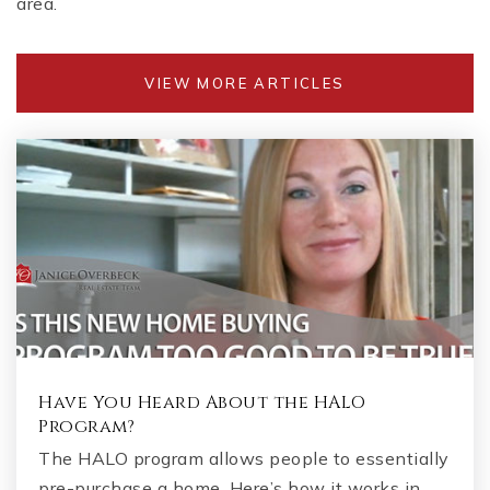
area.
VIEW MORE ARTICLES
Have You Heard About the HALO
Program?
The HALO program allows people to essentially
pre-purchase a home. Here’s how it works in