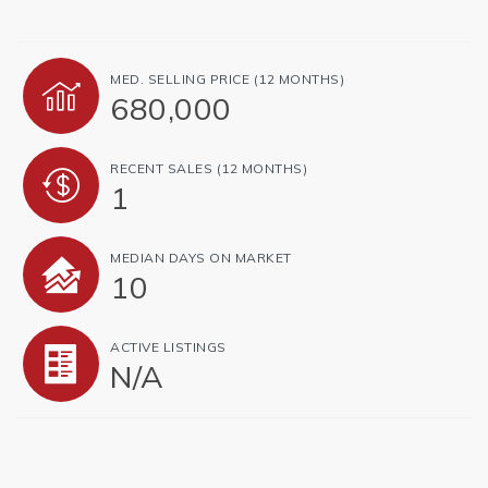
MED. SELLING PRICE
(12 MONTHS)
680,000
RECENT SALES
(12 MONTHS)
1
MEDIAN DAYS ON MARKET
10
ACTIVE LISTINGS
N/A