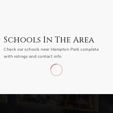
Schools In The Area
Check our schools near Hampton Park complete
with ratings and contact info.