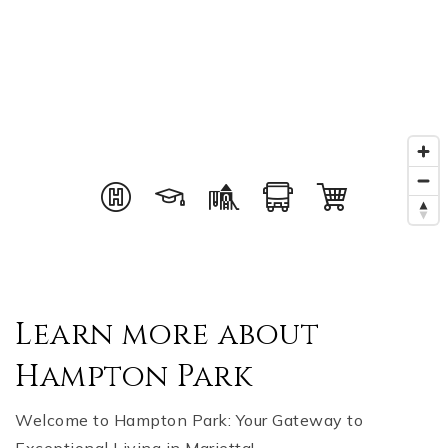
Learn more about
Hampton Park
Welcome to Hampton Park: Your Gateway to