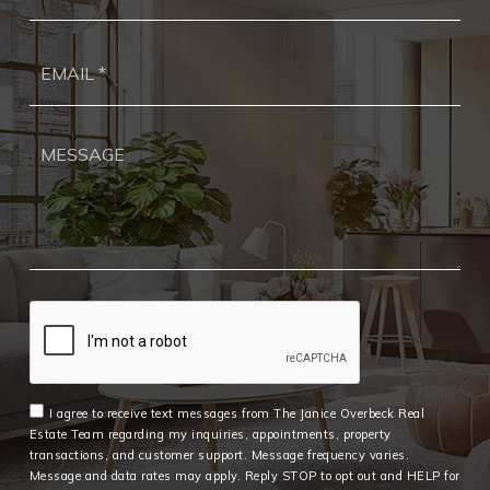
Ema
*
I agree to receive text messages from The Janice Overbeck Real
Estate Team regarding my inquiries, appointments, property
transactions, and customer support. Message frequency varies.
Message and data rates may apply. Reply STOP to opt out and HELP for