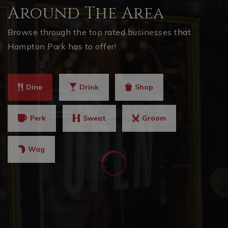
Around The Area
Browse through the top rated businesses that
Hampton Park has to offer!
Dine
Drink
Shop
Perk
Sweat
Groom
Wag