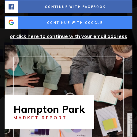
CONTINUE WITH FACEBOOK
CONTINUE WITH GOOGLE
or click here to continue with your email address
Hampton Park
MARKET REPORT