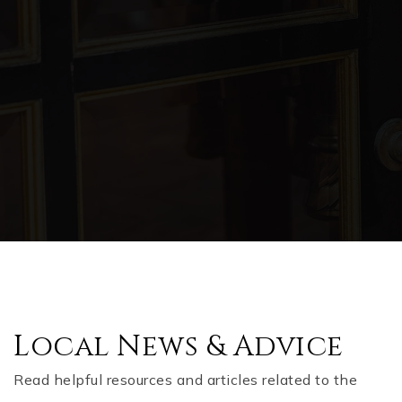
Local News & Advice
Read helpful resources and articles related to the