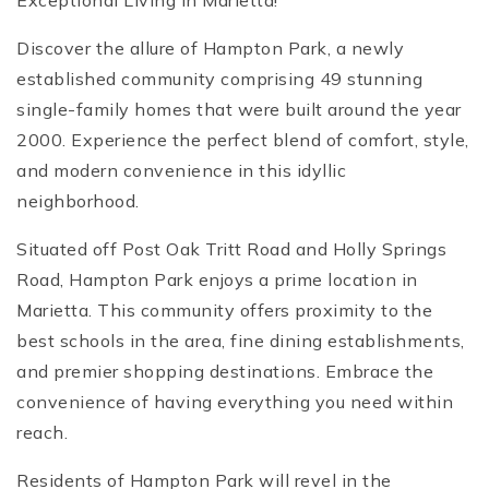
Exceptional Living in Marietta!
Discover the allure of Hampton Park, a newly
established community comprising 49 stunning
single-family homes that were built around the year
2000. Experience the perfect blend of comfort, style,
and modern convenience in this idyllic
neighborhood.
Situated off Post Oak Tritt Road and Holly Springs
Road, Hampton Park enjoys a prime location in
Marietta. This community offers proximity to the
best schools in the area, fine dining establishments,
and premier shopping destinations. Embrace the
convenience of having everything you need within
reach.
Residents of Hampton Park will revel in the