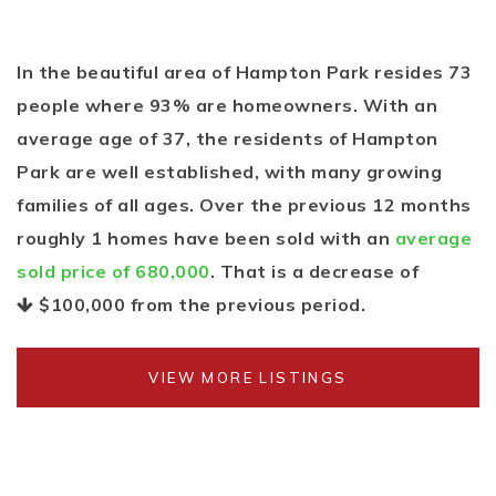
In the beautiful area of Hampton Park resides 73
people where 93% are homeowners. With an
average age of 37, the residents of Hampton
Park are well established, with many growing
families of all ages. Over the previous 12 months
roughly 1 homes have been sold with an
average
sold price of 680,000
. That is a decrease of
$100,000
from the previous period.
VIEW MORE LISTINGS