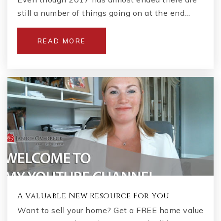
still a number of things going on at the end…
READ MORE
A Valuable New Resource For You
Want to sell your home? Get a FREE home value