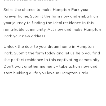
Seize the chance to make Hampton Park your
forever home. Submit the form now and embark on
your journey to finding the ideal residence in this
remarkable community. Act now and make Hampton
Park your new address!
Unlock the door to your dream home in Hampton
Park. Submit the form today and let us help you find
the perfect residence in this captivating community.
Don’t wait another moment – take action now and
start building a life you love in Hampton Park!