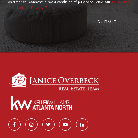
assistance. Consent is not a condition of purchase. View our
Terms and
Conditions
Privacy Policy
SUBMIT