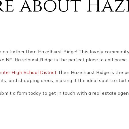
e about Haz
k no further than Hazelhurst Ridge! This lovely communit
ve NE, Hazelhurst Ridge is the perfect place to call home.
siter High School District
, then Hazelhurst Ridge is the p
ts, and shopping areas, making it the ideal spot to start 
bmit a form today to get in touch with a real estate agen