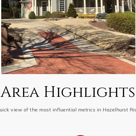
Area Highlights
uick view of the most influential metrics in Hazelhurst Ri