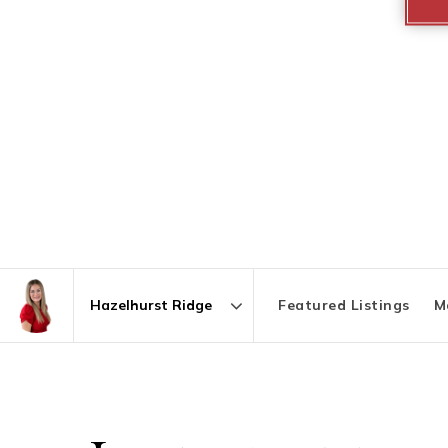
Featured Listings
M
Area