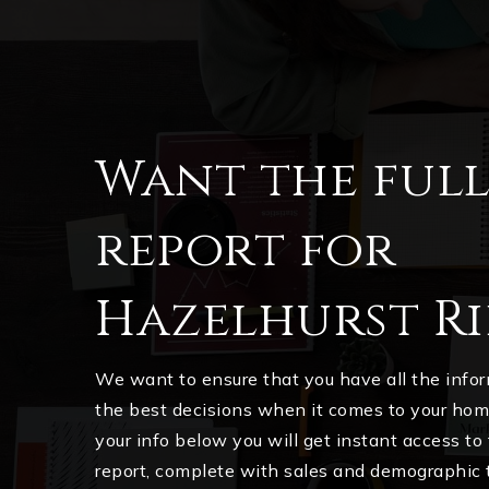
Want the ful
report for
Hazelhurst Ri
We want to ensure that you have all the inf
the best decisions when it comes to your ho
your info below you will get instant access to
report, complete with sales and demographic 