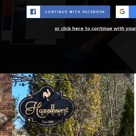
CONTINUE WITH FACEBOOK
or click here to continue with you