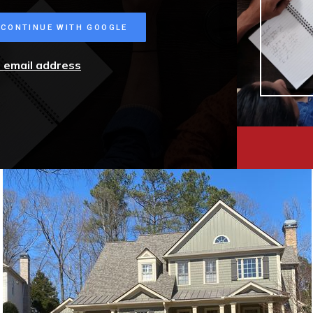
CONTINUE WITH GOOGLE
r email address