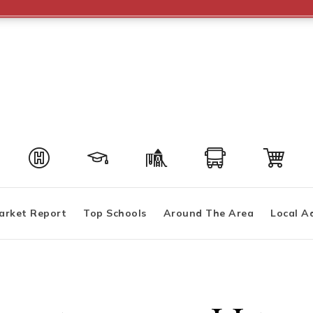
arket Report
Top Schools
Around The Area
Local A