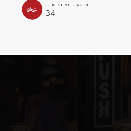
CURRENT POPULATION
34