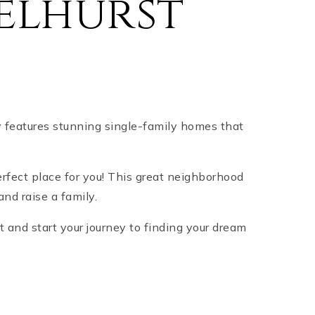
elhurst
y features stunning single-family homes that
erfect place for you! This great neighborhood
and raise a family.
t and start your journey to finding your dream