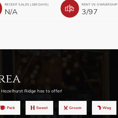
RECENT SALES (180 DAYS)
RENT VS OWNERSHIP
N/A
3
/
97
rea
Hazelhurst Ridge has to offer!
Perk
Sweat
Groom
Wag