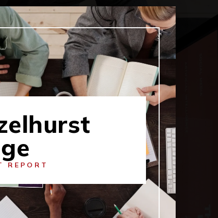
zelhurst
dge
T REPORT