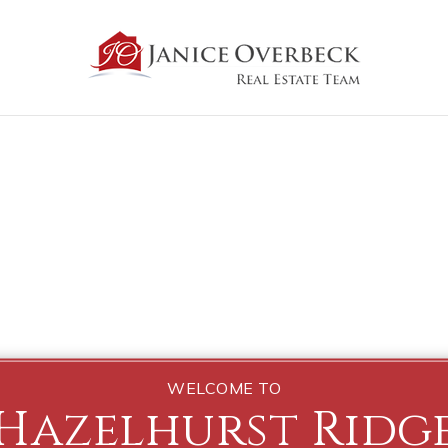
WELCOME TO
Hazelhurst Ridg