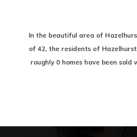
In the beautiful area of Hazelhu
of 42, the residents of Hazelhurs
roughly 0 homes have been sold 