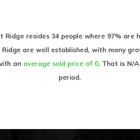
rst Ridge resides 34 people where 97% ar
t Ridge are well established, with many grow
with an
average sold price of 0
. That is N/
period.