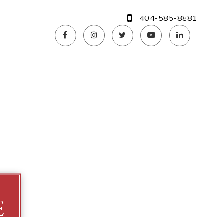
404-585-8881
e