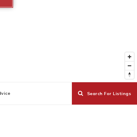
dvice
Search For Listings