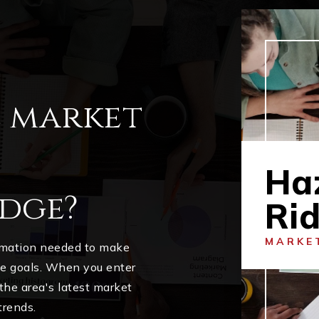
l market
Ha
dge?
Ri
MARKE
ormation needed to make
me goals. When you enter
 the area's latest market
trends.