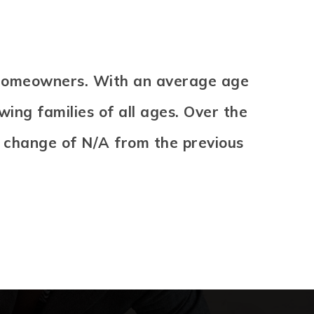
e homeowners. With an average age
ing families of all ages. Over the
A change of
N/A
from the previous