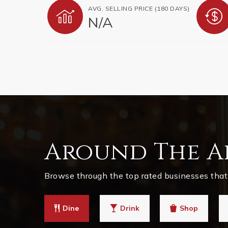
AVG. SELLING PRICE (180 DAYS)
N/A
Around The A
Browse through the top rated businesses that 
Dine
Drink
Shop