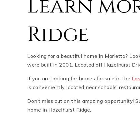
Learn mor
Ridge
Looking for a beautiful home in Marietta? Loo
were built in 2001. Located off Hazelhurst Dri
If you are looking for homes for sale in the
Las
is conveniently located near schools, restauran
Don’t miss out on this amazing opportunity! Su
home in Hazelhurst Ridge.